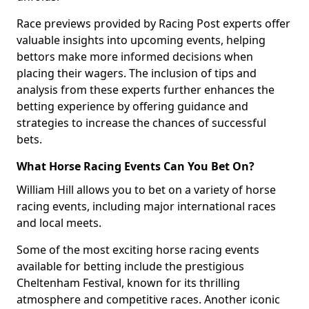
Race previews provided by Racing Post experts offer
valuable insights into upcoming events, helping
bettors make more informed decisions when
placing their wagers. The inclusion of tips and
analysis from these experts further enhances the
betting experience by offering guidance and
strategies to increase the chances of successful
bets.
What Horse Racing Events Can You Bet On?
William Hill allows you to bet on a variety of horse
racing events, including major international races
and local meets.
Some of the most exciting horse racing events
available for betting include the prestigious
Cheltenham Festival, known for its thrilling
atmosphere and competitive races. Another iconic