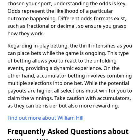
chosen your sport, understanding the odds is key.
Odds represent the likelihood of a particular
outcome happening. Different odds formats exist,
such as fractional or decimal, so ensure you grasp
how they work.
Regarding in-play betting, the thrill intensifies as you
can place bets while the game is ongoing. This type
of betting allows you to react to the unfolding
events, providing a dynamic experience. On the
other hand, accumulator betting involves combining
multiple selections into one bet. While the potential
payouts are higher, all selections must win for you to
claim the winnings. Take caution with accumulators,
as they can be riskier but also more rewarding.
Find out more about William Hill
Frequently Asked Questions about