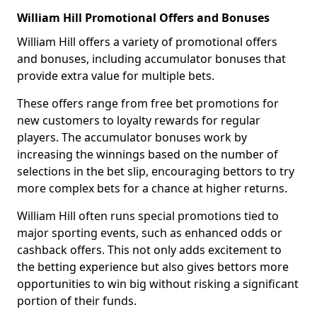
William Hill Promotional Offers and Bonuses
William Hill offers a variety of promotional offers
and bonuses, including accumulator bonuses that
provide extra value for multiple bets.
These offers range from free bet promotions for
new customers to loyalty rewards for regular
players. The accumulator bonuses work by
increasing the winnings based on the number of
selections in the bet slip, encouraging bettors to try
more complex bets for a chance at higher returns.
William Hill often runs special promotions tied to
major sporting events, such as enhanced odds or
cashback offers. This not only adds excitement to
the betting experience but also gives bettors more
opportunities to win big without risking a significant
portion of their funds.