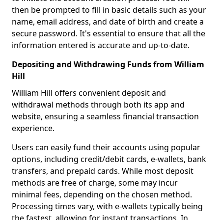
then be prompted to fill in basic details such as your
name, email address, and date of birth and create a
secure password. It's essential to ensure that all the
information entered is accurate and up-to-date.
Depositing and Withdrawing Funds from William
Hill
William Hill offers convenient deposit and
withdrawal methods through both its app and
website, ensuring a seamless financial transaction
experience.
Users can easily fund their accounts using popular
options, including credit/debit cards, e-wallets, bank
transfers, and prepaid cards. While most deposit
methods are free of charge, some may incur
minimal fees, depending on the chosen method.
Processing times vary, with e-wallets typically being
the fastest, allowing for instant transactions. In