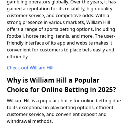
gambling operators globally. Over the years, it has
gained a reputation for its reliability, high-quality
customer service, and competitive odds. With a
strong presence in various markets, William Hill
offers a range of sports betting options, including
football, horse racing, tennis, and more. The user-
friendly interface of its app and website makes it
convenient for customers to place bets easily and
efficiently.
Check out William Hill
Why is William Hill a Popular
Choice for Online Betting in 2025?
William Hill is a popular choice for online betting due
to its exceptional in-play betting options, efficient
customer service, and convenient deposit and
withdrawal methods.