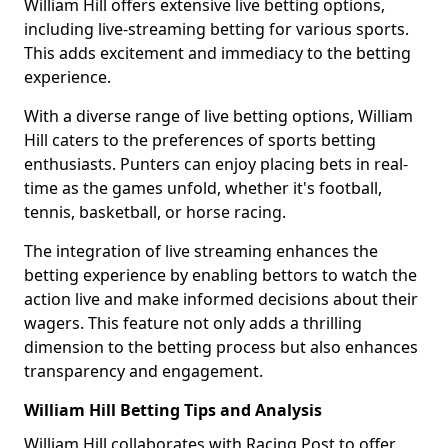
William Hill offers extensive live betting options,
including live-streaming betting for various sports.
This adds excitement and immediacy to the betting
experience.
With a diverse range of live betting options, William
Hill caters to the preferences of sports betting
enthusiasts. Punters can enjoy placing bets in real-
time as the games unfold, whether it's football,
tennis, basketball, or horse racing.
The integration of live streaming enhances the
betting experience by enabling bettors to watch the
action live and make informed decisions about their
wagers. This feature not only adds a thrilling
dimension to the betting process but also enhances
transparency and engagement.
William Hill Betting Tips and Analysis
William Hill collaborates with Racing Post to offer