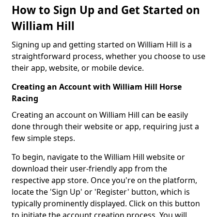
How to Sign Up and Get Started on
William Hill
Signing up and getting started on William Hill is a
straightforward process, whether you choose to use
their app, website, or mobile device.
Creating an Account with William Hill Horse
Racing
Creating an account on William Hill can be easily
done through their website or app, requiring just a
few simple steps.
To begin, navigate to the William Hill website or
download their user-friendly app from the
respective app store. Once you're on the platform,
locate the 'Sign Up' or 'Register' button, which is
typically prominently displayed. Click on this button
to initiate the account creation process. You will