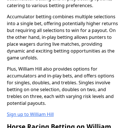
catering to various betting preferences.
Accumulator betting combines multiple selections
into a single bet, offering potentially higher returns
but requiring all selections to win for a payout. On
the other hand, in-play betting allows punters to
place wagers during live matches, providing
dynamic and exciting betting opportunities as the
game unfolds.
Plus, William Hill also provides options for
accumulators and in-play bets, and offers options
for singles, doubles, and trebles. Singles involve
betting on one selection, doubles on two, and
trebles on three, each with varying risk levels and
potential payouts.
Sign up to William Hill
Horse Racing Betting on William