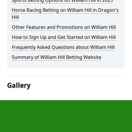
Sports Betting Options on William Hill in 2025
Horse Racing Betting on William Hill in Dragon's
Hill
Other Features and Promotions on William Hill
How to Sign Up and Get Started on William Hill
Frequently Asked Questions about William Hill
Summary of William Hill Betting Website
Gallery