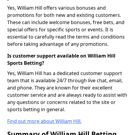
Yes, William Hill offers various bonuses and
promotions for both new and existing customers.
These can include welcome bonuses, free bets, and
special offers for specific sports or events. It is
essential to carefully read the terms and conditions
before taking advantage of any promotions.
Is customer support available on William Hill
Sports Betting?
Yes, William Hill has a dedicated customer support
team that is available 24/7 through live chat, email,
and phone. They are known for their excellent
customer service and are always ready to assist with
any questions or concerns related to the site or
sports betting in general.
Find out more about William Hill.
Summary of William Hill Betting