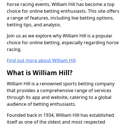
horse racing events, William Hill has become a top
choice for online betting enthusiasts. This site offers
a range of features, including live betting options,
betting tips, and analysis.
Join us as we explore why William Hill is a popular
choice for online betting, especially regarding horse
racing.
Find out more about William Hill
What is William Hill?
William Hill is a renowned sports betting company
that provides a comprehensive range of services
through its app and website, catering to a global
audience of betting enthusiasts.
Founded back in 1934, William Hill has established
itself as one of the oldest and most respected