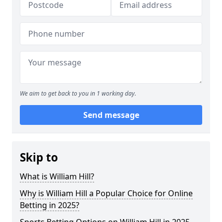
We aim to get back to you in 1 working day.
Send message
Skip to
What is William Hill?
Why is William Hill a Popular Choice for Online
Betting in 2025?