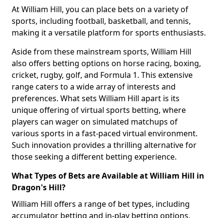
At William Hill, you can place bets on a variety of
sports, including football, basketball, and tennis,
making it a versatile platform for sports enthusiasts.
Aside from these mainstream sports, William Hill
also offers betting options on horse racing, boxing,
cricket, rugby, golf, and Formula 1. This extensive
range caters to a wide array of interests and
preferences. What sets William Hill apart is its
unique offering of virtual sports betting, where
players can wager on simulated matchups of
various sports in a fast-paced virtual environment.
Such innovation provides a thrilling alternative for
those seeking a different betting experience.
What Types of Bets are Available at William Hill in
Dragon's Hill?
William Hill offers a range of bet types, including
accumulator betting and in-play betting options,