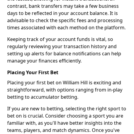
contrast, bank transfers may take a few business
days to be reflected in your account balance. It is
advisable to check the specific fees and processing
times associated with each method on the platform.
Keeping track of your account funds is vital, so
regularly reviewing your transaction history and
setting up alerts for balance notifications can help
manage your finances efficiently.
Placing Your First Bet
Placing your first bet on William Hill is exciting and
straightforward, with options ranging from in-play
betting to accumulator betting.
If you are new to betting, selecting the right sport to
bet on is crucial. Consider choosing a sport you are
familiar with, as you'll have better insights into the
teams, players, and match dynamics. Once you've