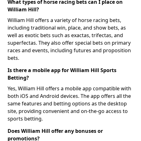
What types of horse racing bets can I place on
William Hill?
William Hill offers a variety of horse racing bets,
including traditional win, place, and show bets, as
well as exotic bets such as exactas, trifectas, and
superfectas. They also offer special bets on primary
races and events, including futures and proposition
bets.
Is there a mobile app for William Hill Sports
Betting?
Yes, William Hill offers a mobile app compatible with
both iOS and Android devices. The app offers all the
same features and betting options as the desktop
site, providing convenient and on-the-go access to
sports betting.
Does William Hill offer any bonuses or
promotions?