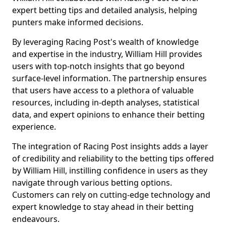
expert betting tips and detailed analysis, helping
punters make informed decisions.
By leveraging Racing Post's wealth of knowledge
and expertise in the industry, William Hill provides
users with top-notch insights that go beyond
surface-level information. The partnership ensures
that users have access to a plethora of valuable
resources, including in-depth analyses, statistical
data, and expert opinions to enhance their betting
experience.
The integration of Racing Post insights adds a layer
of credibility and reliability to the betting tips offered
by William Hill, instilling confidence in users as they
navigate through various betting options.
Customers can rely on cutting-edge technology and
expert knowledge to stay ahead in their betting
endeavours.