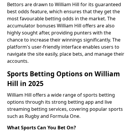
Bettors are drawn to William Hill for its guaranteed
best odds feature, which ensures that they get the
most favourable betting odds in the market. The
accumulator bonuses William Hill offers are also
highly sought after, providing punters with the
chance to increase their winnings significantly. The
platform's user-friendly interface enables users to
navigate the site easily, place bets, and manage their
accounts.
Sports Betting Options on William
Hill in 2025
William Hill offers a wide range of sports betting
options through its strong betting app and live
streaming betting services, covering popular sports
such as Rugby and Formula One.
What Sports Can You Bet On?