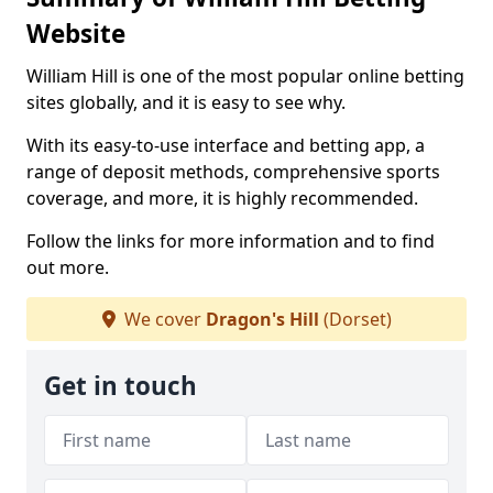
Website
William Hill is one of the most popular online betting
sites globally, and it is easy to see why.
With its easy-to-use interface and betting app, a
range of deposit methods, comprehensive sports
coverage, and more, it is highly recommended.
Follow the links for more information and to find
out more.
We cover
Dragon's Hill
(Dorset)
Get in touch