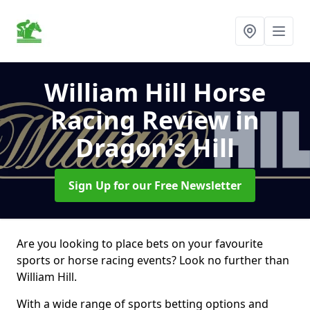
William Hill Horse
Racing Review
in
Dragon's Hill
Sign Up for our Free Newsletter
Are you looking to place bets on your favourite
sports or horse racing events? Look no further than
William Hill.
With a wide range of sports betting options and