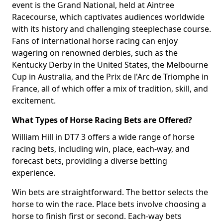
event is the Grand National, held at Aintree
Racecourse, which captivates audiences worldwide
with its history and challenging steeplechase course.
Fans of international horse racing can enjoy
wagering on renowned derbies, such as the
Kentucky Derby in the United States, the Melbourne
Cup in Australia, and the Prix de l'Arc de Triomphe in
France, all of which offer a mix of tradition, skill, and
excitement.
What Types of Horse Racing Bets are Offered?
William Hill in DT7 3 offers a wide range of horse
racing bets, including win, place, each-way, and
forecast bets, providing a diverse betting
experience.
Win bets are straightforward. The bettor selects the
horse to win the race. Place bets involve choosing a
horse to finish first or second. Each-way bets