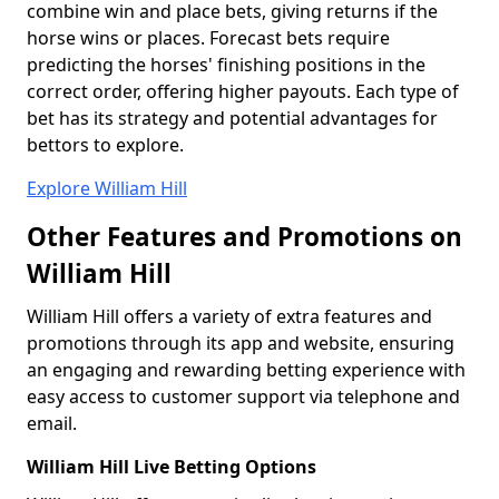
combine win and place bets, giving returns if the
horse wins or places. Forecast bets require
predicting the horses' finishing positions in the
correct order, offering higher payouts. Each type of
bet has its strategy and potential advantages for
bettors to explore.
Explore William Hill
Other Features and Promotions on
William Hill
William Hill offers a variety of extra features and
promotions through its app and website, ensuring
an engaging and rewarding betting experience with
easy access to customer support via telephone and
email.
William Hill Live Betting Options