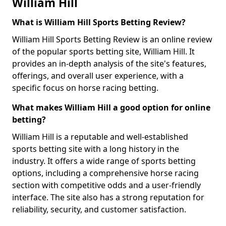
William Hill
What is William Hill Sports Betting Review?
William Hill Sports Betting Review is an online review
of the popular sports betting site, William Hill. It
provides an in-depth analysis of the site's features,
offerings, and overall user experience, with a
specific focus on horse racing betting.
What makes William Hill a good option for online
betting?
William Hill is a reputable and well-established
sports betting site with a long history in the
industry. It offers a wide range of sports betting
options, including a comprehensive horse racing
section with competitive odds and a user-friendly
interface. The site also has a strong reputation for
reliability, security, and customer satisfaction.