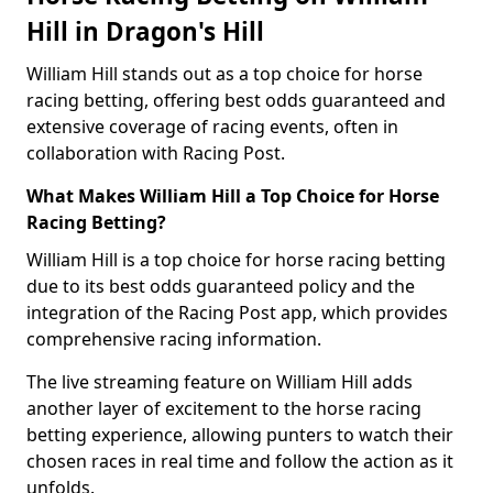
Hill in Dragon's Hill
William Hill stands out as a top choice for horse
racing betting, offering best odds guaranteed and
extensive coverage of racing events, often in
collaboration with Racing Post.
What Makes William Hill a Top Choice for Horse
Racing Betting?
William Hill is a top choice for horse racing betting
due to its best odds guaranteed policy and the
integration of the Racing Post app, which provides
comprehensive racing information.
The live streaming feature on William Hill adds
another layer of excitement to the horse racing
betting experience, allowing punters to watch their
chosen races in real time and follow the action as it
unfolds.