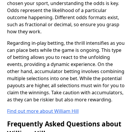
chosen your sport, understanding the odds is key.
Odds represent the likelihood of a particular
outcome happening. Different odds formats exist,
such as fractional or decimal, so ensure you grasp
how they work.
Regarding in-play betting, the thrill intensifies as you
can place bets while the game is ongoing. This type
of betting allows you to react to the unfolding
events, providing a dynamic experience. On the
other hand, accumulator betting involves combining
multiple selections into one bet. While the potential
payouts are higher, all selections must win for you to
claim the winnings. Take caution with accumulators,
as they can be riskier but also more rewarding.
Find out more about William Hill
Frequently Asked Questions about