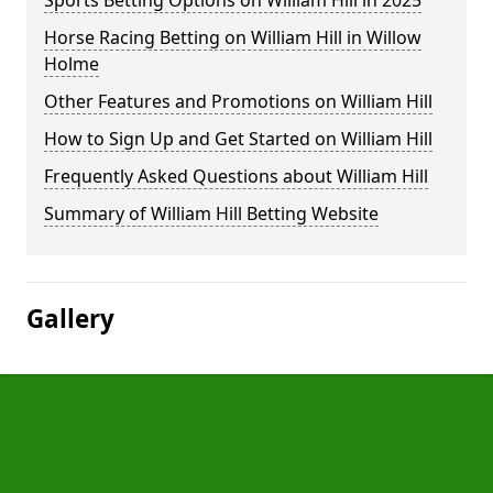
Sports Betting Options on William Hill in 2025
Horse Racing Betting on William Hill in Willow
Holme
Other Features and Promotions on William Hill
How to Sign Up and Get Started on William Hill
Frequently Asked Questions about William Hill
Summary of William Hill Betting Website
Gallery