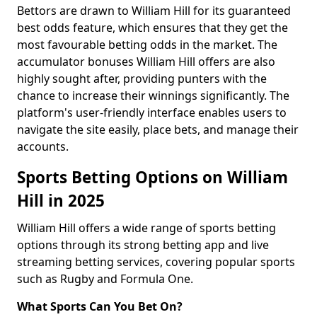
Bettors are drawn to William Hill for its guaranteed
best odds feature, which ensures that they get the
most favourable betting odds in the market. The
accumulator bonuses William Hill offers are also
highly sought after, providing punters with the
chance to increase their winnings significantly. The
platform's user-friendly interface enables users to
navigate the site easily, place bets, and manage their
accounts.
Sports Betting Options on William
Hill in 2025
William Hill offers a wide range of sports betting
options through its strong betting app and live
streaming betting services, covering popular sports
such as Rugby and Formula One.
What Sports Can You Bet On?