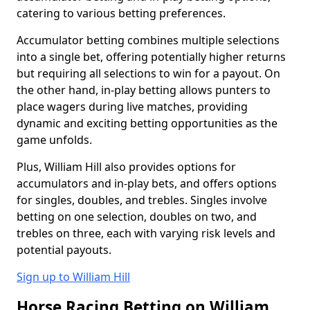
catering to various betting preferences.
Accumulator betting combines multiple selections
into a single bet, offering potentially higher returns
but requiring all selections to win for a payout. On
the other hand, in-play betting allows punters to
place wagers during live matches, providing
dynamic and exciting betting opportunities as the
game unfolds.
Plus, William Hill also provides options for
accumulators and in-play bets, and offers options
for singles, doubles, and trebles. Singles involve
betting on one selection, doubles on two, and
trebles on three, each with varying risk levels and
potential payouts.
Sign up to William Hill
Horse Racing Betting on William