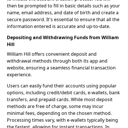
then be prompted to fill in basic details such as your
name, email address, and date of birth and create a
secure password. It's essential to ensure that all the
information entered is accurate and up-to-date.
Depositing and Withdrawing Funds from William
Hill
William Hill offers convenient deposit and
withdrawal methods through both its app and
website, ensuring a seamless financial transaction
experience.
Users can easily fund their accounts using popular
options, including credit/debit cards, e-wallets, bank
transfers, and prepaid cards. While most deposit
methods are free of charge, some may incur
minimal fees, depending on the chosen method.
Processing times vary, with e-wallets typically being
the fastest, allowing for instant transactions. In