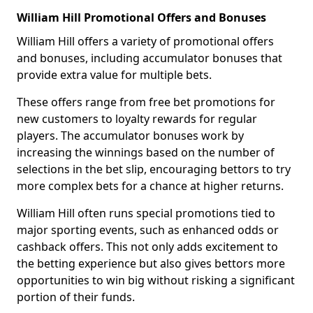
William Hill Promotional Offers and Bonuses
William Hill offers a variety of promotional offers
and bonuses, including accumulator bonuses that
provide extra value for multiple bets.
These offers range from free bet promotions for
new customers to loyalty rewards for regular
players. The accumulator bonuses work by
increasing the winnings based on the number of
selections in the bet slip, encouraging bettors to try
more complex bets for a chance at higher returns.
William Hill often runs special promotions tied to
major sporting events, such as enhanced odds or
cashback offers. This not only adds excitement to
the betting experience but also gives bettors more
opportunities to win big without risking a significant
portion of their funds.