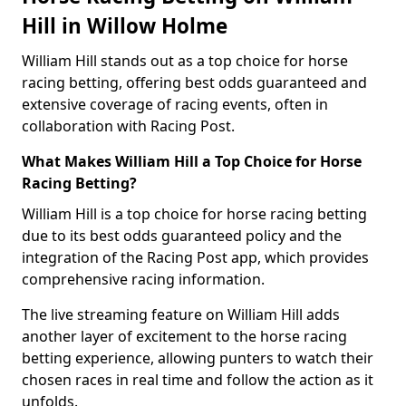
Hill in Willow Holme
William Hill stands out as a top choice for horse
racing betting, offering best odds guaranteed and
extensive coverage of racing events, often in
collaboration with Racing Post.
What Makes William Hill a Top Choice for Horse
Racing Betting?
William Hill is a top choice for horse racing betting
due to its best odds guaranteed policy and the
integration of the Racing Post app, which provides
comprehensive racing information.
The live streaming feature on William Hill adds
another layer of excitement to the horse racing
betting experience, allowing punters to watch their
chosen races in real time and follow the action as it
unfolds.