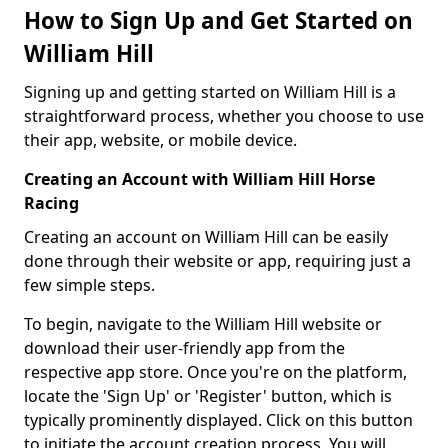
How to Sign Up and Get Started on
William Hill
Signing up and getting started on William Hill is a
straightforward process, whether you choose to use
their app, website, or mobile device.
Creating an Account with William Hill Horse
Racing
Creating an account on William Hill can be easily
done through their website or app, requiring just a
few simple steps.
To begin, navigate to the William Hill website or
download their user-friendly app from the
respective app store. Once you're on the platform,
locate the 'Sign Up' or 'Register' button, which is
typically prominently displayed. Click on this button
to initiate the account creation process. You will