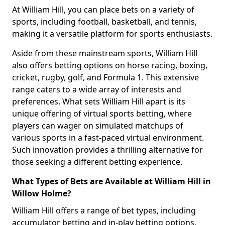
At William Hill, you can place bets on a variety of
sports, including football, basketball, and tennis,
making it a versatile platform for sports enthusiasts.
Aside from these mainstream sports, William Hill
also offers betting options on horse racing, boxing,
cricket, rugby, golf, and Formula 1. This extensive
range caters to a wide array of interests and
preferences. What sets William Hill apart is its
unique offering of virtual sports betting, where
players can wager on simulated matchups of
various sports in a fast-paced virtual environment.
Such innovation provides a thrilling alternative for
those seeking a different betting experience.
What Types of Bets are Available at William Hill in
Willow Holme?
William Hill offers a range of bet types, including
accumulator betting and in-play betting options,