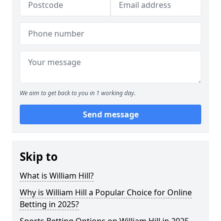
We aim to get back to you in 1 working day.
Send message
Skip to
What is William Hill?
Why is William Hill a Popular Choice for Online
Betting in 2025?