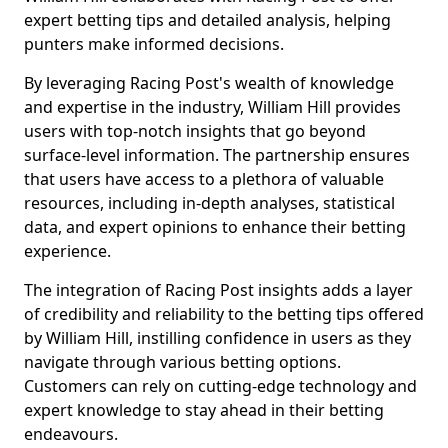
expert betting tips and detailed analysis, helping
punters make informed decisions.
By leveraging Racing Post's wealth of knowledge
and expertise in the industry, William Hill provides
users with top-notch insights that go beyond
surface-level information. The partnership ensures
that users have access to a plethora of valuable
resources, including in-depth analyses, statistical
data, and expert opinions to enhance their betting
experience.
The integration of Racing Post insights adds a layer
of credibility and reliability to the betting tips offered
by William Hill, instilling confidence in users as they
navigate through various betting options.
Customers can rely on cutting-edge technology and
expert knowledge to stay ahead in their betting
endeavours.