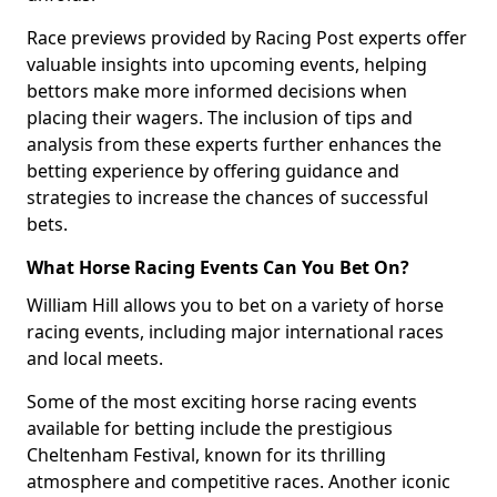
Race previews provided by Racing Post experts offer
valuable insights into upcoming events, helping
bettors make more informed decisions when
placing their wagers. The inclusion of tips and
analysis from these experts further enhances the
betting experience by offering guidance and
strategies to increase the chances of successful
bets.
What Horse Racing Events Can You Bet On?
William Hill allows you to bet on a variety of horse
racing events, including major international races
and local meets.
Some of the most exciting horse racing events
available for betting include the prestigious
Cheltenham Festival, known for its thrilling
atmosphere and competitive races. Another iconic