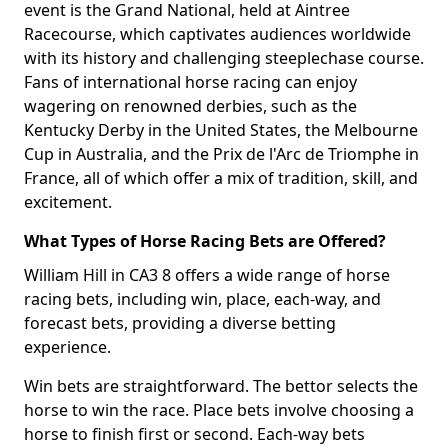
event is the Grand National, held at Aintree
Racecourse, which captivates audiences worldwide
with its history and challenging steeplechase course.
Fans of international horse racing can enjoy
wagering on renowned derbies, such as the
Kentucky Derby in the United States, the Melbourne
Cup in Australia, and the Prix de l'Arc de Triomphe in
France, all of which offer a mix of tradition, skill, and
excitement.
What Types of Horse Racing Bets are Offered?
William Hill in CA3 8 offers a wide range of horse
racing bets, including win, place, each-way, and
forecast bets, providing a diverse betting
experience.
Win bets are straightforward. The bettor selects the
horse to win the race. Place bets involve choosing a
horse to finish first or second. Each-way bets