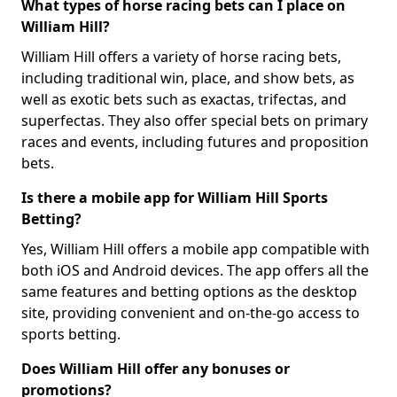
What types of horse racing bets can I place on
William Hill?
William Hill offers a variety of horse racing bets,
including traditional win, place, and show bets, as
well as exotic bets such as exactas, trifectas, and
superfectas. They also offer special bets on primary
races and events, including futures and proposition
bets.
Is there a mobile app for William Hill Sports
Betting?
Yes, William Hill offers a mobile app compatible with
both iOS and Android devices. The app offers all the
same features and betting options as the desktop
site, providing convenient and on-the-go access to
sports betting.
Does William Hill offer any bonuses or
promotions?