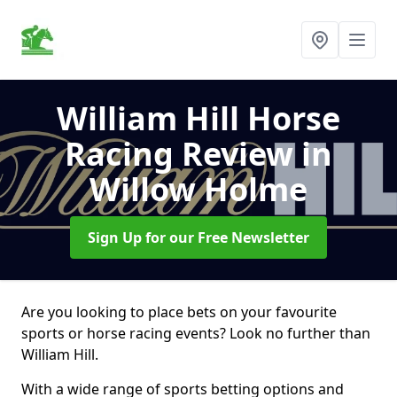
William Hill Horse
Racing Review
in
Willow Holme
Sign Up for our Free Newsletter
Are you looking to place bets on your favourite
sports or horse racing events? Look no further than
William Hill.
With a wide range of sports betting options and