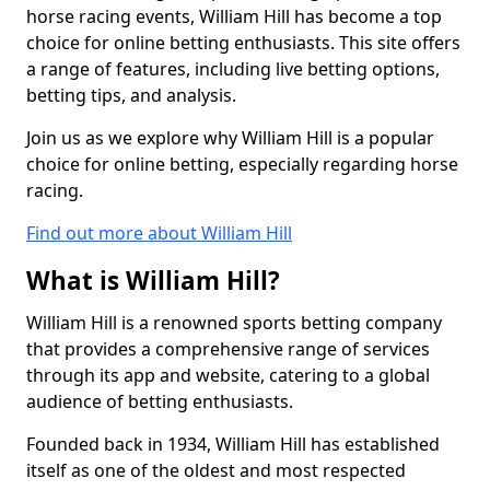
horse racing events, William Hill has become a top
choice for online betting enthusiasts. This site offers
a range of features, including live betting options,
betting tips, and analysis.
Join us as we explore why William Hill is a popular
choice for online betting, especially regarding horse
racing.
Find out more about William Hill
What is William Hill?
William Hill is a renowned sports betting company
that provides a comprehensive range of services
through its app and website, catering to a global
audience of betting enthusiasts.
Founded back in 1934, William Hill has established
itself as one of the oldest and most respected