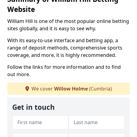
Website
William Hill is one of the most popular online betting
sites globally, and it is easy to see why.
With its easy-to-use interface and betting app, a
range of deposit methods, comprehensive sports
coverage, and more, it is highly recommended.
Follow the links for more information and to find
out more.
We cover
Willow Holme
(Cumbria)
Get in touch