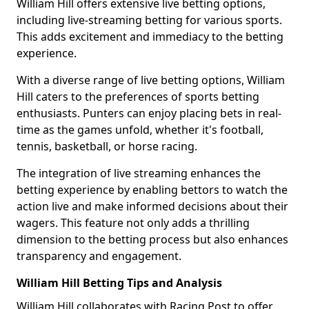
William Hill offers extensive live betting options,
including live-streaming betting for various sports.
This adds excitement and immediacy to the betting
experience.
With a diverse range of live betting options, William
Hill caters to the preferences of sports betting
enthusiasts. Punters can enjoy placing bets in real-
time as the games unfold, whether it's football,
tennis, basketball, or horse racing.
The integration of live streaming enhances the
betting experience by enabling bettors to watch the
action live and make informed decisions about their
wagers. This feature not only adds a thrilling
dimension to the betting process but also enhances
transparency and engagement.
William Hill Betting Tips and Analysis
William Hill collaborates with Racing Post to offer