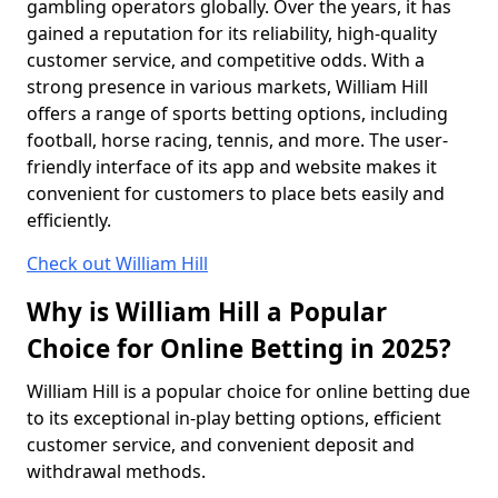
gambling operators globally. Over the years, it has
gained a reputation for its reliability, high-quality
customer service, and competitive odds. With a
strong presence in various markets, William Hill
offers a range of sports betting options, including
football, horse racing, tennis, and more. The user-
friendly interface of its app and website makes it
convenient for customers to place bets easily and
efficiently.
Check out William Hill
Why is William Hill a Popular
Choice for Online Betting in 2025?
William Hill is a popular choice for online betting due
to its exceptional in-play betting options, efficient
customer service, and convenient deposit and
withdrawal methods.