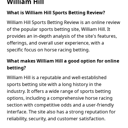
William Hill
What is William Hill Sports Betting Review?
William Hill Sports Betting Review is an online review
of the popular sports betting site, William Hill. It
provides an in-depth analysis of the site's features,
offerings, and overall user experience, with a
specific focus on horse racing betting.
What makes William Hill a good option for online
betting?
William Hill is a reputable and well-established
sports betting site with a long history in the
industry. It offers a wide range of sports betting
options, including a comprehensive horse racing
section with competitive odds and a user-friendly
interface. The site also has a strong reputation for
reliability, security, and customer satisfaction.