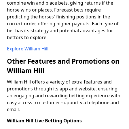
combine win and place bets, giving returns if the
horse wins or places. Forecast bets require
predicting the horses' finishing positions in the
correct order, offering higher payouts. Each type of
bet has its strategy and potential advantages for
bettors to explore.
Explore William Hill
Other Features and Promotions on
William Hill
William Hill offers a variety of extra features and
promotions through its app and website, ensuring
an engaging and rewarding betting experience with
easy access to customer support via telephone and
email.
William Hill Live Betting Options