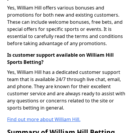
Yes, William Hill offers various bonuses and
promotions for both new and existing customers.
These can include welcome bonuses, free bets, and
special offers for specific sports or events. It is
essential to carefully read the terms and conditions
before taking advantage of any promotions.
Is customer support available on William Hill
Sports Betting?
Yes, William Hill has a dedicated customer support
team that is available 24/7 through live chat, email,
and phone. They are known for their excellent
customer service and are always ready to assist with
any questions or concerns related to the site or
sports betting in general.
Find out more about William Hill.
Summary of William Hill Betting