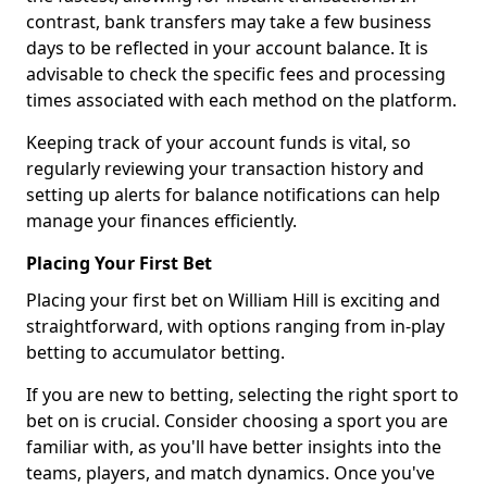
contrast, bank transfers may take a few business
days to be reflected in your account balance. It is
advisable to check the specific fees and processing
times associated with each method on the platform.
Keeping track of your account funds is vital, so
regularly reviewing your transaction history and
setting up alerts for balance notifications can help
manage your finances efficiently.
Placing Your First Bet
Placing your first bet on William Hill is exciting and
straightforward, with options ranging from in-play
betting to accumulator betting.
If you are new to betting, selecting the right sport to
bet on is crucial. Consider choosing a sport you are
familiar with, as you'll have better insights into the
teams, players, and match dynamics. Once you've