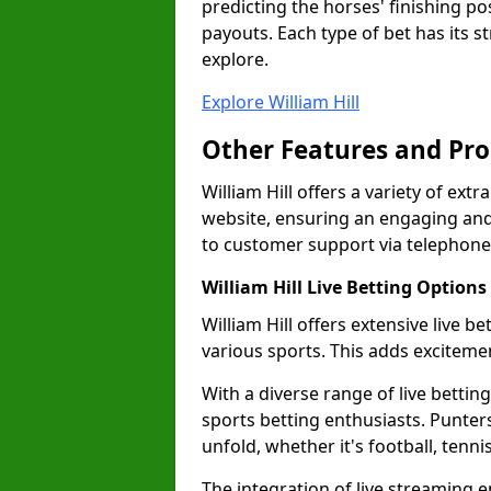
predicting the horses' finishing pos
payouts. Each type of bet has its s
explore.
Explore William Hill
Other Features and Pro
William Hill offers a variety of ex
website, ensuring an engaging and
to customer support via telephone
William Hill Live Betting Options
William Hill offers extensive live b
various sports. This adds exciteme
With a diverse range of live betting
sports betting enthusiasts. Punter
unfold, whether it's football, tenni
The integration of live streaming 