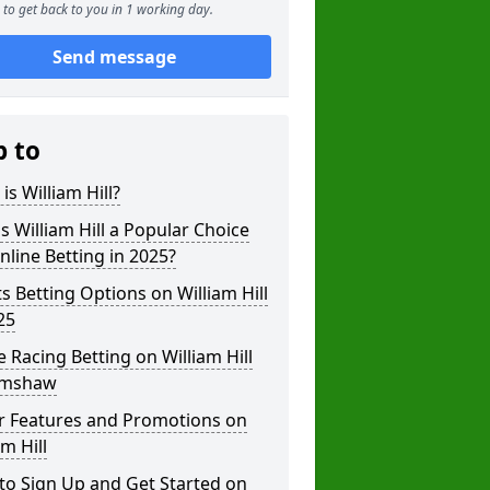
to get back to you in 1 working day.
Send message
p to
is William Hill?
s William Hill a Popular Choice
nline Betting in 2025?
s Betting Options on William Hill
25
 Racing Betting on William Hill
amshaw
r Features and Promotions on
am Hill
to Sign Up and Get Started on