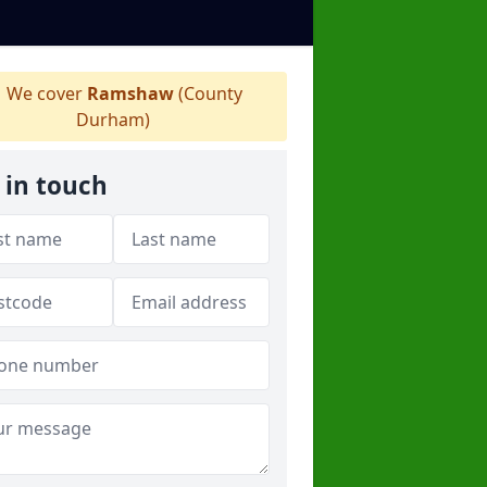
We cover
Ramshaw
(County
Durham)
 in touch