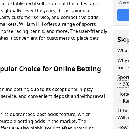
We aim 
has established itself as one of the oldest and
globally. Over the years, it has gained a
-quality customer service, and competitive odds.
arkets, William Hill offers a range of sports
, horse racing, tennis, and more. The user-friendly
akes it convenient for customers to place bets
Ski
What 
Why i
opular Choice for Online Betting
for O
Sport
in 20
 online betting due to its exceptional in-play
Horse
r service, and convenient deposit and withdrawal
in R
Othe
or its guaranteed best odds feature, which
Willi
ourable betting odds in the market. The
How 
fers are also highly sought after, providing