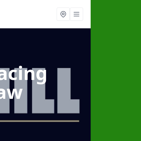
Racing
aw