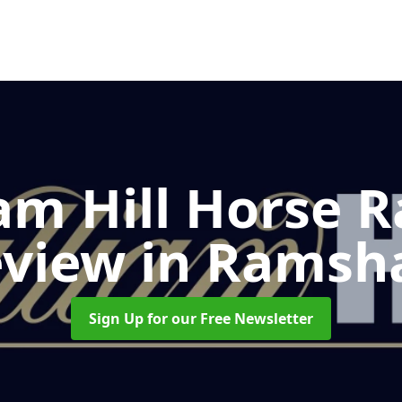
am Hill Horse 
eview
in Ramsh
Sign Up for our Free Newsletter