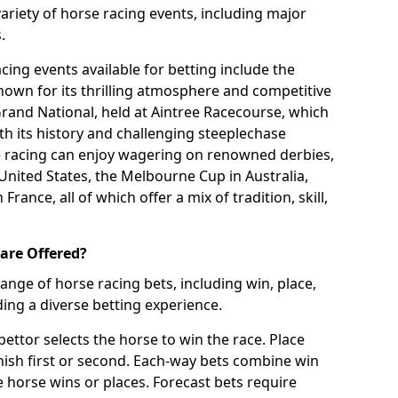
 variety of horse racing events, including major
.
cing events available for betting include the
nown for its thrilling atmosphere and competitive
 Grand National, held at Aintree Racecourse, which
h its history and challenging steeplechase
se racing can enjoy wagering on renowned derbies,
United States, the Melbourne Cup in Australia,
France, all of which offer a mix of tradition, skill,
are Offered?
range of horse racing bets, including win, place,
ding a diverse betting experience.
ettor selects the horse to win the race. Place
inish first or second. Each-way bets combine win
he horse wins or places. Forecast bets require