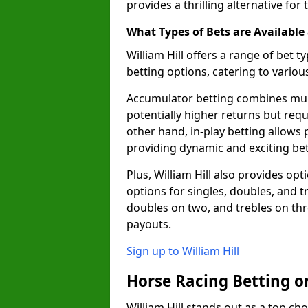
provides a thrilling alternative for
What Types of Bets are Available
William Hill offers a range of bet 
betting options, catering to variou
Accumulator betting combines multi
potentially higher returns but requ
other hand, in-play betting allows
providing dynamic and exciting be
Plus, William Hill also provides op
options for singles, doubles, and tr
doubles on two, and trebles on thre
payouts.
Sign up to William Hill
Horse Racing Betting o
William Hill stands out as a top ch