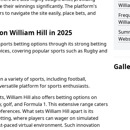
Willi
 their winnings significantly. The platform's
s to navigate the site easily, place bets, and
Freq
Willi
on William Hill in 2025
Summa
Webs
 sports betting options through its strong betting
vices, covering popular sports such as Rugby and
Gall
n a variety of sports, including football,
 versatile platform for sports enthusiasts.
, William Hill also offers betting options on
y, golf, and Formula 1. This extensive range caters
ferences. What sets William Hill apart is its
betting, where players can wager on simulated
st-paced virtual environment. Such innovation