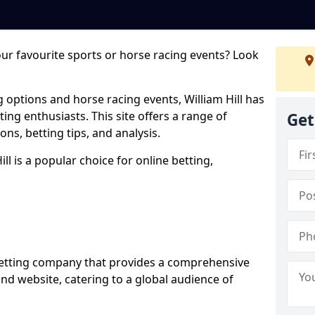
our favourite sports or horse racing events? Look
 options and horse racing events, William Hill has
ing enthusiasts. This site offers a range of
Get
ons, betting tips, and analysis.
ll is a popular choice for online betting,
 betting company that provides a comprehensive
and website, catering to a global audience of