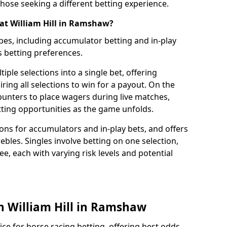
 those seeking a different betting experience.
 at William Hill in Ramshaw?
types, including accumulator betting and in-play
s betting preferences.
ple selections into a single bet, offering
iring all selections to win for a payout. On the
 punters to place wagers during live matches,
tting opportunities as the game unfolds.
tions for accumulators and in-play bets, and offers
ebles. Singles involve betting on one selection,
e, each with varying risk levels and potential
n William Hill in Ramshaw
oice for horse racing betting, offering best odds