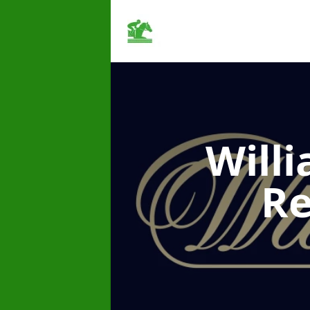
Willi
R