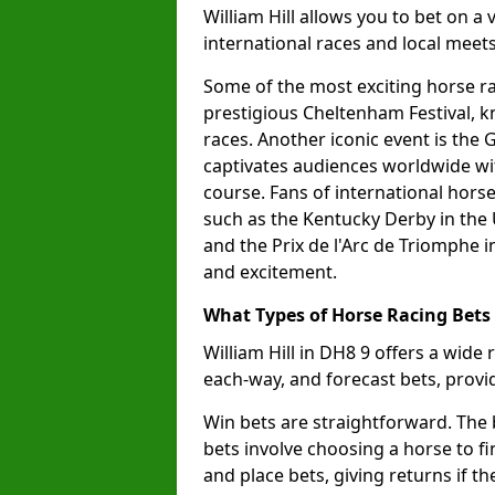
William Hill allows you to bet on a
international races and local meets
Some of the most exciting horse ra
prestigious Cheltenham Festival, k
races. Another iconic event is the
captivates audiences worldwide wit
course. Fans of international hor
such as the Kentucky Derby in the 
and the Prix de l'Arc de Triomphe in 
and excitement.
What Types of Horse Racing Bets 
William Hill in DH8 9 offers a wide 
each-way, and forecast bets, provi
Win bets are straightforward. The b
bets involve choosing a horse to f
and place bets, giving returns if t