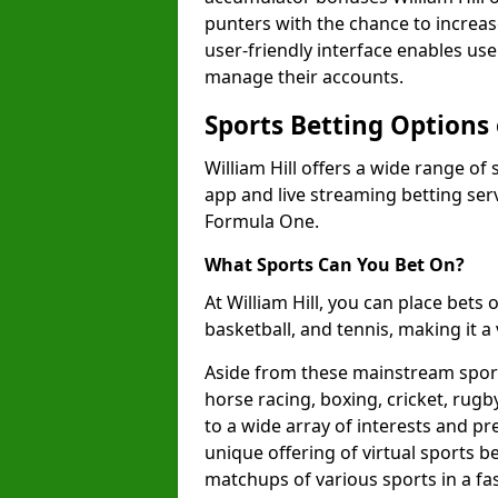
punters with the chance to increase
user-friendly interface enables user
manage their accounts.
Sports Betting Options 
William Hill offers a wide range of
app and live streaming betting ser
Formula One.
What Sports Can You Bet On?
At William Hill, you can place bets o
basketball, and tennis, making it a
Aside from these mainstream sports
horse racing, boxing, cricket, rugb
to a wide array of interests and pre
unique offering of virtual sports 
matchups of various sports in a fa