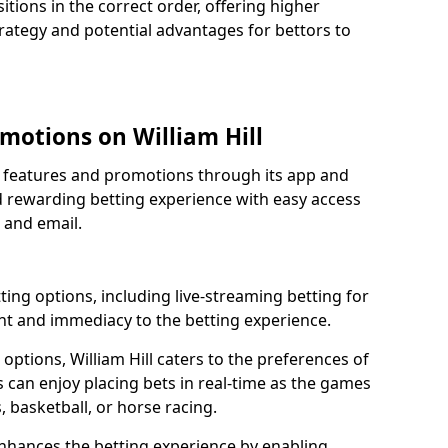
itions in the correct order, offering higher
trategy and potential advantages for bettors to
motions on William Hill
tra features and promotions through its app and
 rewarding betting experience with easy access
 and email.
etting options, including live-streaming betting for
nt and immediacy to the betting experience.
 options, William Hill caters to the preferences of
s can enjoy placing bets in real-time as the games
s, basketball, or horse racing.
enhances the betting experience by enabling