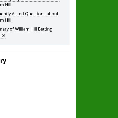
am Hill
uently Asked Questions about
am Hill
ry of William Hill Betting
ite
ery