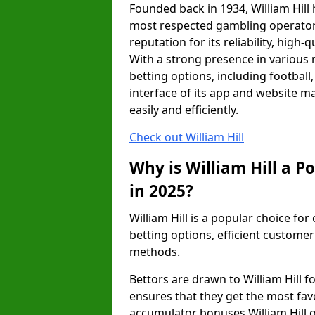
Founded back in 1934, William Hill 
most respected gambling operators 
reputation for its reliability, high
With a strong presence in various m
betting options, including football
interface of its app and website m
easily and efficiently.
Check out William Hill
Why is William Hill a P
in 2025?
William Hill is a popular choice for
betting options, efficient custome
methods.
Bettors are drawn to William Hill f
ensures that they get the most fav
accumulator bonuses William Hill of