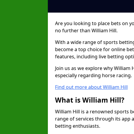
Are you looking to place bets on y
no further than William Hill.
With a wide range of sports betting
become a top choice for online bett
features, including live betting opti
Join us as we explore why William Hi
especially regarding horse racing.
Find out more about William Hill
What is William Hill?
William Hill is a renowned sports
range of services through its app 
betting enthusiasts.