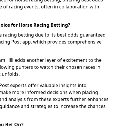
of racing events, often in collaboration with
oice for Horse Racing Betting?
rse racing betting due to its best odds guaranteed
 Racing Post app, which provides comprehensive
am Hill adds another layer of excitement to the
llowing punters to watch their chosen races in
t unfolds.
ost experts offer valuable insights into
 make more informed decisions when placing
s and analysis from these experts further enhances
 guidance and strategies to increase the chances
ou Bet On?