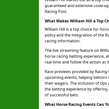
guaranteed and extensive coverage 
Racing Post.
What Makes William Hill a Top Ch
William Hill is a top choice for ho
policy and the integration of the
racing information.
The live streaming feature on Willi
horse racing betting experience, a
real time and follow the action as i
Race previews provided by Racing P
upcoming events, helping bettors
their wagers. The inclusion of tip
the betting experience by offering
of successful bets.
What Horse Racing Events Can Y