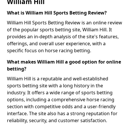
William Hill
What is William Hill Sports Betting Review?
William Hill Sports Betting Review is an online review
of the popular sports betting site, William Hill. It
provides an in-depth analysis of the site's features,
offerings, and overall user experience, with a
specific focus on horse racing betting.
What makes William Hill a good option for online
betting?
William Hill is a reputable and well-established
sports betting site with a long history in the
industry. It offers a wide range of sports betting
options, including a comprehensive horse racing
section with competitive odds and a user-friendly
interface. The site also has a strong reputation for
reliability, security, and customer satisfaction.