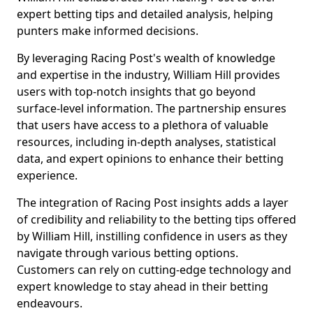
expert betting tips and detailed analysis, helping
punters make informed decisions.
By leveraging Racing Post's wealth of knowledge
and expertise in the industry, William Hill provides
users with top-notch insights that go beyond
surface-level information. The partnership ensures
that users have access to a plethora of valuable
resources, including in-depth analyses, statistical
data, and expert opinions to enhance their betting
experience.
The integration of Racing Post insights adds a layer
of credibility and reliability to the betting tips offered
by William Hill, instilling confidence in users as they
navigate through various betting options.
Customers can rely on cutting-edge technology and
expert knowledge to stay ahead in their betting
endeavours.