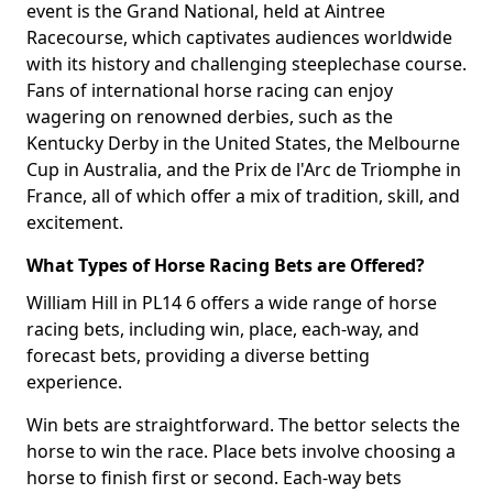
event is the Grand National, held at Aintree
Racecourse, which captivates audiences worldwide
with its history and challenging steeplechase course.
Fans of international horse racing can enjoy
wagering on renowned derbies, such as the
Kentucky Derby in the United States, the Melbourne
Cup in Australia, and the Prix de l'Arc de Triomphe in
France, all of which offer a mix of tradition, skill, and
excitement.
What Types of Horse Racing Bets are Offered?
William Hill in PL14 6 offers a wide range of horse
racing bets, including win, place, each-way, and
forecast bets, providing a diverse betting
experience.
Win bets are straightforward. The bettor selects the
horse to win the race. Place bets involve choosing a
horse to finish first or second. Each-way bets