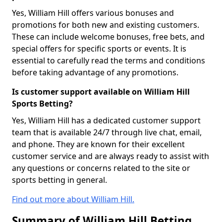
Yes, William Hill offers various bonuses and
promotions for both new and existing customers.
These can include welcome bonuses, free bets, and
special offers for specific sports or events. It is
essential to carefully read the terms and conditions
before taking advantage of any promotions.
Is customer support available on William Hill
Sports Betting?
Yes, William Hill has a dedicated customer support
team that is available 24/7 through live chat, email,
and phone. They are known for their excellent
customer service and are always ready to assist with
any questions or concerns related to the site or
sports betting in general.
Find out more about William Hill.
Summary of William Hill Betting