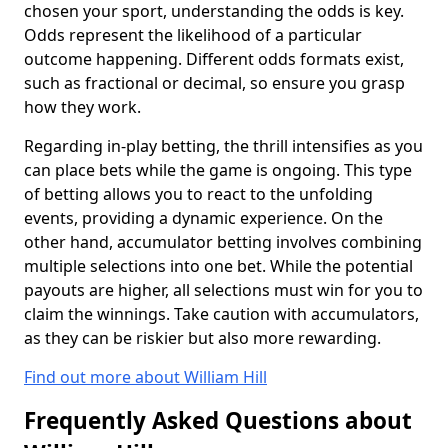
chosen your sport, understanding the odds is key.
Odds represent the likelihood of a particular
outcome happening. Different odds formats exist,
such as fractional or decimal, so ensure you grasp
how they work.
Regarding in-play betting, the thrill intensifies as you
can place bets while the game is ongoing. This type
of betting allows you to react to the unfolding
events, providing a dynamic experience. On the
other hand, accumulator betting involves combining
multiple selections into one bet. While the potential
payouts are higher, all selections must win for you to
claim the winnings. Take caution with accumulators,
as they can be riskier but also more rewarding.
Find out more about William Hill
Frequently Asked Questions about