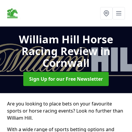
William Hill Horse
Racing Review
in
Cornwall
Sign Up for our Free Newsletter
Are you looking to place bets on your favourite
sports or horse racing events? Look no further than
William Hill.
With a wide range of sports betting options and