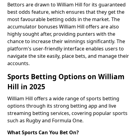
Bettors are drawn to William Hill for its guaranteed
best odds feature, which ensures that they get the
most favourable betting odds in the market. The
accumulator bonuses William Hill offers are also
highly sought after, providing punters with the
chance to increase their winnings significantly. The
platform's user-friendly interface enables users to
navigate the site easily, place bets, and manage their
accounts.
Sports Betting Options on William
Hill in 2025
William Hill offers a wide range of sports betting
options through its strong betting app and live
streaming betting services, covering popular sports
such as Rugby and Formula One.
What Sports Can You Bet On?