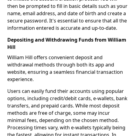
then be prompted to fill in basic details such as your
name, email address, and date of birth and create a
secure password. It's essential to ensure that all the
information entered is accurate and up-to-date.
Depositing and Withdrawing Funds from William
Hill
William Hill offers convenient deposit and
withdrawal methods through both its app and
website, ensuring a seamless financial transaction
experience.
Users can easily fund their accounts using popular
options, including credit/debit cards, e-wallets, bank
transfers, and prepaid cards. While most deposit
methods are free of charge, some may incur
minimal fees, depending on the chosen method.
Processing times vary, with e-wallets typically being
the fastest, allowing for instant transactions. In