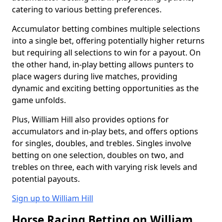
catering to various betting preferences.
Accumulator betting combines multiple selections
into a single bet, offering potentially higher returns
but requiring all selections to win for a payout. On
the other hand, in-play betting allows punters to
place wagers during live matches, providing
dynamic and exciting betting opportunities as the
game unfolds.
Plus, William Hill also provides options for
accumulators and in-play bets, and offers options
for singles, doubles, and trebles. Singles involve
betting on one selection, doubles on two, and
trebles on three, each with varying risk levels and
potential payouts.
Sign up to William Hill
Horse Racing Betting on William