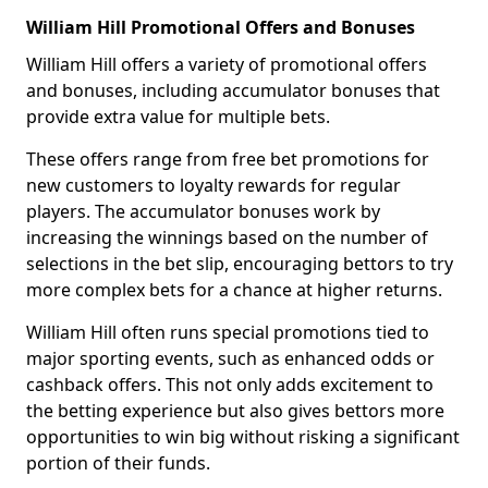
William Hill Promotional Offers and Bonuses
William Hill offers a variety of promotional offers
and bonuses, including accumulator bonuses that
provide extra value for multiple bets.
These offers range from free bet promotions for
new customers to loyalty rewards for regular
players. The accumulator bonuses work by
increasing the winnings based on the number of
selections in the bet slip, encouraging bettors to try
more complex bets for a chance at higher returns.
William Hill often runs special promotions tied to
major sporting events, such as enhanced odds or
cashback offers. This not only adds excitement to
the betting experience but also gives bettors more
opportunities to win big without risking a significant
portion of their funds.