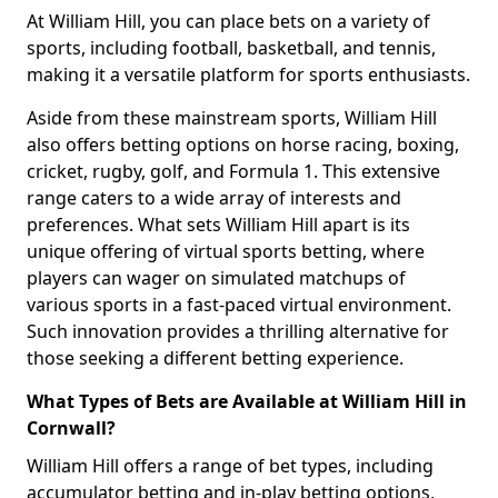
At William Hill, you can place bets on a variety of
sports, including football, basketball, and tennis,
making it a versatile platform for sports enthusiasts.
Aside from these mainstream sports, William Hill
also offers betting options on horse racing, boxing,
cricket, rugby, golf, and Formula 1. This extensive
range caters to a wide array of interests and
preferences. What sets William Hill apart is its
unique offering of virtual sports betting, where
players can wager on simulated matchups of
various sports in a fast-paced virtual environment.
Such innovation provides a thrilling alternative for
those seeking a different betting experience.
What Types of Bets are Available at William Hill in
Cornwall?
William Hill offers a range of bet types, including
accumulator betting and in-play betting options,