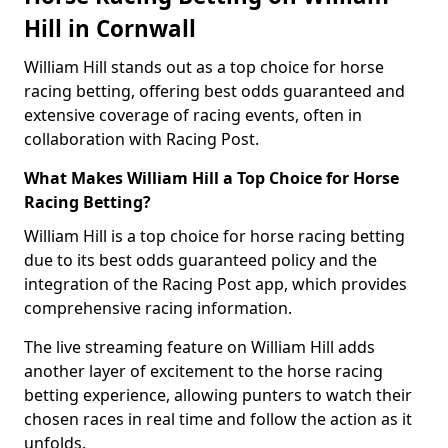
Hill in Cornwall
William Hill stands out as a top choice for horse
racing betting, offering best odds guaranteed and
extensive coverage of racing events, often in
collaboration with Racing Post.
What Makes William Hill a Top Choice for Horse
Racing Betting?
William Hill is a top choice for horse racing betting
due to its best odds guaranteed policy and the
integration of the Racing Post app, which provides
comprehensive racing information.
The live streaming feature on William Hill adds
another layer of excitement to the horse racing
betting experience, allowing punters to watch their
chosen races in real time and follow the action as it
unfolds.