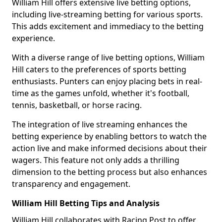
William Hill offers extensive live betting options,
including live-streaming betting for various sports.
This adds excitement and immediacy to the betting
experience.
With a diverse range of live betting options, William
Hill caters to the preferences of sports betting
enthusiasts. Punters can enjoy placing bets in real-
time as the games unfold, whether it's football,
tennis, basketball, or horse racing.
The integration of live streaming enhances the
betting experience by enabling bettors to watch the
action live and make informed decisions about their
wagers. This feature not only adds a thrilling
dimension to the betting process but also enhances
transparency and engagement.
William Hill Betting Tips and Analysis
William Hill collaborates with Racing Post to offer