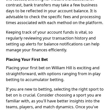
contrast, bank transfers may take a few business
days to be reflected in your account balance. It is
advisable to check the specific fees and processing
times associated with each method on the platform.
Keeping track of your account funds is vital, so
regularly reviewing your transaction history and
setting up alerts for balance notifications can help
manage your finances efficiently.
Placing Your First Bet
Placing your first bet on William Hill is exciting and
straightforward, with options ranging from in-play
betting to accumulator betting.
If you are new to betting, selecting the right sport to
bet on is crucial. Consider choosing a sport you are
familiar with, as you'll have better insights into the
teams, players, and match dynamics. Once you've