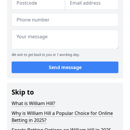
We aim to get back to you in 1 working day.
Send message
Skip to
What is William Hill?
Why is William Hill a Popular Choice for Online
Betting in 2025?