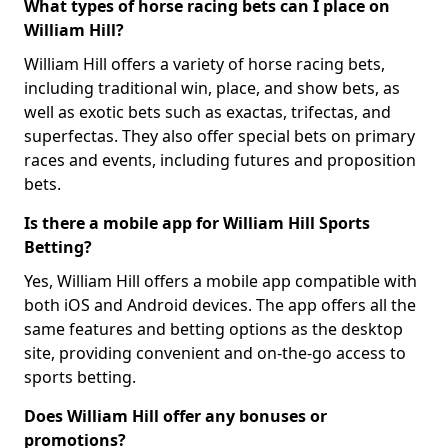
What types of horse racing bets can I place on
William Hill?
William Hill offers a variety of horse racing bets,
including traditional win, place, and show bets, as
well as exotic bets such as exactas, trifectas, and
superfectas. They also offer special bets on primary
races and events, including futures and proposition
bets.
Is there a mobile app for William Hill Sports
Betting?
Yes, William Hill offers a mobile app compatible with
both iOS and Android devices. The app offers all the
same features and betting options as the desktop
site, providing convenient and on-the-go access to
sports betting.
Does William Hill offer any bonuses or
promotions?