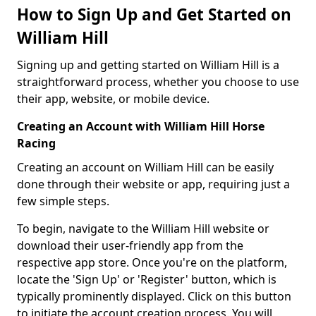
How to Sign Up and Get Started on
William Hill
Signing up and getting started on William Hill is a
straightforward process, whether you choose to use
their app, website, or mobile device.
Creating an Account with William Hill Horse
Racing
Creating an account on William Hill can be easily
done through their website or app, requiring just a
few simple steps.
To begin, navigate to the William Hill website or
download their user-friendly app from the
respective app store. Once you're on the platform,
locate the 'Sign Up' or 'Register' button, which is
typically prominently displayed. Click on this button
to initiate the account creation process. You will