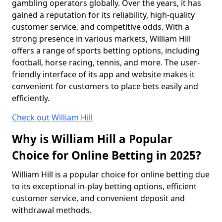
gambling operators globally. Over the years, it has
gained a reputation for its reliability, high-quality
customer service, and competitive odds. With a
strong presence in various markets, William Hill
offers a range of sports betting options, including
football, horse racing, tennis, and more. The user-
friendly interface of its app and website makes it
convenient for customers to place bets easily and
efficiently.
Check out William Hill
Why is William Hill a Popular
Choice for Online Betting in 2025?
William Hill is a popular choice for online betting due
to its exceptional in-play betting options, efficient
customer service, and convenient deposit and
withdrawal methods.