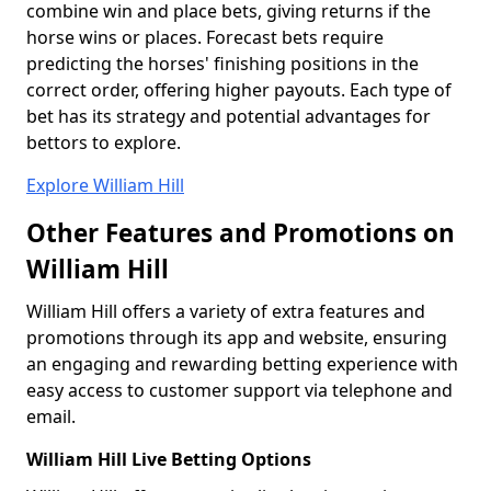
combine win and place bets, giving returns if the
horse wins or places. Forecast bets require
predicting the horses' finishing positions in the
correct order, offering higher payouts. Each type of
bet has its strategy and potential advantages for
bettors to explore.
Explore William Hill
Other Features and Promotions on
William Hill
William Hill offers a variety of extra features and
promotions through its app and website, ensuring
an engaging and rewarding betting experience with
easy access to customer support via telephone and
email.
William Hill Live Betting Options