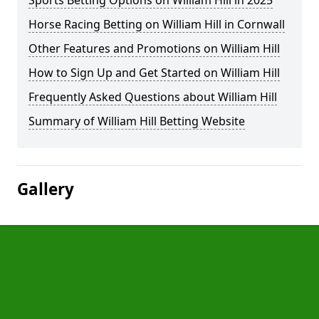
Sports Betting Options on William Hill in 2025
Horse Racing Betting on William Hill in Cornwall
Other Features and Promotions on William Hill
How to Sign Up and Get Started on William Hill
Frequently Asked Questions about William Hill
Summary of William Hill Betting Website
Gallery