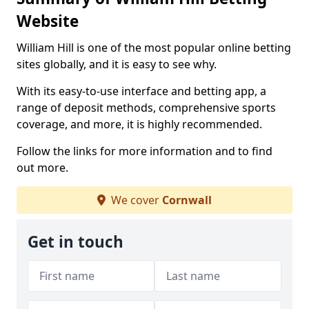
Website
William Hill is one of the most popular online betting
sites globally, and it is easy to see why.
With its easy-to-use interface and betting app, a
range of deposit methods, comprehensive sports
coverage, and more, it is highly recommended.
Follow the links for more information and to find
out more.
We cover
Cornwall
Get in touch