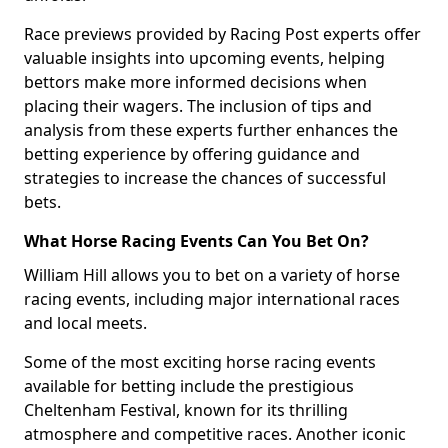
Race previews provided by Racing Post experts offer
valuable insights into upcoming events, helping
bettors make more informed decisions when
placing their wagers. The inclusion of tips and
analysis from these experts further enhances the
betting experience by offering guidance and
strategies to increase the chances of successful
bets.
What Horse Racing Events Can You Bet On?
William Hill allows you to bet on a variety of horse
racing events, including major international races
and local meets.
Some of the most exciting horse racing events
available for betting include the prestigious
Cheltenham Festival, known for its thrilling
atmosphere and competitive races. Another iconic