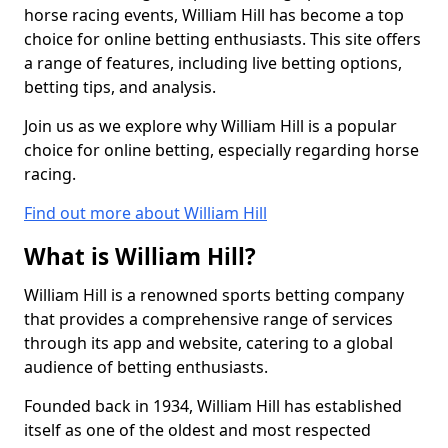
horse racing events, William Hill has become a top
choice for online betting enthusiasts. This site offers
a range of features, including live betting options,
betting tips, and analysis.
Join us as we explore why William Hill is a popular
choice for online betting, especially regarding horse
racing.
Find out more about William Hill
What is William Hill?
William Hill is a renowned sports betting company
that provides a comprehensive range of services
through its app and website, catering to a global
audience of betting enthusiasts.
Founded back in 1934, William Hill has established
itself as one of the oldest and most respected