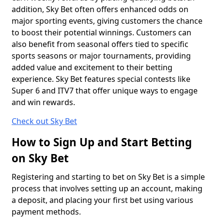
addition, Sky Bet often offers enhanced odds on
major sporting events, giving customers the chance
to boost their potential winnings. Customers can
also benefit from seasonal offers tied to specific
sports seasons or major tournaments, providing
added value and excitement to their betting
experience. Sky Bet features special contests like
Super 6 and ITV7 that offer unique ways to engage
and win rewards.
Check out Sky Bet
How to Sign Up and Start Betting
on Sky Bet
Registering and starting to bet on Sky Bet is a simple
process that involves setting up an account, making
a deposit, and placing your first bet using various
payment methods.