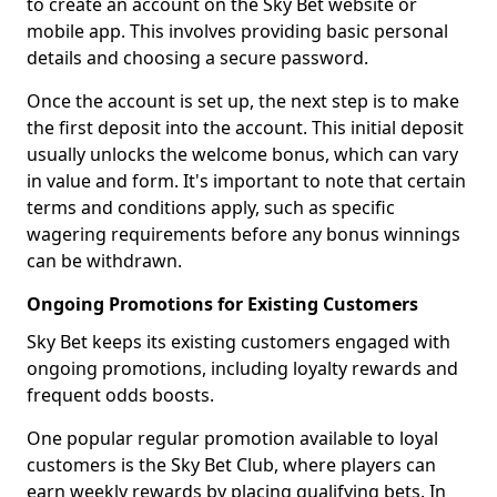
to create an account on the Sky Bet website or
mobile app. This involves providing basic personal
details and choosing a secure password.
Once the account is set up, the next step is to make
the first deposit into the account. This initial deposit
usually unlocks the welcome bonus, which can vary
in value and form. It's important to note that certain
terms and conditions apply, such as specific
wagering requirements before any bonus winnings
can be withdrawn.
Ongoing Promotions for Existing Customers
Sky Bet keeps its existing customers engaged with
ongoing promotions, including loyalty rewards and
frequent odds boosts.
One popular regular promotion available to loyal
customers is the Sky Bet Club, where players can
earn weekly rewards by placing qualifying bets. In