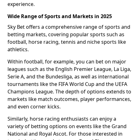
experience.
Wide Range of Sports and Markets in 2025
Sky Bet offers a comprehensive range of sports and
betting markets, covering popular sports such as
football, horse racing, tennis and niche sports like
athletics.
Within football, for example, you can bet on major
leagues such as the English Premier League, La Liga,
Serie A, and the Bundesliga, as well as international
tournaments like the FIFA World Cup and the UEFA
Champions League. The depth of options extends to
markets like match outcomes, player performances,
and even corner kicks.
Similarly, horse racing enthusiasts can enjoy a
variety of betting options on events like the Grand
National and Royal Ascot. For those interested in