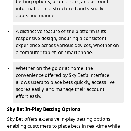
betting options, promotions, and account
information in a structured and visually
appealing manner.
A distinctive feature of the platform is its
responsive design, ensuring a consistent
experience across various devices, whether on
a computer, tablet, or smartphone.
Whether on the go or at home, the
convenience offered by Sky Bet's interface
allows users to place bets quickly, access live
scores easily, and manage their account
effortlessly.
Sky Bet In-Play Betting Options
Sky Bet offers extensive in-play betting options,
enabling customers to place bets in real-time while