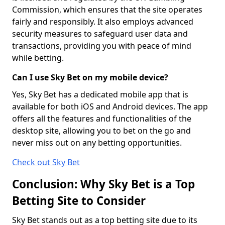
Commission, which ensures that the site operates
fairly and responsibly. It also employs advanced
security measures to safeguard user data and
transactions, providing you with peace of mind
while betting.
Can I use Sky Bet on my mobile device?
Yes, Sky Bet has a dedicated mobile app that is
available for both iOS and Android devices. The app
offers all the features and functionalities of the
desktop site, allowing you to bet on the go and
never miss out on any betting opportunities.
Check out Sky Bet
Conclusion: Why Sky Bet is a Top
Betting Site to Consider
Sky Bet stands out as a top betting site due to its