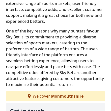
extensive range of sports markets, user-friendly
interface, competitive odds, and excellent customer
support, making it a great choice for both new and
experienced bettors.
One of the key reasons why many punters favour
Sky Bet is its commitment to providing a diverse
selection of sports markets, catering to the
preferences of a wide range of bettors. The user-
friendly interface of the platform ensures a
seamless betting experience, allowing users to
navigate effortlessly and place bets with ease. The
competitive odds offered by Sky Bet are another
attractive feature, giving customers the opportunity
to maximise their potential returns.
We cover
Monmouthshire