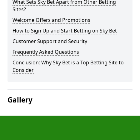
What Sets Sky Bet Apart from Other Betting
Sites?
Welcome Offers and Promotions
How to Sign Up and Start Betting on Sky Bet
Customer Support and Security
Frequently Asked Questions
Conclusion: Why Sky Bet is a Top Betting Site to
Consider
Gallery