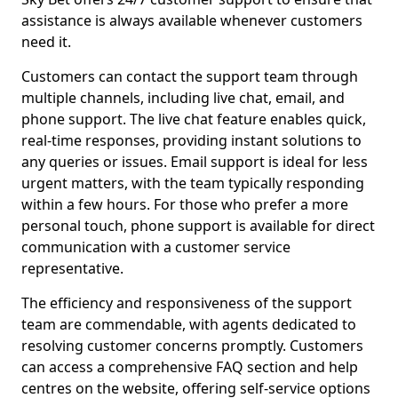
assistance is always available whenever customers
need it.
Customers can contact the support team through
multiple channels, including live chat, email, and
phone support. The live chat feature enables quick,
real-time responses, providing instant solutions to
any queries or issues. Email support is ideal for less
urgent matters, with the team typically responding
within a few hours. For those who prefer a more
personal touch, phone support is available for direct
communication with a customer service
representative.
The efficiency and responsiveness of the support
team are commendable, with agents dedicated to
resolving customer concerns promptly. Customers
can access a comprehensive FAQ section and help
centres on the website, offering self-service options