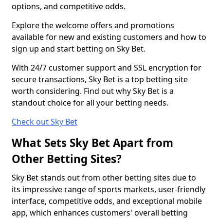
options, and competitive odds.
Explore the welcome offers and promotions
available for new and existing customers and how to
sign up and start betting on Sky Bet.
With 24/7 customer support and SSL encryption for
secure transactions, Sky Bet is a top betting site
worth considering. Find out why Sky Bet is a
standout choice for all your betting needs.
Check out Sky Bet
What Sets Sky Bet Apart from
Other Betting Sites?
Sky Bet stands out from other betting sites due to
its impressive range of sports markets, user-friendly
interface, competitive odds, and exceptional mobile
app, which enhances customers' overall betting