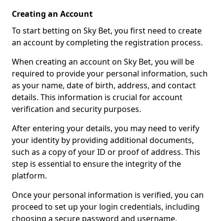
Creating an Account
To start betting on Sky Bet, you first need to create
an account by completing the registration process.
When creating an account on Sky Bet, you will be
required to provide your personal information, such
as your name, date of birth, address, and contact
details. This information is crucial for account
verification and security purposes.
After entering your details, you may need to verify
your identity by providing additional documents,
such as a copy of your ID or proof of address. This
step is essential to ensure the integrity of the
platform.
Once your personal information is verified, you can
proceed to set up your login credentials, including
choosing a secure password and username.