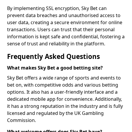
By implementing SSL encryption, Sky Bet can
prevent data breaches and unauthorised access to
user data, creating a secure environment for online
transactions. Users can trust that their personal
information is kept safe and confidential, fostering a
sense of trust and reliability in the platform.
Frequently Asked Questions
What makes Sky Bet a good betting site?
Sky Bet offers a wide range of sports and events to
bet on, with competitive odds and various betting
options. It also has a user-friendly interface and a
dedicated mobile app for convenience. Additionally,
it has a strong reputation in the industry and is fully
licensed and regulated by the UK Gambling
Commission.
What welcome offers does Sky Bet have?