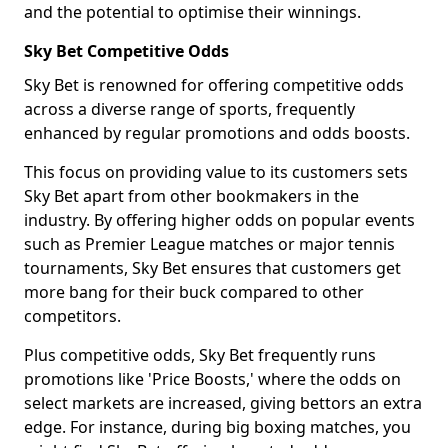
and the potential to optimise their winnings.
Sky Bet Competitive Odds
Sky Bet is renowned for offering competitive odds
across a diverse range of sports, frequently
enhanced by regular promotions and odds boosts.
This focus on providing value to its customers sets
Sky Bet apart from other bookmakers in the
industry. By offering higher odds on popular events
such as Premier League matches or major tennis
tournaments, Sky Bet ensures that customers get
more bang for their buck compared to other
competitors.
Plus competitive odds, Sky Bet frequently runs
promotions like 'Price Boosts,' where the odds on
select markets are increased, giving bettors an extra
edge. For instance, during big boxing matches, you