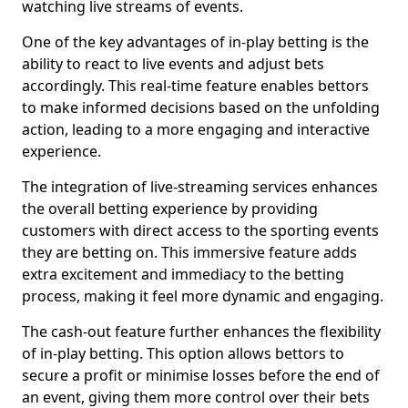
watching live streams of events.
One of the key advantages of in-play betting is the
ability to react to live events and adjust bets
accordingly. This real-time feature enables bettors
to make informed decisions based on the unfolding
action, leading to a more engaging and interactive
experience.
The integration of live-streaming services enhances
the overall betting experience by providing
customers with direct access to the sporting events
they are betting on. This immersive feature adds
extra excitement and immediacy to the betting
process, making it feel more dynamic and engaging.
The cash-out feature further enhances the flexibility
of in-play betting. This option allows bettors to
secure a profit or minimise losses before the end of
an event, giving them more control over their bets