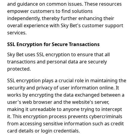
and guidance on common issues. These resources
empower customers to find solutions
independently, thereby further enhancing their
overall experience with Sky Bet's customer support
services.
SSL Encryption for Secure Transactions
Sky Bet uses SSL encryption to ensure that all
transactions and personal data are securely
protected.
SSL encryption plays a crucial role in maintaining the
security and privacy of user information online. It
works by encrypting the data exchanged between a
user's web browser and the website's server,
making it unreadable to anyone trying to intercept
it. This encryption process prevents cybercriminals
from accessing sensitive information such as credit
card details or login credentials.