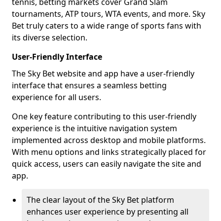
tennis, betting markets cover Grand Slam
tournaments, ATP tours, WTA events, and more. Sky
Bet truly caters to a wide range of sports fans with
its diverse selection.
User-Friendly Interface
The Sky Bet website and app have a user-friendly
interface that ensures a seamless betting
experience for all users.
One key feature contributing to this user-friendly
experience is the intuitive navigation system
implemented across desktop and mobile platforms.
With menu options and links strategically placed for
quick access, users can easily navigate the site and
app.
The clear layout of the Sky Bet platform
enhances user experience by presenting all