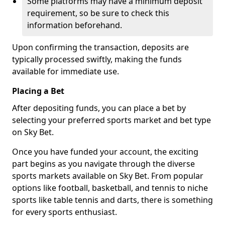
Some platforms may have a minimum deposit
requirement, so be sure to check this
information beforehand.
Upon confirming the transaction, deposits are
typically processed swiftly, making the funds
available for immediate use.
Placing a Bet
After depositing funds, you can place a bet by
selecting your preferred sports market and bet type
on Sky Bet.
Once you have funded your account, the exciting
part begins as you navigate through the diverse
sports markets available on Sky Bet. From popular
options like football, basketball, and tennis to niche
sports like table tennis and darts, there is something
for every sports enthusiast.