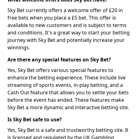
Sky Bet currently offers a welcome offer of £20 in
free bets when you place a £5 bet. This offer is
available to new customers and is subject to terms
and conditions. It's a great way to start your betting
journey with Sky Bet and potentially increase your
winnings.
Are there any special features on Sky Bet?
Yes, Sky Bet offers various special features to
enhance the betting experience. These include live
streaming of sports events, in-play betting, and a
Cash Out feature that allows you to settle your bets
before the event has ended. These features make
Sky Bet a more dynamic and interactive betting site.
Is Sky Bet safe to use?
Yes, Sky Bet is a safe and trustworthy betting site. It
is licensed and regulated by the UK Gambling