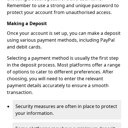
Remember to use a strong and unique password to
protect your account from unauthorised access.
Making a Deposit
Once your account is set up, you can make a deposit
using various payment methods, including PayPal
and debit cards.
Selecting a payment method is usually the first step
in the deposit process. Most platforms offer a range
of options to cater to different preferences. After
choosing, you will need to enter the relevant
payment details accurately to ensure a smooth
transaction.
Security measures are often in place to protect
your information.