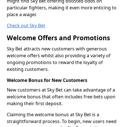
might find Sky Bet offering boosted odds on
particular fighters, making it even more enticing to
place a wager.
Check out Sky Bet
Welcome Offers and Promotions
Sky Bet attracts new customers with generous
welcome offers whilst also providing a variety of
ongoing promotions to reward the loyalty of
existing customers.
Welcome Bonus for New Customers
New customers at Sky Bet can take advantage of a
welcome bonus that often includes free bets upon
making their first deposit.
Claiming the welcome bonus at Sky Bet is a
straightforward process. To begin, new users need