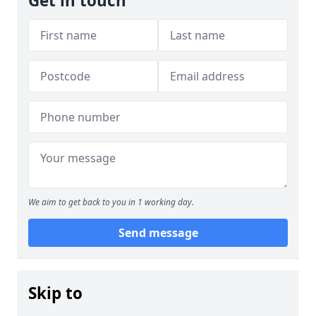
Get in touch
We aim to get back to you in 1 working day.
Send message
Skip to