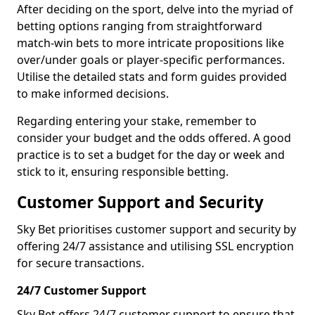
After deciding on the sport, delve into the myriad of
betting options ranging from straightforward
match-win bets to more intricate propositions like
over/under goals or player-specific performances.
Utilise the detailed stats and form guides provided
to make informed decisions.
Regarding entering your stake, remember to
consider your budget and the odds offered. A good
practice is to set a budget for the day or week and
stick to it, ensuring responsible betting.
Customer Support and Security
Sky Bet prioritises customer support and security by
offering 24/7 assistance and utilising SSL encryption
for secure transactions.
24/7 Customer Support
Sky Bet offers 24/7 customer support to ensure that