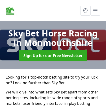
Sky Bet Horse Racing
in Monmouthshire
Sign Up for our Free Newsletter
Looking for a top-notch betting site to try your luck
on? Look no further than Sky Bet.
We will dive into what sets Sky Bet apart from other
betting sites, including its wide range of sports and
markets, user-friendly interface, in-play betting