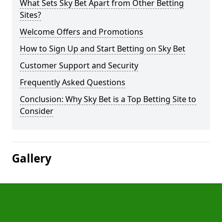
What Sets Sky Bet Apart from Other Betting
Sites?
Welcome Offers and Promotions
How to Sign Up and Start Betting on Sky Bet
Customer Support and Security
Frequently Asked Questions
Conclusion: Why Sky Bet is a Top Betting Site to
Consider
Gallery