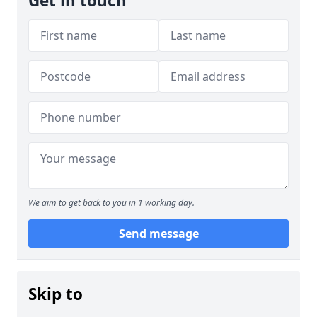
Get in touch
We aim to get back to you in 1 working day.
Send message
Skip to