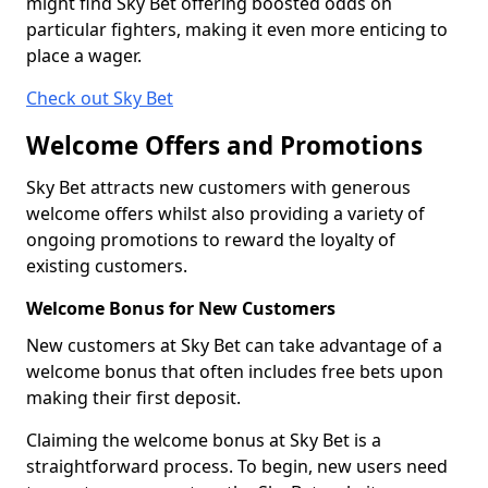
might find Sky Bet offering boosted odds on
particular fighters, making it even more enticing to
place a wager.
Check out Sky Bet
Welcome Offers and Promotions
Sky Bet attracts new customers with generous
welcome offers whilst also providing a variety of
ongoing promotions to reward the loyalty of
existing customers.
Welcome Bonus for New Customers
New customers at Sky Bet can take advantage of a
welcome bonus that often includes free bets upon
making their first deposit.
Claiming the welcome bonus at Sky Bet is a
straightforward process. To begin, new users need