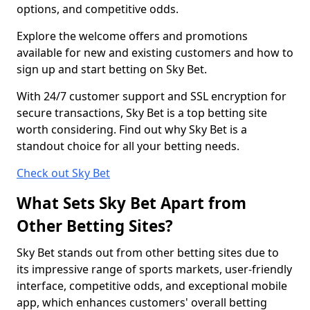
options, and competitive odds.
Explore the welcome offers and promotions
available for new and existing customers and how to
sign up and start betting on Sky Bet.
With 24/7 customer support and SSL encryption for
secure transactions, Sky Bet is a top betting site
worth considering. Find out why Sky Bet is a
standout choice for all your betting needs.
Check out Sky Bet
What Sets Sky Bet Apart from
Other Betting Sites?
Sky Bet stands out from other betting sites due to
its impressive range of sports markets, user-friendly
interface, competitive odds, and exceptional mobile
app, which enhances customers' overall betting