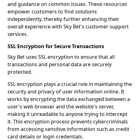
and guidance on common issues. These resources
empower customers to find solutions
independently, thereby further enhancing their
overall experience with Sky Bet's customer support
services.
SSL Encryption for Secure Transactions
Sky Bet uses SSL encryption to ensure that all
transactions and personal data are securely
protected.
SSL encryption plays a crucial role in maintaining the
security and privacy of user information online. It
works by encrypting the data exchanged between a
user's web browser and the website's server,
making it unreadable to anyone trying to intercept
it. This encryption process prevents cybercriminals
from accessing sensitive information such as credit
card details or login credentials.