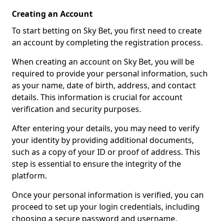
Creating an Account
To start betting on Sky Bet, you first need to create
an account by completing the registration process.
When creating an account on Sky Bet, you will be
required to provide your personal information, such
as your name, date of birth, address, and contact
details. This information is crucial for account
verification and security purposes.
After entering your details, you may need to verify
your identity by providing additional documents,
such as a copy of your ID or proof of address. This
step is essential to ensure the integrity of the
platform.
Once your personal information is verified, you can
proceed to set up your login credentials, including
choosing a secure password and username.