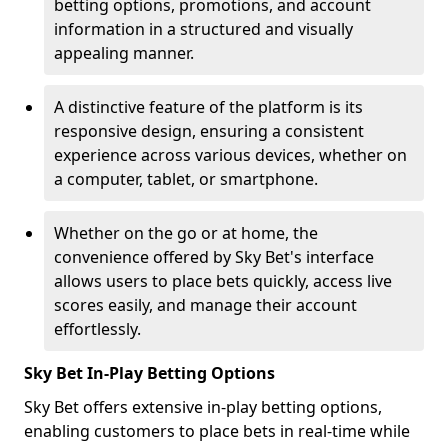
betting options, promotions, and account
information in a structured and visually
appealing manner.
A distinctive feature of the platform is its
responsive design, ensuring a consistent
experience across various devices, whether on
a computer, tablet, or smartphone.
Whether on the go or at home, the
convenience offered by Sky Bet's interface
allows users to place bets quickly, access live
scores easily, and manage their account
effortlessly.
Sky Bet In-Play Betting Options
Sky Bet offers extensive in-play betting options,
enabling customers to place bets in real-time while