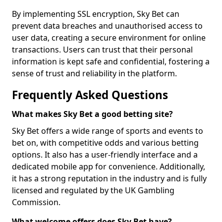
By implementing SSL encryption, Sky Bet can
prevent data breaches and unauthorised access to
user data, creating a secure environment for online
transactions. Users can trust that their personal
information is kept safe and confidential, fostering a
sense of trust and reliability in the platform.
Frequently Asked Questions
What makes Sky Bet a good betting site?
Sky Bet offers a wide range of sports and events to
bet on, with competitive odds and various betting
options. It also has a user-friendly interface and a
dedicated mobile app for convenience. Additionally,
it has a strong reputation in the industry and is fully
licensed and regulated by the UK Gambling
Commission.
What welcome offers does Sky Bet have?