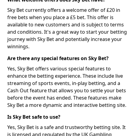
Sky Bet currently offers a welcome offer of £20 in
free bets when you place a £5 bet. This offer is
available to new customers and is subject to terms
and conditions. It's a great way to start your betting
journey with Sky Bet and potentially increase your
winnings.
Are there any special features on Sky Bet?
Yes, Sky Bet offers various special features to
enhance the betting experience. These include live
streaming of sports events, in-play betting, and a
Cash Out feature that allows you to settle your bets
before the event has ended. These features make
Sky Bet a more dynamic and interactive betting site.
Is Sky Bet safe to use?
Yes, Sky Bet is a safe and trustworthy betting site. It
is licensed and regulated by the UK Gambling