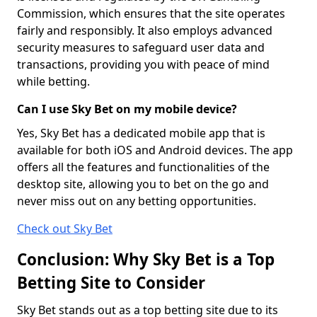
Commission, which ensures that the site operates
fairly and responsibly. It also employs advanced
security measures to safeguard user data and
transactions, providing you with peace of mind
while betting.
Can I use Sky Bet on my mobile device?
Yes, Sky Bet has a dedicated mobile app that is
available for both iOS and Android devices. The app
offers all the features and functionalities of the
desktop site, allowing you to bet on the go and
never miss out on any betting opportunities.
Check out Sky Bet
Conclusion: Why Sky Bet is a Top
Betting Site to Consider
Sky Bet stands out as a top betting site due to its