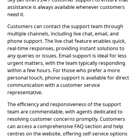
assistance is always available whenever customers
need it.
Customers can contact the support team through
multiple channels, including live chat, email, and
phone support. The live chat feature enables quick,
real-time responses, providing instant solutions to
any queries or issues. Email support is ideal for less
urgent matters, with the team typically responding
within a few hours. For those who prefer a more
personal touch, phone support is available for direct
communication with a customer service
representative.
The efficiency and responsiveness of the support
team are commendable, with agents dedicated to
resolving customer concerns promptly. Customers
can access a comprehensive FAQ section and help
centres on the website, offering self-service options