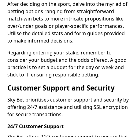
After deciding on the sport, delve into the myriad of
betting options ranging from straightforward
match-win bets to more intricate propositions like
over/under goals or player-specific performances.
Utilise the detailed stats and form guides provided
to make informed decisions.
Regarding entering your stake, remember to
consider your budget and the odds offered. A good
practice is to set a budget for the day or week and
stick to it, ensuring responsible betting.
Customer Support and Security
Sky Bet prioritises customer support and security by
offering 24/7 assistance and utilising SSL encryption
for secure transactions.
24/7 Customer Support
Sky Bet offers 24/7 customer support to ensure that