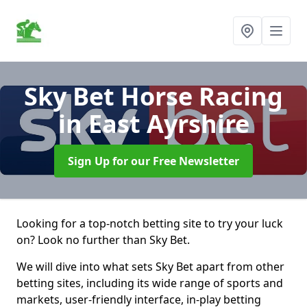
Sky Bet Horse Racing
in East Ayrshire
Sign Up for our Free Newsletter
Looking for a top-notch betting site to try your luck
on? Look no further than Sky Bet.
We will dive into what sets Sky Bet apart from other
betting sites, including its wide range of sports and
markets, user-friendly interface, in-play betting