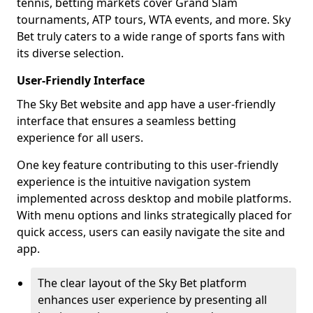
tennis, betting markets cover Grand Slam
tournaments, ATP tours, WTA events, and more. Sky
Bet truly caters to a wide range of sports fans with
its diverse selection.
User-Friendly Interface
The Sky Bet website and app have a user-friendly
interface that ensures a seamless betting
experience for all users.
One key feature contributing to this user-friendly
experience is the intuitive navigation system
implemented across desktop and mobile platforms.
With menu options and links strategically placed for
quick access, users can easily navigate the site and
app.
The clear layout of the Sky Bet platform
enhances user experience by presenting all