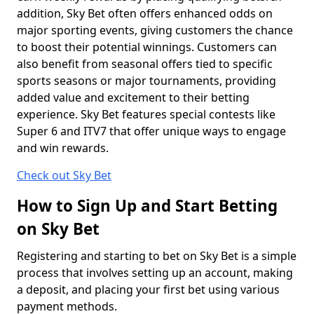
addition, Sky Bet often offers enhanced odds on
major sporting events, giving customers the chance
to boost their potential winnings. Customers can
also benefit from seasonal offers tied to specific
sports seasons or major tournaments, providing
added value and excitement to their betting
experience. Sky Bet features special contests like
Super 6 and ITV7 that offer unique ways to engage
and win rewards.
Check out Sky Bet
How to Sign Up and Start Betting
on Sky Bet
Registering and starting to bet on Sky Bet is a simple
process that involves setting up an account, making
a deposit, and placing your first bet using various
payment methods.