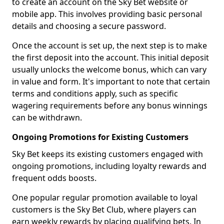
to create an account on the Sky Bet website or
mobile app. This involves providing basic personal
details and choosing a secure password.
Once the account is set up, the next step is to make
the first deposit into the account. This initial deposit
usually unlocks the welcome bonus, which can vary
in value and form. It's important to note that certain
terms and conditions apply, such as specific
wagering requirements before any bonus winnings
can be withdrawn.
Ongoing Promotions for Existing Customers
Sky Bet keeps its existing customers engaged with
ongoing promotions, including loyalty rewards and
frequent odds boosts.
One popular regular promotion available to loyal
customers is the Sky Bet Club, where players can
earn weekly rewards by placing qualifying bets. In