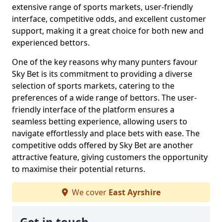
extensive range of sports markets, user-friendly
interface, competitive odds, and excellent customer
support, making it a great choice for both new and
experienced bettors.
One of the key reasons why many punters favour
Sky Bet is its commitment to providing a diverse
selection of sports markets, catering to the
preferences of a wide range of bettors. The user-
friendly interface of the platform ensures a
seamless betting experience, allowing users to
navigate effortlessly and place bets with ease. The
competitive odds offered by Sky Bet are another
attractive feature, giving customers the opportunity
to maximise their potential returns.
We cover
East Ayrshire