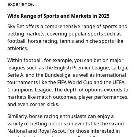
experience.
Wide Range of Sports and Markets in 2025
Sky Bet offers a comprehensive range of sports and
betting markets, covering popular sports such as
football, horse racing, tennis and niche sports like
athletics.
Within football, for example, you can bet on major
leagues such as the English Premier League, La Liga,
Serie A, and the Bundesliga, as well as international
tournaments like the FIFA World Cup and the UEFA
Champions League. The depth of options extends to
markets like match outcomes, player performances,
and even corner kicks.
Similarly, horse racing enthusiasts can enjoy a
variety of betting options on events like the Grand
National and Royal Ascot. For those interested in