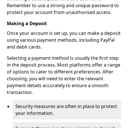
Remember to use a strong and unique password to
protect your account from unauthorised access.
Making a Deposit
Once your account is set up, you can make a deposit
using various payment methods, including PayPal
and debit cards.
Selecting a payment method is usually the first step
in the deposit process. Most platforms offer a range
of options to cater to different preferences. After
choosing, you will need to enter the relevant
payment details accurately to ensure a smooth
transaction.
Security measures are often in place to protect
your information.