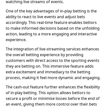
watching live streams of events.
One of the key advantages of in-play betting is the
ability to react to live events and adjust bets
accordingly. This real-time feature enables bettors
to make informed decisions based on the unfolding
action, leading to a more engaging and interactive
experience.
The integration of live-streaming services enhances
the overall betting experience by providing
customers with direct access to the sporting events
they are betting on. This immersive feature adds
extra excitement and immediacy to the betting
process, making it feel more dynamic and engaging.
The cash-out feature further enhances the flexibility
of in-play betting. This option allows bettors to
secure a profit or minimise losses before the end of
an event, giving them more control over their bets