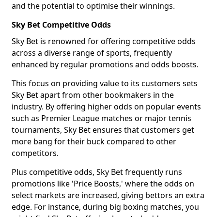
and the potential to optimise their winnings.
Sky Bet Competitive Odds
Sky Bet is renowned for offering competitive odds
across a diverse range of sports, frequently
enhanced by regular promotions and odds boosts.
This focus on providing value to its customers sets
Sky Bet apart from other bookmakers in the
industry. By offering higher odds on popular events
such as Premier League matches or major tennis
tournaments, Sky Bet ensures that customers get
more bang for their buck compared to other
competitors.
Plus competitive odds, Sky Bet frequently runs
promotions like 'Price Boosts,' where the odds on
select markets are increased, giving bettors an extra
edge. For instance, during big boxing matches, you