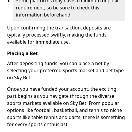
Some platforms may have a minimum deposit
requirement, so be sure to check this
information beforehand.
Upon confirming the transaction, deposits are
typically processed swiftly, making the funds
available for immediate use.
Placing a Bet
After depositing funds, you can place a bet by
selecting your preferred sports market and bet type
on Sky Bet.
Once you have funded your account, the exciting
part begins as you navigate through the diverse
sports markets available on Sky Bet. From popular
options like football, basketball, and tennis to niche
sports like table tennis and darts, there is something
for every sports enthusiast.