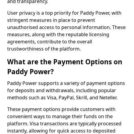
and transparency.
User privacy is a top priority for Paddy Power, with
stringent measures in place to prevent
unauthorised access to personal information. These
measures, along with the reputable licensing
agreements, contribute to the overall
trustworthiness of the platform.
What are the Payment Options on
Paddy Power?
Paddy Power supports a variety of payment options
for deposits and withdrawals, including popular
methods such as Visa, PayPal, Skrill, and Neteller.
These payment options provide customers with
convenient ways to manage their funds on the
platform. Visa transactions are typically processed
instantly, allowing for quick access to deposited