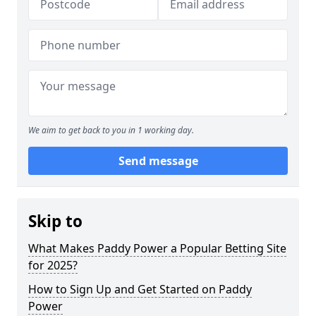
We aim to get back to you in 1 working day.
Send message
Skip to
What Makes Paddy Power a Popular Betting Site
for 2025?
How to Sign Up and Get Started on Paddy
Power