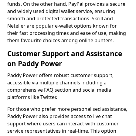
funds. On the other hand, PayPal provides a secure
and widely used digital wallet service, ensuring
smooth and protected transactions. Skrill and
Neteller are popular e-wallet options known for
their fast processing times and ease of use, making
them favourite choices among online punters.
Customer Support and Assistance
on Paddy Power
Paddy Power offers robust customer support,
accessible via multiple channels including a
comprehensive FAQ section and social media
platforms like Twitter.
For those who prefer more personalised assistance,
Paddy Power also provides access to live chat
support where users can interact with customer
service representatives in real-time. This option