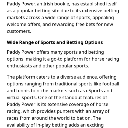
Paddy Power, an Irish bookie, has established itself
as a popular betting site due to its extensive betting
markets across a wide range of sports, appealing
welcome offers, and rewarding free bets for new
customers.
Wide Range of Sports and Betting Options
Paddy Power offers many sports and betting
options, making it a go-to platform for horse racing
enthusiasts and other popular sports.
The platform caters to a diverse audience, offering
options ranging from traditional sports like football
and tennis to niche markets such as eSports and
virtual sports. One of the standout features of
Paddy Power is its extensive coverage of horse
racing, which provides punters with an array of
races from around the world to bet on. The
availability of in-play betting adds an exciting