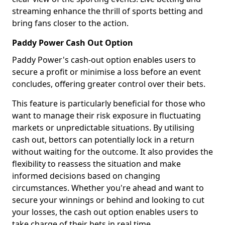
streaming enhance the thrill of sports betting and
bring fans closer to the action.
Paddy Power Cash Out Option
Paddy Power's cash-out option enables users to
secure a profit or minimise a loss before an event
concludes, offering greater control over their bets.
This feature is particularly beneficial for those who
want to manage their risk exposure in fluctuating
markets or unpredictable situations. By utilising
cash out, bettors can potentially lock in a return
without waiting for the outcome. It also provides the
flexibility to reassess the situation and make
informed decisions based on changing
circumstances. Whether you're ahead and want to
secure your winnings or behind and looking to cut
your losses, the cash out option enables users to
take charge of their bets in real time.