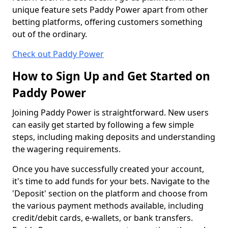
unique feature sets Paddy Power apart from other
betting platforms, offering customers something
out of the ordinary.
Check out Paddy Power
How to Sign Up and Get Started on
Paddy Power
Joining Paddy Power is straightforward. New users
can easily get started by following a few simple
steps, including making deposits and understanding
the wagering requirements.
Once you have successfully created your account,
it's time to add funds for your bets. Navigate to the
'Deposit' section on the platform and choose from
the various payment methods available, including
credit/debit cards, e-wallets, or bank transfers.