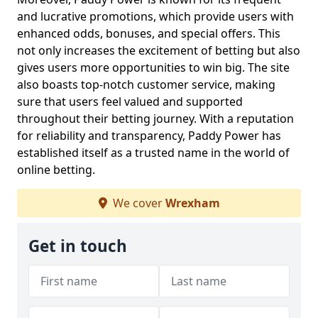
and lucrative promotions, which provide users with
enhanced odds, bonuses, and special offers. This
not only increases the excitement of betting but also
gives users more opportunities to win big. The site
also boasts top-notch customer service, making
sure that users feel valued and supported
throughout their betting journey. With a reputation
for reliability and transparency, Paddy Power has
established itself as a trusted name in the world of
online betting.
We cover
Wrexham
Get in touch