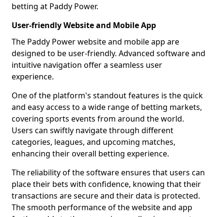
betting at Paddy Power.
User-friendly Website and Mobile App
The Paddy Power website and mobile app are
designed to be user-friendly. Advanced software and
intuitive navigation offer a seamless user
experience.
One of the platform's standout features is the quick
and easy access to a wide range of betting markets,
covering sports events from around the world.
Users can swiftly navigate through different
categories, leagues, and upcoming matches,
enhancing their overall betting experience.
The reliability of the software ensures that users can
place their bets with confidence, knowing that their
transactions are secure and their data is protected.
The smooth performance of the website and app