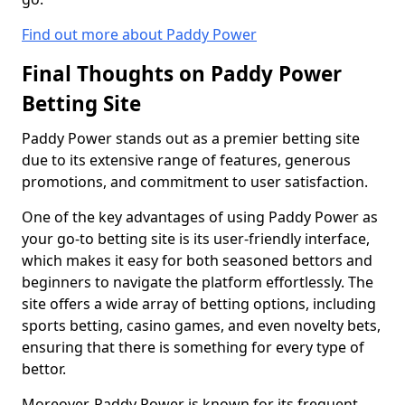
Find out more about Paddy Power
Final Thoughts on Paddy Power
Betting Site
Paddy Power stands out as a premier betting site
due to its extensive range of features, generous
promotions, and commitment to user satisfaction.
One of the key advantages of using Paddy Power as
your go-to betting site is its user-friendly interface,
which makes it easy for both seasoned bettors and
beginners to navigate the platform effortlessly. The
site offers a wide array of betting options, including
sports betting, casino games, and even novelty bets,
ensuring that there is something for every type of
bettor.
Moreover, Paddy Power is known for its frequent