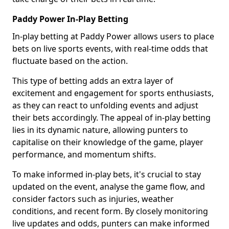
Paddy Power In-Play Betting
In-play betting at Paddy Power allows users to place
bets on live sports events, with real-time odds that
fluctuate based on the action.
This type of betting adds an extra layer of
excitement and engagement for sports enthusiasts,
as they can react to unfolding events and adjust
their bets accordingly. The appeal of in-play betting
lies in its dynamic nature, allowing punters to
capitalise on their knowledge of the game, player
performance, and momentum shifts.
To make informed in-play bets, it's crucial to stay
updated on the event, analyse the game flow, and
consider factors such as injuries, weather
conditions, and recent form. By closely monitoring
live updates and odds, punters can make informed