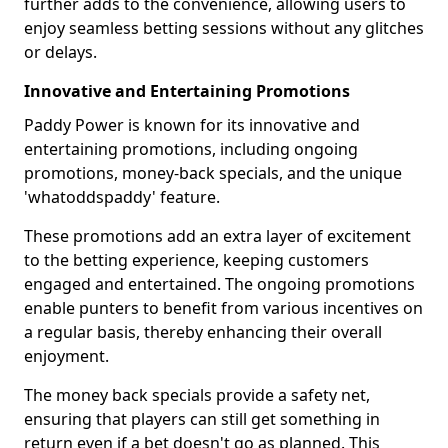
further adds to the convenience, allowing users to
enjoy seamless betting sessions without any glitches
or delays.
Innovative and Entertaining Promotions
Paddy Power is known for its innovative and
entertaining promotions, including ongoing
promotions, money-back specials, and the unique
'whatoddspaddy' feature.
These promotions add an extra layer of excitement
to the betting experience, keeping customers
engaged and entertained. The ongoing promotions
enable punters to benefit from various incentives on
a regular basis, thereby enhancing their overall
enjoyment.
The money back specials provide a safety net,
ensuring that players can still get something in
return even if a bet doesn't go as planned. This