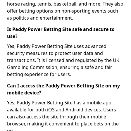
horse racing, tennis, basketball, and more. They also
offer betting options on non-sporting events such
as politics and entertainment.
Is Paddy Power Betting Site safe and secure to
use?
Yes, Paddy Power Betting Site uses advanced
security measures to protect user data and
transactions. It is licensed and regulated by the UK
Gambling Commission, ensuring a safe and fair
betting experience for users.
Can I access the Paddy Power Betting Site on my
mobile device?
Yes, Paddy Power Betting Site has a mobile app
available for both iOS and Android devices. Users
can also access the site through their mobile
browser, making it convenient to place bets on the
go.