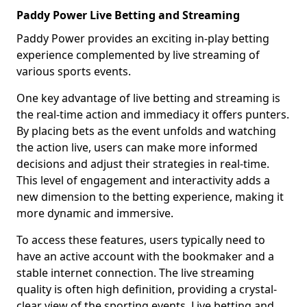
Paddy Power Live Betting and Streaming
Paddy Power provides an exciting in-play betting
experience complemented by live streaming of
various sports events.
One key advantage of live betting and streaming is
the real-time action and immediacy it offers punters.
By placing bets as the event unfolds and watching
the action live, users can make more informed
decisions and adjust their strategies in real-time.
This level of engagement and interactivity adds a
new dimension to the betting experience, making it
more dynamic and immersive.
To access these features, users typically need to
have an active account with the bookmaker and a
stable internet connection. The live streaming
quality is often high definition, providing a crystal-
clear view of the sporting events. Live betting and