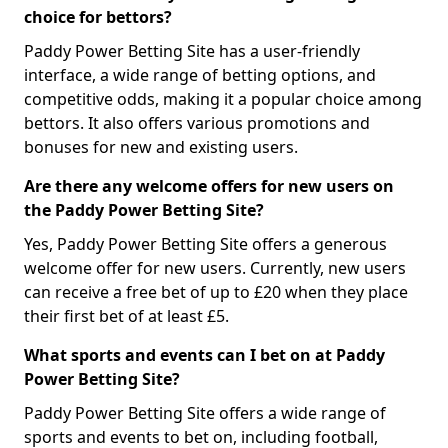
choice for bettors?
Paddy Power Betting Site has a user-friendly
interface, a wide range of betting options, and
competitive odds, making it a popular choice among
bettors. It also offers various promotions and
bonuses for new and existing users.
Are there any welcome offers for new users on
the Paddy Power Betting Site?
Yes, Paddy Power Betting Site offers a generous
welcome offer for new users. Currently, new users
can receive a free bet of up to £20 when they place
their first bet of at least £5.
What sports and events can I bet on at Paddy
Power Betting Site?
Paddy Power Betting Site offers a wide range of
sports and events to bet on, including football,