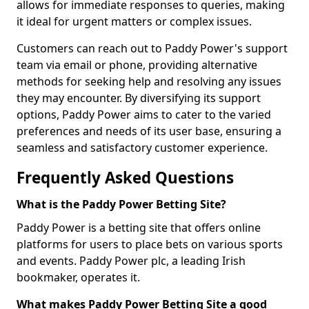
allows for immediate responses to queries, making
it ideal for urgent matters or complex issues.
Customers can reach out to Paddy Power's support
team via email or phone, providing alternative
methods for seeking help and resolving any issues
they may encounter. By diversifying its support
options, Paddy Power aims to cater to the varied
preferences and needs of its user base, ensuring a
seamless and satisfactory customer experience.
Frequently Asked Questions
What is the Paddy Power Betting Site?
Paddy Power is a betting site that offers online
platforms for users to place bets on various sports
and events. Paddy Power plc, a leading Irish
bookmaker, operates it.
What makes Paddy Power Betting Site a good