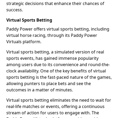
strategic decisions that enhance their chances of
success.
Virtual Sports Betting
Paddy Power offers virtual sports betting, including
virtual horse racing, through its Paddy Power
Virtuals platform.
Virtual sports betting, a simulated version of real
sports events, has gained immense popularity
among users due to its convenience and round-the-
clock availability. One of the key benefits of virtual
sports betting is the fast-paced nature of the games,
allowing punters to place bets and see the
outcomes in a matter of minutes.
Virtual sports betting eliminates the need to wait for
real-life matches or events, offering a continuous
stream of action for users to engage with. The