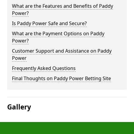
What are the Features and Benefits of Paddy
Power?
Is Paddy Power Safe and Secure?
What are the Payment Options on Paddy
Power?
Customer Support and Assistance on Paddy
Power
Frequently Asked Questions
Final Thoughts on Paddy Power Betting Site
Gallery