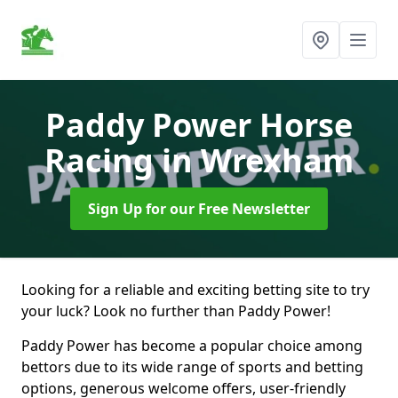
Paddy Power Horse
Racing
in Wrexham
Sign Up for our Free Newsletter
Looking for a reliable and exciting betting site to try
your luck? Look no further than Paddy Power!
Paddy Power has become a popular choice among
bettors due to its wide range of sports and betting
options, generous welcome offers, user-friendly