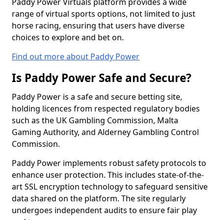
Paddy Power Virtuals platform provides a wide
range of virtual sports options, not limited to just
horse racing, ensuring that users have diverse
choices to explore and bet on.
Find out more about Paddy Power
Is Paddy Power Safe and Secure?
Paddy Power is a safe and secure betting site,
holding licences from respected regulatory bodies
such as the UK Gambling Commission, Malta
Gaming Authority, and Alderney Gambling Control
Commission.
Paddy Power implements robust safety protocols to
enhance user protection. This includes state-of-the-
art SSL encryption technology to safeguard sensitive
data shared on the platform. The site regularly
undergoes independent audits to ensure fair play