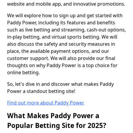
website and mobile app, and innovative promotions.
We will explore how to sign up and get started with
Paddy Power, including its features and benefits
such as live betting and streaming, cash-out options,
in-play betting, and virtual sports betting. We will
also discuss the safety and security measures in
place, the available payment options, and our
customer support. We will also provide our final
thoughts on why Paddy Power is a top choice for
online betting.
So, let's dive in and discover what makes Paddy
Power a standout betting site!
Find out more about Paddy Power
What Makes Paddy Power a
Popular Betting Site for 2025?