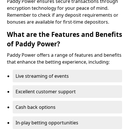
Paddy Power ensures secure transactions through
encryption technology for your peace of mind.
Remember to check if any deposit requirements or
bonuses are available for first-time depositors.
What are the Features and Benefits
of Paddy Power?
Paddy Power offers a range of features and benefits
that enhance the betting experience, including:
Live streaming of events
Excellent customer support
Cash back options
In-play betting opportunities