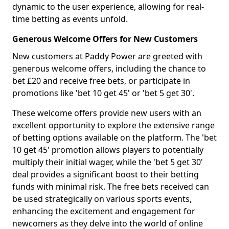
dynamic to the user experience, allowing for real-
time betting as events unfold.
Generous Welcome Offers for New Customers
New customers at Paddy Power are greeted with
generous welcome offers, including the chance to
bet £20 and receive free bets, or participate in
promotions like 'bet 10 get 45' or 'bet 5 get 30'.
These welcome offers provide new users with an
excellent opportunity to explore the extensive range
of betting options available on the platform. The 'bet
10 get 45' promotion allows players to potentially
multiply their initial wager, while the 'bet 5 get 30'
deal provides a significant boost to their betting
funds with minimal risk. The free bets received can
be used strategically on various sports events,
enhancing the excitement and engagement for
newcomers as they delve into the world of online