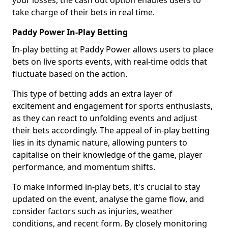
your losses, the cash out option enables users to
take charge of their bets in real time.
Paddy Power In-Play Betting
In-play betting at Paddy Power allows users to place
bets on live sports events, with real-time odds that
fluctuate based on the action.
This type of betting adds an extra layer of
excitement and engagement for sports enthusiasts,
as they can react to unfolding events and adjust
their bets accordingly. The appeal of in-play betting
lies in its dynamic nature, allowing punters to
capitalise on their knowledge of the game, player
performance, and momentum shifts.
To make informed in-play bets, it's crucial to stay
updated on the event, analyse the game flow, and
consider factors such as injuries, weather
conditions, and recent form. By closely monitoring