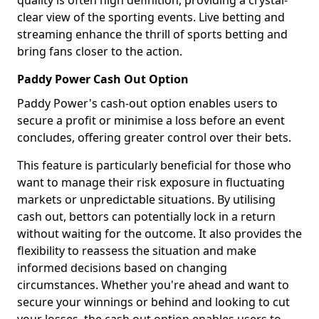
quality is often high definition, providing a crystal-
clear view of the sporting events. Live betting and
streaming enhance the thrill of sports betting and
bring fans closer to the action.
Paddy Power Cash Out Option
Paddy Power's cash-out option enables users to
secure a profit or minimise a loss before an event
concludes, offering greater control over their bets.
This feature is particularly beneficial for those who
want to manage their risk exposure in fluctuating
markets or unpredictable situations. By utilising
cash out, bettors can potentially lock in a return
without waiting for the outcome. It also provides the
flexibility to reassess the situation and make
informed decisions based on changing
circumstances. Whether you're ahead and want to
secure your winnings or behind and looking to cut