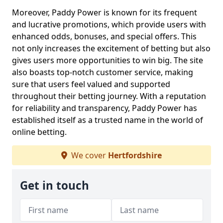
Moreover, Paddy Power is known for its frequent
and lucrative promotions, which provide users with
enhanced odds, bonuses, and special offers. This
not only increases the excitement of betting but also
gives users more opportunities to win big. The site
also boasts top-notch customer service, making
sure that users feel valued and supported
throughout their betting journey. With a reputation
for reliability and transparency, Paddy Power has
established itself as a trusted name in the world of
online betting.
We cover
Hertfordshire
Get in touch