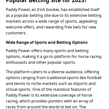
Popular Betting Site for 2025?
Paddy Power, an Irish bookie, has established itself
as a popular betting site due to its extensive betting
markets across a wide range of sports, appealing
welcome offers, and rewarding free bets for new
customers.
Wide Range of Sports and Betting Options
Paddy Power offers many sports and betting
options, making it a go-to platform for horse racing
enthusiasts and other popular sports.
The platform caters to a diverse audience, offering
options ranging from traditional sports like football
and tennis to niche markets such as eSports and
virtual sports. One of the standout features of
Paddy Power is its extensive coverage of horse
racing, which provides punters with an array of
races from around the world to bet on. The