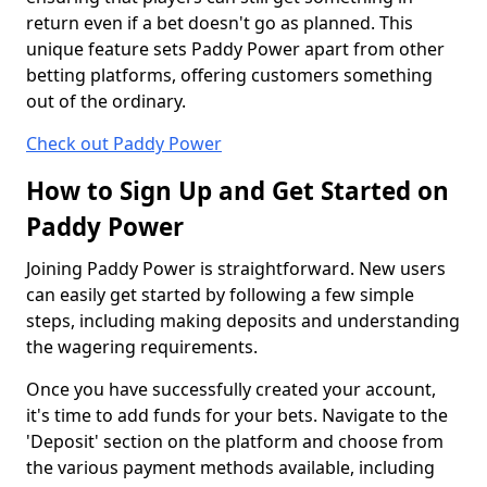
return even if a bet doesn't go as planned. This
unique feature sets Paddy Power apart from other
betting platforms, offering customers something
out of the ordinary.
Check out Paddy Power
How to Sign Up and Get Started on
Paddy Power
Joining Paddy Power is straightforward. New users
can easily get started by following a few simple
steps, including making deposits and understanding
the wagering requirements.
Once you have successfully created your account,
it's time to add funds for your bets. Navigate to the
'Deposit' section on the platform and choose from
the various payment methods available, including