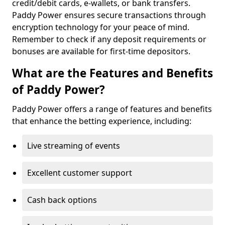
credit/debit cards, e-wallets, or bank transfers.
Paddy Power ensures secure transactions through
encryption technology for your peace of mind.
Remember to check if any deposit requirements or
bonuses are available for first-time depositors.
What are the Features and Benefits
of Paddy Power?
Paddy Power offers a range of features and benefits
that enhance the betting experience, including:
Live streaming of events
Excellent customer support
Cash back options