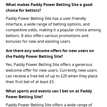
What makes Paddy Power Betting Site a good
choice for bettors?
Paddy Power Betting Site has a user-friendly
interface, a wide range of betting options, and
competitive odds, making it a popular choice among
bettors. It also offers various promotions and
bonuses for new and existing users.
Are there any welcome offers for new users on
the Paddy Power Betting Site?
Yes, Paddy Power Betting Site offers a generous
welcome offer for new users. Currently, new users
can receive a free bet of up to £20 when they place
their first bet of at least £5.
What sports and events can I bet on at Paddy
Power Betting Site?
Paddy Power Betting Site offers a wide range of