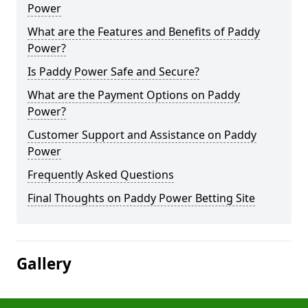
Power
What are the Features and Benefits of Paddy
Power?
Is Paddy Power Safe and Secure?
What are the Payment Options on Paddy
Power?
Customer Support and Assistance on Paddy
Power
Frequently Asked Questions
Final Thoughts on Paddy Power Betting Site
Gallery