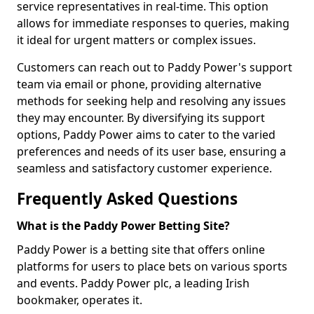
service representatives in real-time. This option
allows for immediate responses to queries, making
it ideal for urgent matters or complex issues.
Customers can reach out to Paddy Power's support
team via email or phone, providing alternative
methods for seeking help and resolving any issues
they may encounter. By diversifying its support
options, Paddy Power aims to cater to the varied
preferences and needs of its user base, ensuring a
seamless and satisfactory customer experience.
Frequently Asked Questions
What is the Paddy Power Betting Site?
Paddy Power is a betting site that offers online
platforms for users to place bets on various sports
and events. Paddy Power plc, a leading Irish
bookmaker, operates it.