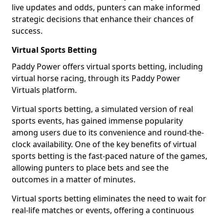
live updates and odds, punters can make informed
strategic decisions that enhance their chances of
success.
Virtual Sports Betting
Paddy Power offers virtual sports betting, including
virtual horse racing, through its Paddy Power
Virtuals platform.
Virtual sports betting, a simulated version of real
sports events, has gained immense popularity
among users due to its convenience and round-the-
clock availability. One of the key benefits of virtual
sports betting is the fast-paced nature of the games,
allowing punters to place bets and see the
outcomes in a matter of minutes.
Virtual sports betting eliminates the need to wait for
real-life matches or events, offering a continuous