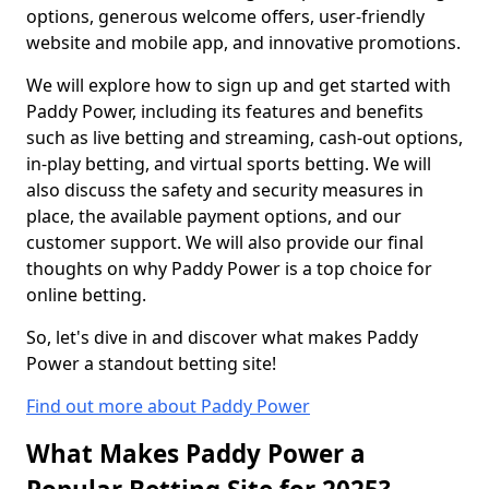
options, generous welcome offers, user-friendly
website and mobile app, and innovative promotions.
We will explore how to sign up and get started with
Paddy Power, including its features and benefits
such as live betting and streaming, cash-out options,
in-play betting, and virtual sports betting. We will
also discuss the safety and security measures in
place, the available payment options, and our
customer support. We will also provide our final
thoughts on why Paddy Power is a top choice for
online betting.
So, let's dive in and discover what makes Paddy
Power a standout betting site!
Find out more about Paddy Power
What Makes Paddy Power a