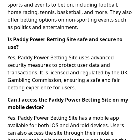
sports and events to bet on, including football,
horse racing, tennis, basketball, and more. They also
offer betting options on non-sporting events such
as politics and entertainment.
Is Paddy Power Betting Site safe and secure to
use?
Yes, Paddy Power Betting Site uses advanced
security measures to protect user data and
transactions. It is licensed and regulated by the UK
Gambling Commission, ensuring a safe and fair
betting experience for users.
Can I access the Paddy Power Betting Site on my
mobile device?
Yes, Paddy Power Betting Site has a mobile app
available for both iOS and Android devices. Users
can also access the site through their mobile