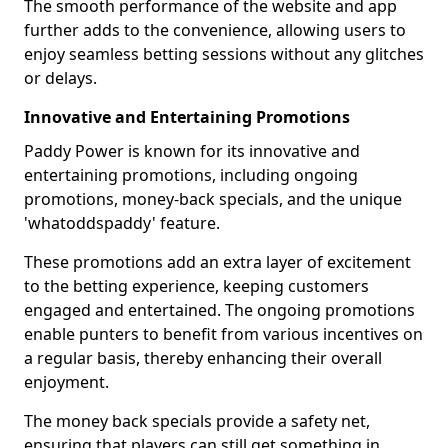
The smooth performance of the website and app
further adds to the convenience, allowing users to
enjoy seamless betting sessions without any glitches
or delays.
Innovative and Entertaining Promotions
Paddy Power is known for its innovative and
entertaining promotions, including ongoing
promotions, money-back specials, and the unique
'whatoddspaddy' feature.
These promotions add an extra layer of excitement
to the betting experience, keeping customers
engaged and entertained. The ongoing promotions
enable punters to benefit from various incentives on
a regular basis, thereby enhancing their overall
enjoyment.
The money back specials provide a safety net,
ensuring that players can still get something in