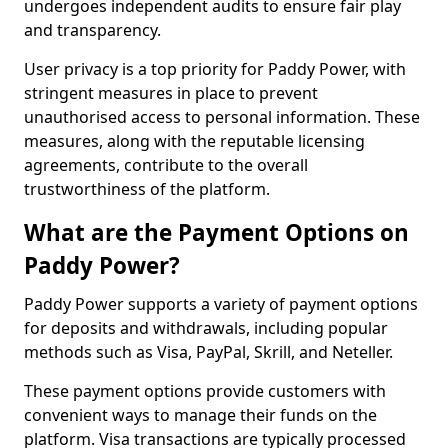
undergoes independent audits to ensure fair play
and transparency.
User privacy is a top priority for Paddy Power, with
stringent measures in place to prevent
unauthorised access to personal information. These
measures, along with the reputable licensing
agreements, contribute to the overall
trustworthiness of the platform.
What are the Payment Options on
Paddy Power?
Paddy Power supports a variety of payment options
for deposits and withdrawals, including popular
methods such as Visa, PayPal, Skrill, and Neteller.
These payment options provide customers with
convenient ways to manage their funds on the
platform. Visa transactions are typically processed