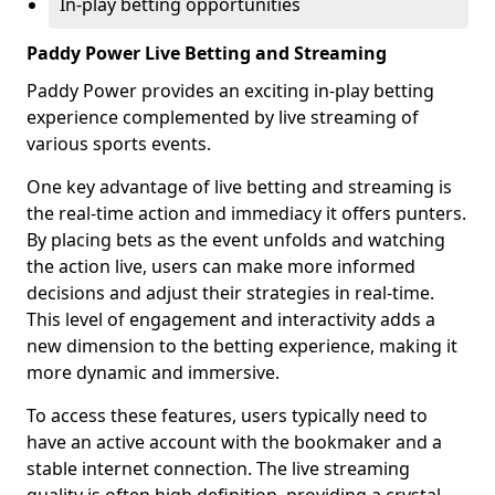
In-play betting opportunities
Paddy Power Live Betting and Streaming
Paddy Power provides an exciting in-play betting
experience complemented by live streaming of
various sports events.
One key advantage of live betting and streaming is
the real-time action and immediacy it offers punters.
By placing bets as the event unfolds and watching
the action live, users can make more informed
decisions and adjust their strategies in real-time.
This level of engagement and interactivity adds a
new dimension to the betting experience, making it
more dynamic and immersive.
To access these features, users typically need to
have an active account with the bookmaker and a
stable internet connection. The live streaming