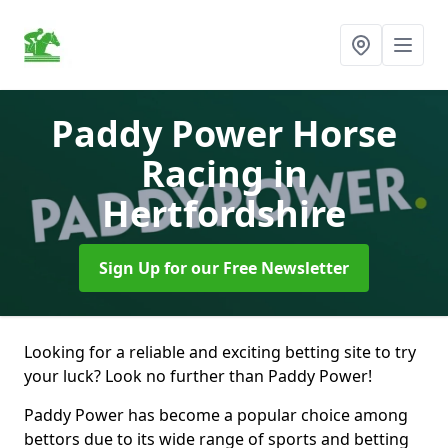
Paddy Power Horse
Racing
in
Hertfordshire
Sign Up for our Free Newsletter
Looking for a reliable and exciting betting site to try
your luck? Look no further than Paddy Power!
Paddy Power has become a popular choice among
bettors due to its wide range of sports and betting