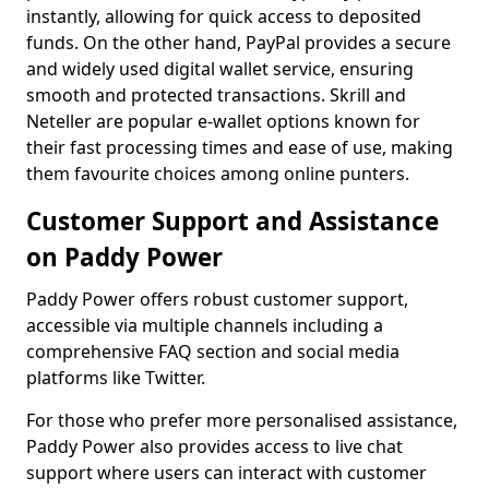
instantly, allowing for quick access to deposited
funds. On the other hand, PayPal provides a secure
and widely used digital wallet service, ensuring
smooth and protected transactions. Skrill and
Neteller are popular e-wallet options known for
their fast processing times and ease of use, making
them favourite choices among online punters.
Customer Support and Assistance
on Paddy Power
Paddy Power offers robust customer support,
accessible via multiple channels including a
comprehensive FAQ section and social media
platforms like Twitter.
For those who prefer more personalised assistance,
Paddy Power also provides access to live chat
support where users can interact with customer