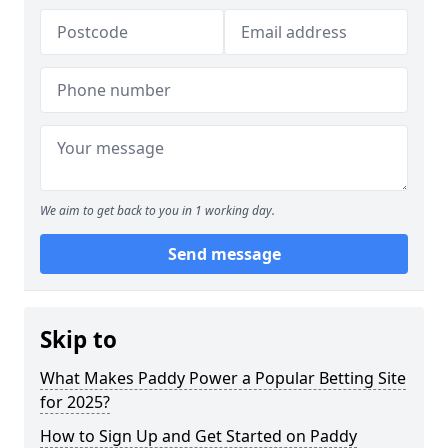
We aim to get back to you in 1 working day.
Send message
Skip to
What Makes Paddy Power a Popular Betting Site
for 2025?
How to Sign Up and Get Started on Paddy