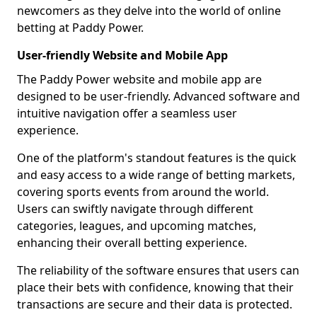
newcomers as they delve into the world of online
betting at Paddy Power.
User-friendly Website and Mobile App
The Paddy Power website and mobile app are
designed to be user-friendly. Advanced software and
intuitive navigation offer a seamless user
experience.
One of the platform's standout features is the quick
and easy access to a wide range of betting markets,
covering sports events from around the world.
Users can swiftly navigate through different
categories, leagues, and upcoming matches,
enhancing their overall betting experience.
The reliability of the software ensures that users can
place their bets with confidence, knowing that their
transactions are secure and their data is protected.