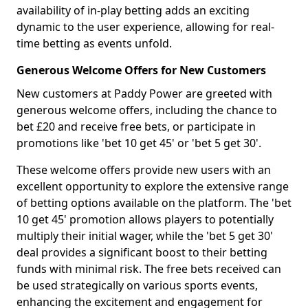
availability of in-play betting adds an exciting
dynamic to the user experience, allowing for real-
time betting as events unfold.
Generous Welcome Offers for New Customers
New customers at Paddy Power are greeted with
generous welcome offers, including the chance to
bet £20 and receive free bets, or participate in
promotions like 'bet 10 get 45' or 'bet 5 get 30'.
These welcome offers provide new users with an
excellent opportunity to explore the extensive range
of betting options available on the platform. The 'bet
10 get 45' promotion allows players to potentially
multiply their initial wager, while the 'bet 5 get 30'
deal provides a significant boost to their betting
funds with minimal risk. The free bets received can
be used strategically on various sports events,
enhancing the excitement and engagement for