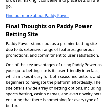
browser, making it convenient to place bets on the
go.
Find out more about Paddy Power
Final Thoughts on Paddy Power
Betting Site
Paddy Power stands out as a premier betting site
due to its extensive range of features, generous
promotions, and commitment to user satisfaction.
One of the key advantages of using Paddy Power as
your go-to betting site is its user-friendly interface,
which makes it easy for both seasoned bettors and
beginners to navigate the platform effortlessly. The
site offers a wide array of betting options, including
sports betting, casino games, and even novelty bets,
ensuring that there is something for every type of
bettor.