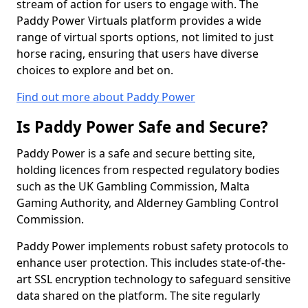
stream of action for users to engage with. The
Paddy Power Virtuals platform provides a wide
range of virtual sports options, not limited to just
horse racing, ensuring that users have diverse
choices to explore and bet on.
Find out more about Paddy Power
Is Paddy Power Safe and Secure?
Paddy Power is a safe and secure betting site,
holding licences from respected regulatory bodies
such as the UK Gambling Commission, Malta
Gaming Authority, and Alderney Gambling Control
Commission.
Paddy Power implements robust safety protocols to
enhance user protection. This includes state-of-the-
art SSL encryption technology to safeguard sensitive
data shared on the platform. The site regularly