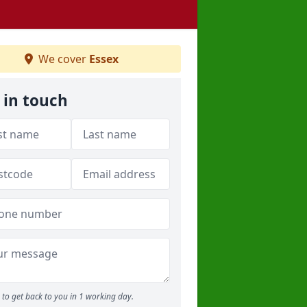
We cover
Essex
 in touch
to get back to you in 1 working day.