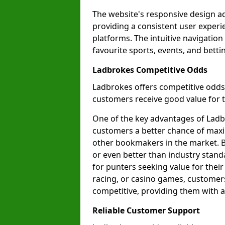
The website's responsive design ad
providing a consistent user experi
platforms. The intuitive navigation
favourite sports, events, and betti
Ladbrokes Competitive Odds
Ladbrokes offers competitive odds
customers receive good value for 
One of the key advantages of Ladbr
customers a better chance of maxi
other bookmakers in the market. By 
or even better than industry stand
for punters seeking value for their
racing, or casino games, customer
competitive, providing them with a
Reliable Customer Support