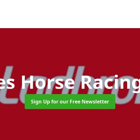
es Horse Racin
Sign Up for our Free Newsletter