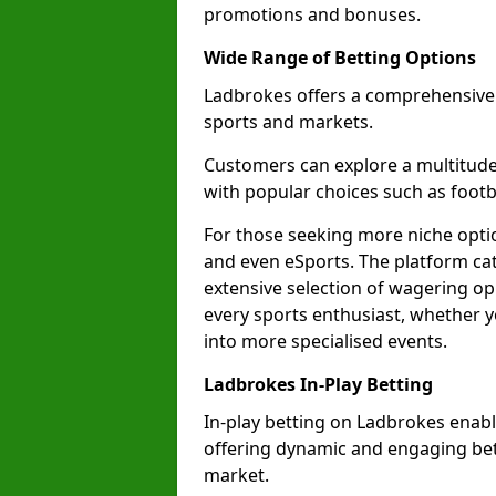
promotions and bonuses.
Wide Range of Betting Options
Ladbrokes offers a comprehensive r
sports and markets.
Customers can explore a multitude 
with popular choices such as footba
For those seeking more niche optio
and even eSports. The platform ca
extensive selection of wagering op
every sports enthusiast, whether yo
into more specialised events.
Ladbrokes In-Play Betting
In-play betting on Ladbrokes enabl
offering dynamic and engaging bett
market.