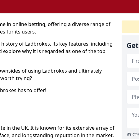
e in online betting, offering a diverse range of
s for its users.
he history of Ladbrokes, its key features, including
Get
nd explore why it is regarded as one of the top
downsides of using Ladbrokes and ultimately
 worth trying?
dbrokes has to offer!
e in the UK. It is known for its extensive array of
We aim 
rface, and longstanding reputation in the market.