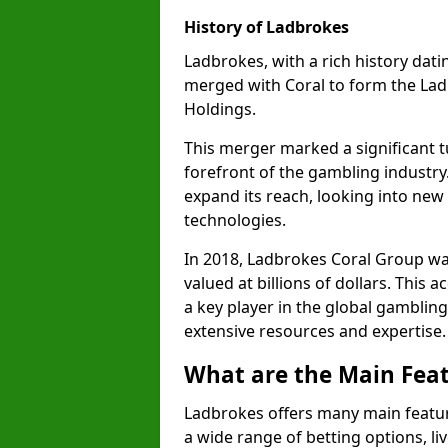
History of Ladbrokes
Ladbrokes, with a rich history dati
merged with Coral to form the Lad
Holdings.
This merger marked a significant tu
forefront of the gambling industry
expand its reach, looking into new
technologies.
In 2018, Ladbrokes Coral Group wa
valued at billions of dollars. This 
a key player in the global gambling
extensive resources and expertise.
What are the Main Feat
Ladbrokes offers many main feature
a wide range of betting options, li