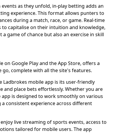
 events as they unfold, in-play betting adds an
tting experience. This format allows punters to
ances during a match, race, or game. Real-time
 to capitalise on their intuition and knowledge,
 a game of chance but also an exercise in skill
e on Google Play and the App Store, offers a
go, complete with all the site's features.
e Ladbrokes mobile app is its user-friendly
te and place bets effortlessly. Whether you are
e app is designed to work smoothly on various
a consistent experience across different
enjoy live streaming of sports events, access to
otions tailored for mobile users. The app