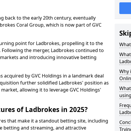
ng back to the early 20th century, eventually
brokes Coral Group, which is now part of GVC
Ski
rning point for Ladbrokes, propelling it to the
What
. Following the merger, Ladbrokes continued to
What 
 markets and introducing innovative betting
Ladb
Why i
s acquired by GVC Holdings in a landmark deal
Onlin
acquisition further solidified Ladbrokes' position as
What 
 market, allowing it to leverage GVC Holdings'
usin
Freq
ures of Ladbrokes in 2025?
Ladb
s that make it a standout betting site, including
Conc
ve betting and streaming, and attractive
Tryin