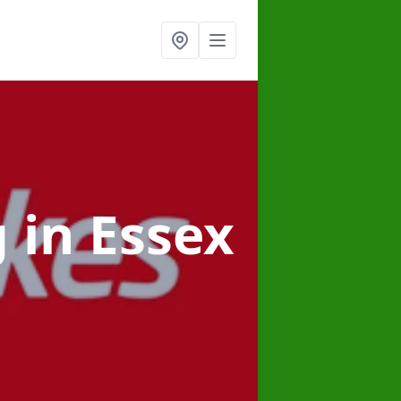
g
in Essex