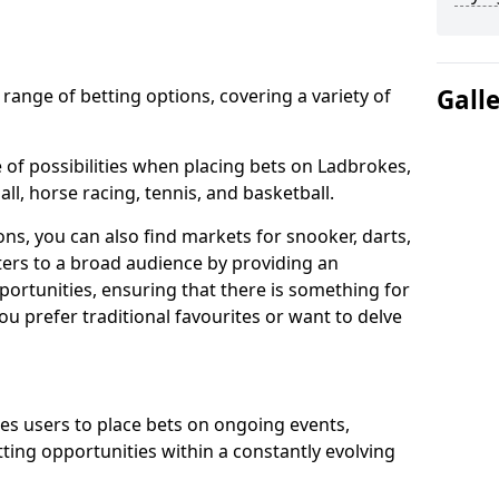
Gall
ange of betting options, covering a variety of
of possibilities when placing bets on Ladbrokes,
ll, horse racing, tennis, and basketball.
ns, you can also find markets for snooker, darts,
ters to a broad audience by providing an
portunities, ensuring that there is something for
u prefer traditional favourites or want to delve
es users to place bets on ongoing events,
ing opportunities within a constantly evolving