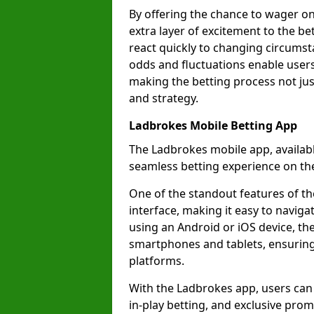
By offering the chance to wager on
extra layer of excitement to the be
react quickly to changing circumst
odds and fluctuations enable users
making the betting process not just
and strategy.
Ladbrokes Mobile Betting App
The Ladbrokes mobile app, availabl
seamless betting experience on the 
One of the standout features of th
interface, making it easy to naviga
using an Android or iOS device, th
smartphones and tablets, ensuring 
platforms.
With the Ladbrokes app, users can 
in-play betting, and exclusive prom