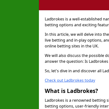
Ladbrokes is a well-established nam
betting options and exciting feature
In this article, we will delve into t
live betting and in-play options, a
online betting sites in the UK.
We will also discuss the possible 
answer the question: Is Ladbrokes
So, let's dive in and discover all La
Check out Ladbrokes today
What is Ladbrokes?
Ladbrokes is a renowned betting sit
betting options, user-friendly inte