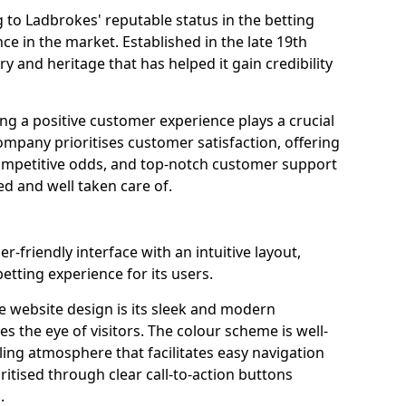
g to Ladbrokes' reputable status in the betting
nce in the market. Established in the late 19th
ry and heritage that has helped it gain credibility
g a positive customer experience plays a crucial
company prioritises customer satisfaction, offering
competitive odds, and top-notch customer support
ed and well taken care of.
-friendly interface with an intuitive layout,
tting experience for its users.
e website design is its sleek and modern
s the eye of visitors. The colour scheme is well-
ling atmosphere that facilitates easy navigation
itised through clear call-to-action buttons
.