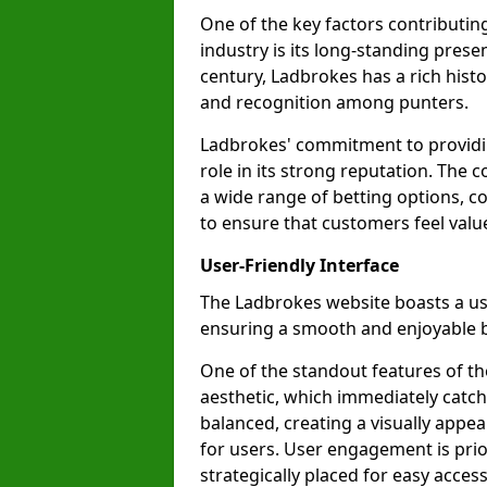
One of the key factors contributin
industry is its long-standing prese
century, Ladbrokes has a rich histo
and recognition among punters.
Ladbrokes' commitment to providin
role in its strong reputation. The 
a wide range of betting options, 
to ensure that customers feel valu
User-Friendly Interface
The Ladbrokes website boasts a user
ensuring a smooth and enjoyable be
One of the standout features of th
aesthetic, which immediately catche
balanced, creating a visually appea
for users. User engagement is prior
strategically placed for easy access