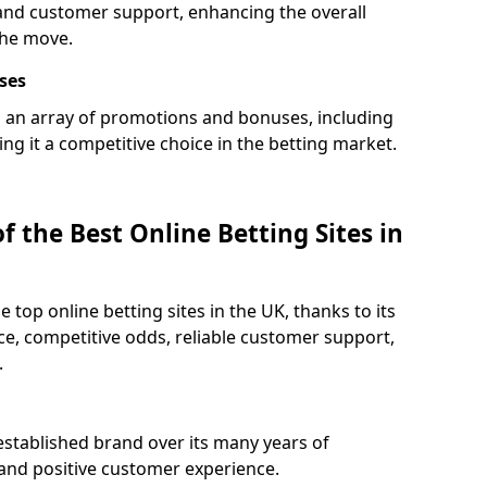
and customer support, enhancing the overall
the move.
ses
 an array of promotions and bonuses, including
g it a competitive choice in the betting market.
 the Best Online Betting Sites in
 top online betting sites in the UK, thanks to its
ace, competitive odds, reliable customer support,
.
established brand over its many years of
y and positive customer experience.