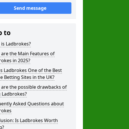
Send message
p to
 is Ladbrokes?
are the Main Features of
rokes in 2025?
s Ladbrokes One of the Best
e Betting Sites in the UK?
are the possible drawbacks of
g Ladbrokes?
uently Asked Questions about
rokes
lusion: Is Ladbrokes Worth
g?