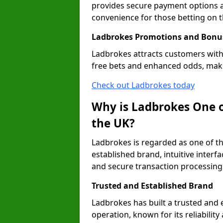
provides secure payment options 
convenience for those betting on 
Ladbrokes Promotions and Bonu
Ladbrokes attracts customers with
free bets and enhanced odds, makin
Check out Ladbrokes today
Why is Ladbrokes One of
the UK?
Ladbrokes is regarded as one of the
established brand, intuitive interf
and secure transaction processing
Trusted and Established Brand
Ladbrokes has built a trusted and 
operation, known for its reliabilit