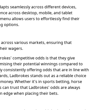
apts seamlessly across different devices,
ence across desktop, mobile, and tablet
 menu allows users to effortlessly find their
ng options.
 across various markets, ensuring that
their wagers.
okes' competitive odds is that they give
mising their potential winnings compared to
consistently offering odds that are in line with
ards, Ladbrokes stands out as a reliable choice
 money. Whether it's in sports betting, horse
s can trust that Ladbrokes' odds are always
n edge when placing their bets.