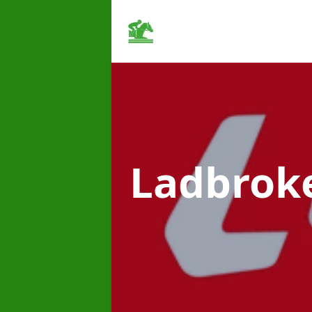
Ladbrok