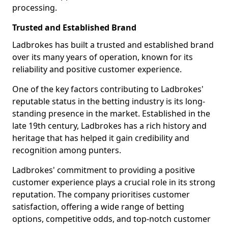
processing.
Trusted and Established Brand
Ladbrokes has built a trusted and established brand
over its many years of operation, known for its
reliability and positive customer experience.
One of the key factors contributing to Ladbrokes'
reputable status in the betting industry is its long-
standing presence in the market. Established in the
late 19th century, Ladbrokes has a rich history and
heritage that has helped it gain credibility and
recognition among punters.
Ladbrokes' commitment to providing a positive
customer experience plays a crucial role in its strong
reputation. The company prioritises customer
satisfaction, offering a wide range of betting
options, competitive odds, and top-notch customer