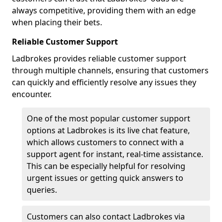
always competitive, providing them with an edge
when placing their bets.
Reliable Customer Support
Ladbrokes provides reliable customer support
through multiple channels, ensuring that customers
can quickly and efficiently resolve any issues they
encounter.
One of the most popular customer support
options at Ladbrokes is its live chat feature,
which allows customers to connect with a
support agent for instant, real-time assistance.
This can be especially helpful for resolving
urgent issues or getting quick answers to
queries.
Customers can also contact Ladbrokes via