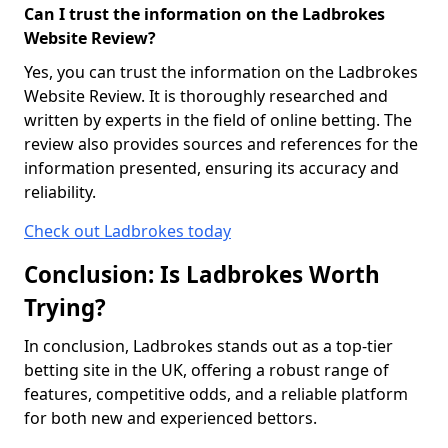
Can I trust the information on the Ladbrokes
Website Review?
Yes, you can trust the information on the Ladbrokes
Website Review. It is thoroughly researched and
written by experts in the field of online betting. The
review also provides sources and references for the
information presented, ensuring its accuracy and
reliability.
Check out Ladbrokes today
Conclusion: Is Ladbrokes Worth
Trying?
In conclusion, Ladbrokes stands out as a top-tier
betting site in the UK, offering a robust range of
features, competitive odds, and a reliable platform
for both new and experienced bettors.