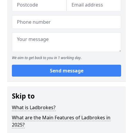
We aim to get back to you in 1 working day.
Send message
Skip to
What is Ladbrokes?
What are the Main Features of Ladbrokes in
2025?