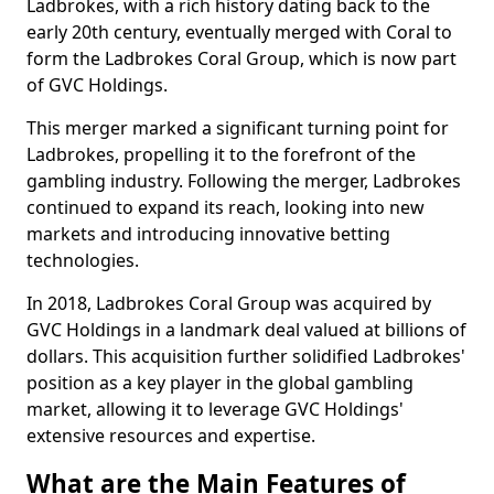
Ladbrokes, with a rich history dating back to the
early 20th century, eventually merged with Coral to
form the Ladbrokes Coral Group, which is now part
of GVC Holdings.
This merger marked a significant turning point for
Ladbrokes, propelling it to the forefront of the
gambling industry. Following the merger, Ladbrokes
continued to expand its reach, looking into new
markets and introducing innovative betting
technologies.
In 2018, Ladbrokes Coral Group was acquired by
GVC Holdings in a landmark deal valued at billions of
dollars. This acquisition further solidified Ladbrokes'
position as a key player in the global gambling
market, allowing it to leverage GVC Holdings'
extensive resources and expertise.
What are the Main Features of