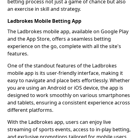
betting process not just a game of chance but also
an exercise in skill and strategy.
Ladbrokes Mobile Betting App
The Ladbrokes mobile app, available on Google Play
and the App Store, offers a seamless betting
experience on the go, complete with all the site's
features.
One of the standout features of the Ladbrokes
mobile app is its user-friendly interface, making it
easy to navigate and place bets effortlessly. Whether
you are using an Android or iOS device, the app is
designed to work smoothly on various smartphones
and tablets, ensuring a consistent experience across
different platforms.
With the Ladbrokes app, users can enjoy live
streaming of sports events, access to in-play betting,
and exclusive promotions tailored for mobile users.