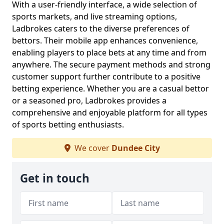
With a user-friendly interface, a wide selection of
sports markets, and live streaming options,
Ladbrokes caters to the diverse preferences of
bettors. Their mobile app enhances convenience,
enabling players to place bets at any time and from
anywhere. The secure payment methods and strong
customer support further contribute to a positive
betting experience. Whether you are a casual bettor
or a seasoned pro, Ladbrokes provides a
comprehensive and enjoyable platform for all types
of sports betting enthusiasts.
We cover
Dundee City
Get in touch