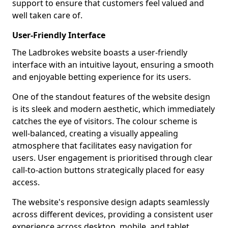
support to ensure that customers feel valued and
well taken care of.
User-Friendly Interface
The Ladbrokes website boasts a user-friendly
interface with an intuitive layout, ensuring a smooth
and enjoyable betting experience for its users.
One of the standout features of the website design
is its sleek and modern aesthetic, which immediately
catches the eye of visitors. The colour scheme is
well-balanced, creating a visually appealing
atmosphere that facilitates easy navigation for
users. User engagement is prioritised through clear
call-to-action buttons strategically placed for easy
access.
The website's responsive design adapts seamlessly
across different devices, providing a consistent user
experience across desktop, mobile, and tablet