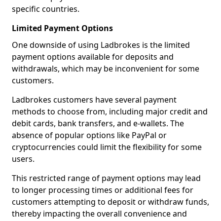
specific countries.
Limited Payment Options
One downside of using Ladbrokes is the limited
payment options available for deposits and
withdrawals, which may be inconvenient for some
customers.
Ladbrokes customers have several payment
methods to choose from, including major credit and
debit cards, bank transfers, and e-wallets. The
absence of popular options like PayPal or
cryptocurrencies could limit the flexibility for some
users.
This restricted range of payment options may lead
to longer processing times or additional fees for
customers attempting to deposit or withdraw funds,
thereby impacting the overall convenience and