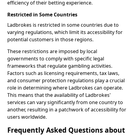
efficiency of their betting experience.
Restricted in Some Countries
Ladbrokes is restricted in some countries due to
varying regulations, which limit its accessibility for
potential customers in those regions.
These restrictions are imposed by local
governments to comply with specific legal
frameworks that regulate gambling activities.
Factors such as licensing requirements, tax laws,
and consumer protection regulations play a crucial
role in determining where Ladbrokes can operate.
This means that the availability of Ladbrokes'
services can vary significantly from one country to
another, resulting in a patchwork of accessibility for
users worldwide.
Frequently Asked Questions about