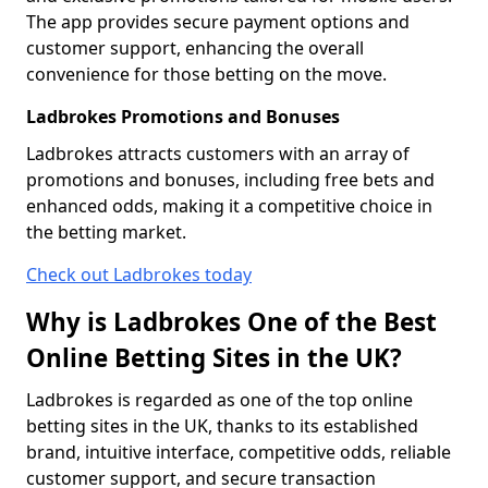
The app provides secure payment options and
customer support, enhancing the overall
convenience for those betting on the move.
Ladbrokes Promotions and Bonuses
Ladbrokes attracts customers with an array of
promotions and bonuses, including free bets and
enhanced odds, making it a competitive choice in
the betting market.
Check out Ladbrokes today
Why is Ladbrokes One of the Best
Online Betting Sites in the UK?
Ladbrokes is regarded as one of the top online
betting sites in the UK, thanks to its established
brand, intuitive interface, competitive odds, reliable
customer support, and secure transaction