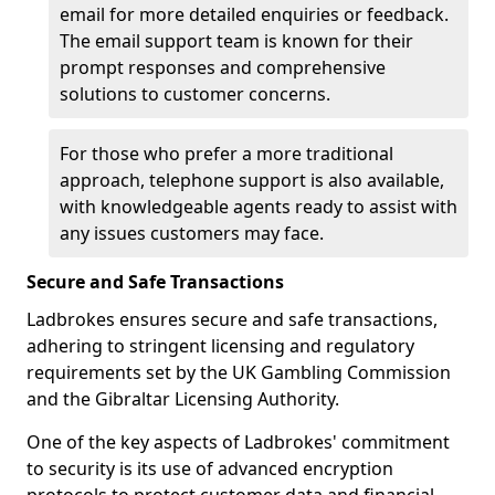
email for more detailed enquiries or feedback.
The email support team is known for their
prompt responses and comprehensive
solutions to customer concerns.
For those who prefer a more traditional
approach, telephone support is also available,
with knowledgeable agents ready to assist with
any issues customers may face.
Secure and Safe Transactions
Ladbrokes ensures secure and safe transactions,
adhering to stringent licensing and regulatory
requirements set by the UK Gambling Commission
and the Gibraltar Licensing Authority.
One of the key aspects of Ladbrokes' commitment
to security is its use of advanced encryption