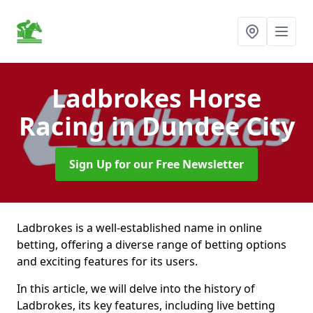
Ladbrokes Horse
Racing
in Dundee City
Sign Up for our Free Newsletter
Ladbrokes is a well-established name in online
betting, offering a diverse range of betting options
and exciting features for its users.
In this article, we will delve into the history of
Ladbrokes, its key features, including live betting