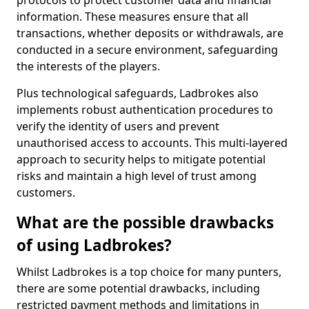
protocols to protect customer data and financial
information. These measures ensure that all
transactions, whether deposits or withdrawals, are
conducted in a secure environment, safeguarding
the interests of the players.
Plus technological safeguards, Ladbrokes also
implements robust authentication procedures to
verify the identity of users and prevent
unauthorised access to accounts. This multi-layered
approach to security helps to mitigate potential
risks and maintain a high level of trust among
customers.
What are the possible drawbacks
of using Ladbrokes?
Whilst Ladbrokes is a top choice for many punters,
there are some potential drawbacks, including
restricted payment methods and limitations in