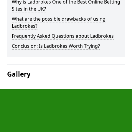
Why is Ladbrokes One of the Best Online Betting
Sites in the UK?
What are the possible drawbacks of using
Ladbrokes?
Frequently Asked Questions about Ladbrokes
Conclusion: Is Ladbrokes Worth Trying?
Gallery