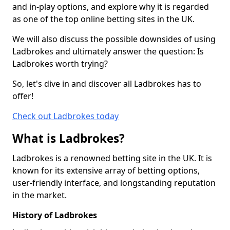
and in-play options, and explore why it is regarded
as one of the top online betting sites in the UK.
We will also discuss the possible downsides of using
Ladbrokes and ultimately answer the question: Is
Ladbrokes worth trying?
So, let's dive in and discover all Ladbrokes has to
offer!
Check out Ladbrokes today
What is Ladbrokes?
Ladbrokes is a renowned betting site in the UK. It is
known for its extensive array of betting options,
user-friendly interface, and longstanding reputation
in the market.
History of Ladbrokes