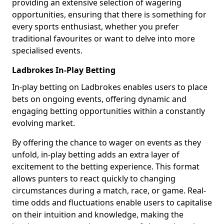
providing an extensive selection of wagering
opportunities, ensuring that there is something for
every sports enthusiast, whether you prefer
traditional favourites or want to delve into more
specialised events.
Ladbrokes In-Play Betting
In-play betting on Ladbrokes enables users to place
bets on ongoing events, offering dynamic and
engaging betting opportunities within a constantly
evolving market.
By offering the chance to wager on events as they
unfold, in-play betting adds an extra layer of
excitement to the betting experience. This format
allows punters to react quickly to changing
circumstances during a match, race, or game. Real-
time odds and fluctuations enable users to capitalise
on their intuition and knowledge, making the