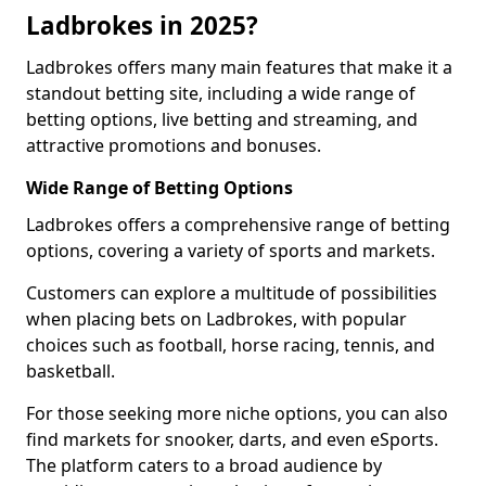
Ladbrokes in 2025?
Ladbrokes offers many main features that make it a
standout betting site, including a wide range of
betting options, live betting and streaming, and
attractive promotions and bonuses.
Wide Range of Betting Options
Ladbrokes offers a comprehensive range of betting
options, covering a variety of sports and markets.
Customers can explore a multitude of possibilities
when placing bets on Ladbrokes, with popular
choices such as football, horse racing, tennis, and
basketball.
For those seeking more niche options, you can also
find markets for snooker, darts, and even eSports.
The platform caters to a broad audience by