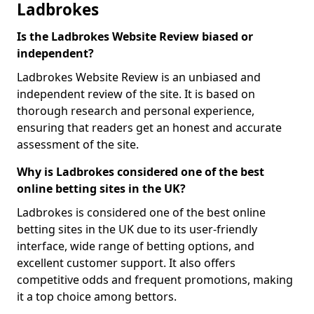
Ladbrokes
Is the Ladbrokes Website Review biased or
independent?
Ladbrokes Website Review is an unbiased and
independent review of the site. It is based on
thorough research and personal experience,
ensuring that readers get an honest and accurate
assessment of the site.
Why is Ladbrokes considered one of the best
online betting sites in the UK?
Ladbrokes is considered one of the best online
betting sites in the UK due to its user-friendly
interface, wide range of betting options, and
excellent customer support. It also offers
competitive odds and frequent promotions, making
it a top choice among bettors.