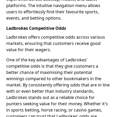
platforms. The intuitive navigation menu allows
users to effortlessly find their favourite sports,
events, and betting options.
Ladbrokes Competitive Odds
Ladbrokes offers competitive odds across various
markets, ensuring that customers receive good
value for their wagers.
One of the key advantages of Ladbrokes'
competitive odds is that they give customers a
better chance of maximising their potential
winnings compared to other bookmakers in the
market. By consistently offering odds that are in line
with or even better than industry standards,
Ladbrokes stands out as a reliable choice for
punters seeking value for their money. Whether it's
in sports betting, horse racing, or casino games,
customers can trust that Ladbrokes' odds are