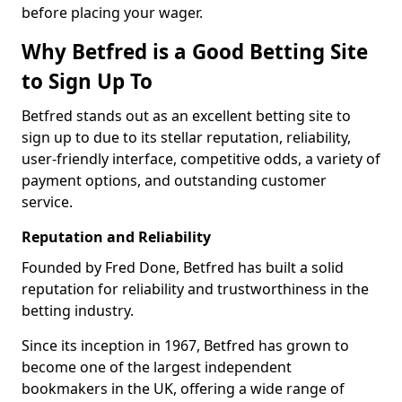
before placing your wager.
Why Betfred is a Good Betting Site
to Sign Up To
Betfred stands out as an excellent betting site to
sign up to due to its stellar reputation, reliability,
user-friendly interface, competitive odds, a variety of
payment options, and outstanding customer
service.
Reputation and Reliability
Founded by Fred Done, Betfred has built a solid
reputation for reliability and trustworthiness in the
betting industry.
Since its inception in 1967, Betfred has grown to
become one of the largest independent
bookmakers in the UK, offering a wide range of