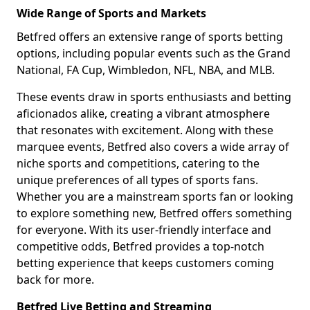
Wide Range of Sports and Markets
Betfred offers an extensive range of sports betting
options, including popular events such as the Grand
National, FA Cup, Wimbledon, NFL, NBA, and MLB.
These events draw in sports enthusiasts and betting
aficionados alike, creating a vibrant atmosphere
that resonates with excitement. Along with these
marquee events, Betfred also covers a wide array of
niche sports and competitions, catering to the
unique preferences of all types of sports fans.
Whether you are a mainstream sports fan or looking
to explore something new, Betfred offers something
for everyone. With its user-friendly interface and
competitive odds, Betfred provides a top-notch
betting experience that keeps customers coming
back for more.
Betfred Live Betting and Streaming