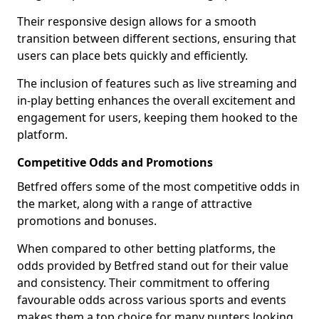
Their responsive design allows for a smooth
transition between different sections, ensuring that
users can place bets quickly and efficiently.
The inclusion of features such as live streaming and
in-play betting enhances the overall excitement and
engagement for users, keeping them hooked to the
platform.
Competitive Odds and Promotions
Betfred offers some of the most competitive odds in
the market, along with a range of attractive
promotions and bonuses.
When compared to other betting platforms, the
odds provided by Betfred stand out for their value
and consistency. Their commitment to offering
favourable odds across various sports and events
makes them a top choice for many punters looking