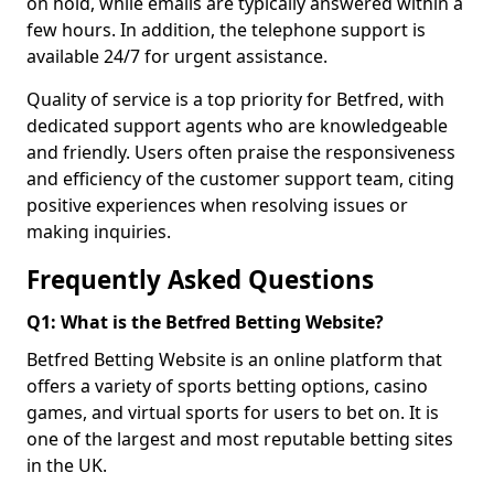
on hold, while emails are typically answered within a
few hours. In addition, the telephone support is
available 24/7 for urgent assistance.
Quality of service is a top priority for Betfred, with
dedicated support agents who are knowledgeable
and friendly. Users often praise the responsiveness
and efficiency of the customer support team, citing
positive experiences when resolving issues or
making inquiries.
Frequently Asked Questions
Q1: What is the Betfred Betting Website?
Betfred Betting Website is an online platform that
offers a variety of sports betting options, casino
games, and virtual sports for users to bet on. It is
one of the largest and most reputable betting sites
in the UK.