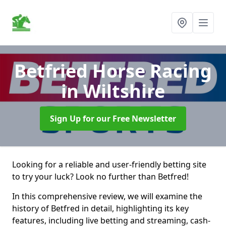
Betfried Horse Racing
in Wiltshire
Sign Up for our Free Newsletter
Looking for a reliable and user-friendly betting site
to try your luck? Look no further than Betfred!
In this comprehensive review, we will examine the
history of Betfred in detail, highlighting its key
features, including live betting and streaming, cash-