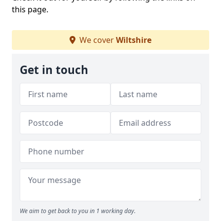
this page.
We cover
Wiltshire
Get in touch
We aim to get back to you in 1 working day.