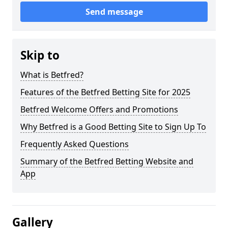
Send message
Skip to
What is Betfred?
Features of the Betfred Betting Site for 2025
Betfred Welcome Offers and Promotions
Why Betfred is a Good Betting Site to Sign Up To
Frequently Asked Questions
Summary of the Betfred Betting Website and
App
Gallery