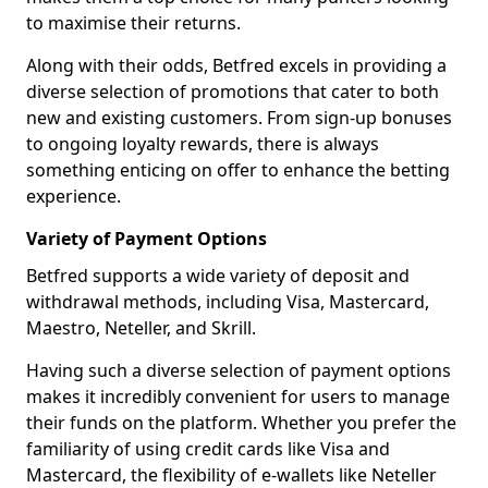
to maximise their returns.
Along with their odds, Betfred excels in providing a
diverse selection of promotions that cater to both
new and existing customers. From sign-up bonuses
to ongoing loyalty rewards, there is always
something enticing on offer to enhance the betting
experience.
Variety of Payment Options
Betfred supports a wide variety of deposit and
withdrawal methods, including Visa, Mastercard,
Maestro, Neteller, and Skrill.
Having such a diverse selection of payment options
makes it incredibly convenient for users to manage
their funds on the platform. Whether you prefer the
familiarity of using credit cards like Visa and
Mastercard, the flexibility of e-wallets like Neteller