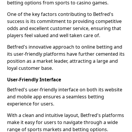
betting options from sports to casino games.
One of the key factors contributing to Betfred's
success is its commitment to providing competitive
odds and excellent customer service, ensuring that
players feel valued and well taken care of.
Betfred's innovative approach to online betting and
its user-friendly platforms have further cemented its
position as a market leader, attracting a large and
loyal customer base.
User-Friendly Interface
Betfred's user-friendly interface on both its website
and mobile app ensures a seamless betting
experience for users.
With a clean and intuitive layout, Betfred's platforms
make it easy for users to navigate through a wide
range of sports markets and betting options.