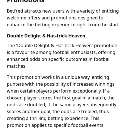
Betfred attracts new users with a variety of enticing
welcome offers and promotions designed to
enhance the betting experience right from the start.
Double Delight & Hat-trick Heaven
The 'Double Delight & Hat-trick Heaven' promotion
is a favourite among football enthusiasts, offering
enhanced odds on specific outcomes in football
matches.
This promotion works in a unique way, enticing
punters with the possibility of increased winnings
when certain players perform exceptionally. If a
chosen player scores the first goal in a match, the
odds are doubled; if the same player subsequently
scores another goal, the odds are trebled, thus
creating a thrilling betting experience. This
promotion applies to specific football events,