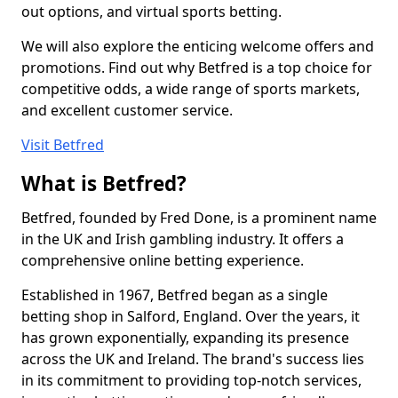
out options, and virtual sports betting.
We will also explore the enticing welcome offers and
promotions. Find out why Betfred is a top choice for
competitive odds, a wide range of sports markets,
and excellent customer service.
Visit Betfred
What is Betfred?
Betfred, founded by Fred Done, is a prominent name
in the UK and Irish gambling industry. It offers a
comprehensive online betting experience.
Established in 1967, Betfred began as a single
betting shop in Salford, England. Over the years, it
has grown exponentially, expanding its presence
across the UK and Ireland. The brand's success lies
in its commitment to providing top-notch services,