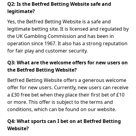
Q2: Is the Betfred Betting Website safe and
legitimate?
Yes, the Betfred Betting Website is a safe and
legitimate betting site. It is licensed and regulated by
the UK Gambling Commission and has been in
operation since 1967. It also has a strong reputation
for fair play and customer security.
Q3: What are the welcome offers for new users on
the Betfred Betting Website?
Betfred Betting Website offers a generous welcome
offer for new users. Currently, new users can receive
a £30 free bet when they place their first bet of £10
or more. This offer is subject to the terms and
conditions, which can be found on our website.
Q4: What sports can I bet on at Betfred Betting
Website?