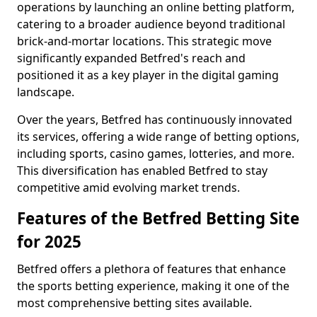
operations by launching an online betting platform,
catering to a broader audience beyond traditional
brick-and-mortar locations. This strategic move
significantly expanded Betfred's reach and
positioned it as a key player in the digital gaming
landscape.
Over the years, Betfred has continuously innovated
its services, offering a wide range of betting options,
including sports, casino games, lotteries, and more.
This diversification has enabled Betfred to stay
competitive amid evolving market trends.
Features of the Betfred Betting Site
for 2025
Betfred offers a plethora of features that enhance
the sports betting experience, making it one of the
most comprehensive betting sites available.