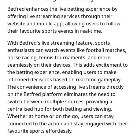
Betfred enhances the live betting experience by
offering live streaming services through their
website and mobile app, allowing users to follow
their favourite sports events in real-time.
With Betfred's live streaming feature, sports
enthusiasts can watch events like football matches,
horse racing, tennis tournaments, and more
seamlessly on their devices. This adds excitement to
the betting experience, enabling users to make
informed decisions based on real-time gameplay.
The convenience of accessing live streams directly
on the Betfred platform eliminates the need to
switch between multiple sources, providing a
centralised hub for both betting and viewing.
Whether at home or on the go, users can stay
connected to the action and stay engaged with their
favourite sports effortlessly.