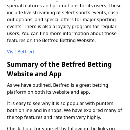
special features and promotions for its users. These
include live streaming of select sports events, cash-
out options, and special offers for major sporting
events. There is also a loyalty program for regular
users. You can find more information about these
features on the Betfred Betting Website.
Visit Betfred
Summary of the Betfred Betting
Website and App
As we have outlined, Betfred is a great betting
platform on both its website and app.
It is easy to see why it is so popular with punters
both online and in shops. We have explored many of
the top features and rate them very highly.
Check it out for yourself by following the links on