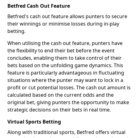
Betfred Cash Out Feature
Betfred's cash out feature allows punters to secure
their winnings or minimise losses during in-play
betting.
When utilising the cash out feature, punters have
the flexibility to end their bet before the event
concludes, enabling them to take control of their
bets based on the unfolding game dynamics. This
feature is particularly advantageous in fluctuating
situations where the punter may want to lock in a
profit or cut potential losses. The cash out amount is
calculated based on the current odds and the
original bet, giving punters the opportunity to make
strategic decisions on their bets in real time.
Virtual Sports Betting
Along with traditional sports, Betfred offers virtual