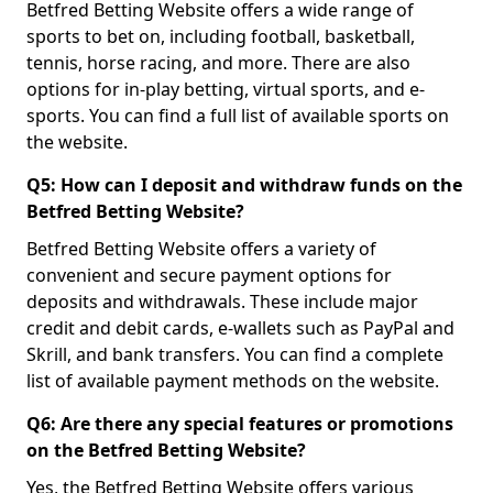
Betfred Betting Website offers a wide range of
sports to bet on, including football, basketball,
tennis, horse racing, and more. There are also
options for in-play betting, virtual sports, and e-
sports. You can find a full list of available sports on
the website.
Q5: How can I deposit and withdraw funds on the
Betfred Betting Website?
Betfred Betting Website offers a variety of
convenient and secure payment options for
deposits and withdrawals. These include major
credit and debit cards, e-wallets such as PayPal and
Skrill, and bank transfers. You can find a complete
list of available payment methods on the website.
Q6: Are there any special features or promotions
on the Betfred Betting Website?
Yes, the Betfred Betting Website offers various