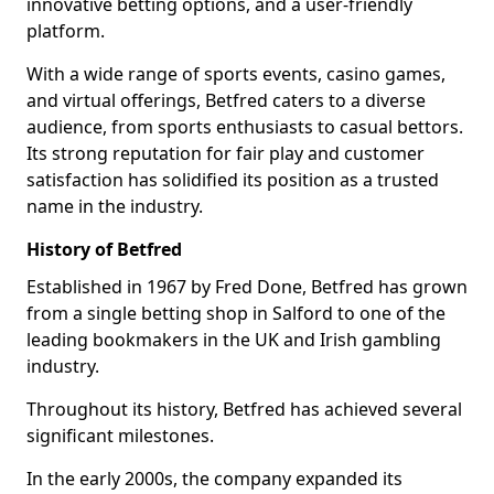
innovative betting options, and a user-friendly
platform.
With a wide range of sports events, casino games,
and virtual offerings, Betfred caters to a diverse
audience, from sports enthusiasts to casual bettors.
Its strong reputation for fair play and customer
satisfaction has solidified its position as a trusted
name in the industry.
History of Betfred
Established in 1967 by Fred Done, Betfred has grown
from a single betting shop in Salford to one of the
leading bookmakers in the UK and Irish gambling
industry.
Throughout its history, Betfred has achieved several
significant milestones.
In the early 2000s, the company expanded its