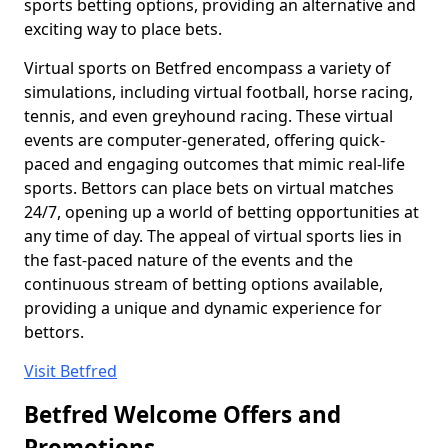
sports betting options, providing an alternative and
exciting way to place bets.
Virtual sports on Betfred encompass a variety of
simulations, including virtual football, horse racing,
tennis, and even greyhound racing. These virtual
events are computer-generated, offering quick-
paced and engaging outcomes that mimic real-life
sports. Bettors can place bets on virtual matches
24/7, opening up a world of betting opportunities at
any time of day. The appeal of virtual sports lies in
the fast-paced nature of the events and the
continuous stream of betting options available,
providing a unique and dynamic experience for
bettors.
Visit Betfred
Betfred Welcome Offers and
Promotions