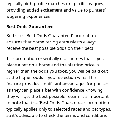
typically high-profile matches or specific leagues,
providing added excitement and value to punters'
wagering experiences.
Best Odds Guaranteed
Betfred's 'Best Odds Guaranteed' promotion
ensures that horse racing enthusiasts always
receive the best possible odds on their bets.
This promotion essentially guarantees that if you
place a bet on a horse and the starting price is
higher than the odds you took, you will be paid out
at the higher odds if your selection wins. This
feature provides significant advantages for punters,
as they can place a bet with confidence knowing
they will get the best possible return. It's important
to note that the 'Best Odds Guaranteed' promotion
typically applies only to selected races and bet types,
so it's advisable to check the terms and conditions