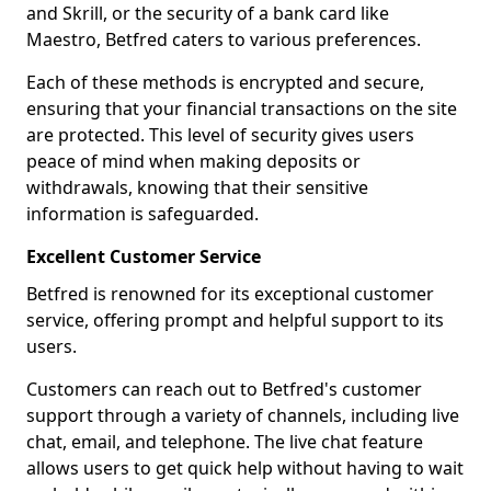
and Skrill, or the security of a bank card like
Maestro, Betfred caters to various preferences.
Each of these methods is encrypted and secure,
ensuring that your financial transactions on the site
are protected. This level of security gives users
peace of mind when making deposits or
withdrawals, knowing that their sensitive
information is safeguarded.
Excellent Customer Service
Betfred is renowned for its exceptional customer
service, offering prompt and helpful support to its
users.
Customers can reach out to Betfred's customer
support through a variety of channels, including live
chat, email, and telephone. The live chat feature
allows users to get quick help without having to wait