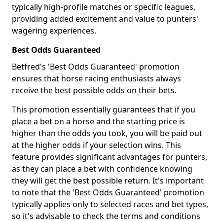
typically high-profile matches or specific leagues,
providing added excitement and value to punters'
wagering experiences.
Best Odds Guaranteed
Betfred's 'Best Odds Guaranteed' promotion
ensures that horse racing enthusiasts always
receive the best possible odds on their bets.
This promotion essentially guarantees that if you
place a bet on a horse and the starting price is
higher than the odds you took, you will be paid out
at the higher odds if your selection wins. This
feature provides significant advantages for punters,
as they can place a bet with confidence knowing
they will get the best possible return. It's important
to note that the 'Best Odds Guaranteed' promotion
typically applies only to selected races and bet types,
so it's advisable to check the terms and conditions