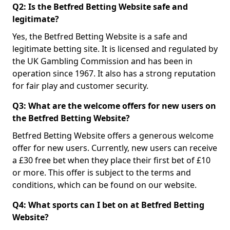
Q2: Is the Betfred Betting Website safe and
legitimate?
Yes, the Betfred Betting Website is a safe and
legitimate betting site. It is licensed and regulated by
the UK Gambling Commission and has been in
operation since 1967. It also has a strong reputation
for fair play and customer security.
Q3: What are the welcome offers for new users on
the Betfred Betting Website?
Betfred Betting Website offers a generous welcome
offer for new users. Currently, new users can receive
a £30 free bet when they place their first bet of £10
or more. This offer is subject to the terms and
conditions, which can be found on our website.
Q4: What sports can I bet on at Betfred Betting
Website?