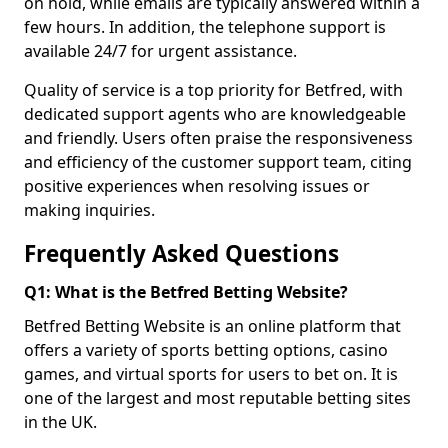
on hold, while emails are typically answered within a
few hours. In addition, the telephone support is
available 24/7 for urgent assistance.
Quality of service is a top priority for Betfred, with
dedicated support agents who are knowledgeable
and friendly. Users often praise the responsiveness
and efficiency of the customer support team, citing
positive experiences when resolving issues or
making inquiries.
Frequently Asked Questions
Q1: What is the Betfred Betting Website?
Betfred Betting Website is an online platform that
offers a variety of sports betting options, casino
games, and virtual sports for users to bet on. It is
one of the largest and most reputable betting sites
in the UK.