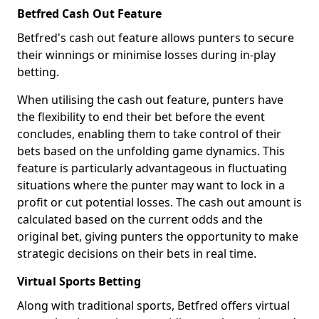
Betfred Cash Out Feature
Betfred's cash out feature allows punters to secure
their winnings or minimise losses during in-play
betting.
When utilising the cash out feature, punters have
the flexibility to end their bet before the event
concludes, enabling them to take control of their
bets based on the unfolding game dynamics. This
feature is particularly advantageous in fluctuating
situations where the punter may want to lock in a
profit or cut potential losses. The cash out amount is
calculated based on the current odds and the
original bet, giving punters the opportunity to make
strategic decisions on their bets in real time.
Virtual Sports Betting
Along with traditional sports, Betfred offers virtual