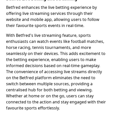
Betfred enhances the live betting experience by
offering live streaming services through their
website and mobile app, allowing users to follow
their favourite sports events in real-time.
With Betfred's live streaming feature, sports
enthusiasts can watch events like football matches,
horse racing, tennis tournaments, and more
seamlessly on their devices. This adds excitement to
the betting experience, enabling users to make
informed decisions based on real-time gameplay.
The convenience of accessing live streams directly
on the Betfred platform eliminates the need to
switch between multiple sources, providing a
centralised hub for both betting and viewing.
Whether at home or on the go, users can stay
connected to the action and stay engaged with their
favourite sports effortlessly.