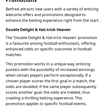
Betfred attracts new users with a variety of enticing
welcome offers and promotions designed to
enhance the betting experience right from the start.
Double Delight & Hat-trick Heaven
The 'Double Delight & Hat-trick Heaven' promotion
is a favourite among football enthusiasts, offering
enhanced odds on specific outcomes in football
matches.
This promotion works in a unique way, enticing
punters with the possibility of increased winnings
when certain players perform exceptionally. If a
chosen player scores the first goal in a match, the
odds are doubled; if the same player subsequently
scores another goal, the odds are trebled, thus
creating a thrilling betting experience. This
promotion applies to specific football events,