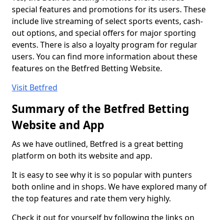
special features and promotions for its users. These
include live streaming of select sports events, cash-
out options, and special offers for major sporting
events. There is also a loyalty program for regular
users. You can find more information about these
features on the Betfred Betting Website.
Visit Betfred
Summary of the Betfred Betting
Website and App
As we have outlined, Betfred is a great betting
platform on both its website and app.
It is easy to see why it is so popular with punters
both online and in shops. We have explored many of
the top features and rate them very highly.
Check it out for yourself by following the links on