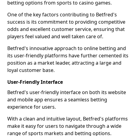
betting options from sports to casino games.
One of the key factors contributing to Betfred's
success is its commitment to providing competitive
odds and excellent customer service, ensuring that
players feel valued and well taken care of.
Betfred's innovative approach to online betting and
its user-friendly platforms have further cemented its
position as a market leader, attracting a large and
loyal customer base.
User-Friendly Interface
Betfred's user-friendly interface on both its website
and mobile app ensures a seamless betting
experience for users.
With a clean and intuitive layout, Betfred's platforms
make it easy for users to navigate through a wide
range of sports markets and betting options.