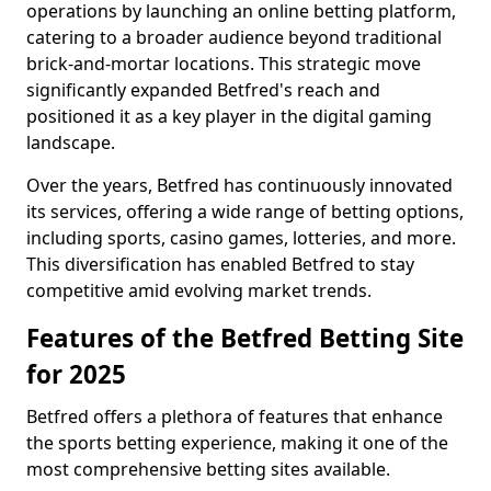
operations by launching an online betting platform,
catering to a broader audience beyond traditional
brick-and-mortar locations. This strategic move
significantly expanded Betfred's reach and
positioned it as a key player in the digital gaming
landscape.
Over the years, Betfred has continuously innovated
its services, offering a wide range of betting options,
including sports, casino games, lotteries, and more.
This diversification has enabled Betfred to stay
competitive amid evolving market trends.
Features of the Betfred Betting Site
for 2025
Betfred offers a plethora of features that enhance
the sports betting experience, making it one of the
most comprehensive betting sites available.