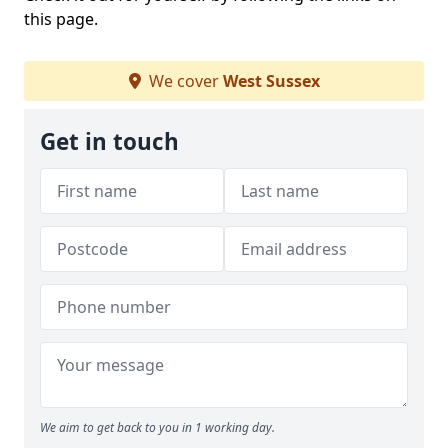
this page.
We cover
West Sussex
Get in touch
We aim to get back to you in 1 working day.