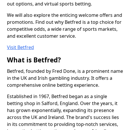
out options, and virtual sports betting.
We will also explore the enticing welcome offers and
promotions. Find out why Betfred is a top choice for
competitive odds, a wide range of sports markets,
and excellent customer service.
Visit Betfred
What is Betfred?
Betfred, founded by Fred Done, is a prominent name
in the UK and Irish gambling industry. It offers a
comprehensive online betting experience.
Established in 1967, Betfred began as a single
betting shop in Salford, England. Over the years, it
has grown exponentially, expanding its presence
across the UK and Ireland. The brand's success lies
in its commitment to providing top-notch services,