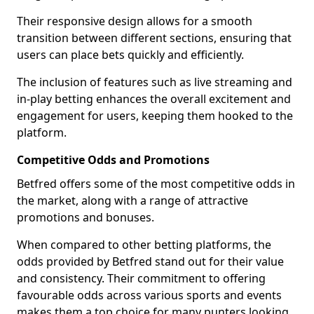
Their responsive design allows for a smooth
transition between different sections, ensuring that
users can place bets quickly and efficiently.
The inclusion of features such as live streaming and
in-play betting enhances the overall excitement and
engagement for users, keeping them hooked to the
platform.
Competitive Odds and Promotions
Betfred offers some of the most competitive odds in
the market, along with a range of attractive
promotions and bonuses.
When compared to other betting platforms, the
odds provided by Betfred stand out for their value
and consistency. Their commitment to offering
favourable odds across various sports and events
makes them a top choice for many punters looking