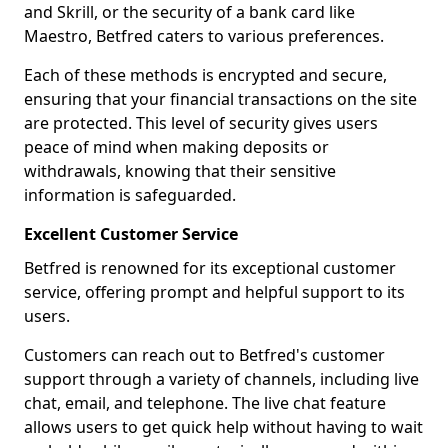
and Skrill, or the security of a bank card like
Maestro, Betfred caters to various preferences.
Each of these methods is encrypted and secure,
ensuring that your financial transactions on the site
are protected. This level of security gives users
peace of mind when making deposits or
withdrawals, knowing that their sensitive
information is safeguarded.
Excellent Customer Service
Betfred is renowned for its exceptional customer
service, offering prompt and helpful support to its
users.
Customers can reach out to Betfred's customer
support through a variety of channels, including live
chat, email, and telephone. The live chat feature
allows users to get quick help without having to wait