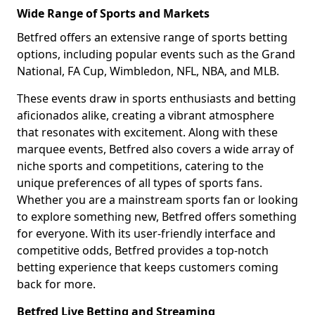
Wide Range of Sports and Markets
Betfred offers an extensive range of sports betting
options, including popular events such as the Grand
National, FA Cup, Wimbledon, NFL, NBA, and MLB.
These events draw in sports enthusiasts and betting
aficionados alike, creating a vibrant atmosphere
that resonates with excitement. Along with these
marquee events, Betfred also covers a wide array of
niche sports and competitions, catering to the
unique preferences of all types of sports fans.
Whether you are a mainstream sports fan or looking
to explore something new, Betfred offers something
for everyone. With its user-friendly interface and
competitive odds, Betfred provides a top-notch
betting experience that keeps customers coming
back for more.
Betfred Live Betting and Streaming