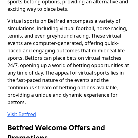
sports betting options, providing an alternative and
exciting way to place bets.
Virtual sports on Betfred encompass a variety of
simulations, including virtual football, horse racing,
tennis, and even greyhound racing. These virtual
events are computer-generated, offering quick-
paced and engaging outcomes that mimic real-life
sports. Bettors can place bets on virtual matches
24/7, opening up a world of betting opportunities at
any time of day. The appeal of virtual sports lies in
the fast-paced nature of the events and the
continuous stream of betting options available,
providing a unique and dynamic experience for
bettors.
Visit Betfred
Betfred Welcome Offers and
Promotions