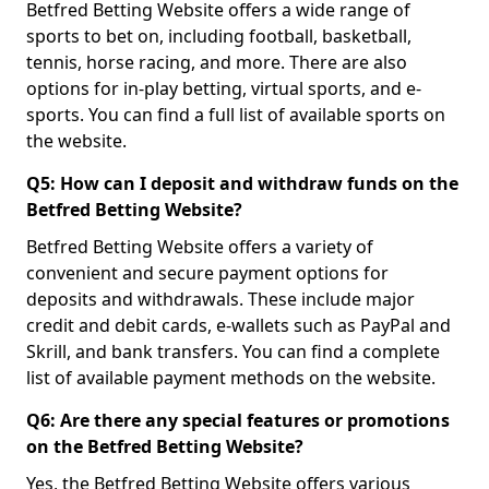
Betfred Betting Website offers a wide range of
sports to bet on, including football, basketball,
tennis, horse racing, and more. There are also
options for in-play betting, virtual sports, and e-
sports. You can find a full list of available sports on
the website.
Q5: How can I deposit and withdraw funds on the
Betfred Betting Website?
Betfred Betting Website offers a variety of
convenient and secure payment options for
deposits and withdrawals. These include major
credit and debit cards, e-wallets such as PayPal and
Skrill, and bank transfers. You can find a complete
list of available payment methods on the website.
Q6: Are there any special features or promotions
on the Betfred Betting Website?
Yes, the Betfred Betting Website offers various