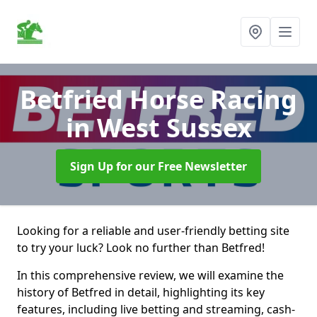
Betfried Horse Racing
in West Sussex
Sign Up for our Free Newsletter
Looking for a reliable and user-friendly betting site
to try your luck? Look no further than Betfred!
In this comprehensive review, we will examine the
history of Betfred in detail, highlighting its key
features, including live betting and streaming, cash-