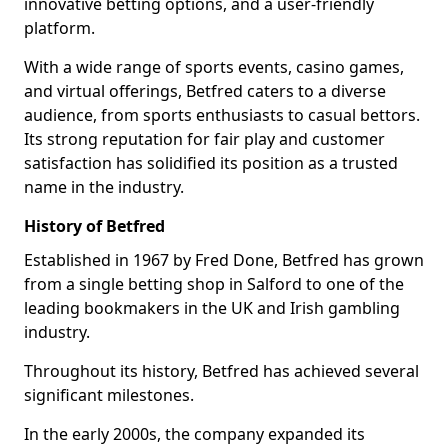
innovative betting options, and a user-friendly
platform.
With a wide range of sports events, casino games,
and virtual offerings, Betfred caters to a diverse
audience, from sports enthusiasts to casual bettors.
Its strong reputation for fair play and customer
satisfaction has solidified its position as a trusted
name in the industry.
History of Betfred
Established in 1967 by Fred Done, Betfred has grown
from a single betting shop in Salford to one of the
leading bookmakers in the UK and Irish gambling
industry.
Throughout its history, Betfred has achieved several
significant milestones.
In the early 2000s, the company expanded its