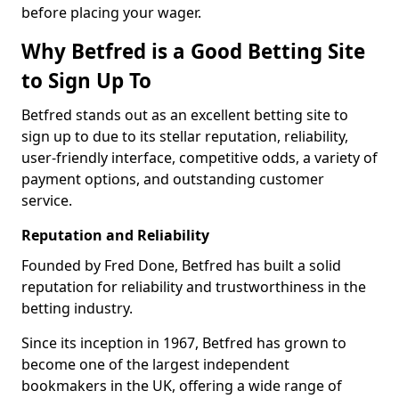
before placing your wager.
Why Betfred is a Good Betting Site
to Sign Up To
Betfred stands out as an excellent betting site to
sign up to due to its stellar reputation, reliability,
user-friendly interface, competitive odds, a variety of
payment options, and outstanding customer
service.
Reputation and Reliability
Founded by Fred Done, Betfred has built a solid
reputation for reliability and trustworthiness in the
betting industry.
Since its inception in 1967, Betfred has grown to
become one of the largest independent
bookmakers in the UK, offering a wide range of