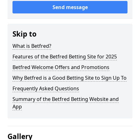
Send message
Skip to
What is Betfred?
Features of the Betfred Betting Site for 2025
Betfred Welcome Offers and Promotions
Why Betfred is a Good Betting Site to Sign Up To
Frequently Asked Questions
Summary of the Betfred Betting Website and
App
Gallery