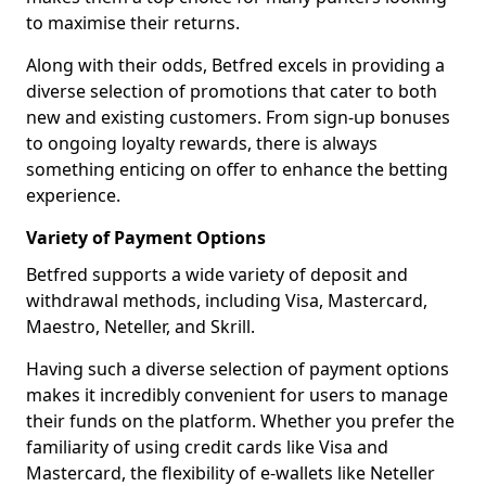
to maximise their returns.
Along with their odds, Betfred excels in providing a
diverse selection of promotions that cater to both
new and existing customers. From sign-up bonuses
to ongoing loyalty rewards, there is always
something enticing on offer to enhance the betting
experience.
Variety of Payment Options
Betfred supports a wide variety of deposit and
withdrawal methods, including Visa, Mastercard,
Maestro, Neteller, and Skrill.
Having such a diverse selection of payment options
makes it incredibly convenient for users to manage
their funds on the platform. Whether you prefer the
familiarity of using credit cards like Visa and
Mastercard, the flexibility of e-wallets like Neteller