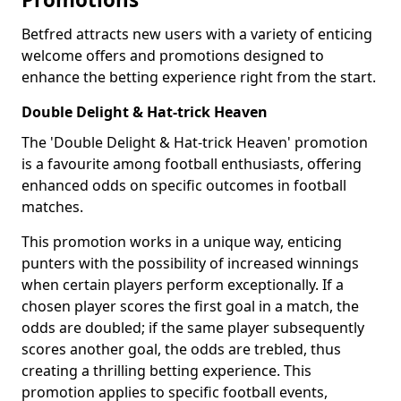
Betfred attracts new users with a variety of enticing
welcome offers and promotions designed to
enhance the betting experience right from the start.
Double Delight & Hat-trick Heaven
The 'Double Delight & Hat-trick Heaven' promotion
is a favourite among football enthusiasts, offering
enhanced odds on specific outcomes in football
matches.
This promotion works in a unique way, enticing
punters with the possibility of increased winnings
when certain players perform exceptionally. If a
chosen player scores the first goal in a match, the
odds are doubled; if the same player subsequently
scores another goal, the odds are trebled, thus
creating a thrilling betting experience. This
promotion applies to specific football events,