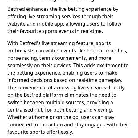
Betfred enhances the live betting experience by
offering live streaming services through their
website and mobile app, allowing users to follow
their favourite sports events in real-time.
With Betfred's live streaming feature, sports
enthusiasts can watch events like football matches,
horse racing, tennis tournaments, and more
seamlessly on their devices. This adds excitement to
the betting experience, enabling users to make
informed decisions based on real-time gameplay.
The convenience of accessing live streams directly
on the Betfred platform eliminates the need to
switch between multiple sources, providing a
centralised hub for both betting and viewing.
Whether at home or on the go, users can stay
connected to the action and stay engaged with their
favourite sports effortlessly.