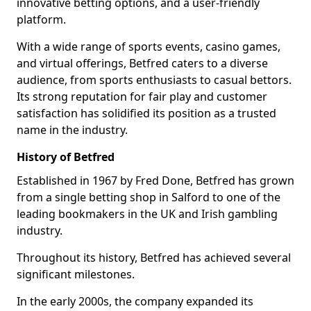
innovative betting options, and a user-friendly
platform.
With a wide range of sports events, casino games,
and virtual offerings, Betfred caters to a diverse
audience, from sports enthusiasts to casual bettors.
Its strong reputation for fair play and customer
satisfaction has solidified its position as a trusted
name in the industry.
History of Betfred
Established in 1967 by Fred Done, Betfred has grown
from a single betting shop in Salford to one of the
leading bookmakers in the UK and Irish gambling
industry.
Throughout its history, Betfred has achieved several
significant milestones.
In the early 2000s, the company expanded its