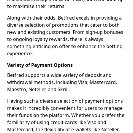
to maximise their returns.
Along with their odds, Betfred excels in providing a
diverse selection of promotions that cater to both
new and existing customers. From sign-up bonuses
to ongoing loyalty rewards, there is always
something enticing on offer to enhance the betting
experience.
Variety of Payment Options
Betfred supports a wide variety of deposit and
withdrawal methods, including Visa, Mastercard,
Maestro, Neteller, and Skrill.
Having such a diverse selection of payment options
makes it incredibly convenient for users to manage
their funds on the platform. Whether you prefer the
familiarity of using credit cards like Visa and
Mastercard, the flexibility of e-wallets like Neteller