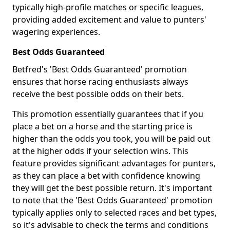
typically high-profile matches or specific leagues,
providing added excitement and value to punters'
wagering experiences.
Best Odds Guaranteed
Betfred's 'Best Odds Guaranteed' promotion
ensures that horse racing enthusiasts always
receive the best possible odds on their bets.
This promotion essentially guarantees that if you
place a bet on a horse and the starting price is
higher than the odds you took, you will be paid out
at the higher odds if your selection wins. This
feature provides significant advantages for punters,
as they can place a bet with confidence knowing
they will get the best possible return. It's important
to note that the 'Best Odds Guaranteed' promotion
typically applies only to selected races and bet types,
so it's advisable to check the terms and conditions