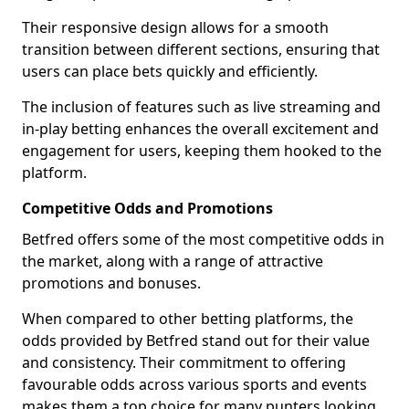
Their responsive design allows for a smooth
transition between different sections, ensuring that
users can place bets quickly and efficiently.
The inclusion of features such as live streaming and
in-play betting enhances the overall excitement and
engagement for users, keeping them hooked to the
platform.
Competitive Odds and Promotions
Betfred offers some of the most competitive odds in
the market, along with a range of attractive
promotions and bonuses.
When compared to other betting platforms, the
odds provided by Betfred stand out for their value
and consistency. Their commitment to offering
favourable odds across various sports and events
makes them a top choice for many punters looking