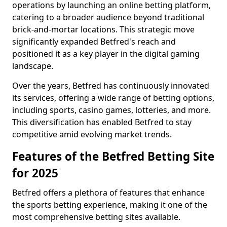
operations by launching an online betting platform,
catering to a broader audience beyond traditional
brick-and-mortar locations. This strategic move
significantly expanded Betfred's reach and
positioned it as a key player in the digital gaming
landscape.
Over the years, Betfred has continuously innovated
its services, offering a wide range of betting options,
including sports, casino games, lotteries, and more.
This diversification has enabled Betfred to stay
competitive amid evolving market trends.
Features of the Betfred Betting Site
for 2025
Betfred offers a plethora of features that enhance
the sports betting experience, making it one of the
most comprehensive betting sites available.