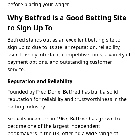
before placing your wager.
Why Betfred is a Good Betting Site
to Sign Up To
Betfred stands out as an excellent betting site to
sign up to due to its stellar reputation, reliability,
user-friendly interface, competitive odds, a variety of
payment options, and outstanding customer
service.
Reputation and Reliability
Founded by Fred Done, Betfred has built a solid
reputation for reliability and trustworthiness in the
betting industry.
Since its inception in 1967, Betfred has grown to
become one of the largest independent
bookmakers in the UK, offering a wide range of