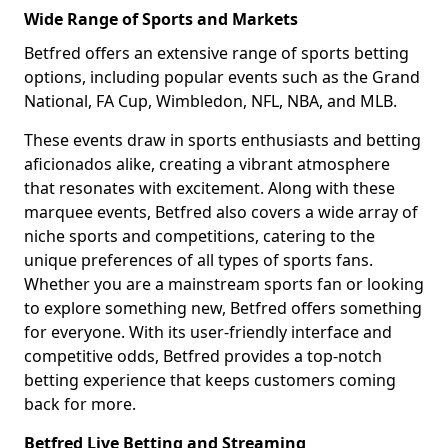
Wide Range of Sports and Markets
Betfred offers an extensive range of sports betting
options, including popular events such as the Grand
National, FA Cup, Wimbledon, NFL, NBA, and MLB.
These events draw in sports enthusiasts and betting
aficionados alike, creating a vibrant atmosphere
that resonates with excitement. Along with these
marquee events, Betfred also covers a wide array of
niche sports and competitions, catering to the
unique preferences of all types of sports fans.
Whether you are a mainstream sports fan or looking
to explore something new, Betfred offers something
for everyone. With its user-friendly interface and
competitive odds, Betfred provides a top-notch
betting experience that keeps customers coming
back for more.
Betfred Live Betting and Streaming