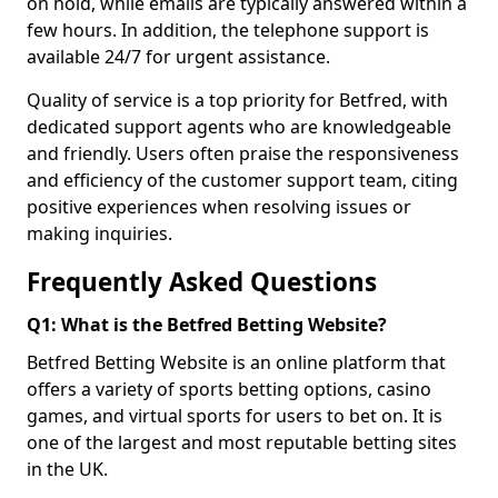
on hold, while emails are typically answered within a
few hours. In addition, the telephone support is
available 24/7 for urgent assistance.
Quality of service is a top priority for Betfred, with
dedicated support agents who are knowledgeable
and friendly. Users often praise the responsiveness
and efficiency of the customer support team, citing
positive experiences when resolving issues or
making inquiries.
Frequently Asked Questions
Q1: What is the Betfred Betting Website?
Betfred Betting Website is an online platform that
offers a variety of sports betting options, casino
games, and virtual sports for users to bet on. It is
one of the largest and most reputable betting sites
in the UK.