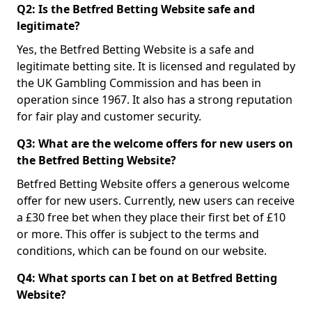
Q2: Is the Betfred Betting Website safe and
legitimate?
Yes, the Betfred Betting Website is a safe and
legitimate betting site. It is licensed and regulated by
the UK Gambling Commission and has been in
operation since 1967. It also has a strong reputation
for fair play and customer security.
Q3: What are the welcome offers for new users on
the Betfred Betting Website?
Betfred Betting Website offers a generous welcome
offer for new users. Currently, new users can receive
a £30 free bet when they place their first bet of £10
or more. This offer is subject to the terms and
conditions, which can be found on our website.
Q4: What sports can I bet on at Betfred Betting
Website?