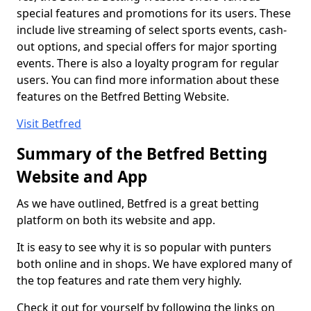
special features and promotions for its users. These
include live streaming of select sports events, cash-
out options, and special offers for major sporting
events. There is also a loyalty program for regular
users. You can find more information about these
features on the Betfred Betting Website.
Visit Betfred
Summary of the Betfred Betting
Website and App
As we have outlined, Betfred is a great betting
platform on both its website and app.
It is easy to see why it is so popular with punters
both online and in shops. We have explored many of
the top features and rate them very highly.
Check it out for yourself by following the links on