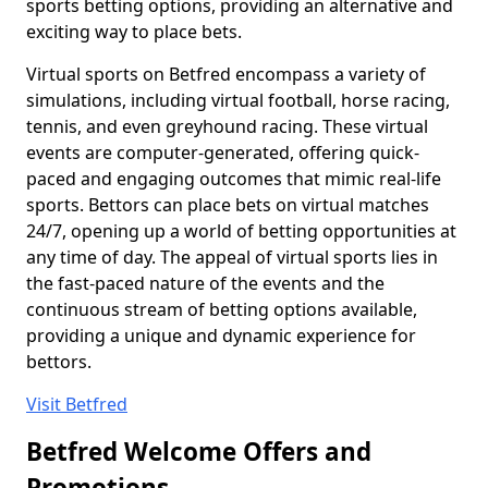
sports betting options, providing an alternative and
exciting way to place bets.
Virtual sports on Betfred encompass a variety of
simulations, including virtual football, horse racing,
tennis, and even greyhound racing. These virtual
events are computer-generated, offering quick-
paced and engaging outcomes that mimic real-life
sports. Bettors can place bets on virtual matches
24/7, opening up a world of betting opportunities at
any time of day. The appeal of virtual sports lies in
the fast-paced nature of the events and the
continuous stream of betting options available,
providing a unique and dynamic experience for
bettors.
Visit Betfred
Betfred Welcome Offers and
Promotions