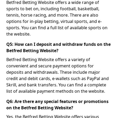
Betfred Betting Website offers a wide range of
sports to bet on, including football, basketball,
tennis, horse racing, and more. There are also
options for in-play betting, virtual sports, and e-
sports. You can find a full list of available sports on
the website.
Q5: How can I deposit and withdraw funds on the
Betfred Betting Website?
Betfred Betting Website offers a variety of
convenient and secure payment options for
deposits and withdrawals. These include major
credit and debit cards, e-wallets such as PayPal and
Skrill, and bank transfers. You can find a complete
list of available payment methods on the website.
Q6: Are there any special features or promotions
on the Betfred Betting Website?
Yes, the Betfred Betting Website offers various