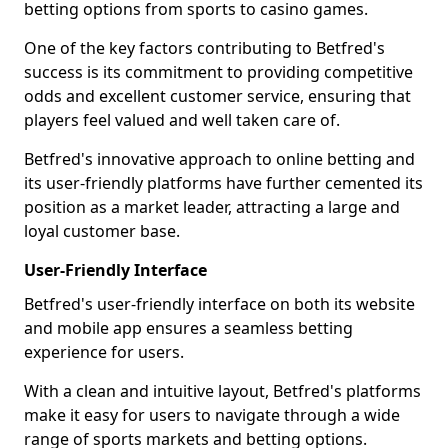
betting options from sports to casino games.
One of the key factors contributing to Betfred's
success is its commitment to providing competitive
odds and excellent customer service, ensuring that
players feel valued and well taken care of.
Betfred's innovative approach to online betting and
its user-friendly platforms have further cemented its
position as a market leader, attracting a large and
loyal customer base.
User-Friendly Interface
Betfred's user-friendly interface on both its website
and mobile app ensures a seamless betting
experience for users.
With a clean and intuitive layout, Betfred's platforms
make it easy for users to navigate through a wide
range of sports markets and betting options.