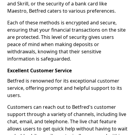
and Skrill, or the security of a bank card like
Maestro, Betfred caters to various preferences.
Each of these methods is encrypted and secure,
ensuring that your financial transactions on the site
are protected. This level of security gives users
peace of mind when making deposits or
withdrawals, knowing that their sensitive
information is safeguarded.
Excellent Customer Service
Betfred is renowned for its exceptional customer
service, offering prompt and helpful support to its
users.
Customers can reach out to Betfred's customer
support through a variety of channels, including live
chat, email, and telephone. The live chat feature
allows users to get quick help without having to wait