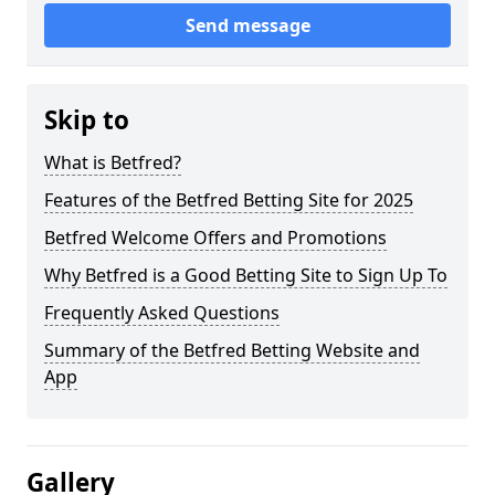
Send message
Skip to
What is Betfred?
Features of the Betfred Betting Site for 2025
Betfred Welcome Offers and Promotions
Why Betfred is a Good Betting Site to Sign Up To
Frequently Asked Questions
Summary of the Betfred Betting Website and
App
Gallery