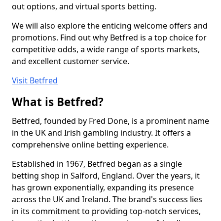
out options, and virtual sports betting.
We will also explore the enticing welcome offers and
promotions. Find out why Betfred is a top choice for
competitive odds, a wide range of sports markets,
and excellent customer service.
Visit Betfred
What is Betfred?
Betfred, founded by Fred Done, is a prominent name
in the UK and Irish gambling industry. It offers a
comprehensive online betting experience.
Established in 1967, Betfred began as a single
betting shop in Salford, England. Over the years, it
has grown exponentially, expanding its presence
across the UK and Ireland. The brand's success lies
in its commitment to providing top-notch services,