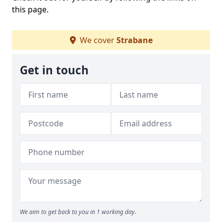
this page.
We cover
Strabane
Get in touch
We aim to get back to you in 1 working day.