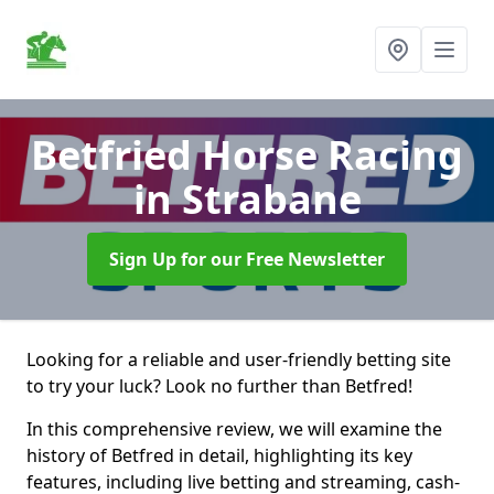
Betfried Horse Racing
in Strabane
Sign Up for our Free Newsletter
Looking for a reliable and user-friendly betting site
to try your luck? Look no further than Betfred!
In this comprehensive review, we will examine the
history of Betfred in detail, highlighting its key
features, including live betting and streaming, cash-