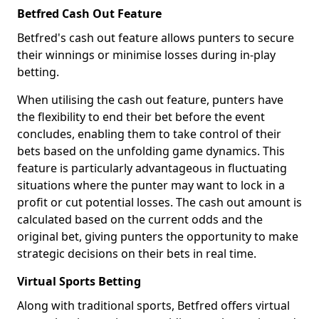
Betfred Cash Out Feature
Betfred's cash out feature allows punters to secure
their winnings or minimise losses during in-play
betting.
When utilising the cash out feature, punters have
the flexibility to end their bet before the event
concludes, enabling them to take control of their
bets based on the unfolding game dynamics. This
feature is particularly advantageous in fluctuating
situations where the punter may want to lock in a
profit or cut potential losses. The cash out amount is
calculated based on the current odds and the
original bet, giving punters the opportunity to make
strategic decisions on their bets in real time.
Virtual Sports Betting
Along with traditional sports, Betfred offers virtual