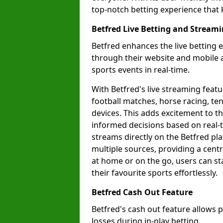
top-notch betting experience that
Betfred Live Betting and Stream
Betfred enhances the live betting e
through their website and mobile a
sports events in real-time.
With Betfred's live streaming featu
football matches, horse racing, t
devices. This adds excitement to t
informed decisions based on real-
streams directly on the Betfred pl
multiple sources, providing a cent
at home or on the go, users can s
their favourite sports effortlessly.
Betfred Cash Out Feature
Betfred's cash out feature allows 
losses during in-play betting.