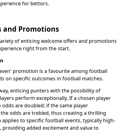
perience for bettors.
s and Promotions
variety of enticing welcome offers and promotions
perience right from the start.
en
aven' promotion is a favourite among football
s on specific outcomes in football matches.
y, enticing punters with the possibility of
ayers perform exceptionally. If a chosen player
he odds are doubled; if the same player
he odds are trebled, thus creating a thrilling
pplies to specific football events, typically high-
s, providing added excitement and value to