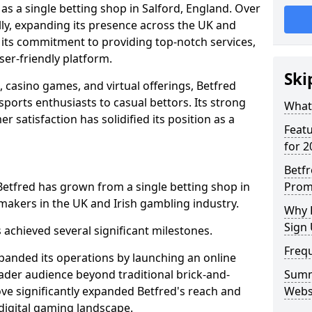
as a single betting shop in Salford, England. Over
lly, expanding its presence across the UK and
n its commitment to providing top-notch services,
ser-friendly platform.
Ski
 casino games, and virtual offerings, Betfred
sports enthusiasts to casual bettors. Its strong
What 
r satisfaction has solidified its position as a
Featu
for 2
Betf
Betfred has grown from a single betting shop in
Prom
makers in the UK and Irish gambling industry.
Why B
Sign
 achieved several significant milestones.
Freq
panded its operations by launching an online
oader audience beyond traditional brick-and-
Summ
ove significantly expanded Betfred's reach and
Webs
e digital gaming landscape.