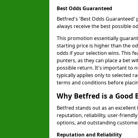
Best Odds Guaranteed
Betfred's 'Best Odds Guaranteed' 
always receive the best possible od
This promotion essentially guarant
starting price is higher than the o
odds if your selection wins. This f
punters, as they can place a bet wi
possible return. It's important to
typically applies only to selected r
terms and conditions before placi
Why Betfred is a Good B
Betfred stands out as an excellent b
reputation, reliability, user-friend
options, and outstanding customer
Reputation and Reliability