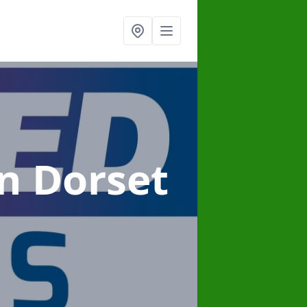
in Dorset