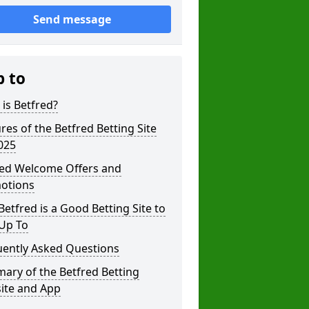
Send message
p to
is Betfred?
res of the Betfred Betting Site
025
red Welcome Offers and
otions
etfred is a Good Betting Site to
 Up To
uently Asked Questions
ary of the Betfred Betting
ite and App