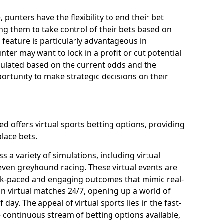
 punters have the flexibility to end their bet
ng them to take control of their bets based on
feature is particularly advantageous in
nter may want to lock in a profit or cut potential
culated based on the current odds and the
portunity to make strategic decisions on their
ed offers virtual sports betting options, providing
place bets.
 a variety of simulations, including virtual
 even greyhound racing. These virtual events are
ck-paced and engaging outcomes that mimic real-
 on virtual matches 24/7, opening up a world of
 day. The appeal of virtual sports lies in the fast-
 continuous stream of betting options available,