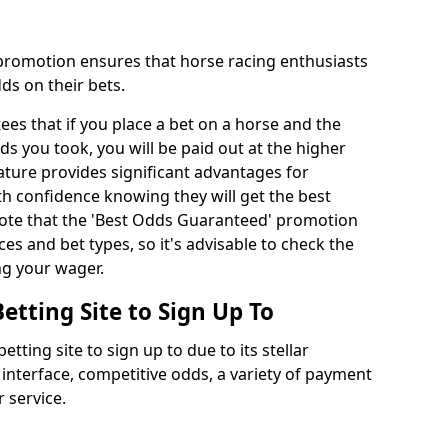
promotion ensures that horse racing enthusiasts
ds on their bets.
ees that if you place a bet on a horse and the
dds you took, you will be paid out at the higher
eature provides significant advantages for
th confidence knowing they will get the best
 note that the 'Best Odds Guaranteed' promotion
aces and bet types, so it's advisable to check the
ng your wager.
etting Site to Sign Up To
etting site to sign up to due to its stellar
ly interface, competitive odds, a variety of payment
 service.