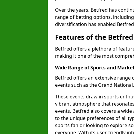
Over the years, Betfred has continu
range of betting options, including
diversification has enabled Betfre
Features of the Betfred
Betfred offers a plethora of featu
making it one of the most comprehe
Wide Range of Sports and Marke
Betfred offers an extensive range 
events such as the Grand National
These events draw in sports enthus
vibrant atmosphere that resonates
events, Betfred also covers a wide
to the unique preferences of all t
sports fan or looking to explore s
everyone. With its user-friendly in