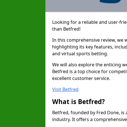
Looking for a reliable and user-frie
than Betfred!
In this comprehensive review, we wi
highlighting its key features, incl
and virtual sports betting.
We will also explore the enticing 
Betfred is a top choice for compet
excellent customer service.
Visit Betfred
What is Betfred?
Betfred, founded by Fred Done, is
industry. It offers a comprehensive