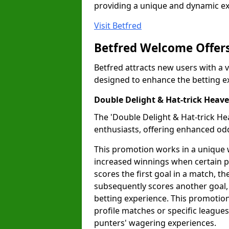
providing a unique and dynamic ex
Visit Betfred
Betfred Welcome Offer
Betfred attracts new users with a 
designed to enhance the betting ex
Double Delight & Hat-trick Heav
The 'Double Delight & Hat-trick He
enthusiasts, offering enhanced odd
This promotion works in a unique wa
increased winnings when certain pl
scores the first goal in a match, t
subsequently scores another goal, t
betting experience. This promotion a
profile matches or specific league
punters' wagering experiences.