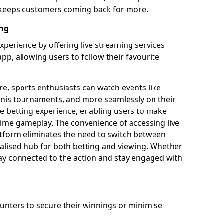
 keeps customers coming back for more.
ing
xperience by offering live streaming services
pp, allowing users to follow their favourite
re, sports enthusiasts can watch events like
ennis tournaments, and more seamlessly on their
he betting experience, enabling users to make
time gameplay. The convenience of accessing live
atform eliminates the need to switch between
ralised hub for both betting and viewing. Whether
tay connected to the action and stay engaged with
punters to secure their winnings or minimise