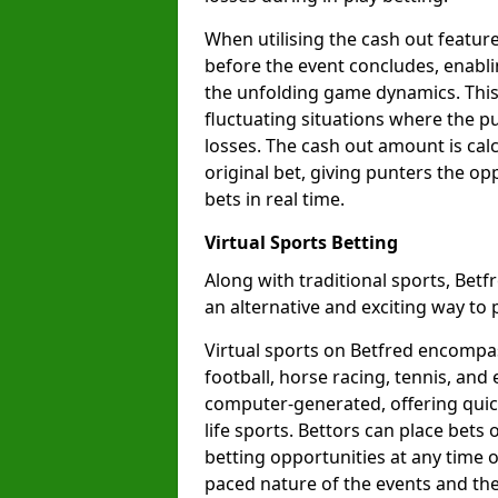
When utilising the cash out feature,
before the event concludes, enabli
the unfolding game dynamics. This 
fluctuating situations where the pu
losses. The cash out amount is cal
original bet, giving punters the op
bets in real time.
Virtual Sports Betting
Along with traditional sports, Betfr
an alternative and exciting way to 
Virtual sports on Betfred encompass
football, horse racing, tennis, and
computer-generated, offering qui
life sports. Bettors can place bets
betting opportunities at any time of
paced nature of the events and the