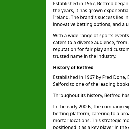
Established in 1967, Betfred began 
the years, it has grown exponentia
Ireland. The brand's success lies i
innovative betting options, and a u
With a wide range of sports events,
caters to a diverse audience, from 
reputation for fair play and custome
trusted name in the industry.
History of Betfred
Established in 1967 by Fred Done, 
Salford to one of the leading book
Throughout its history, Betfred has
In the early 2000s, the company ex
betting platform, catering to a br
mortar locations. This strategic m
positioned it as a key player in th