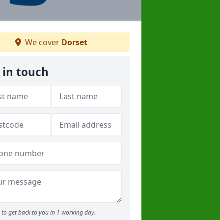
We cover
Dorset
 in touch
to get back to you in 1 working day.