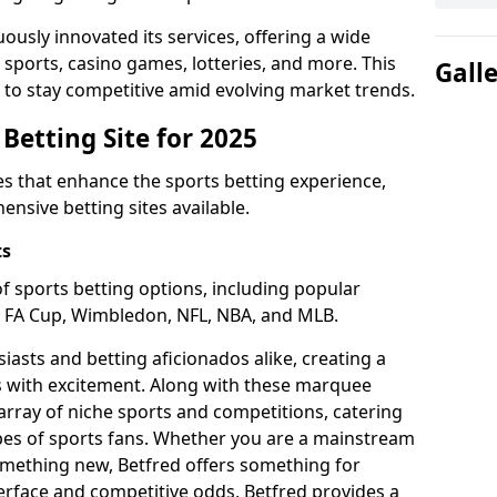
ously innovated its services, offering a wide
 sports, casino games, lotteries, and more. This
Gall
d to stay competitive amid evolving market trends.
 Betting Site for 2025
res that enhance the sports betting experience,
nsive betting sites available.
ts
of sports betting options, including popular
, FA Cup, Wimbledon, NFL, NBA, and MLB.
iasts and betting aficionados alike, creating a
 with excitement. Along with these marquee
 array of niche sports and competitions, catering
ypes of sports fans. Whether you are a mainstream
omething new, Betfred offers something for
terface and competitive odds, Betfred provides a