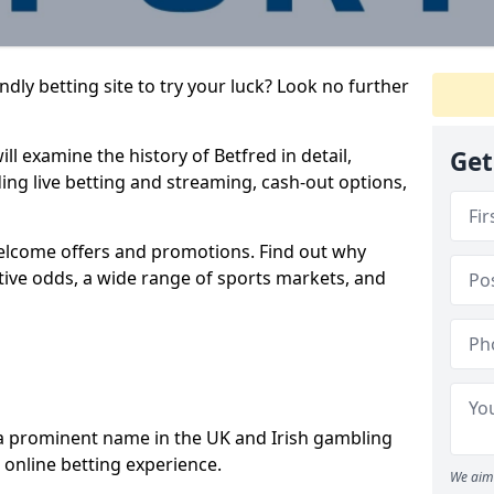
ndly betting site to try your luck? Look no further
ll examine the history of Betfred in detail,
Get
uding live betting and streaming, cash-out options,
welcome offers and promotions. Find out why
itive odds, a wide range of sports markets, and
 a prominent name in the UK and Irish gambling
 online betting experience.
We aim 