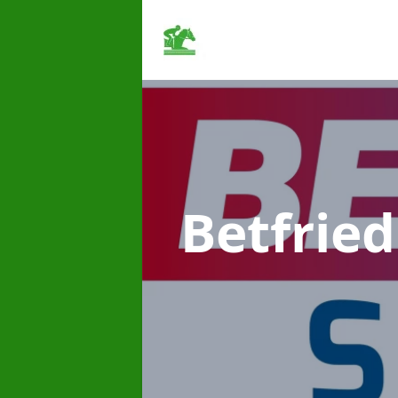
Betfrie