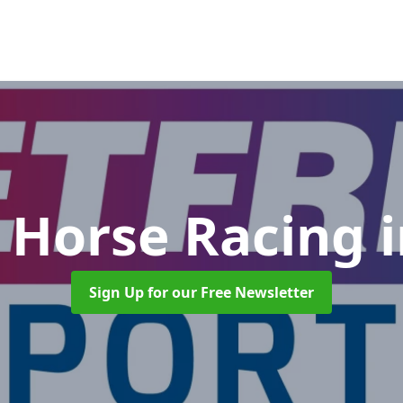
d Horse Racing
Sign Up for our Free Newsletter