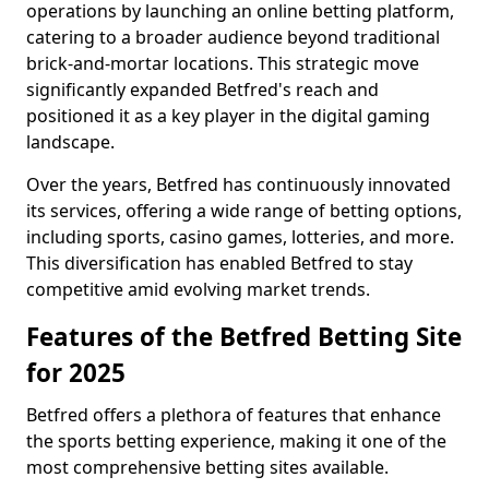
operations by launching an online betting platform,
catering to a broader audience beyond traditional
brick-and-mortar locations. This strategic move
significantly expanded Betfred's reach and
positioned it as a key player in the digital gaming
landscape.
Over the years, Betfred has continuously innovated
its services, offering a wide range of betting options,
including sports, casino games, lotteries, and more.
This diversification has enabled Betfred to stay
competitive amid evolving market trends.
Features of the Betfred Betting Site
for 2025
Betfred offers a plethora of features that enhance
the sports betting experience, making it one of the
most comprehensive betting sites available.