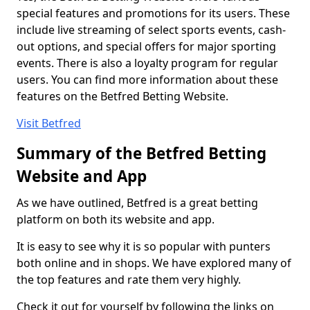
special features and promotions for its users. These
include live streaming of select sports events, cash-
out options, and special offers for major sporting
events. There is also a loyalty program for regular
users. You can find more information about these
features on the Betfred Betting Website.
Visit Betfred
Summary of the Betfred Betting
Website and App
As we have outlined, Betfred is a great betting
platform on both its website and app.
It is easy to see why it is so popular with punters
both online and in shops. We have explored many of
the top features and rate them very highly.
Check it out for yourself by following the links on