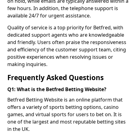
on hold, while emails are typically answered within a
few hours. In addition, the telephone support is
available 24/7 for urgent assistance.
Quality of service is a top priority for Betfred, with
dedicated support agents who are knowledgeable
and friendly. Users often praise the responsiveness
and efficiency of the customer support team, citing
positive experiences when resolving issues or
making inquiries.
Frequently Asked Questions
Q1: What is the Betfred Betting Website?
Betfred Betting Website is an online platform that
offers a variety of sports betting options, casino
games, and virtual sports for users to bet on. It is
one of the largest and most reputable betting sites
in the UK.