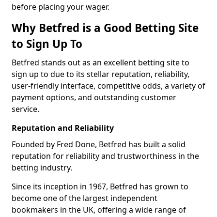
before placing your wager.
Why Betfred is a Good Betting Site
to Sign Up To
Betfred stands out as an excellent betting site to
sign up to due to its stellar reputation, reliability,
user-friendly interface, competitive odds, a variety of
payment options, and outstanding customer
service.
Reputation and Reliability
Founded by Fred Done, Betfred has built a solid
reputation for reliability and trustworthiness in the
betting industry.
Since its inception in 1967, Betfred has grown to
become one of the largest independent
bookmakers in the UK, offering a wide range of