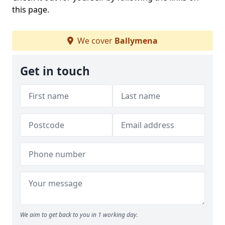
this page.
We cover
Ballymena
Get in touch
We aim to get back to you in 1 working day.