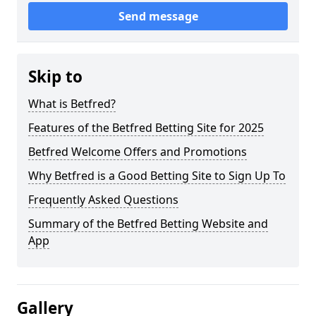
Send message
Skip to
What is Betfred?
Features of the Betfred Betting Site for 2025
Betfred Welcome Offers and Promotions
Why Betfred is a Good Betting Site to Sign Up To
Frequently Asked Questions
Summary of the Betfred Betting Website and
App
Gallery