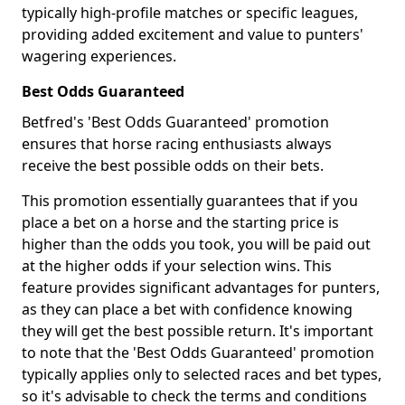
typically high-profile matches or specific leagues,
providing added excitement and value to punters'
wagering experiences.
Best Odds Guaranteed
Betfred's 'Best Odds Guaranteed' promotion
ensures that horse racing enthusiasts always
receive the best possible odds on their bets.
This promotion essentially guarantees that if you
place a bet on a horse and the starting price is
higher than the odds you took, you will be paid out
at the higher odds if your selection wins. This
feature provides significant advantages for punters,
as they can place a bet with confidence knowing
they will get the best possible return. It's important
to note that the 'Best Odds Guaranteed' promotion
typically applies only to selected races and bet types,
so it's advisable to check the terms and conditions