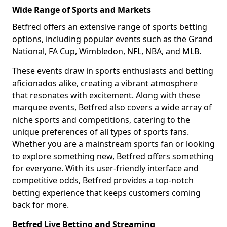
Wide Range of Sports and Markets
Betfred offers an extensive range of sports betting
options, including popular events such as the Grand
National, FA Cup, Wimbledon, NFL, NBA, and MLB.
These events draw in sports enthusiasts and betting
aficionados alike, creating a vibrant atmosphere
that resonates with excitement. Along with these
marquee events, Betfred also covers a wide array of
niche sports and competitions, catering to the
unique preferences of all types of sports fans.
Whether you are a mainstream sports fan or looking
to explore something new, Betfred offers something
for everyone. With its user-friendly interface and
competitive odds, Betfred provides a top-notch
betting experience that keeps customers coming
back for more.
Betfred Live Betting and Streaming