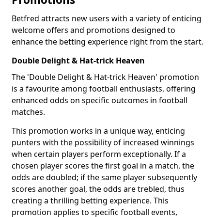
Betfred attracts new users with a variety of enticing
welcome offers and promotions designed to
enhance the betting experience right from the start.
Double Delight & Hat-trick Heaven
The 'Double Delight & Hat-trick Heaven' promotion
is a favourite among football enthusiasts, offering
enhanced odds on specific outcomes in football
matches.
This promotion works in a unique way, enticing
punters with the possibility of increased winnings
when certain players perform exceptionally. If a
chosen player scores the first goal in a match, the
odds are doubled; if the same player subsequently
scores another goal, the odds are trebled, thus
creating a thrilling betting experience. This
promotion applies to specific football events,