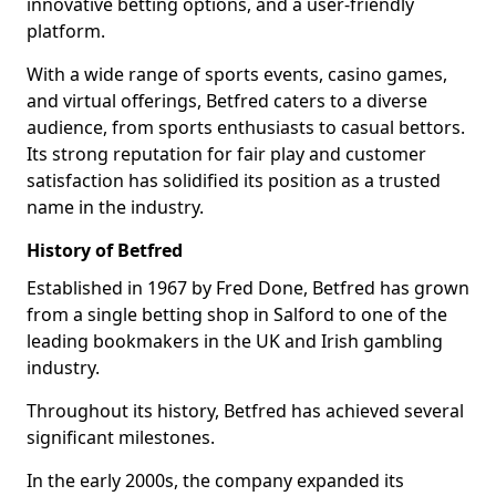
innovative betting options, and a user-friendly
platform.
With a wide range of sports events, casino games,
and virtual offerings, Betfred caters to a diverse
audience, from sports enthusiasts to casual bettors.
Its strong reputation for fair play and customer
satisfaction has solidified its position as a trusted
name in the industry.
History of Betfred
Established in 1967 by Fred Done, Betfred has grown
from a single betting shop in Salford to one of the
leading bookmakers in the UK and Irish gambling
industry.
Throughout its history, Betfred has achieved several
significant milestones.
In the early 2000s, the company expanded its