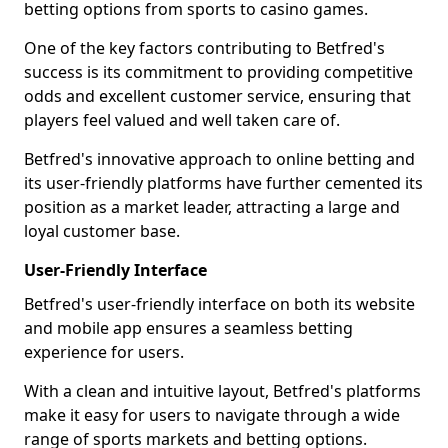
betting options from sports to casino games.
One of the key factors contributing to Betfred's
success is its commitment to providing competitive
odds and excellent customer service, ensuring that
players feel valued and well taken care of.
Betfred's innovative approach to online betting and
its user-friendly platforms have further cemented its
position as a market leader, attracting a large and
loyal customer base.
User-Friendly Interface
Betfred's user-friendly interface on both its website
and mobile app ensures a seamless betting
experience for users.
With a clean and intuitive layout, Betfred's platforms
make it easy for users to navigate through a wide
range of sports markets and betting options.