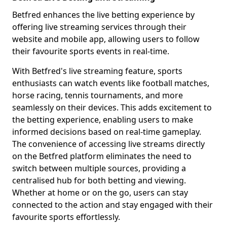
Betfred enhances the live betting experience by
offering live streaming services through their
website and mobile app, allowing users to follow
their favourite sports events in real-time.
With Betfred's live streaming feature, sports
enthusiasts can watch events like football matches,
horse racing, tennis tournaments, and more
seamlessly on their devices. This adds excitement to
the betting experience, enabling users to make
informed decisions based on real-time gameplay.
The convenience of accessing live streams directly
on the Betfred platform eliminates the need to
switch between multiple sources, providing a
centralised hub for both betting and viewing.
Whether at home or on the go, users can stay
connected to the action and stay engaged with their
favourite sports effortlessly.