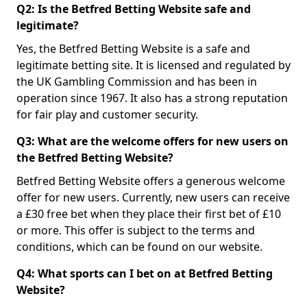
Q2: Is the Betfred Betting Website safe and
legitimate?
Yes, the Betfred Betting Website is a safe and
legitimate betting site. It is licensed and regulated by
the UK Gambling Commission and has been in
operation since 1967. It also has a strong reputation
for fair play and customer security.
Q3: What are the welcome offers for new users on
the Betfred Betting Website?
Betfred Betting Website offers a generous welcome
offer for new users. Currently, new users can receive
a £30 free bet when they place their first bet of £10
or more. This offer is subject to the terms and
conditions, which can be found on our website.
Q4: What sports can I bet on at Betfred Betting
Website?