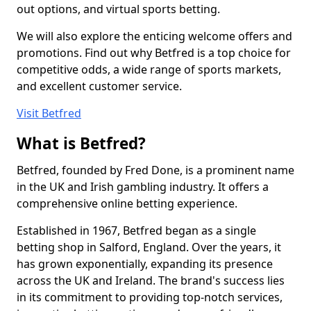
out options, and virtual sports betting.
We will also explore the enticing welcome offers and
promotions. Find out why Betfred is a top choice for
competitive odds, a wide range of sports markets,
and excellent customer service.
Visit Betfred
What is Betfred?
Betfred, founded by Fred Done, is a prominent name
in the UK and Irish gambling industry. It offers a
comprehensive online betting experience.
Established in 1967, Betfred began as a single
betting shop in Salford, England. Over the years, it
has grown exponentially, expanding its presence
across the UK and Ireland. The brand's success lies
in its commitment to providing top-notch services,