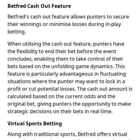
Betfred Cash Out Feature
Betfred's cash out feature allows punters to secure
their winnings or minimise losses during in-play
betting.
When utilising the cash out feature, punters have
the flexibility to end their bet before the event
concludes, enabling them to take control of their
bets based on the unfolding game dynamics. This
feature is particularly advantageous in fluctuating
situations where the punter may want to lock in a
profit or cut potential losses. The cash out amount is
calculated based on the current odds and the
original bet, giving punters the opportunity to make
strategic decisions on their bets in real time.
Virtual Sports Betting
Along with traditional sports, Betfred offers virtual