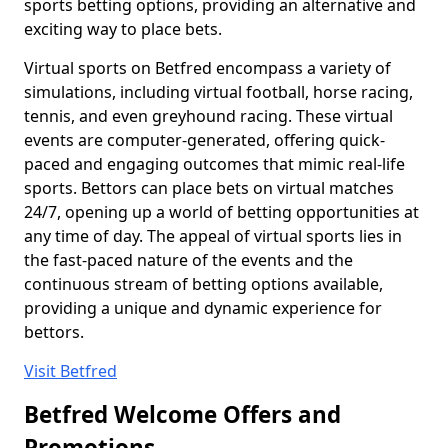
sports betting options, providing an alternative and
exciting way to place bets.
Virtual sports on Betfred encompass a variety of
simulations, including virtual football, horse racing,
tennis, and even greyhound racing. These virtual
events are computer-generated, offering quick-
paced and engaging outcomes that mimic real-life
sports. Bettors can place bets on virtual matches
24/7, opening up a world of betting opportunities at
any time of day. The appeal of virtual sports lies in
the fast-paced nature of the events and the
continuous stream of betting options available,
providing a unique and dynamic experience for
bettors.
Visit Betfred
Betfred Welcome Offers and
Promotions