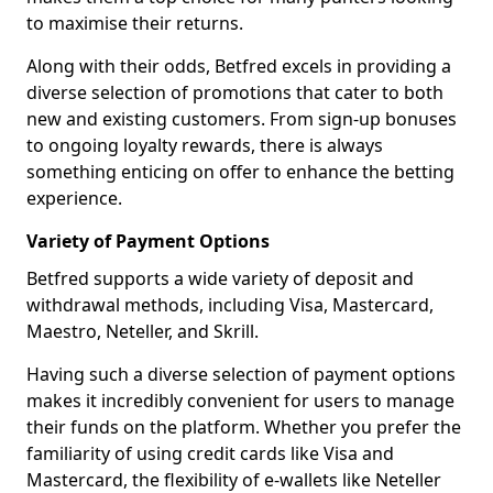
to maximise their returns.
Along with their odds, Betfred excels in providing a
diverse selection of promotions that cater to both
new and existing customers. From sign-up bonuses
to ongoing loyalty rewards, there is always
something enticing on offer to enhance the betting
experience.
Variety of Payment Options
Betfred supports a wide variety of deposit and
withdrawal methods, including Visa, Mastercard,
Maestro, Neteller, and Skrill.
Having such a diverse selection of payment options
makes it incredibly convenient for users to manage
their funds on the platform. Whether you prefer the
familiarity of using credit cards like Visa and
Mastercard, the flexibility of e-wallets like Neteller