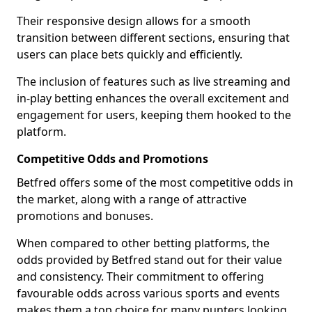
Their responsive design allows for a smooth
transition between different sections, ensuring that
users can place bets quickly and efficiently.
The inclusion of features such as live streaming and
in-play betting enhances the overall excitement and
engagement for users, keeping them hooked to the
platform.
Competitive Odds and Promotions
Betfred offers some of the most competitive odds in
the market, along with a range of attractive
promotions and bonuses.
When compared to other betting platforms, the
odds provided by Betfred stand out for their value
and consistency. Their commitment to offering
favourable odds across various sports and events
makes them a top choice for many punters looking