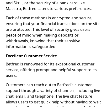
and Skrill, or the security of a bank card like
Maestro, Betfred caters to various preferences.
Each of these methods is encrypted and secure,
ensuring that your financial transactions on the site
are protected. This level of security gives users
peace of mind when making deposits or
withdrawals, knowing that their sensitive
information is safeguarded.
Excellent Customer Service
Betfred is renowned for its exceptional customer
service, offering prompt and helpful support to its
users.
Customers can reach out to Betfred's customer
support through a variety of channels, including live
chat, email, and telephone. The live chat feature
allows users to get quick help without having to wait