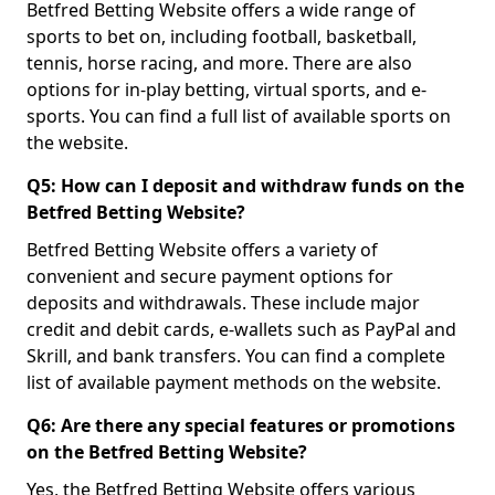
Betfred Betting Website offers a wide range of
sports to bet on, including football, basketball,
tennis, horse racing, and more. There are also
options for in-play betting, virtual sports, and e-
sports. You can find a full list of available sports on
the website.
Q5: How can I deposit and withdraw funds on the
Betfred Betting Website?
Betfred Betting Website offers a variety of
convenient and secure payment options for
deposits and withdrawals. These include major
credit and debit cards, e-wallets such as PayPal and
Skrill, and bank transfers. You can find a complete
list of available payment methods on the website.
Q6: Are there any special features or promotions
on the Betfred Betting Website?
Yes, the Betfred Betting Website offers various