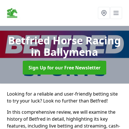
Betfried Horse Racing
in Ballymena
Sign Up for our Free Newsletter
Looking for a reliable and user-friendly betting site
to try your luck? Look no further than Betfred!
In this comprehensive review, we will examine the
history of Betfred in detail, highlighting its key
features, including live betting and streaming, cash-