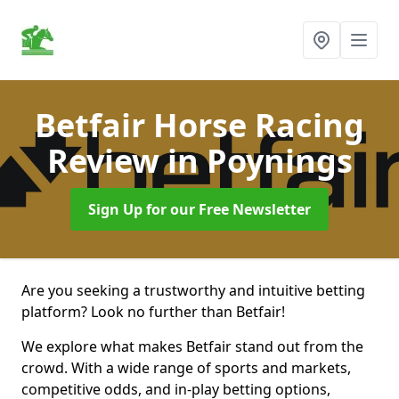
Betfair Horse Racing
Review
in Poynings
Sign Up for our Free Newsletter
Are you seeking a trustworthy and intuitive betting
platform? Look no further than Betfair!
We explore what makes Betfair stand out from the
crowd. With a wide range of sports and markets,
competitive odds, and in-play betting options,