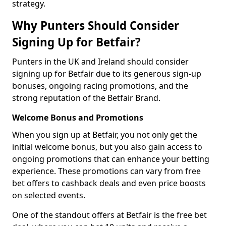
strategy.
Why Punters Should Consider
Signing Up for Betfair?
Punters in the UK and Ireland should consider
signing up for Betfair due to its generous sign-up
bonuses, ongoing racing promotions, and the
strong reputation of the Betfair Brand.
Welcome Bonus and Promotions
When you sign up at Betfair, you not only get the
initial welcome bonus, but you also gain access to
ongoing promotions that can enhance your betting
experience. These promotions can vary from free
bet offers to cashback deals and even price boosts
on selected events.
One of the standout offers at Betfair is the free bet