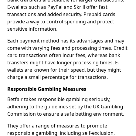
E-wallets such as PayPal and Skrill offer fast
transactions and added security. Prepaid cards
provide a way to control spending and protect
sensitive information.
Each payment method has its advantages and may
come with varying fees and processing times. Credit
card transactions often incur fees, whereas bank
transfers might have longer processing times. E-
wallets are known for their speed, but they might
charge a small percentage for transactions.
Responsible Gambling Measures
Betfair takes responsible gambling seriously,
adhering to the guidelines set by the UK Gambling
Commission to ensure a safe betting environment.
They offer a range of measures to promote
responsible gambling, including self-exclusion,