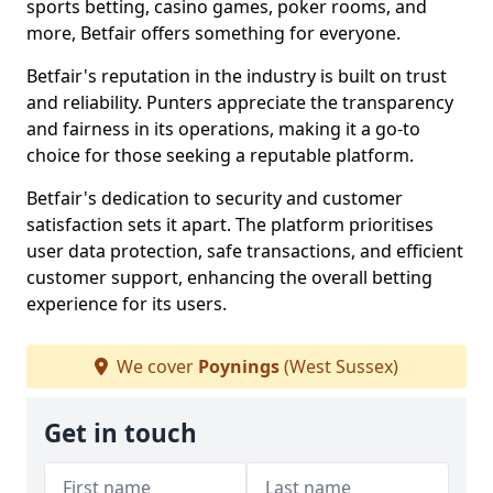
sports betting, casino games, poker rooms, and
more, Betfair offers something for everyone.
Betfair's reputation in the industry is built on trust
and reliability. Punters appreciate the transparency
and fairness in its operations, making it a go-to
choice for those seeking a reputable platform.
Betfair's dedication to security and customer
satisfaction sets it apart. The platform prioritises
user data protection, safe transactions, and efficient
customer support, enhancing the overall betting
experience for its users.
We cover
Poynings
(West Sussex)
Get in touch