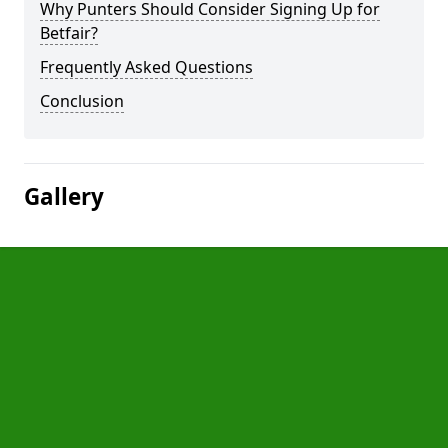
Why Punters Should Consider Signing Up for
Betfair?
Frequently Asked Questions
Conclusion
Gallery