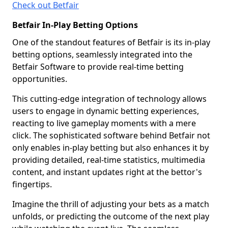
Check out Betfair
Betfair In-Play Betting Options
One of the standout features of Betfair is its in-play
betting options, seamlessly integrated into the
Betfair Software to provide real-time betting
opportunities.
This cutting-edge integration of technology allows
users to engage in dynamic betting experiences,
reacting to live gameplay moments with a mere
click. The sophisticated software behind Betfair not
only enables in-play betting but also enhances it by
providing detailed, real-time statistics, multimedia
content, and instant updates right at the bettor's
fingertips.
Imagine the thrill of adjusting your bets as a match
unfolds, or predicting the outcome of the next play