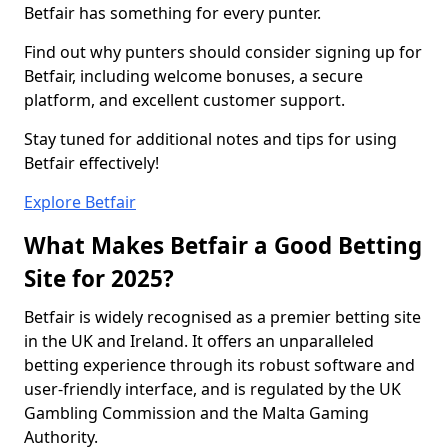
Betfair has something for every punter.
Find out why punters should consider signing up for
Betfair, including welcome bonuses, a secure
platform, and excellent customer support.
Stay tuned for additional notes and tips for using
Betfair effectively!
Explore Betfair
What Makes Betfair a Good Betting
Site for 2025?
Betfair is widely recognised as a premier betting site
in the UK and Ireland. It offers an unparalleled
betting experience through its robust software and
user-friendly interface, and is regulated by the UK
Gambling Commission and the Malta Gaming
Authority.