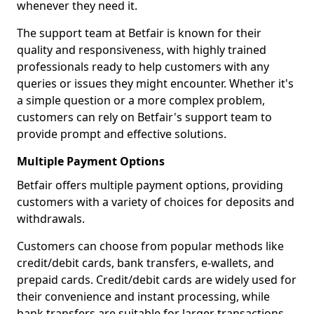
whenever they need it.
The support team at Betfair is known for their
quality and responsiveness, with highly trained
professionals ready to help customers with any
queries or issues they might encounter. Whether it's
a simple question or a more complex problem,
customers can rely on Betfair's support team to
provide prompt and effective solutions.
Multiple Payment Options
Betfair offers multiple payment options, providing
customers with a variety of choices for deposits and
withdrawals.
Customers can choose from popular methods like
credit/debit cards, bank transfers, e-wallets, and
prepaid cards. Credit/debit cards are widely used for
their convenience and instant processing, while
bank transfers are suitable for larger transactions.