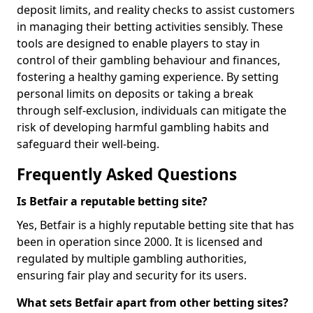
deposit limits, and reality checks to assist customers
in managing their betting activities sensibly. These
tools are designed to enable players to stay in
control of their gambling behaviour and finances,
fostering a healthy gaming experience. By setting
personal limits on deposits or taking a break
through self-exclusion, individuals can mitigate the
risk of developing harmful gambling habits and
safeguard their well-being.
Frequently Asked Questions
Is Betfair a reputable betting site?
Yes, Betfair is a highly reputable betting site that has
been in operation since 2000. It is licensed and
regulated by multiple gambling authorities,
ensuring fair play and security for its users.
What sets Betfair apart from other betting sites?