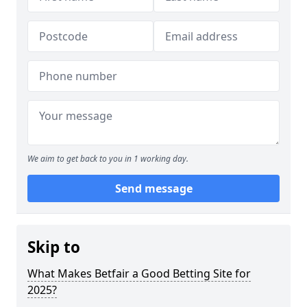
We aim to get back to you in 1 working day.
Send message
Skip to
What Makes Betfair a Good Betting Site for
2025?