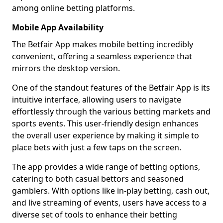
among online betting platforms.
Mobile App Availability
The Betfair App makes mobile betting incredibly
convenient, offering a seamless experience that
mirrors the desktop version.
One of the standout features of the Betfair App is its
intuitive interface, allowing users to navigate
effortlessly through the various betting markets and
sports events. This user-friendly design enhances
the overall user experience by making it simple to
place bets with just a few taps on the screen.
The app provides a wide range of betting options,
catering to both casual bettors and seasoned
gamblers. With options like in-play betting, cash out,
and live streaming of events, users have access to a
diverse set of tools to enhance their betting