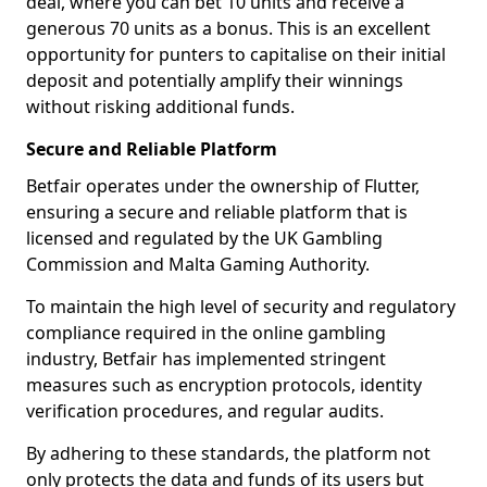
deal, where you can bet 10 units and receive a
generous 70 units as a bonus. This is an excellent
opportunity for punters to capitalise on their initial
deposit and potentially amplify their winnings
without risking additional funds.
Secure and Reliable Platform
Betfair operates under the ownership of Flutter,
ensuring a secure and reliable platform that is
licensed and regulated by the UK Gambling
Commission and Malta Gaming Authority.
To maintain the high level of security and regulatory
compliance required in the online gambling
industry, Betfair has implemented stringent
measures such as encryption protocols, identity
verification procedures, and regular audits.
By adhering to these standards, the platform not
only protects the data and funds of its users but