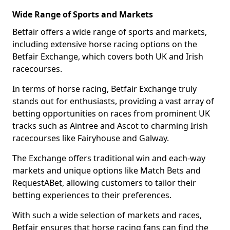
Wide Range of Sports and Markets
Betfair offers a wide range of sports and markets,
including extensive horse racing options on the
Betfair Exchange, which covers both UK and Irish
racecourses.
In terms of horse racing, Betfair Exchange truly
stands out for enthusiasts, providing a vast array of
betting opportunities on races from prominent UK
tracks such as Aintree and Ascot to charming Irish
racecourses like Fairyhouse and Galway.
The Exchange offers traditional win and each-way
markets and unique options like Match Bets and
RequestABet, allowing customers to tailor their
betting experiences to their preferences.
With such a wide selection of markets and races,
Betfair ensures that horse racing fans can find the