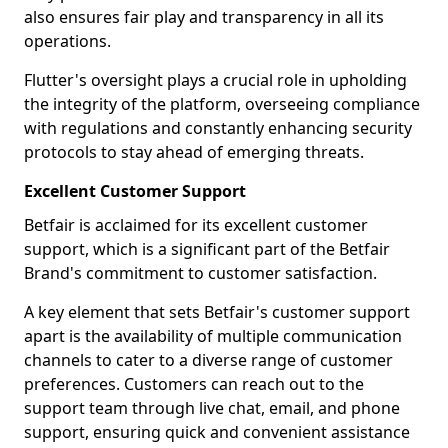
also ensures fair play and transparency in all its
operations.
Flutter's oversight plays a crucial role in upholding
the integrity of the platform, overseeing compliance
with regulations and constantly enhancing security
protocols to stay ahead of emerging threats.
Excellent Customer Support
Betfair is acclaimed for its excellent customer
support, which is a significant part of the Betfair
Brand's commitment to customer satisfaction.
A key element that sets Betfair's customer support
apart is the availability of multiple communication
channels to cater to a diverse range of customer
preferences. Customers can reach out to the
support team through live chat, email, and phone
support, ensuring quick and convenient assistance