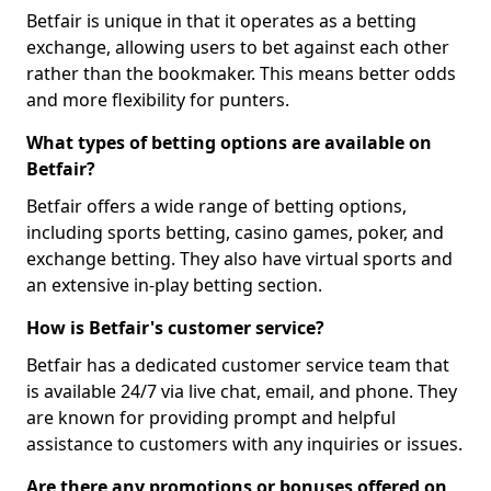
Betfair is unique in that it operates as a betting
exchange, allowing users to bet against each other
rather than the bookmaker. This means better odds
and more flexibility for punters.
What types of betting options are available on
Betfair?
Betfair offers a wide range of betting options,
including sports betting, casino games, poker, and
exchange betting. They also have virtual sports and
an extensive in-play betting section.
How is Betfair's customer service?
Betfair has a dedicated customer service team that
is available 24/7 via live chat, email, and phone. They
are known for providing prompt and helpful
assistance to customers with any inquiries or issues.
Are there any promotions or bonuses offered on