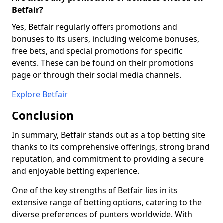
Betfair?
Yes, Betfair regularly offers promotions and
bonuses to its users, including welcome bonuses,
free bets, and special promotions for specific
events. These can be found on their promotions
page or through their social media channels.
Explore Betfair
Conclusion
In summary, Betfair stands out as a top betting site
thanks to its comprehensive offerings, strong brand
reputation, and commitment to providing a secure
and enjoyable betting experience.
One of the key strengths of Betfair lies in its
extensive range of betting options, catering to the
diverse preferences of punters worldwide. With