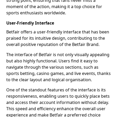
strong point, ensuring that fans never miss a
moment of the action, making it a top choice for
sports enthusiasts worldwide.
User-Friendly Interface
Betfair offers a user-friendly interface that has been
praised for its intuitive design, contributing to the
overall positive reputation of the Betfair Brand.
The interface of Betfair is not only visually appealing
but also highly functional. Users find it easy to
navigate through the various sections, such as
sports betting, casino games, and live events, thanks
to the clear layout and logical organisation.
One of the standout features of the interface is its
responsiveness, enabling users to quickly place bets
and access their account information without delay.
This speed and efficiency enhance the overall user
experience and make Betfair a preferred choice