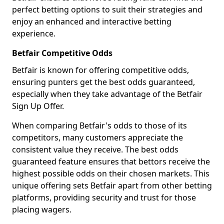
perfect betting options to suit their strategies and
enjoy an enhanced and interactive betting
experience.
Betfair Competitive Odds
Betfair is known for offering competitive odds,
ensuring punters get the best odds guaranteed,
especially when they take advantage of the Betfair
Sign Up Offer.
When comparing Betfair's odds to those of its
competitors, many customers appreciate the
consistent value they receive. The best odds
guaranteed feature ensures that bettors receive the
highest possible odds on their chosen markets. This
unique offering sets Betfair apart from other betting
platforms, providing security and trust for those
placing wagers.