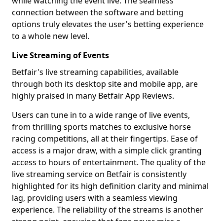
while watching the event live. The seamless
connection between the software and betting
options truly elevates the user's betting experience
to a whole new level.
Live Streaming of Events
Betfair's live streaming capabilities, available
through both its desktop site and mobile app, are
highly praised in many Betfair App Reviews.
Users can tune in to a wide range of live events,
from thrilling sports matches to exclusive horse
racing competitions, all at their fingertips. Ease of
access is a major draw, with a simple click granting
access to hours of entertainment. The quality of the
live streaming service on Betfair is consistently
highlighted for its high definition clarity and minimal
lag, providing users with a seamless viewing
experience. The reliability of the streams is another