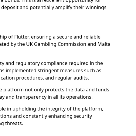
a bonus. This is an excellent opportunity for
al deposit and potentially amplify their winnings
p of Flutter, ensuring a secure and reliable
ulated by the UK Gambling Commission and Malta
ity and regulatory compliance required in the
 has implemented stringent measures such as
fication procedures, and regular audits.
e platform not only protects the data and funds
lay and transparency in all its operations.
role in upholding the integrity of the platform,
tions and constantly enhancing security
g threats.