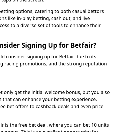
etting options, catering to both casual bettors
 like in-play betting, cash out, and live
ess to a diverse set of tools to enhance their
sider Signing Up for Betfair?
d consider signing up for Betfair due to its
g racing promotions, and the strong reputation
t only get the initial welcome bonus, but you also
 that can enhance your betting experience.
ee bet offers to cashback deals and even price
ir is the free bet deal, where you can bet 10 units