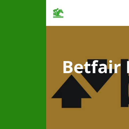
Betfair