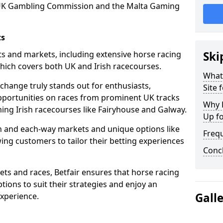
he UK Gambling Commission and the Malta Gaming
ts
rts and markets, including extensive horse racing
Ski
hich covers both UK and Irish racecourses.
What
xchange truly stands out for enthusiasts,
Site 
opportunities on races from prominent UK tracks
Why 
ing Irish racecourses like Fairyhouse and Galway.
Up fo
in and each-way markets and unique options like
Freq
ng customers to tailor their betting experiences
Conc
ets and races, Betfair ensures that horse racing
ptions to suit their strategies and enjoy an
Gall
experience.