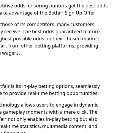
etitive odds, ensuring punters get the best odds
ake advantage of the Betfair Sign Up Offer.
those of its competitors, many customers
ey receive. The best odds guaranteed feature
ighest possible odds on their chosen markets.
part from other betting platforms, providing
g wagers.
air is its in-play betting options, seamlessly
e to provide real-time betting opportunities.
echnology allows users to engage in dynamic
ive gameplay moments with a mere click. The
ir not only enables in-play betting but also
real-time statistics, multimedia content, and