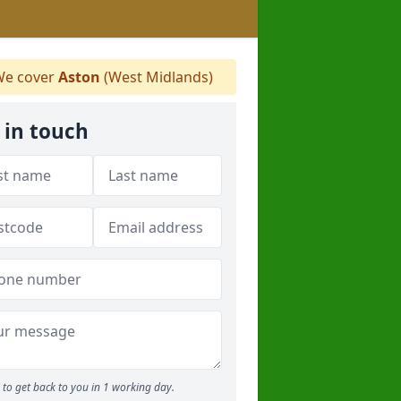
e cover
Aston
(West Midlands)
 in touch
to get back to you in 1 working day.