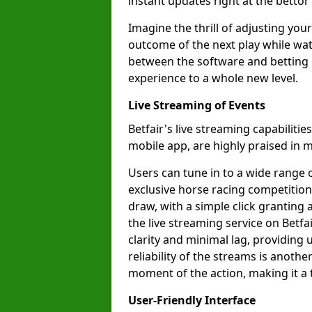
instant updates right at the bettor'
Imagine the thrill of adjusting you
outcome of the next play while wat
between the software and betting o
experience to a whole new level.
Live Streaming of Events
Betfair's live streaming capabilitie
mobile app, are highly praised in 
Users can tune in to a wide range o
exclusive horse racing competitions,
draw, with a simple click granting 
the live streaming service on Betfai
clarity and minimal lag, providing
reliability of the streams is anoth
moment of the action, making it a 
User-Friendly Interface