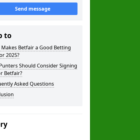
Send message
p to
 Makes Betfair a Good Betting
for 2025?
Punters Should Consider Signing
r Betfair?
uently Asked Questions
lusion
ery