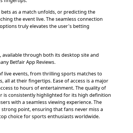
s fingertips.
r bets as a match unfolds, or predicting the
ching the event live. The seamless connection
ptions truly elevates the user's betting
s, available through both its desktop site and
many Betfair App Reviews.
f live events, from thrilling sports matches to
 all at their fingertips. Ease of access is a major
access to hours of entertainment. The quality of
r is consistently highlighted for its high definition
 users with a seamless viewing experience. The
er strong point, ensuring that fans never miss a
top choice for sports enthusiasts worldwide.