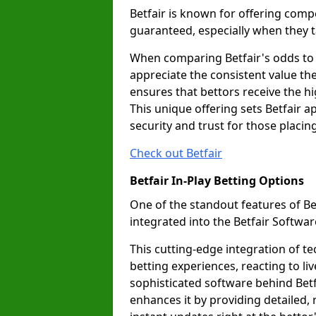
Betfair is known for offering comp
guaranteed, especially when they t
When comparing Betfair's odds to 
appreciate the consistent value th
ensures that bettors receive the h
This unique offering sets Betfair a
security and trust for those placin
Check out Betfair
Betfair In-Play Betting Options
One of the standout features of Betf
integrated into the Betfair Softwar
This cutting-edge integration of t
betting experiences, reacting to l
sophisticated software behind Betfa
enhances it by providing detailed, 