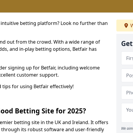
intuitive betting platform? Look no further than
W
nd out from the crowd. With a wide range of
Get
ds, and in-play betting options, Betfair has
er signing up for Betfair, including welcome
xcellent customer support.
tips for using Betfair effectively!
ood Betting Site for 2025?
emier betting site in the UK and Ireland. It offers
We aim 
 through its robust software and user-friendly