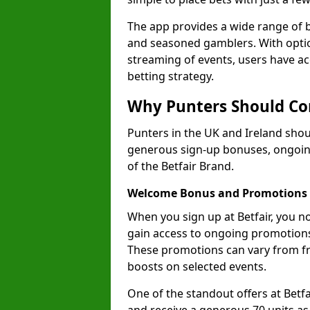
The app provides a wide range of b
and seasoned gamblers. With options
streaming of events, users have acc
betting strategy.
Why Punters Should Con
Punters in the UK and Ireland shoul
generous sign-up bonuses, ongoin
of the Betfair Brand.
Welcome Bonus and Promotions
When you sign up at Betfair, you no
gain access to ongoing promotions
These promotions can vary from fr
boosts on selected events.
One of the standout offers at Betfa