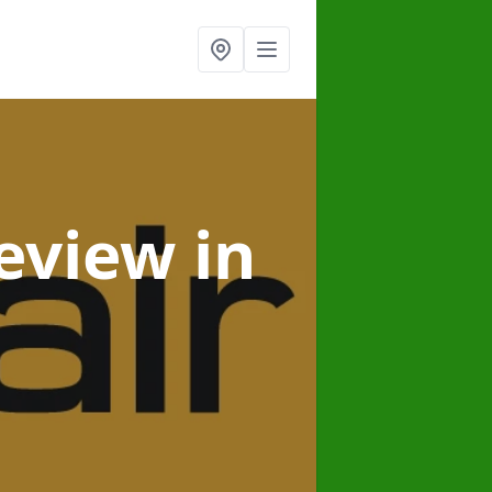
Review
in