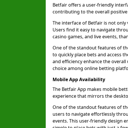
Betfair offers a user-friendly inter
contributing to the overall positive
The interface of Betfair is not only
Users find it easy to navigate thro
casino games, and live events, than
One of the standout features of the
to quickly place bets and access t
and efficiency enhance the overall
choice among online betting platf
Mobile App Availability
The Betfair App makes mobile betti
experience that mirrors the deskto
One of the standout features of the 
users to navigate effortlessly thr
events. This user-friendly design 
simple to place bets with just a fe