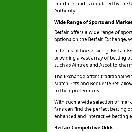
interface, and is regulated by t
Authority.
Wide Range of Sports and Marke
Betfair offers a wide range of spo
options on the Betfair Exchange, w
In terms of horse racing, Betfair E
providing a vast array of betting 
such as Aintree and Ascot to charm
The Exchange offers traditional w
Match Bets and RequestABet, allowi
to their preferences.
With such a wide selection of mark
fans can find the perfect betting o
enhanced and interactive betting 
Betfair Competitive Odds