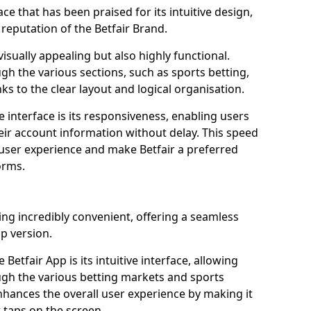
face that has been praised for its intuitive design,
 reputation of the Betfair Brand.
 visually appealing but also highly functional.
ugh the various sections, such as sports betting,
ks to the clear layout and logical organisation.
 interface is its responsiveness, enabling users
heir account information without delay. This speed
 user experience and make Betfair a preferred
orms.
ng incredibly convenient, offering a seamless
p version.
Betfair App is its intuitive interface, allowing
ough the various betting markets and sports
enhances the overall user experience by making it
w taps on the screen.