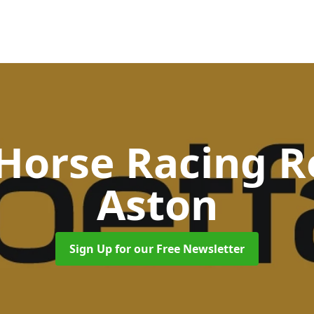
 Horse Racing 
Aston
Sign Up for our Free Newsletter