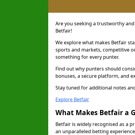
Are you seeking a trustworthy and 
Betfair!
We explore what makes Betfair sta
sports and markets, competitive od
something for every punter.
Find out why punters should consid
bonuses, a secure platform, and e
Stay tuned for additional notes and 
Explore Betfair
What Makes Betfair a G
Betfair is widely recognised as a pr
an unparalleled betting experience