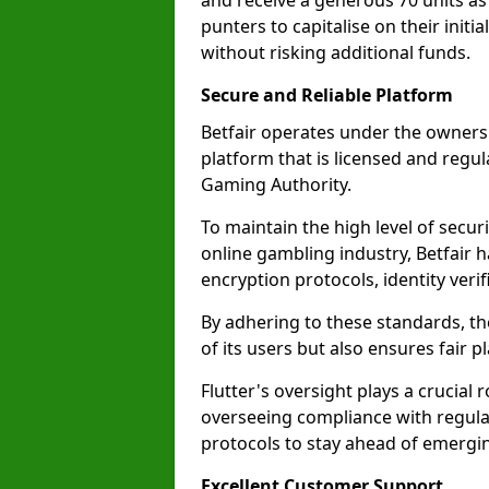
and receive a generous 70 units as 
punters to capitalise on their initi
without risking additional funds.
Secure and Reliable Platform
Betfair operates under the ownershi
platform that is licensed and reg
Gaming Authority.
To maintain the high level of secur
online gambling industry, Betfair
encryption protocols, identity veri
By adhering to these standards, th
of its users but also ensures fair p
Flutter's oversight plays a crucial 
overseeing compliance with regula
protocols to stay ahead of emergin
Excellent Customer Support