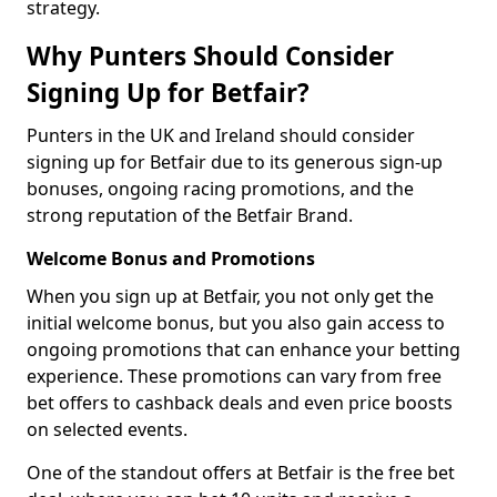
strategy.
Why Punters Should Consider
Signing Up for Betfair?
Punters in the UK and Ireland should consider
signing up for Betfair due to its generous sign-up
bonuses, ongoing racing promotions, and the
strong reputation of the Betfair Brand.
Welcome Bonus and Promotions
When you sign up at Betfair, you not only get the
initial welcome bonus, but you also gain access to
ongoing promotions that can enhance your betting
experience. These promotions can vary from free
bet offers to cashback deals and even price boosts
on selected events.
One of the standout offers at Betfair is the free bet