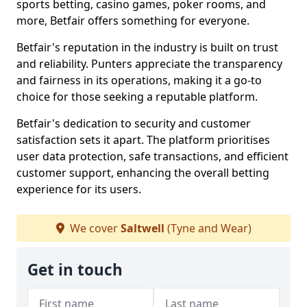
sports betting, casino games, poker rooms, and
more, Betfair offers something for everyone.
Betfair's reputation in the industry is built on trust
and reliability. Punters appreciate the transparency
and fairness in its operations, making it a go-to
choice for those seeking a reputable platform.
Betfair's dedication to security and customer
satisfaction sets it apart. The platform prioritises
user data protection, safe transactions, and efficient
customer support, enhancing the overall betting
experience for its users.
We cover
Saltwell
(Tyne and Wear)
Get in touch