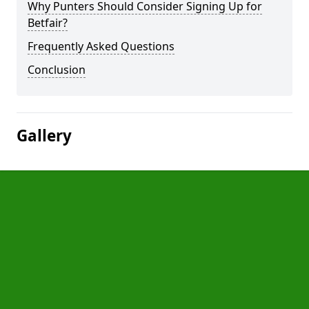
Why Punters Should Consider Signing Up for
Betfair?
Frequently Asked Questions
Conclusion
Gallery