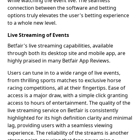
while watching the event live. The seamless
connection between the software and betting
options truly elevates the user's betting experience
to a whole new level.
Live Streaming of Events
Betfair's live streaming capabilities, available
through both its desktop site and mobile app, are
highly praised in many Betfair App Reviews.
Users can tune in to a wide range of live events,
from thrilling sports matches to exclusive horse
racing competitions, all at their fingertips. Ease of
access is a major draw, with a simple click granting
access to hours of entertainment. The quality of the
live streaming service on Betfair is consistently
highlighted for its high definition clarity and minimal
lag, providing users with a seamless viewing
experience. The reliability of the streams is another