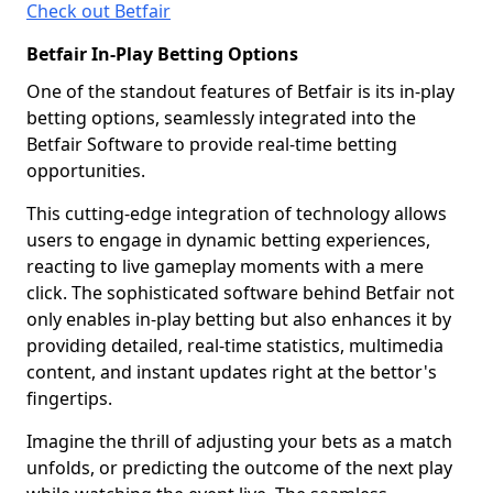
Check out Betfair
Betfair In-Play Betting Options
One of the standout features of Betfair is its in-play
betting options, seamlessly integrated into the
Betfair Software to provide real-time betting
opportunities.
This cutting-edge integration of technology allows
users to engage in dynamic betting experiences,
reacting to live gameplay moments with a mere
click. The sophisticated software behind Betfair not
only enables in-play betting but also enhances it by
providing detailed, real-time statistics, multimedia
content, and instant updates right at the bettor's
fingertips.
Imagine the thrill of adjusting your bets as a match
unfolds, or predicting the outcome of the next play