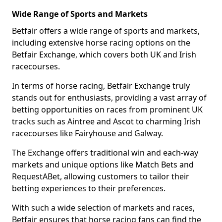
Wide Range of Sports and Markets
Betfair offers a wide range of sports and markets,
including extensive horse racing options on the
Betfair Exchange, which covers both UK and Irish
racecourses.
In terms of horse racing, Betfair Exchange truly
stands out for enthusiasts, providing a vast array of
betting opportunities on races from prominent UK
tracks such as Aintree and Ascot to charming Irish
racecourses like Fairyhouse and Galway.
The Exchange offers traditional win and each-way
markets and unique options like Match Bets and
RequestABet, allowing customers to tailor their
betting experiences to their preferences.
With such a wide selection of markets and races,
Betfair ensures that horse racing fans can find the