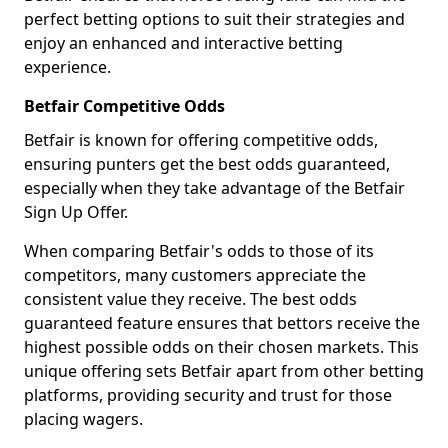
perfect betting options to suit their strategies and
enjoy an enhanced and interactive betting
experience.
Betfair Competitive Odds
Betfair is known for offering competitive odds,
ensuring punters get the best odds guaranteed,
especially when they take advantage of the Betfair
Sign Up Offer.
When comparing Betfair's odds to those of its
competitors, many customers appreciate the
consistent value they receive. The best odds
guaranteed feature ensures that bettors receive the
highest possible odds on their chosen markets. This
unique offering sets Betfair apart from other betting
platforms, providing security and trust for those
placing wagers.