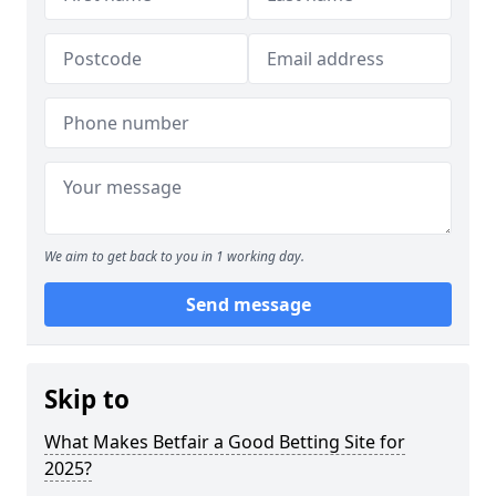
We aim to get back to you in 1 working day.
Send message
Skip to
What Makes Betfair a Good Betting Site for
2025?