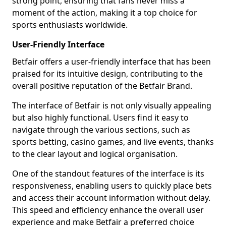
strong point, ensuring that fans never miss a
moment of the action, making it a top choice for
sports enthusiasts worldwide.
User-Friendly Interface
Betfair offers a user-friendly interface that has been
praised for its intuitive design, contributing to the
overall positive reputation of the Betfair Brand.
The interface of Betfair is not only visually appealing
but also highly functional. Users find it easy to
navigate through the various sections, such as
sports betting, casino games, and live events, thanks
to the clear layout and logical organisation.
One of the standout features of the interface is its
responsiveness, enabling users to quickly place bets
and access their account information without delay.
This speed and efficiency enhance the overall user
experience and make Betfair a preferred choice