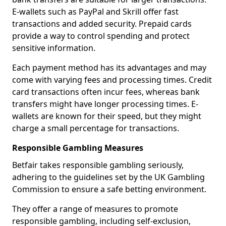
E-wallets such as PayPal and Skrill offer fast
transactions and added security. Prepaid cards
provide a way to control spending and protect
sensitive information.
Each payment method has its advantages and may
come with varying fees and processing times. Credit
card transactions often incur fees, whereas bank
transfers might have longer processing times. E-
wallets are known for their speed, but they might
charge a small percentage for transactions.
Responsible Gambling Measures
Betfair takes responsible gambling seriously,
adhering to the guidelines set by the UK Gambling
Commission to ensure a safe betting environment.
They offer a range of measures to promote
responsible gambling, including self-exclusion,