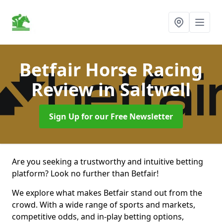
Betfair Horse Racing
Review
in Saltwell
Sign Up for our Free Newsletter
Are you seeking a trustworthy and intuitive betting
platform? Look no further than Betfair!
We explore what makes Betfair stand out from the
crowd. With a wide range of sports and markets,
competitive odds, and in-play betting options,