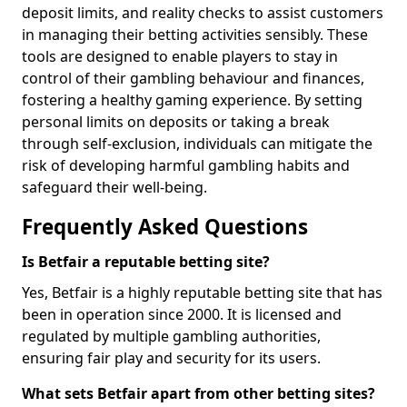
deposit limits, and reality checks to assist customers
in managing their betting activities sensibly. These
tools are designed to enable players to stay in
control of their gambling behaviour and finances,
fostering a healthy gaming experience. By setting
personal limits on deposits or taking a break
through self-exclusion, individuals can mitigate the
risk of developing harmful gambling habits and
safeguard their well-being.
Frequently Asked Questions
Is Betfair a reputable betting site?
Yes, Betfair is a highly reputable betting site that has
been in operation since 2000. It is licensed and
regulated by multiple gambling authorities,
ensuring fair play and security for its users.
What sets Betfair apart from other betting sites?