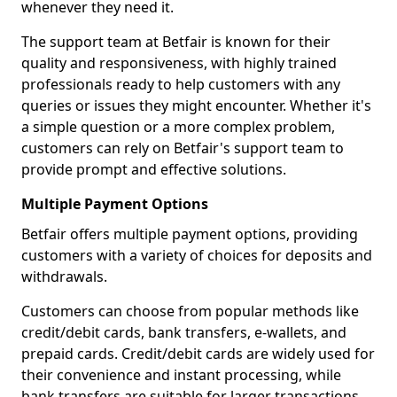
whenever they need it.
The support team at Betfair is known for their
quality and responsiveness, with highly trained
professionals ready to help customers with any
queries or issues they might encounter. Whether it's
a simple question or a more complex problem,
customers can rely on Betfair's support team to
provide prompt and effective solutions.
Multiple Payment Options
Betfair offers multiple payment options, providing
customers with a variety of choices for deposits and
withdrawals.
Customers can choose from popular methods like
credit/debit cards, bank transfers, e-wallets, and
prepaid cards. Credit/debit cards are widely used for
their convenience and instant processing, while
bank transfers are suitable for larger transactions.