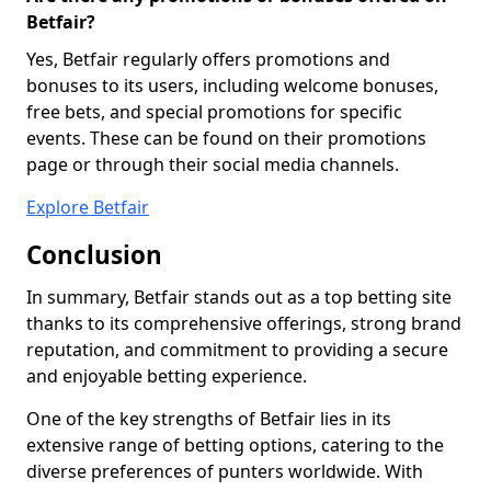
Betfair?
Yes, Betfair regularly offers promotions and
bonuses to its users, including welcome bonuses,
free bets, and special promotions for specific
events. These can be found on their promotions
page or through their social media channels.
Explore Betfair
Conclusion
In summary, Betfair stands out as a top betting site
thanks to its comprehensive offerings, strong brand
reputation, and commitment to providing a secure
and enjoyable betting experience.
One of the key strengths of Betfair lies in its
extensive range of betting options, catering to the
diverse preferences of punters worldwide. With