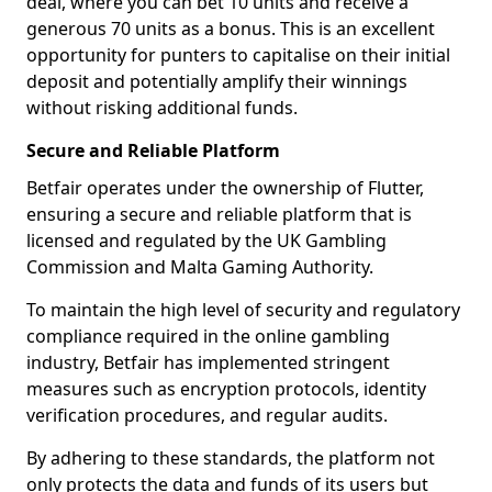
deal, where you can bet 10 units and receive a
generous 70 units as a bonus. This is an excellent
opportunity for punters to capitalise on their initial
deposit and potentially amplify their winnings
without risking additional funds.
Secure and Reliable Platform
Betfair operates under the ownership of Flutter,
ensuring a secure and reliable platform that is
licensed and regulated by the UK Gambling
Commission and Malta Gaming Authority.
To maintain the high level of security and regulatory
compliance required in the online gambling
industry, Betfair has implemented stringent
measures such as encryption protocols, identity
verification procedures, and regular audits.
By adhering to these standards, the platform not
only protects the data and funds of its users but