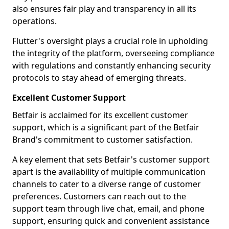
also ensures fair play and transparency in all its
operations.
Flutter's oversight plays a crucial role in upholding
the integrity of the platform, overseeing compliance
with regulations and constantly enhancing security
protocols to stay ahead of emerging threats.
Excellent Customer Support
Betfair is acclaimed for its excellent customer
support, which is a significant part of the Betfair
Brand's commitment to customer satisfaction.
A key element that sets Betfair's customer support
apart is the availability of multiple communication
channels to cater to a diverse range of customer
preferences. Customers can reach out to the
support team through live chat, email, and phone
support, ensuring quick and convenient assistance