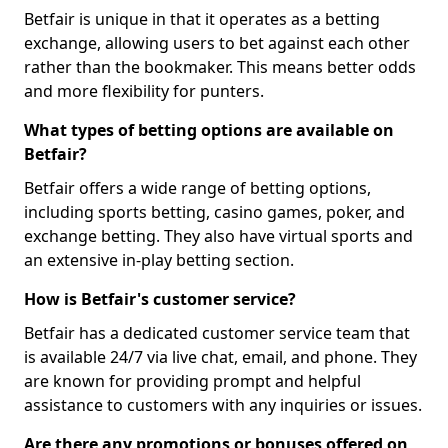
Betfair is unique in that it operates as a betting
exchange, allowing users to bet against each other
rather than the bookmaker. This means better odds
and more flexibility for punters.
What types of betting options are available on
Betfair?
Betfair offers a wide range of betting options,
including sports betting, casino games, poker, and
exchange betting. They also have virtual sports and
an extensive in-play betting section.
How is Betfair's customer service?
Betfair has a dedicated customer service team that
is available 24/7 via live chat, email, and phone. They
are known for providing prompt and helpful
assistance to customers with any inquiries or issues.
Are there any promotions or bonuses offered on