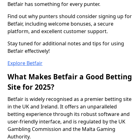
Betfair has something for every punter.
Find out why punters should consider signing up for
Betfair, including welcome bonuses, a secure
platform, and excellent customer support.
Stay tuned for additional notes and tips for using
Betfair effectively!
Explore Betfair
What Makes Betfair a Good Betting
Site for 2025?
Betfair is widely recognised as a premier betting site
in the UK and Ireland. It offers an unparalleled
betting experience through its robust software and
user-friendly interface, and is regulated by the UK
Gambling Commission and the Malta Gaming
Authority.