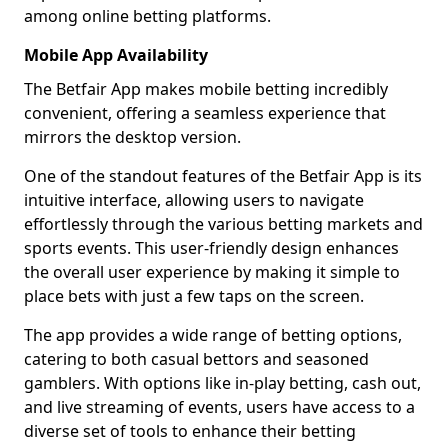
among online betting platforms.
Mobile App Availability
The Betfair App makes mobile betting incredibly
convenient, offering a seamless experience that
mirrors the desktop version.
One of the standout features of the Betfair App is its
intuitive interface, allowing users to navigate
effortlessly through the various betting markets and
sports events. This user-friendly design enhances
the overall user experience by making it simple to
place bets with just a few taps on the screen.
The app provides a wide range of betting options,
catering to both casual bettors and seasoned
gamblers. With options like in-play betting, cash out,
and live streaming of events, users have access to a
diverse set of tools to enhance their betting