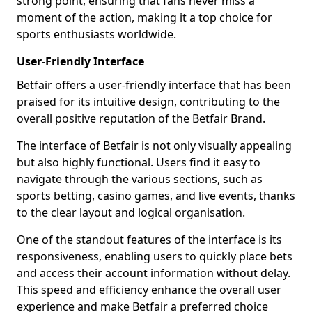
strong point, ensuring that fans never miss a
moment of the action, making it a top choice for
sports enthusiasts worldwide.
User-Friendly Interface
Betfair offers a user-friendly interface that has been
praised for its intuitive design, contributing to the
overall positive reputation of the Betfair Brand.
The interface of Betfair is not only visually appealing
but also highly functional. Users find it easy to
navigate through the various sections, such as
sports betting, casino games, and live events, thanks
to the clear layout and logical organisation.
One of the standout features of the interface is its
responsiveness, enabling users to quickly place bets
and access their account information without delay.
This speed and efficiency enhance the overall user
experience and make Betfair a preferred choice