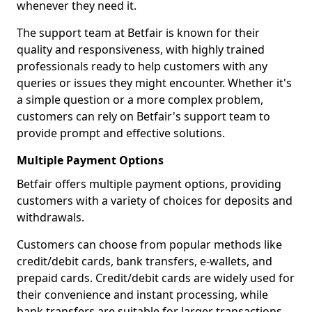
whenever they need it.
The support team at Betfair is known for their
quality and responsiveness, with highly trained
professionals ready to help customers with any
queries or issues they might encounter. Whether it's
a simple question or a more complex problem,
customers can rely on Betfair's support team to
provide prompt and effective solutions.
Multiple Payment Options
Betfair offers multiple payment options, providing
customers with a variety of choices for deposits and
withdrawals.
Customers can choose from popular methods like
credit/debit cards, bank transfers, e-wallets, and
prepaid cards. Credit/debit cards are widely used for
their convenience and instant processing, while
bank transfers are suitable for larger transactions.