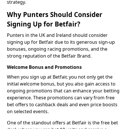
strategy.
Why Punters Should Consider
Signing Up for Betfair?
Punters in the UK and Ireland should consider
signing up for Betfair due to its generous sign-up
bonuses, ongoing racing promotions, and the
strong reputation of the Betfair Brand.
Welcome Bonus and Promotions
When you sign up at Betfair, you not only get the
initial welcome bonus, but you also gain access to
ongoing promotions that can enhance your betting
experience. These promotions can vary from free
bet offers to cashback deals and even price boosts
on selected events.
One of the standout offers at Betfair is the free bet