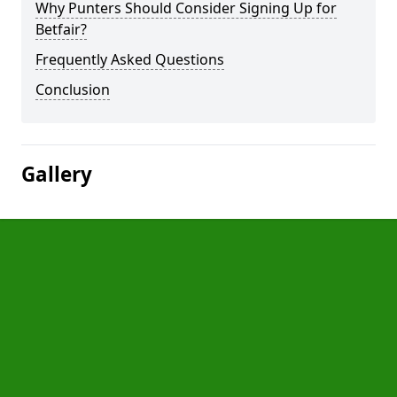
Why Punters Should Consider Signing Up for
Betfair?
Frequently Asked Questions
Conclusion
Gallery