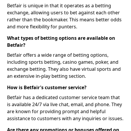
Betfair is unique in that it operates as a betting
exchange, allowing users to bet against each other
rather than the bookmaker. This means better odds
and more flexibility for punters.
What types of betting options are available on
Betfair?
Betfair offers a wide range of betting options,
including sports betting, casino games, poker, and
exchange betting. They also have virtual sports and
an extensive in-play betting section.
How is Betfair's customer service?
Betfair has a dedicated customer service team that
is available 24/7 via live chat, email, and phone. They
are known for providing prompt and helpful
assistance to customers with any inquiries or issues.
Are there any promotions or bonuses offered on