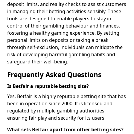
deposit limits, and reality checks to assist customers
in managing their betting activities sensibly. These
tools are designed to enable players to stay in
control of their gambling behaviour and finances,
fostering a healthy gaming experience. By setting
personal limits on deposits or taking a break
through self-exclusion, individuals can mitigate the
risk of developing harmful gambling habits and
safeguard their well-being.
Frequently Asked Questions
Is Betfair a reputable betting site?
Yes, Betfair is a highly reputable betting site that has
been in operation since 2000. It is licensed and
regulated by multiple gambling authorities,
ensuring fair play and security for its users.
What sets Betfair apart from other betting sites?