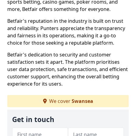
sports betting, casino games, poker rooms, and
more, Betfair offers something for everyone.
Betfair's reputation in the industry is built on trust
and reliability. Punters appreciate the transparency
and fairness in its operations, making it a go-to
choice for those seeking a reputable platform.
Betfair's dedication to security and customer
satisfaction sets it apart. The platform prioritises
user data protection, safe transactions, and efficient
customer support, enhancing the overall betting
experience for its users.
We cover
Swansea
Get in touch