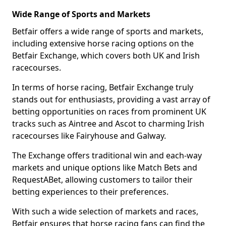
Wide Range of Sports and Markets
Betfair offers a wide range of sports and markets,
including extensive horse racing options on the
Betfair Exchange, which covers both UK and Irish
racecourses.
In terms of horse racing, Betfair Exchange truly
stands out for enthusiasts, providing a vast array of
betting opportunities on races from prominent UK
tracks such as Aintree and Ascot to charming Irish
racecourses like Fairyhouse and Galway.
The Exchange offers traditional win and each-way
markets and unique options like Match Bets and
RequestABet, allowing customers to tailor their
betting experiences to their preferences.
With such a wide selection of markets and races,
Betfair ensures that horse racing fans can find the