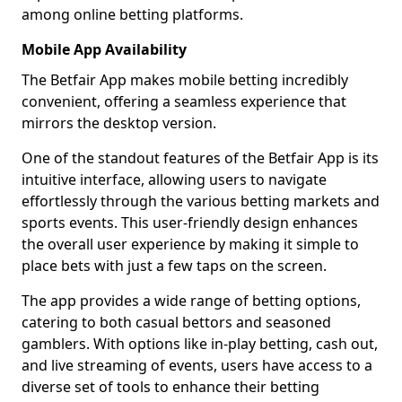
among online betting platforms.
Mobile App Availability
The Betfair App makes mobile betting incredibly
convenient, offering a seamless experience that
mirrors the desktop version.
One of the standout features of the Betfair App is its
intuitive interface, allowing users to navigate
effortlessly through the various betting markets and
sports events. This user-friendly design enhances
the overall user experience by making it simple to
place bets with just a few taps on the screen.
The app provides a wide range of betting options,
catering to both casual bettors and seasoned
gamblers. With options like in-play betting, cash out,
and live streaming of events, users have access to a
diverse set of tools to enhance their betting