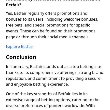
Betfair?
Yes, Betfair regularly offers promotions and
bonuses to its users, including welcome bonuses,
free bets, and special promotions for specific
events. These can be found on their promotions
page or through their social media channels.
Explore Betfair
Conclusion
In summary, Betfair stands out as a top betting site
thanks to its comprehensive offerings, strong brand
reputation, and commitment to providing a secure
and enjoyable betting experience.
One of the key strengths of Betfair lies in its
extensive range of betting options, catering to the
diverse preferences of punters worldwide. With