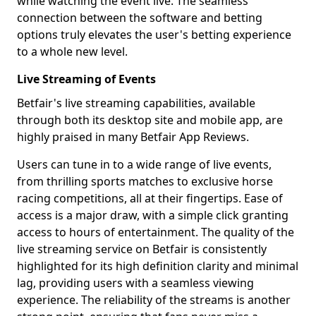
while watching the event live. The seamless
connection between the software and betting
options truly elevates the user's betting experience
to a whole new level.
Live Streaming of Events
Betfair's live streaming capabilities, available
through both its desktop site and mobile app, are
highly praised in many Betfair App Reviews.
Users can tune in to a wide range of live events,
from thrilling sports matches to exclusive horse
racing competitions, all at their fingertips. Ease of
access is a major draw, with a simple click granting
access to hours of entertainment. The quality of the
live streaming service on Betfair is consistently
highlighted for its high definition clarity and minimal
lag, providing users with a seamless viewing
experience. The reliability of the streams is another