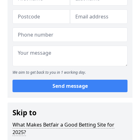
We aim to get back to you in 1 working day.
Send message
Skip to
What Makes Betfair a Good Betting Site for
2025?