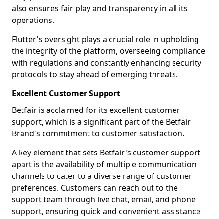
also ensures fair play and transparency in all its
operations.
Flutter's oversight plays a crucial role in upholding
the integrity of the platform, overseeing compliance
with regulations and constantly enhancing security
protocols to stay ahead of emerging threats.
Excellent Customer Support
Betfair is acclaimed for its excellent customer
support, which is a significant part of the Betfair
Brand's commitment to customer satisfaction.
A key element that sets Betfair's customer support
apart is the availability of multiple communication
channels to cater to a diverse range of customer
preferences. Customers can reach out to the
support team through live chat, email, and phone
support, ensuring quick and convenient assistance