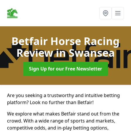
Betfair Horse Racing
Review
in Swansea
Sign Up for our Free Newsletter
Are you seeking a trustworthy and intuitive betting
platform? Look no further than Betfair!
We explore what makes Betfair stand out from the
crowd. With a wide range of sports and markets,
competitive odds, and in-play betting options,