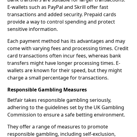
E-wallets such as PayPal and Skrill offer fast
transactions and added security. Prepaid cards
provide a way to control spending and protect
sensitive information.
Each payment method has its advantages and may
come with varying fees and processing times. Credit
card transactions often incur fees, whereas bank
transfers might have longer processing times. E-
wallets are known for their speed, but they might
charge a small percentage for transactions.
Responsible Gambling Measures
Betfair takes responsible gambling seriously,
adhering to the guidelines set by the UK Gambling
Commission to ensure a safe betting environment.
They offer a range of measures to promote
responsible gambling, including self-exclusion,