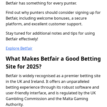
Betfair has something for every punter.
Find out why punters should consider signing up for
Betfair, including welcome bonuses, a secure
platform, and excellent customer support.
Stay tuned for additional notes and tips for using
Betfair effectively!
Explore Betfair
What Makes Betfair a Good Betting
Site for 2025?
Betfair is widely recognised as a premier betting site
in the UK and Ireland. It offers an unparalleled
betting experience through its robust software and
user-friendly interface, and is regulated by the UK
Gambling Commission and the Malta Gaming
Authority.