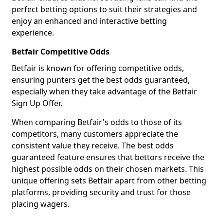
perfect betting options to suit their strategies and
enjoy an enhanced and interactive betting
experience.
Betfair Competitive Odds
Betfair is known for offering competitive odds,
ensuring punters get the best odds guaranteed,
especially when they take advantage of the Betfair
Sign Up Offer.
When comparing Betfair's odds to those of its
competitors, many customers appreciate the
consistent value they receive. The best odds
guaranteed feature ensures that bettors receive the
highest possible odds on their chosen markets. This
unique offering sets Betfair apart from other betting
platforms, providing security and trust for those
placing wagers.