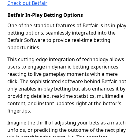
Check out Betfair
Betfair In-Play Betting Options
One of the standout features of Betfair is its in-play
betting options, seamlessly integrated into the
Betfair Software to provide real-time betting
opportunities.
This cutting-edge integration of technology allows
users to engage in dynamic betting experiences,
reacting to live gameplay moments with a mere
click. The sophisticated software behind Betfair not
only enables in-play betting but also enhances it by
providing detailed, real-time statistics, multimedia
content, and instant updates right at the bettor's
fingertips.
Imagine the thrill of adjusting your bets as a match
unfolds, or predicting the outcome of the next play