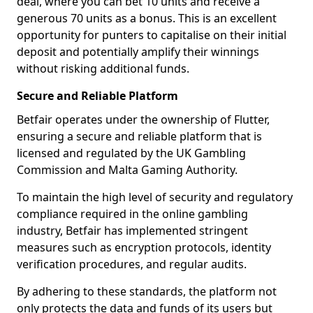
deal, where you can bet 10 units and receive a
generous 70 units as a bonus. This is an excellent
opportunity for punters to capitalise on their initial
deposit and potentially amplify their winnings
without risking additional funds.
Secure and Reliable Platform
Betfair operates under the ownership of Flutter,
ensuring a secure and reliable platform that is
licensed and regulated by the UK Gambling
Commission and Malta Gaming Authority.
To maintain the high level of security and regulatory
compliance required in the online gambling
industry, Betfair has implemented stringent
measures such as encryption protocols, identity
verification procedures, and regular audits.
By adhering to these standards, the platform not
only protects the data and funds of its users but