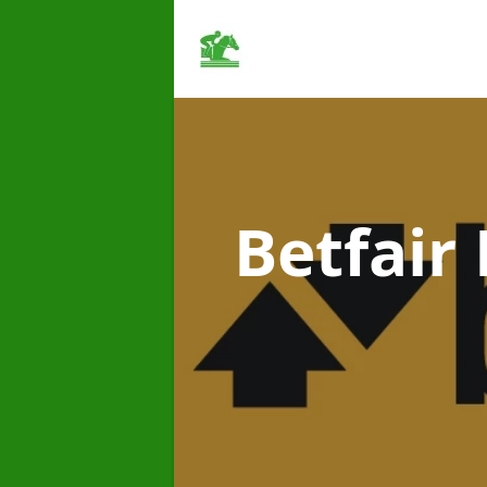
Betfair