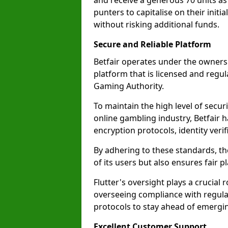
and receive a generous 70 units as 
punters to capitalise on their initi
without risking additional funds.
Secure and Reliable Platform
Betfair operates under the ownershi
platform that is licensed and reg
Gaming Authority.
To maintain the high level of secur
online gambling industry, Betfair
encryption protocols, identity veri
By adhering to these standards, th
of its users but also ensures fair p
Flutter's oversight plays a crucial 
overseeing compliance with regula
protocols to stay ahead of emergin
Excellent Customer Support