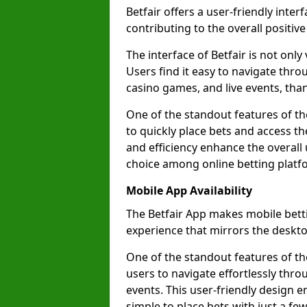
Betfair offers a user-friendly inter
contributing to the overall positive
The interface of Betfair is not only
Users find it easy to navigate thro
casino games, and live events, than
One of the standout features of the
to quickly place bets and access t
and efficiency enhance the overall
choice among online betting platf
Mobile App Availability
The Betfair App makes mobile betti
experience that mirrors the deskto
One of the standout features of the 
users to navigate effortlessly thr
events. This user-friendly design 
simple to place bets with just a fe