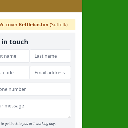
e cover
Kettlebaston
(Suffolk)
 in touch
to get back to you in 1 working day.