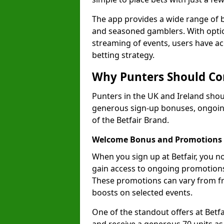
The app provides a wide range of b
and seasoned gamblers. With options
streaming of events, users have acc
betting strategy.
Why Punters Should Con
Punters in the UK and Ireland shoul
generous sign-up bonuses, ongoin
of the Betfair Brand.
Welcome Bonus and Promotions
When you sign up at Betfair, you no
gain access to ongoing promotions
These promotions can vary from fr
boosts on selected events.
One of the standout offers at Betfa