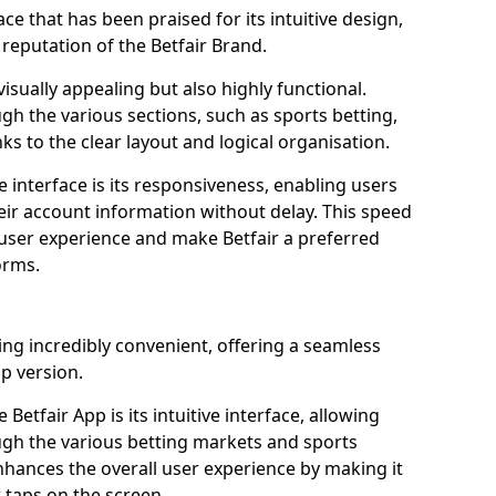
face that has been praised for its intuitive design,
 reputation of the Betfair Brand.
 visually appealing but also highly functional.
ugh the various sections, such as sports betting,
ks to the clear layout and logical organisation.
 interface is its responsiveness, enabling users
heir account information without delay. This speed
 user experience and make Betfair a preferred
orms.
ng incredibly convenient, offering a seamless
p version.
Betfair App is its intuitive interface, allowing
ough the various betting markets and sports
enhances the overall user experience by making it
w taps on the screen.