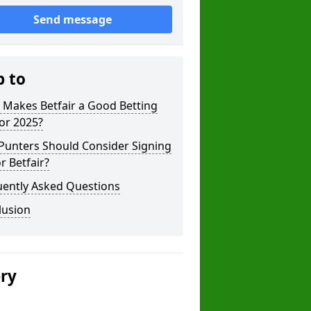
Send message
p to
 Makes Betfair a Good Betting
for 2025?
Punters Should Consider Signing
r Betfair?
uently Asked Questions
lusion
ery