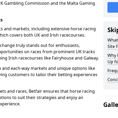
he UK Gambling Commission and the Malta Gaming
ts
rts and markets, including extensive horse racing
Ski
hich covers both UK and Irish racecourses.
What
xchange truly stands out for enthusiasts,
Site 
opportunities on races from prominent UK tracks
Why 
ing Irish racecourses like Fairyhouse and Galway.
Up fo
in and each-way markets and unique options like
Freq
ng customers to tailor their betting experiences
Conc
ets and races, Betfair ensures that horse racing
ptions to suit their strategies and enjoy an
Gall
experience.