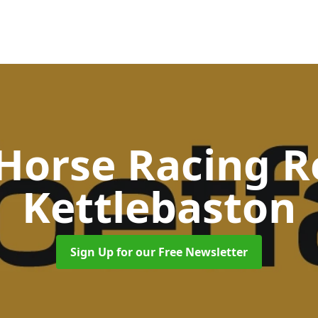
 Horse Racing 
Kettlebaston
Sign Up for our Free Newsletter