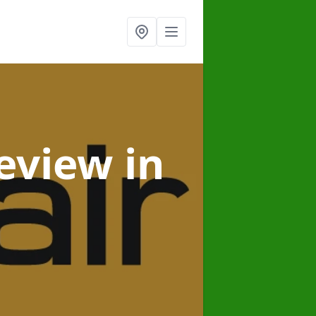
Review
in