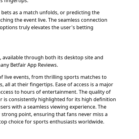
s fingertips.
r bets as a match unfolds, or predicting the
ching the event live. The seamless connection
ptions truly elevates the user's betting
s, available through both its desktop site and
many Betfair App Reviews.
f live events, from thrilling sports matches to
 all at their fingertips. Ease of access is a major
access to hours of entertainment. The quality of
r is consistently highlighted for its high definition
 users with a seamless viewing experience. The
er strong point, ensuring that fans never miss a
top choice for sports enthusiasts worldwide.