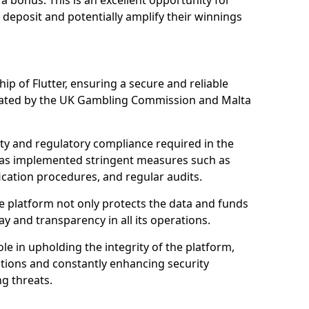
a bonus. This is an excellent opportunity for
al deposit and potentially amplify their winnings
p of Flutter, ensuring a secure and reliable
ulated by the UK Gambling Commission and Malta
ity and regulatory compliance required in the
 has implemented stringent measures such as
fication procedures, and regular audits.
e platform not only protects the data and funds
lay and transparency in all its operations.
role in upholding the integrity of the platform,
tions and constantly enhancing security
g threats.