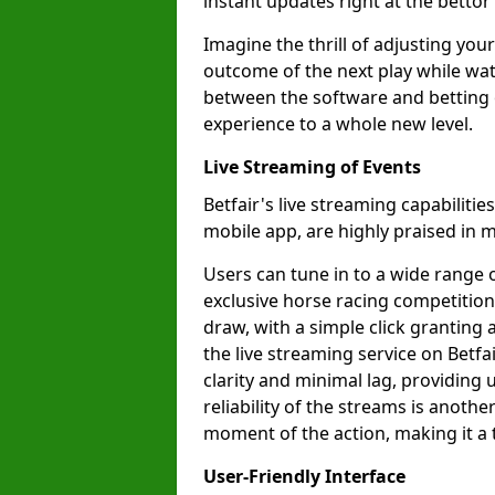
instant updates right at the bettor'
Imagine the thrill of adjusting you
outcome of the next play while wat
between the software and betting o
experience to a whole new level.
Live Streaming of Events
Betfair's live streaming capabilitie
mobile app, are highly praised in 
Users can tune in to a wide range o
exclusive horse racing competitions,
draw, with a simple click granting 
the live streaming service on Betfai
clarity and minimal lag, providing
reliability of the streams is anoth
moment of the action, making it a 
User-Friendly Interface