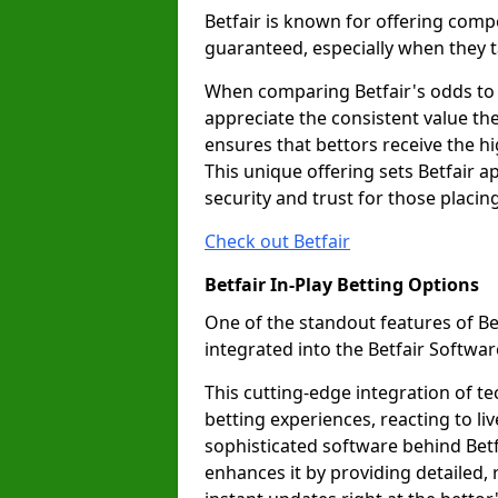
Betfair is known for offering comp
guaranteed, especially when they t
When comparing Betfair's odds to 
appreciate the consistent value th
ensures that bettors receive the h
This unique offering sets Betfair a
security and trust for those placin
Check out Betfair
Betfair In-Play Betting Options
One of the standout features of Betf
integrated into the Betfair Softwar
This cutting-edge integration of t
betting experiences, reacting to l
sophisticated software behind Betfa
enhances it by providing detailed, 