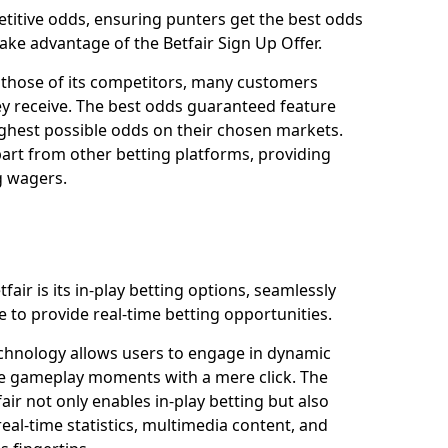
etitive odds, ensuring punters get the best odds
ake advantage of the Betfair Sign Up Offer.
those of its competitors, many customers
ey receive. The best odds guaranteed feature
ighest possible odds on their chosen markets.
part from other betting platforms, providing
g wagers.
air is its in-play betting options, seamlessly
e to provide real-time betting opportunities.
echnology allows users to engage in dynamic
ive gameplay moments with a mere click. The
ir not only enables in-play betting but also
real-time statistics, multimedia content, and