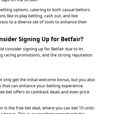
etting options, catering to both casual bettors
 like in-play betting, cash out, and live
ess to a diverse set of tools to enhance their
sider Signing Up for Betfair?
d consider signing up for Betfair due to its
g racing promotions, and the strong reputation
t only get the initial welcome bonus, but you also
 that can enhance your betting experience.
ee bet offers to cashback deals and even price
ir is the free bet deal, where you can bet 10 units