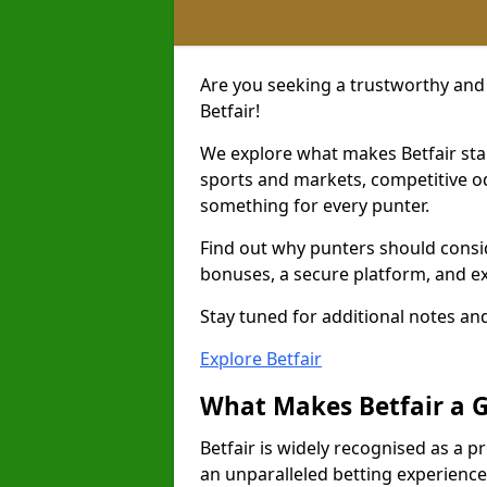
Are you seeking a trustworthy and 
Betfair!
We explore what makes Betfair sta
sports and markets, competitive od
something for every punter.
Find out why punters should consid
bonuses, a secure platform, and e
Stay tuned for additional notes and 
Explore Betfair
What Makes Betfair a G
Betfair is widely recognised as a pr
an unparalleled betting experience