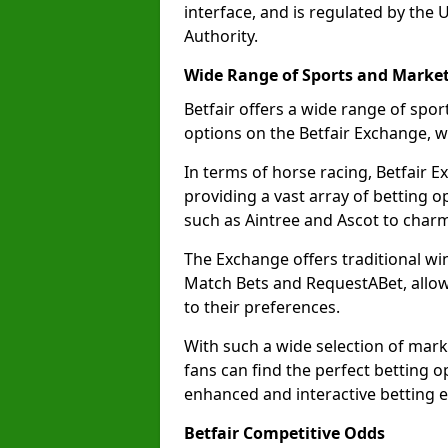
interface, and is regulated by t
Authority.
Wide Range of Sports and Marke
Betfair offers a wide range of spo
options on the Betfair Exchange, w
In terms of horse racing, Betfair E
providing a vast array of betting 
such as Aintree and Ascot to charm
The Exchange offers traditional w
Match Bets and RequestABet, allowi
to their preferences.
With such a wide selection of mark
fans can find the perfect betting o
enhanced and interactive betting 
Betfair Competitive Odds