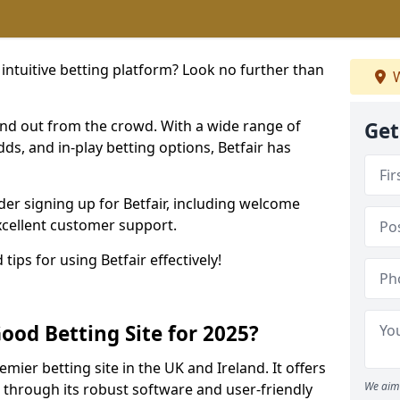
intuitive betting platform? Look no further than
W
nd out from the crowd. With a wide range of
Get
ds, and in-play betting options, Betfair has
er signing up for Betfair, including welcome
xcellent customer support.
tips for using Betfair effectively!
ood Betting Site for 2025?
emier betting site in the UK and Ireland. It offers
We aim 
 through its robust software and user-friendly