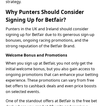
strategy.
Why Punters Should Consider
Signing Up for Betfair?
Punters in the UK and Ireland should consider
signing up for Betfair due to its generous sign-up
bonuses, ongoing racing promotions, and the
strong reputation of the Betfair Brand.
Welcome Bonus and Promotions
When you sign up at Betfair, you not only get the
initial welcome bonus, but you also gain access to
ongoing promotions that can enhance your betting
experience. These promotions can vary from free
bet offers to cashback deals and even price boosts
on selected events.
One of the standout offers at Betfair is the free bet