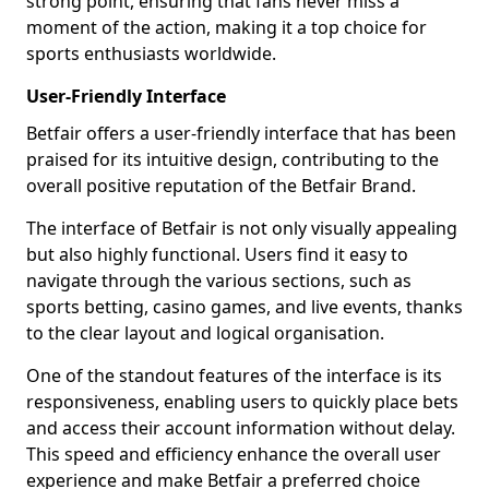
strong point, ensuring that fans never miss a
moment of the action, making it a top choice for
sports enthusiasts worldwide.
User-Friendly Interface
Betfair offers a user-friendly interface that has been
praised for its intuitive design, contributing to the
overall positive reputation of the Betfair Brand.
The interface of Betfair is not only visually appealing
but also highly functional. Users find it easy to
navigate through the various sections, such as
sports betting, casino games, and live events, thanks
to the clear layout and logical organisation.
One of the standout features of the interface is its
responsiveness, enabling users to quickly place bets
and access their account information without delay.
This speed and efficiency enhance the overall user
experience and make Betfair a preferred choice