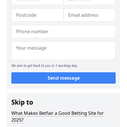
We aim to get back to you in 1 working day.
Send message
Skip to
What Makes Betfair a Good Betting Site for
2025?