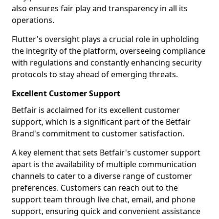
also ensures fair play and transparency in all its
operations.
Flutter's oversight plays a crucial role in upholding
the integrity of the platform, overseeing compliance
with regulations and constantly enhancing security
protocols to stay ahead of emerging threats.
Excellent Customer Support
Betfair is acclaimed for its excellent customer
support, which is a significant part of the Betfair
Brand's commitment to customer satisfaction.
A key element that sets Betfair's customer support
apart is the availability of multiple communication
channels to cater to a diverse range of customer
preferences. Customers can reach out to the
support team through live chat, email, and phone
support, ensuring quick and convenient assistance