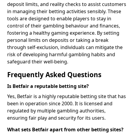
deposit limits, and reality checks to assist customers
in managing their betting activities sensibly. These
tools are designed to enable players to stay in
control of their gambling behaviour and finances,
fostering a healthy gaming experience. By setting
personal limits on deposits or taking a break
through self-exclusion, individuals can mitigate the
risk of developing harmful gambling habits and
safeguard their well-being.
Frequently Asked Questions
Is Betfair a reputable betting site?
Yes, Betfair is a highly reputable betting site that has
been in operation since 2000. It is licensed and
regulated by multiple gambling authorities,
ensuring fair play and security for its users.
What sets Betfair apart from other betting sites?