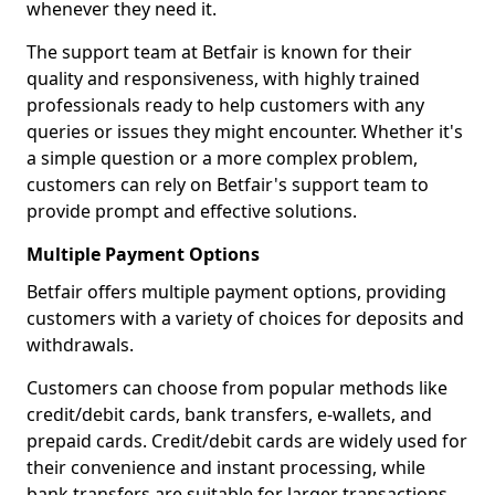
whenever they need it.
The support team at Betfair is known for their
quality and responsiveness, with highly trained
professionals ready to help customers with any
queries or issues they might encounter. Whether it's
a simple question or a more complex problem,
customers can rely on Betfair's support team to
provide prompt and effective solutions.
Multiple Payment Options
Betfair offers multiple payment options, providing
customers with a variety of choices for deposits and
withdrawals.
Customers can choose from popular methods like
credit/debit cards, bank transfers, e-wallets, and
prepaid cards. Credit/debit cards are widely used for
their convenience and instant processing, while
bank transfers are suitable for larger transactions.