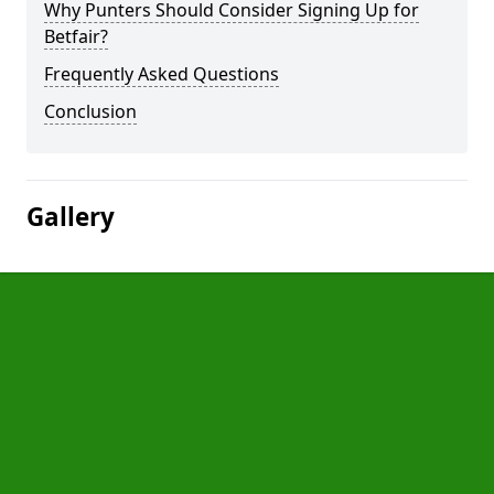
Why Punters Should Consider Signing Up for
Betfair?
Frequently Asked Questions
Conclusion
Gallery