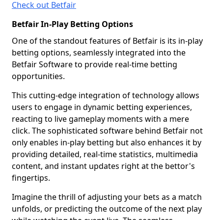
Check out Betfair
Betfair In-Play Betting Options
One of the standout features of Betfair is its in-play
betting options, seamlessly integrated into the
Betfair Software to provide real-time betting
opportunities.
This cutting-edge integration of technology allows
users to engage in dynamic betting experiences,
reacting to live gameplay moments with a mere
click. The sophisticated software behind Betfair not
only enables in-play betting but also enhances it by
providing detailed, real-time statistics, multimedia
content, and instant updates right at the bettor's
fingertips.
Imagine the thrill of adjusting your bets as a match
unfolds, or predicting the outcome of the next play