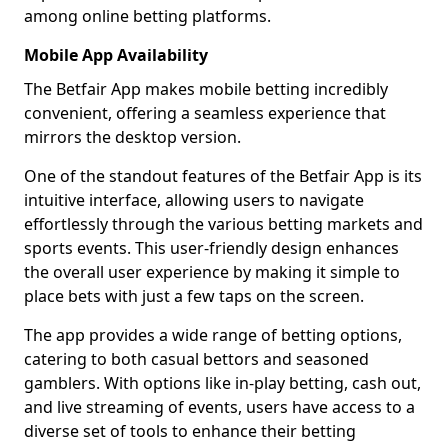
among online betting platforms.
Mobile App Availability
The Betfair App makes mobile betting incredibly
convenient, offering a seamless experience that
mirrors the desktop version.
One of the standout features of the Betfair App is its
intuitive interface, allowing users to navigate
effortlessly through the various betting markets and
sports events. This user-friendly design enhances
the overall user experience by making it simple to
place bets with just a few taps on the screen.
The app provides a wide range of betting options,
catering to both casual bettors and seasoned
gamblers. With options like in-play betting, cash out,
and live streaming of events, users have access to a
diverse set of tools to enhance their betting