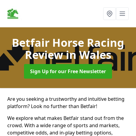
Betfair Horse Racing
Review
in Wales
Sign Up for our Free Newsletter
Are you seeking a trustworthy and intuitive betting
platform? Look no further than Betfair!
We explore what makes Betfair stand out from the
crowd. With a wide range of sports and markets,
competitive odds, and in-play betting options,