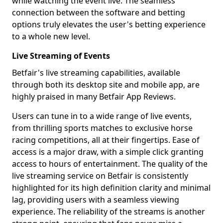
while watching the event live. The seamless
connection between the software and betting
options truly elevates the user's betting experience
to a whole new level.
Live Streaming of Events
Betfair's live streaming capabilities, available
through both its desktop site and mobile app, are
highly praised in many Betfair App Reviews.
Users can tune in to a wide range of live events,
from thrilling sports matches to exclusive horse
racing competitions, all at their fingertips. Ease of
access is a major draw, with a simple click granting
access to hours of entertainment. The quality of the
live streaming service on Betfair is consistently
highlighted for its high definition clarity and minimal
lag, providing users with a seamless viewing
experience. The reliability of the streams is another