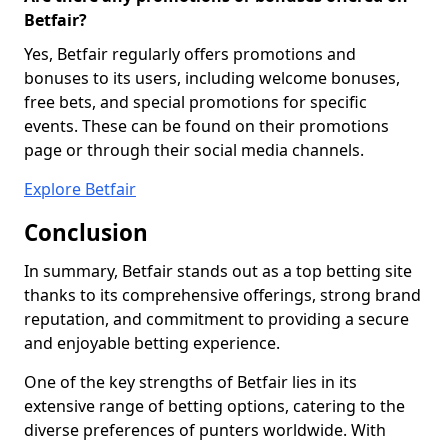
Betfair?
Yes, Betfair regularly offers promotions and
bonuses to its users, including welcome bonuses,
free bets, and special promotions for specific
events. These can be found on their promotions
page or through their social media channels.
Explore Betfair
Conclusion
In summary, Betfair stands out as a top betting site
thanks to its comprehensive offerings, strong brand
reputation, and commitment to providing a secure
and enjoyable betting experience.
One of the key strengths of Betfair lies in its
extensive range of betting options, catering to the
diverse preferences of punters worldwide. With