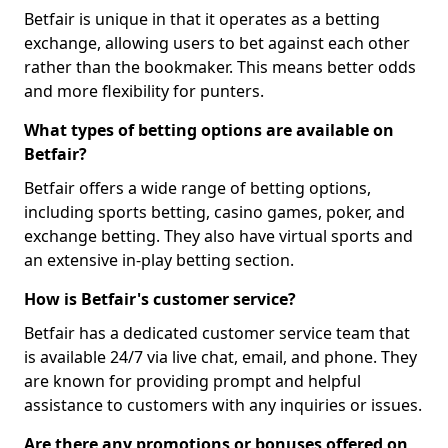
Betfair is unique in that it operates as a betting
exchange, allowing users to bet against each other
rather than the bookmaker. This means better odds
and more flexibility for punters.
What types of betting options are available on
Betfair?
Betfair offers a wide range of betting options,
including sports betting, casino games, poker, and
exchange betting. They also have virtual sports and
an extensive in-play betting section.
How is Betfair's customer service?
Betfair has a dedicated customer service team that
is available 24/7 via live chat, email, and phone. They
are known for providing prompt and helpful
assistance to customers with any inquiries or issues.
Are there any promotions or bonuses offered on