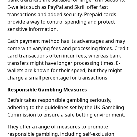
E-wallets such as PayPal and Skrill offer fast
transactions and added security. Prepaid cards
provide a way to control spending and protect
sensitive information.
Each payment method has its advantages and may
come with varying fees and processing times. Credit
card transactions often incur fees, whereas bank
transfers might have longer processing times. E-
wallets are known for their speed, but they might
charge a small percentage for transactions.
Responsible Gambling Measures
Betfair takes responsible gambling seriously,
adhering to the guidelines set by the UK Gambling
Commission to ensure a safe betting environment.
They offer a range of measures to promote
responsible gambling, including self-exclusion,