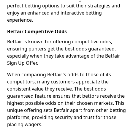
perfect betting options to suit their strategies and
enjoy an enhanced and interactive betting
experience.
Betfair Competitive Odds
Betfair is known for offering competitive odds,
ensuring punters get the best odds guaranteed,
especially when they take advantage of the Betfair
Sign Up Offer.
When comparing Betfair's odds to those of its
competitors, many customers appreciate the
consistent value they receive. The best odds
guaranteed feature ensures that bettors receive the
highest possible odds on their chosen markets. This
unique offering sets Betfair apart from other betting
platforms, providing security and trust for those
placing wagers.