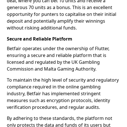
deal, where you can bet 10 units and receive a
generous 70 units as a bonus. This is an excellent
opportunity for punters to capitalise on their initial
deposit and potentially amplify their winnings
without risking additional funds.
Secure and Reliable Platform
Betfair operates under the ownership of Flutter,
ensuring a secure and reliable platform that is
licensed and regulated by the UK Gambling
Commission and Malta Gaming Authority.
To maintain the high level of security and regulatory
compliance required in the online gambling
industry, Betfair has implemented stringent
measures such as encryption protocols, identity
verification procedures, and regular audits.
By adhering to these standards, the platform not
only protects the data and funds of its users but