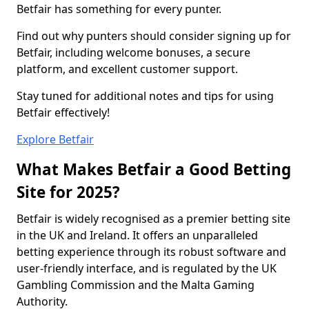
Betfair has something for every punter.
Find out why punters should consider signing up for
Betfair, including welcome bonuses, a secure
platform, and excellent customer support.
Stay tuned for additional notes and tips for using
Betfair effectively!
Explore Betfair
What Makes Betfair a Good Betting
Site for 2025?
Betfair is widely recognised as a premier betting site
in the UK and Ireland. It offers an unparalleled
betting experience through its robust software and
user-friendly interface, and is regulated by the UK
Gambling Commission and the Malta Gaming
Authority.