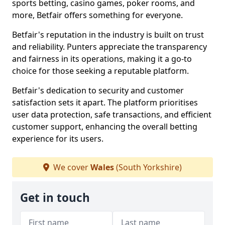
sports betting, casino games, poker rooms, and
more, Betfair offers something for everyone.
Betfair's reputation in the industry is built on trust
and reliability. Punters appreciate the transparency
and fairness in its operations, making it a go-to
choice for those seeking a reputable platform.
Betfair's dedication to security and customer
satisfaction sets it apart. The platform prioritises
user data protection, safe transactions, and efficient
customer support, enhancing the overall betting
experience for its users.
We cover
Wales
(South Yorkshire)
Get in touch