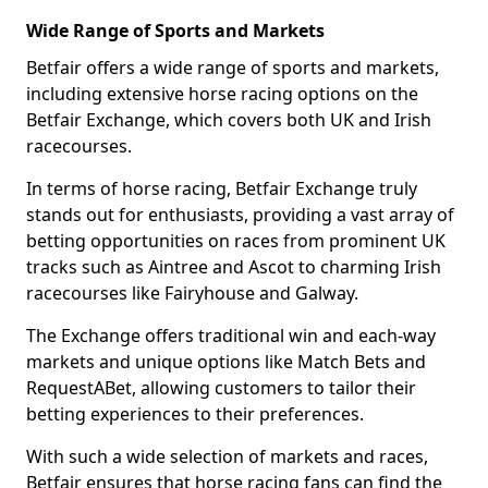
Wide Range of Sports and Markets
Betfair offers a wide range of sports and markets,
including extensive horse racing options on the
Betfair Exchange, which covers both UK and Irish
racecourses.
In terms of horse racing, Betfair Exchange truly
stands out for enthusiasts, providing a vast array of
betting opportunities on races from prominent UK
tracks such as Aintree and Ascot to charming Irish
racecourses like Fairyhouse and Galway.
The Exchange offers traditional win and each-way
markets and unique options like Match Bets and
RequestABet, allowing customers to tailor their
betting experiences to their preferences.
With such a wide selection of markets and races,
Betfair ensures that horse racing fans can find the