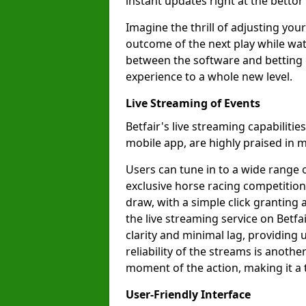
instant updates right at the bettor'
Imagine the thrill of adjusting you
outcome of the next play while wat
between the software and betting o
experience to a whole new level.
Live Streaming of Events
Betfair's live streaming capabilitie
mobile app, are highly praised in 
Users can tune in to a wide range o
exclusive horse racing competitions,
draw, with a simple click granting 
the live streaming service on Betfai
clarity and minimal lag, providing
reliability of the streams is anoth
moment of the action, making it a 
User-Friendly Interface