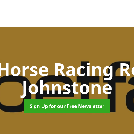
 Horse Racing 
Johnstone
Sign Up for our Free Newsletter