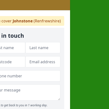
 cover
Johnstone
(Renfrewshire)
 in touch
to get back to you in 1 working day.