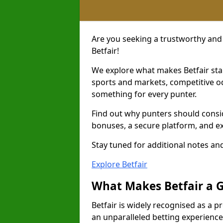
Are you seeking a trustworthy and 
Betfair!
We explore what makes Betfair sta
sports and markets, competitive od
something for every punter.
Find out why punters should consid
bonuses, a secure platform, and e
Stay tuned for additional notes and 
Explore Betfair
What Makes Betfair a G
Betfair is widely recognised as a pr
an unparalleled betting experience