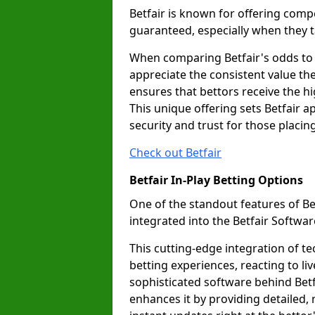
Betfair is known for offering comp
guaranteed, especially when they t
When comparing Betfair's odds to 
appreciate the consistent value th
ensures that bettors receive the h
This unique offering sets Betfair a
security and trust for those placin
Check out Betfair
Betfair In-Play Betting Options
One of the standout features of Betf
integrated into the Betfair Softwar
This cutting-edge integration of t
betting experiences, reacting to l
sophisticated software behind Betfa
enhances it by providing detailed, 