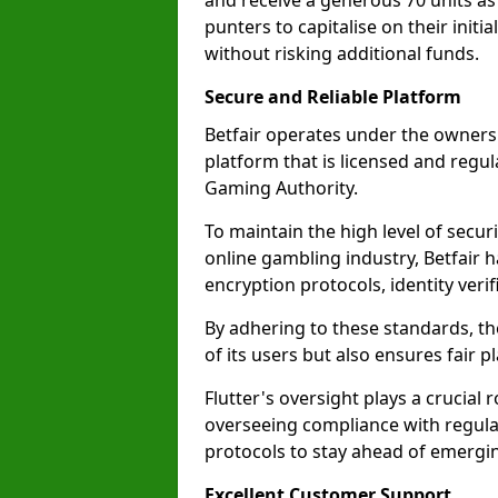
and receive a generous 70 units as 
punters to capitalise on their initi
without risking additional funds.
Secure and Reliable Platform
Betfair operates under the ownershi
platform that is licensed and reg
Gaming Authority.
To maintain the high level of secur
online gambling industry, Betfair
encryption protocols, identity veri
By adhering to these standards, th
of its users but also ensures fair p
Flutter's oversight plays a crucial 
overseeing compliance with regula
protocols to stay ahead of emergin
Excellent Customer Support