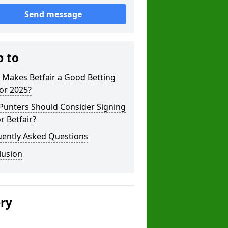
Send message
p to
 Makes Betfair a Good Betting
for 2025?
Punters Should Consider Signing
r Betfair?
uently Asked Questions
lusion
ery