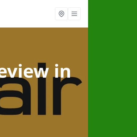
Review
in