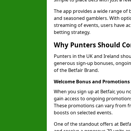
The app provides a wide range of b
and seasoned gamblers. With options
streaming of events, users have acc
betting strategy.
Why Punters Should Con
Punters in the UK and Ireland shoul
generous sign-up bonuses, ongoin
of the Betfair Brand.
Welcome Bonus and Promotions
When you sign up at Betfair, you no
gain access to ongoing promotions
These promotions can vary from fr
boosts on selected events.
One of the standout offers at Betfa