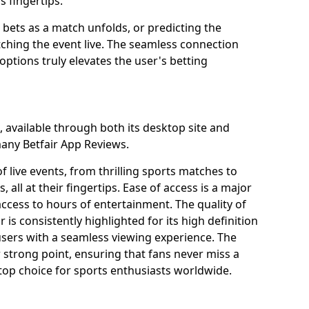
s fingertips.
r bets as a match unfolds, or predicting the
ching the event live. The seamless connection
ptions truly elevates the user's betting
s, available through both its desktop site and
many Betfair App Reviews.
f live events, from thrilling sports matches to
 all at their fingertips. Ease of access is a major
access to hours of entertainment. The quality of
r is consistently highlighted for its high definition
 users with a seamless viewing experience. The
er strong point, ensuring that fans never miss a
top choice for sports enthusiasts worldwide.