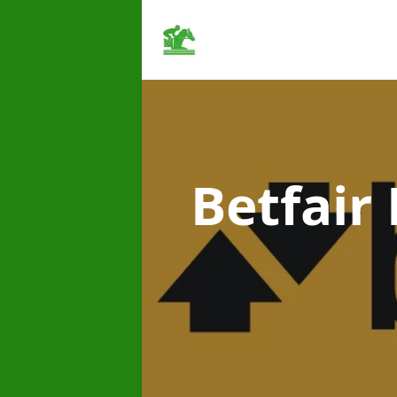
Betfair