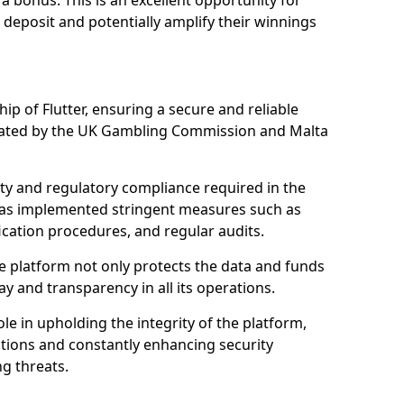
a bonus. This is an excellent opportunity for
al deposit and potentially amplify their winnings
p of Flutter, ensuring a secure and reliable
ulated by the UK Gambling Commission and Malta
ity and regulatory compliance required in the
 has implemented stringent measures such as
fication procedures, and regular audits.
e platform not only protects the data and funds
lay and transparency in all its operations.
role in upholding the integrity of the platform,
tions and constantly enhancing security
g threats.