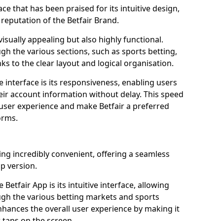
face that has been praised for its intuitive design,
 reputation of the Betfair Brand.
 visually appealing but also highly functional.
ugh the various sections, such as sports betting,
ks to the clear layout and logical organisation.
 interface is its responsiveness, enabling users
heir account information without delay. This speed
 user experience and make Betfair a preferred
orms.
ng incredibly convenient, offering a seamless
p version.
Betfair App is its intuitive interface, allowing
ough the various betting markets and sports
enhances the overall user experience by making it
w taps on the screen.