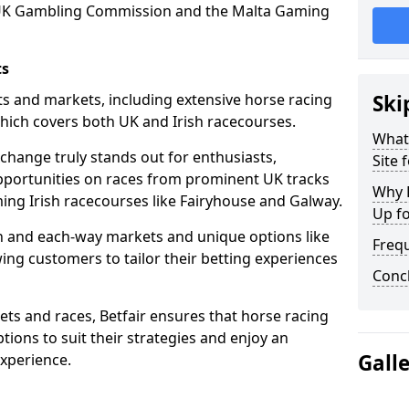
he UK Gambling Commission and the Malta Gaming
ts
rts and markets, including extensive horse racing
Ski
hich covers both UK and Irish racecourses.
What
xchange truly stands out for enthusiasts,
Site 
opportunities on races from prominent UK tracks
Why 
ing Irish racecourses like Fairyhouse and Galway.
Up fo
in and each-way markets and unique options like
Freq
ng customers to tailor their betting experiences
Conc
ets and races, Betfair ensures that horse racing
ptions to suit their strategies and enjoy an
Gall
experience.