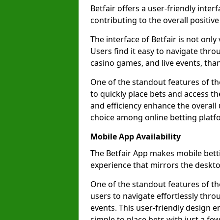
Betfair offers a user-friendly inter
contributing to the overall positive
The interface of Betfair is not only
Users find it easy to navigate thro
casino games, and live events, than
One of the standout features of the
to quickly place bets and access t
and efficiency enhance the overall
choice among online betting platf
Mobile App Availability
The Betfair App makes mobile betti
experience that mirrors the deskto
One of the standout features of the 
users to navigate effortlessly thr
events. This user-friendly design 
simple to place bets with just a fe