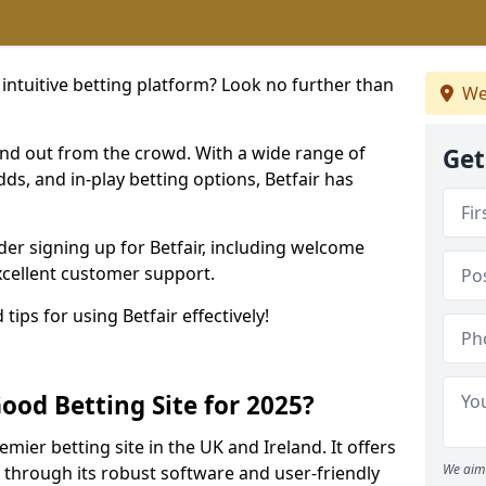
intuitive betting platform? Look no further than
We
nd out from the crowd. With a wide range of
Get
ds, and in-play betting options, Betfair has
er signing up for Betfair, including welcome
xcellent customer support.
tips for using Betfair effectively!
ood Betting Site for 2025?
emier betting site in the UK and Ireland. It offers
We aim 
 through its robust software and user-friendly