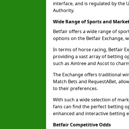
interface, and is regulated by t
Authority.
Wide Range of Sports and Marke
Betfair offers a wide range of spo
options on the Betfair Exchange, w
In terms of horse racing, Betfair E
providing a vast array of betting 
such as Aintree and Ascot to charm
The Exchange offers traditional w
Match Bets and RequestABet, allowi
to their preferences.
With such a wide selection of mark
fans can find the perfect betting o
enhanced and interactive betting 
Betfair Competitive Odds