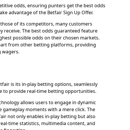
etitive odds, ensuring punters get the best odds
ake advantage of the Betfair Sign Up Offer.
those of its competitors, many customers
ey receive. The best odds guaranteed feature
ighest possible odds on their chosen markets.
part from other betting platforms, providing
g wagers.
air is its in-play betting options, seamlessly
e to provide real-time betting opportunities.
echnology allows users to engage in dynamic
ive gameplay moments with a mere click. The
ir not only enables in-play betting but also
real-time statistics, multimedia content, and