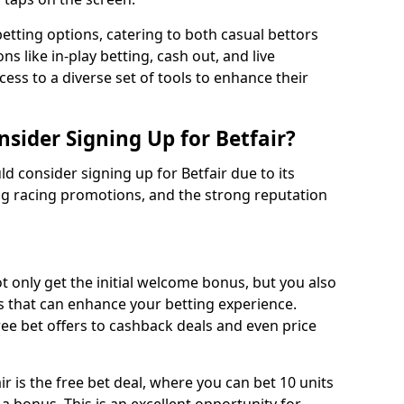
etting options, catering to both casual bettors
 like in-play betting, cash out, and live
ess to a diverse set of tools to enhance their
sider Signing Up for Betfair?
d consider signing up for Betfair due to its
g racing promotions, and the strong reputation
t only get the initial welcome bonus, but you also
 that can enhance your betting experience.
ee bet offers to cashback deals and even price
ir is the free bet deal, where you can bet 10 units