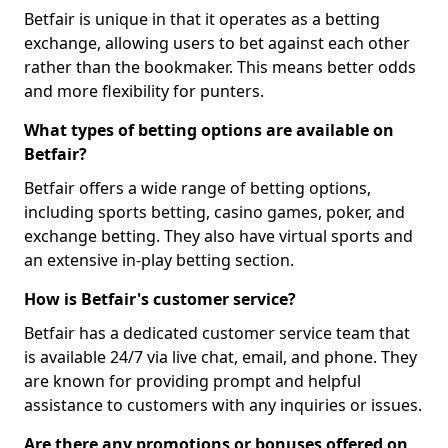
Betfair is unique in that it operates as a betting
exchange, allowing users to bet against each other
rather than the bookmaker. This means better odds
and more flexibility for punters.
What types of betting options are available on
Betfair?
Betfair offers a wide range of betting options,
including sports betting, casino games, poker, and
exchange betting. They also have virtual sports and
an extensive in-play betting section.
How is Betfair's customer service?
Betfair has a dedicated customer service team that
is available 24/7 via live chat, email, and phone. They
are known for providing prompt and helpful
assistance to customers with any inquiries or issues.
Are there any promotions or bonuses offered on