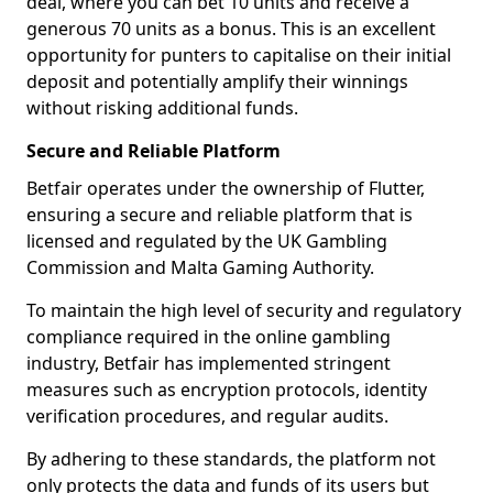
deal, where you can bet 10 units and receive a
generous 70 units as a bonus. This is an excellent
opportunity for punters to capitalise on their initial
deposit and potentially amplify their winnings
without risking additional funds.
Secure and Reliable Platform
Betfair operates under the ownership of Flutter,
ensuring a secure and reliable platform that is
licensed and regulated by the UK Gambling
Commission and Malta Gaming Authority.
To maintain the high level of security and regulatory
compliance required in the online gambling
industry, Betfair has implemented stringent
measures such as encryption protocols, identity
verification procedures, and regular audits.
By adhering to these standards, the platform not
only protects the data and funds of its users but