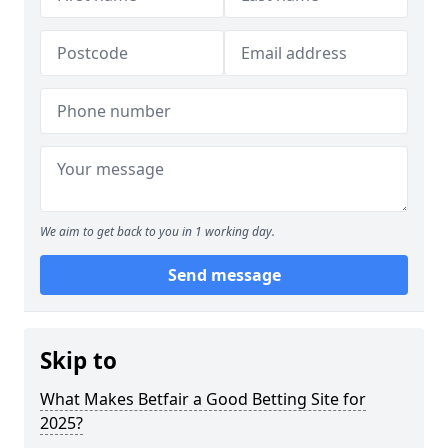
We aim to get back to you in 1 working day.
Send message
Skip to
What Makes Betfair a Good Betting Site for
2025?