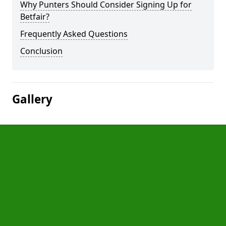
Why Punters Should Consider Signing Up for
Betfair?
Frequently Asked Questions
Conclusion
Gallery