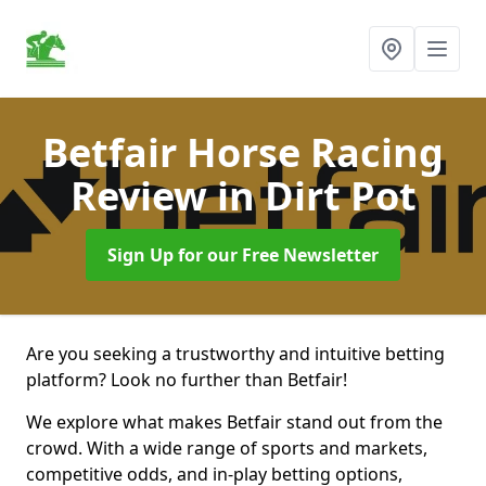
Betfair Horse Racing
Review
in Dirt Pot
Sign Up for our Free Newsletter
Are you seeking a trustworthy and intuitive betting
platform? Look no further than Betfair!
We explore what makes Betfair stand out from the
crowd. With a wide range of sports and markets,
competitive odds, and in-play betting options,