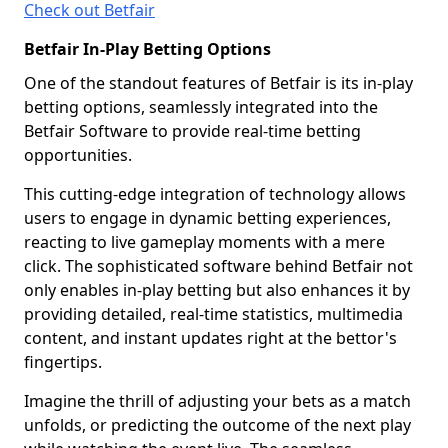
Check out Betfair
Betfair In-Play Betting Options
One of the standout features of Betfair is its in-play
betting options, seamlessly integrated into the
Betfair Software to provide real-time betting
opportunities.
This cutting-edge integration of technology allows
users to engage in dynamic betting experiences,
reacting to live gameplay moments with a mere
click. The sophisticated software behind Betfair not
only enables in-play betting but also enhances it by
providing detailed, real-time statistics, multimedia
content, and instant updates right at the bettor's
fingertips.
Imagine the thrill of adjusting your bets as a match
unfolds, or predicting the outcome of the next play