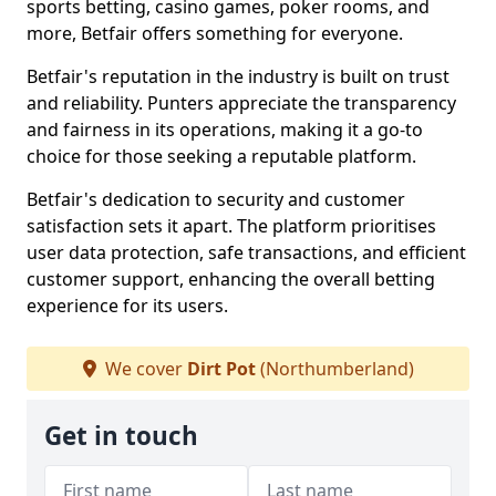
sports betting, casino games, poker rooms, and
more, Betfair offers something for everyone.
Betfair's reputation in the industry is built on trust
and reliability. Punters appreciate the transparency
and fairness in its operations, making it a go-to
choice for those seeking a reputable platform.
Betfair's dedication to security and customer
satisfaction sets it apart. The platform prioritises
user data protection, safe transactions, and efficient
customer support, enhancing the overall betting
experience for its users.
We cover
Dirt Pot
(Northumberland)
Get in touch