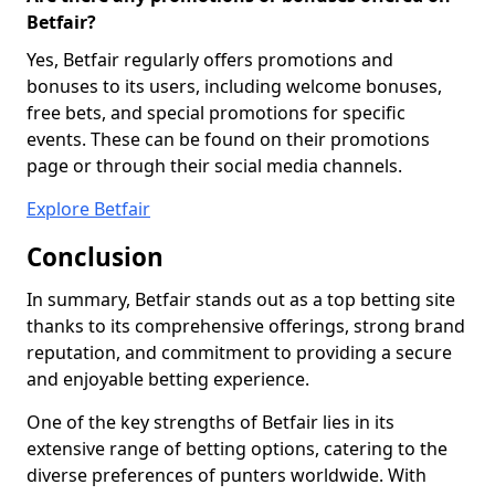
Betfair?
Yes, Betfair regularly offers promotions and
bonuses to its users, including welcome bonuses,
free bets, and special promotions for specific
events. These can be found on their promotions
page or through their social media channels.
Explore Betfair
Conclusion
In summary, Betfair stands out as a top betting site
thanks to its comprehensive offerings, strong brand
reputation, and commitment to providing a secure
and enjoyable betting experience.
One of the key strengths of Betfair lies in its
extensive range of betting options, catering to the
diverse preferences of punters worldwide. With