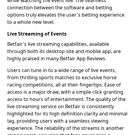
while watching the event live. The seamless
connection between the software and betting
options truly elevates the user's betting experience
to a whole new level.
Live Streaming of Events
Betfair's live streaming capabilities, available
through both its desktop site and mobile app, are
highly praised in many Betfair App Reviews.
Users can tune in to a wide range of live events,
from thrilling sports matches to exclusive horse
racing competitions, all at their fingertips. Ease of
access is a major draw, with a simple click granting
access to hours of entertainment. The quality of the
live streaming service on Betfair is consistently
highlighted for its high definition clarity and minimal
lag, providing users with a seamless viewing
experience. The reliability of the streams is another