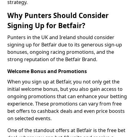
strategy.
Why Punters Should Consider
Signing Up for Betfair?
Punters in the UK and Ireland should consider
signing up for Betfair due to its generous sign-up
bonuses, ongoing racing promotions, and the
strong reputation of the Betfair Brand.
Welcome Bonus and Promotions
When you sign up at Betfair, you not only get the
initial welcome bonus, but you also gain access to
ongoing promotions that can enhance your betting
experience. These promotions can vary from free
bet offers to cashback deals and even price boosts
on selected events.
One of the standout offers at Betfair is the free bet