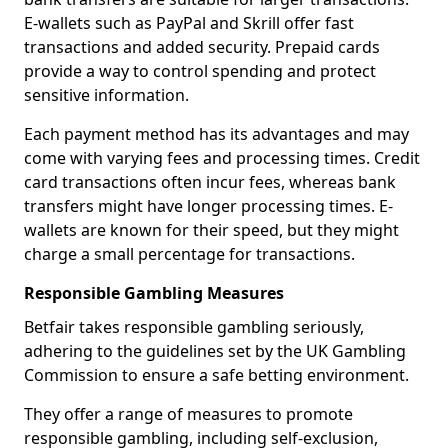
E-wallets such as PayPal and Skrill offer fast
transactions and added security. Prepaid cards
provide a way to control spending and protect
sensitive information.
Each payment method has its advantages and may
come with varying fees and processing times. Credit
card transactions often incur fees, whereas bank
transfers might have longer processing times. E-
wallets are known for their speed, but they might
charge a small percentage for transactions.
Responsible Gambling Measures
Betfair takes responsible gambling seriously,
adhering to the guidelines set by the UK Gambling
Commission to ensure a safe betting environment.
They offer a range of measures to promote
responsible gambling, including self-exclusion,