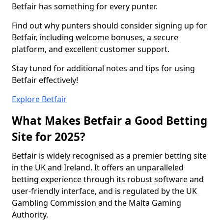
Betfair has something for every punter.
Find out why punters should consider signing up for
Betfair, including welcome bonuses, a secure
platform, and excellent customer support.
Stay tuned for additional notes and tips for using
Betfair effectively!
Explore Betfair
What Makes Betfair a Good Betting
Site for 2025?
Betfair is widely recognised as a premier betting site
in the UK and Ireland. It offers an unparalleled
betting experience through its robust software and
user-friendly interface, and is regulated by the UK
Gambling Commission and the Malta Gaming
Authority.