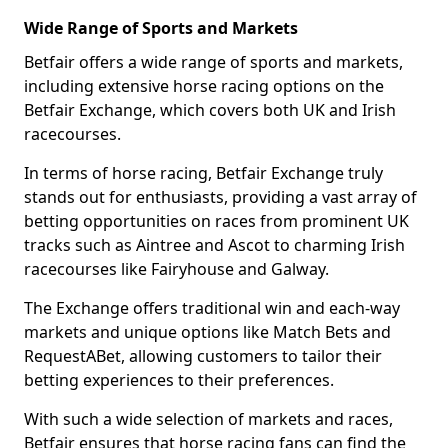
Wide Range of Sports and Markets
Betfair offers a wide range of sports and markets,
including extensive horse racing options on the
Betfair Exchange, which covers both UK and Irish
racecourses.
In terms of horse racing, Betfair Exchange truly
stands out for enthusiasts, providing a vast array of
betting opportunities on races from prominent UK
tracks such as Aintree and Ascot to charming Irish
racecourses like Fairyhouse and Galway.
The Exchange offers traditional win and each-way
markets and unique options like Match Bets and
RequestABet, allowing customers to tailor their
betting experiences to their preferences.
With such a wide selection of markets and races,
Betfair ensures that horse racing fans can find the