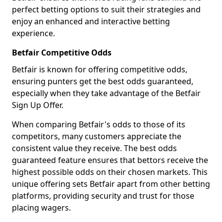
perfect betting options to suit their strategies and
enjoy an enhanced and interactive betting
experience.
Betfair Competitive Odds
Betfair is known for offering competitive odds,
ensuring punters get the best odds guaranteed,
especially when they take advantage of the Betfair
Sign Up Offer.
When comparing Betfair's odds to those of its
competitors, many customers appreciate the
consistent value they receive. The best odds
guaranteed feature ensures that bettors receive the
highest possible odds on their chosen markets. This
unique offering sets Betfair apart from other betting
platforms, providing security and trust for those
placing wagers.