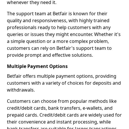
whenever they need it.
The support team at Betfair is known for their
quality and responsiveness, with highly trained
professionals ready to help customers with any
queries or issues they might encounter. Whether it's
a simple question or a more complex problem,
customers can rely on Betfair's support team to
provide prompt and effective solutions.
Multiple Payment Options
Betfair offers multiple payment options, providing
customers with a variety of choices for deposits and
withdrawals.
Customers can choose from popular methods like
credit/debit cards, bank transfers, e-wallets, and
prepaid cards. Credit/debit cards are widely used for
their convenience and instant processing, while
bank transfers are suitable for larger transactions.