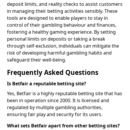
deposit limits, and reality checks to assist customers
in managing their betting activities sensibly. These
tools are designed to enable players to stay in
control of their gambling behaviour and finances,
fostering a healthy gaming experience. By setting
personal limits on deposits or taking a break
through self-exclusion, individuals can mitigate the
risk of developing harmful gambling habits and
safeguard their well-being.
Frequently Asked Questions
Is Betfair a reputable betting site?
Yes, Betfair is a highly reputable betting site that has
been in operation since 2000. It is licensed and
regulated by multiple gambling authorities,
ensuring fair play and security for its users.
What sets Betfair apart from other betting sites?