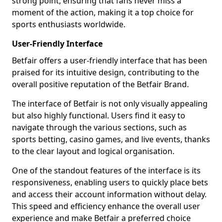
strong point, ensuring that fans never miss a
moment of the action, making it a top choice for
sports enthusiasts worldwide.
User-Friendly Interface
Betfair offers a user-friendly interface that has been
praised for its intuitive design, contributing to the
overall positive reputation of the Betfair Brand.
The interface of Betfair is not only visually appealing
but also highly functional. Users find it easy to
navigate through the various sections, such as
sports betting, casino games, and live events, thanks
to the clear layout and logical organisation.
One of the standout features of the interface is its
responsiveness, enabling users to quickly place bets
and access their account information without delay.
This speed and efficiency enhance the overall user
experience and make Betfair a preferred choice