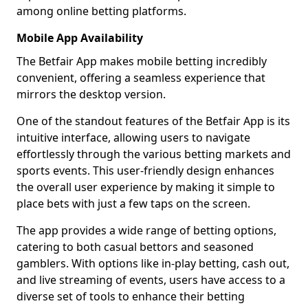
among online betting platforms.
Mobile App Availability
The Betfair App makes mobile betting incredibly
convenient, offering a seamless experience that
mirrors the desktop version.
One of the standout features of the Betfair App is its
intuitive interface, allowing users to navigate
effortlessly through the various betting markets and
sports events. This user-friendly design enhances
the overall user experience by making it simple to
place bets with just a few taps on the screen.
The app provides a wide range of betting options,
catering to both casual bettors and seasoned
gamblers. With options like in-play betting, cash out,
and live streaming of events, users have access to a
diverse set of tools to enhance their betting