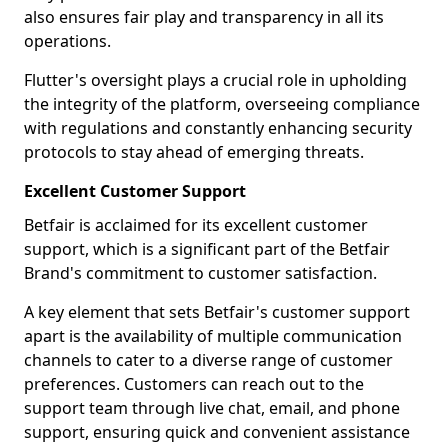
also ensures fair play and transparency in all its
operations.
Flutter's oversight plays a crucial role in upholding
the integrity of the platform, overseeing compliance
with regulations and constantly enhancing security
protocols to stay ahead of emerging threats.
Excellent Customer Support
Betfair is acclaimed for its excellent customer
support, which is a significant part of the Betfair
Brand's commitment to customer satisfaction.
A key element that sets Betfair's customer support
apart is the availability of multiple communication
channels to cater to a diverse range of customer
preferences. Customers can reach out to the
support team through live chat, email, and phone
support, ensuring quick and convenient assistance