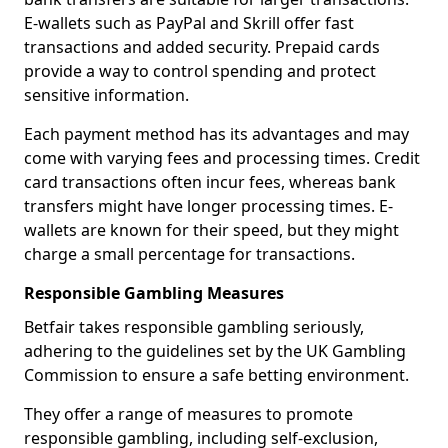
E-wallets such as PayPal and Skrill offer fast
transactions and added security. Prepaid cards
provide a way to control spending and protect
sensitive information.
Each payment method has its advantages and may
come with varying fees and processing times. Credit
card transactions often incur fees, whereas bank
transfers might have longer processing times. E-
wallets are known for their speed, but they might
charge a small percentage for transactions.
Responsible Gambling Measures
Betfair takes responsible gambling seriously,
adhering to the guidelines set by the UK Gambling
Commission to ensure a safe betting environment.
They offer a range of measures to promote
responsible gambling, including self-exclusion,