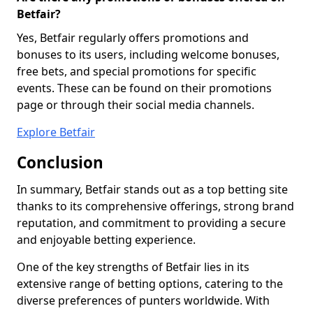
Betfair?
Yes, Betfair regularly offers promotions and
bonuses to its users, including welcome bonuses,
free bets, and special promotions for specific
events. These can be found on their promotions
page or through their social media channels.
Explore Betfair
Conclusion
In summary, Betfair stands out as a top betting site
thanks to its comprehensive offerings, strong brand
reputation, and commitment to providing a secure
and enjoyable betting experience.
One of the key strengths of Betfair lies in its
extensive range of betting options, catering to the
diverse preferences of punters worldwide. With