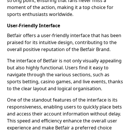
strong point, ensuring that fans never miss a
moment of the action, making it a top choice for
sports enthusiasts worldwide.
User-Friendly Interface
Betfair offers a user-friendly interface that has been
praised for its intuitive design, contributing to the
overall positive reputation of the Betfair Brand.
The interface of Betfair is not only visually appealing
but also highly functional. Users find it easy to
navigate through the various sections, such as
sports betting, casino games, and live events, thanks
to the clear layout and logical organisation.
One of the standout features of the interface is its
responsiveness, enabling users to quickly place bets
and access their account information without delay.
This speed and efficiency enhance the overall user
experience and make Betfair a preferred choice