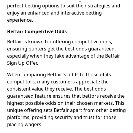
perfect betting options to suit their strategies and
enjoy an enhanced and interactive betting
experience.
Betfair Competitive Odds
Betfair is known for offering competitive odds,
ensuring punters get the best odds guaranteed,
especially when they take advantage of the Betfair
Sign Up Offer.
When comparing Betfair's odds to those of its
competitors, many customers appreciate the
consistent value they receive. The best odds
guaranteed feature ensures that bettors receive the
highest possible odds on their chosen markets. This
unique offering sets Betfair apart from other betting
platforms, providing security and trust for those
placing wagers.