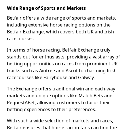
Wide Range of Sports and Markets
Betfair offers a wide range of sports and markets,
including extensive horse racing options on the
Betfair Exchange, which covers both UK and Irish
racecourses.
In terms of horse racing, Betfair Exchange truly
stands out for enthusiasts, providing a vast array of
betting opportunities on races from prominent UK
tracks such as Aintree and Ascot to charming Irish
racecourses like Fairyhouse and Galway.
The Exchange offers traditional win and each-way
markets and unique options like Match Bets and
RequestABet, allowing customers to tailor their
betting experiences to their preferences.
With such a wide selection of markets and races,
Betfair ensures that horse racing fans can find the