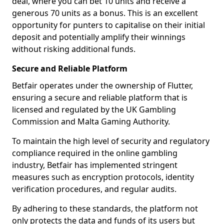
deal, where you can bet 10 units and receive a
generous 70 units as a bonus. This is an excellent
opportunity for punters to capitalise on their initial
deposit and potentially amplify their winnings
without risking additional funds.
Secure and Reliable Platform
Betfair operates under the ownership of Flutter,
ensuring a secure and reliable platform that is
licensed and regulated by the UK Gambling
Commission and Malta Gaming Authority.
To maintain the high level of security and regulatory
compliance required in the online gambling
industry, Betfair has implemented stringent
measures such as encryption protocols, identity
verification procedures, and regular audits.
By adhering to these standards, the platform not
only protects the data and funds of its users but