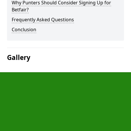
Why Punters Should Consider Signing Up for
Betfair?
Frequently Asked Questions
Conclusion
Gallery