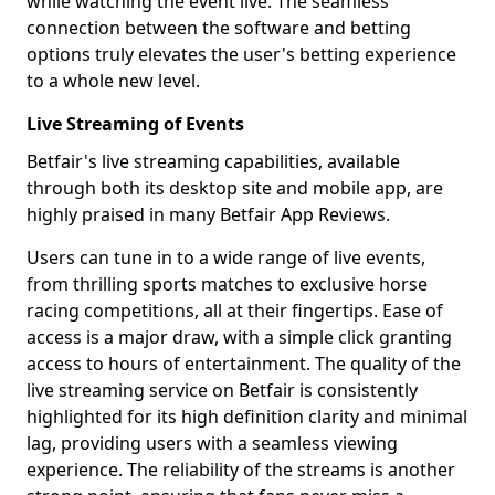
while watching the event live. The seamless
connection between the software and betting
options truly elevates the user's betting experience
to a whole new level.
Live Streaming of Events
Betfair's live streaming capabilities, available
through both its desktop site and mobile app, are
highly praised in many Betfair App Reviews.
Users can tune in to a wide range of live events,
from thrilling sports matches to exclusive horse
racing competitions, all at their fingertips. Ease of
access is a major draw, with a simple click granting
access to hours of entertainment. The quality of the
live streaming service on Betfair is consistently
highlighted for its high definition clarity and minimal
lag, providing users with a seamless viewing
experience. The reliability of the streams is another