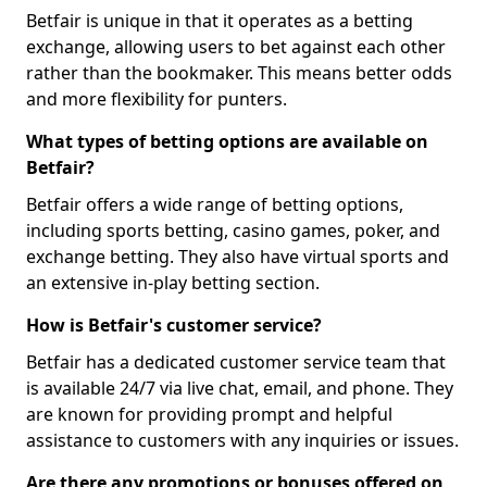
Betfair is unique in that it operates as a betting
exchange, allowing users to bet against each other
rather than the bookmaker. This means better odds
and more flexibility for punters.
What types of betting options are available on
Betfair?
Betfair offers a wide range of betting options,
including sports betting, casino games, poker, and
exchange betting. They also have virtual sports and
an extensive in-play betting section.
How is Betfair's customer service?
Betfair has a dedicated customer service team that
is available 24/7 via live chat, email, and phone. They
are known for providing prompt and helpful
assistance to customers with any inquiries or issues.
Are there any promotions or bonuses offered on