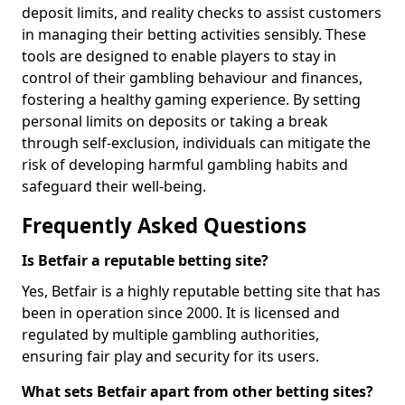
deposit limits, and reality checks to assist customers
in managing their betting activities sensibly. These
tools are designed to enable players to stay in
control of their gambling behaviour and finances,
fostering a healthy gaming experience. By setting
personal limits on deposits or taking a break
through self-exclusion, individuals can mitigate the
risk of developing harmful gambling habits and
safeguard their well-being.
Frequently Asked Questions
Is Betfair a reputable betting site?
Yes, Betfair is a highly reputable betting site that has
been in operation since 2000. It is licensed and
regulated by multiple gambling authorities,
ensuring fair play and security for its users.
What sets Betfair apart from other betting sites?