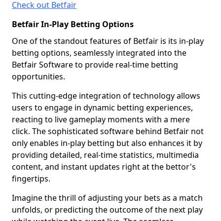
Check out Betfair
Betfair In-Play Betting Options
One of the standout features of Betfair is its in-play
betting options, seamlessly integrated into the
Betfair Software to provide real-time betting
opportunities.
This cutting-edge integration of technology allows
users to engage in dynamic betting experiences,
reacting to live gameplay moments with a mere
click. The sophisticated software behind Betfair not
only enables in-play betting but also enhances it by
providing detailed, real-time statistics, multimedia
content, and instant updates right at the bettor's
fingertips.
Imagine the thrill of adjusting your bets as a match
unfolds, or predicting the outcome of the next play