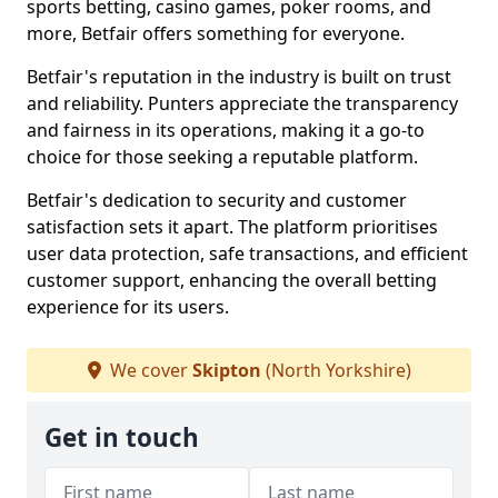
sports betting, casino games, poker rooms, and
more, Betfair offers something for everyone.
Betfair's reputation in the industry is built on trust
and reliability. Punters appreciate the transparency
and fairness in its operations, making it a go-to
choice for those seeking a reputable platform.
Betfair's dedication to security and customer
satisfaction sets it apart. The platform prioritises
user data protection, safe transactions, and efficient
customer support, enhancing the overall betting
experience for its users.
We cover
Skipton
(North Yorkshire)
Get in touch