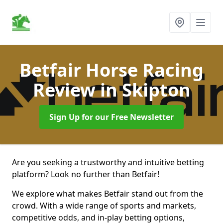
Betfair Horse Racing
Review
in Skipton
Sign Up for our Free Newsletter
Are you seeking a trustworthy and intuitive betting
platform? Look no further than Betfair!
We explore what makes Betfair stand out from the
crowd. With a wide range of sports and markets,
competitive odds, and in-play betting options,