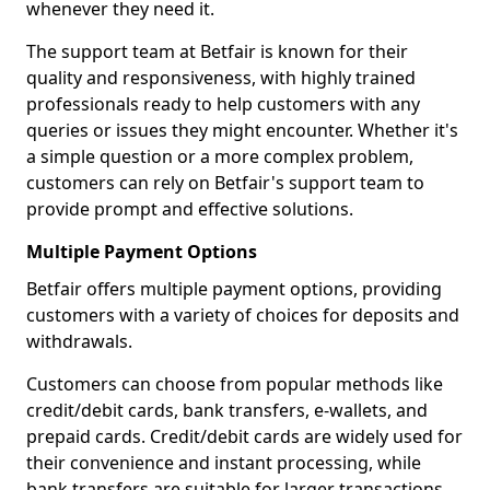
whenever they need it.
The support team at Betfair is known for their
quality and responsiveness, with highly trained
professionals ready to help customers with any
queries or issues they might encounter. Whether it's
a simple question or a more complex problem,
customers can rely on Betfair's support team to
provide prompt and effective solutions.
Multiple Payment Options
Betfair offers multiple payment options, providing
customers with a variety of choices for deposits and
withdrawals.
Customers can choose from popular methods like
credit/debit cards, bank transfers, e-wallets, and
prepaid cards. Credit/debit cards are widely used for
their convenience and instant processing, while
bank transfers are suitable for larger transactions.