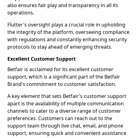
also ensures fair play and transparency in all its
operations.
Flutter's oversight plays a crucial role in upholding
the integrity of the platform, overseeing compliance
with regulations and constantly enhancing security
protocols to stay ahead of emerging threats.
Excellent Customer Support
Betfair is acclaimed for its excellent customer
support, which is a significant part of the Betfair
Brand's commitment to customer satisfaction.
A key element that sets Betfair's customer support
apart is the availability of multiple communication
channels to cater to a diverse range of customer
preferences. Customers can reach out to the
support team through live chat, email, and phone
support, ensuring quick and convenient assistance