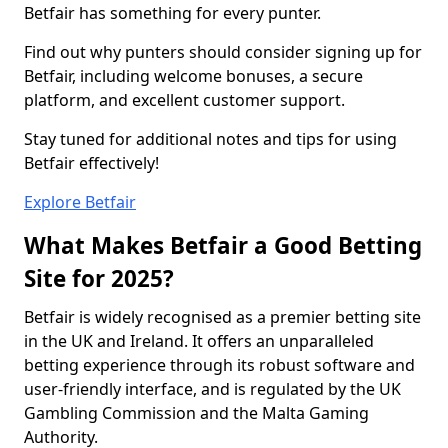
Betfair has something for every punter.
Find out why punters should consider signing up for
Betfair, including welcome bonuses, a secure
platform, and excellent customer support.
Stay tuned for additional notes and tips for using
Betfair effectively!
Explore Betfair
What Makes Betfair a Good Betting
Site for 2025?
Betfair is widely recognised as a premier betting site
in the UK and Ireland. It offers an unparalleled
betting experience through its robust software and
user-friendly interface, and is regulated by the UK
Gambling Commission and the Malta Gaming
Authority.