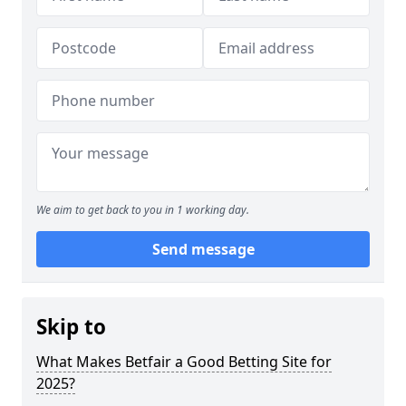
We aim to get back to you in 1 working day.
Send message
Skip to
What Makes Betfair a Good Betting Site for
2025?