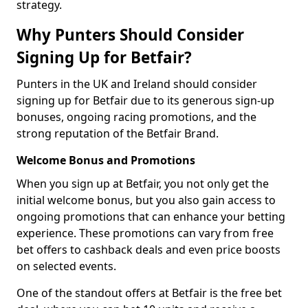
strategy.
Why Punters Should Consider
Signing Up for Betfair?
Punters in the UK and Ireland should consider
signing up for Betfair due to its generous sign-up
bonuses, ongoing racing promotions, and the
strong reputation of the Betfair Brand.
Welcome Bonus and Promotions
When you sign up at Betfair, you not only get the
initial welcome bonus, but you also gain access to
ongoing promotions that can enhance your betting
experience. These promotions can vary from free
bet offers to cashback deals and even price boosts
on selected events.
One of the standout offers at Betfair is the free bet