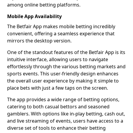
among online betting platforms.
Mobile App Availability
The Betfair App makes mobile betting incredibly
convenient, offering a seamless experience that
mirrors the desktop version.
One of the standout features of the Betfair App is its
intuitive interface, allowing users to navigate
effortlessly through the various betting markets and
sports events. This user-friendly design enhances
the overall user experience by making it simple to
place bets with just a few taps on the screen.
The app provides a wide range of betting options,
catering to both casual bettors and seasoned
gamblers. With options like in-play betting, cash out,
and live streaming of events, users have access to a
diverse set of tools to enhance their betting