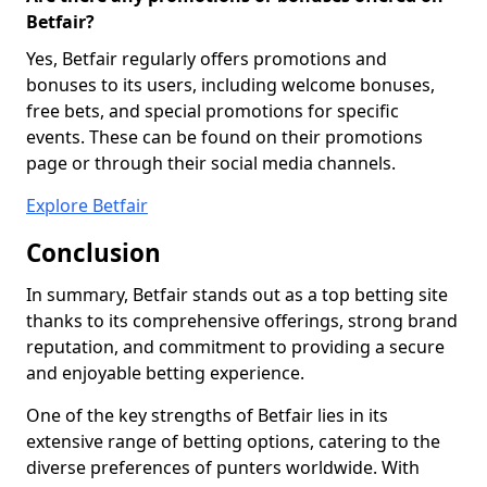
Betfair?
Yes, Betfair regularly offers promotions and
bonuses to its users, including welcome bonuses,
free bets, and special promotions for specific
events. These can be found on their promotions
page or through their social media channels.
Explore Betfair
Conclusion
In summary, Betfair stands out as a top betting site
thanks to its comprehensive offerings, strong brand
reputation, and commitment to providing a secure
and enjoyable betting experience.
One of the key strengths of Betfair lies in its
extensive range of betting options, catering to the
diverse preferences of punters worldwide. With