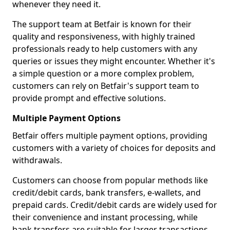
whenever they need it.
The support team at Betfair is known for their
quality and responsiveness, with highly trained
professionals ready to help customers with any
queries or issues they might encounter. Whether it's
a simple question or a more complex problem,
customers can rely on Betfair's support team to
provide prompt and effective solutions.
Multiple Payment Options
Betfair offers multiple payment options, providing
customers with a variety of choices for deposits and
withdrawals.
Customers can choose from popular methods like
credit/debit cards, bank transfers, e-wallets, and
prepaid cards. Credit/debit cards are widely used for
their convenience and instant processing, while
bank transfers are suitable for larger transactions.