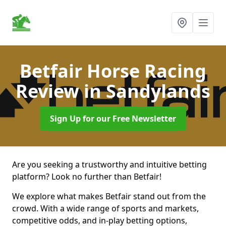
Betfair Horse Racing
Review
in Sandylands
Sign Up for our Free Newsletter
Are you seeking a trustworthy and intuitive betting
platform? Look no further than Betfair!
We explore what makes Betfair stand out from the
crowd. With a wide range of sports and markets,
competitive odds, and in-play betting options,