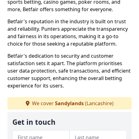
sports betting, casino games, poker rooms, and
more, Betfair offers something for everyone.
Betfair's reputation in the industry is built on trust
and reliability. Punters appreciate the transparency
and fairness in its operations, making it a go-to
choice for those seeking a reputable platform.
Betfair's dedication to security and customer
satisfaction sets it apart. The platform prioritises
user data protection, safe transactions, and efficient
customer support, enhancing the overall betting
experience for its users.
We cover
Sandylands
(Lancashire)
Get in touch