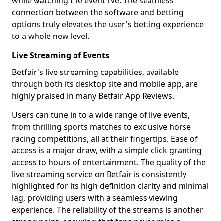
while watching the event live. The seamless
connection between the software and betting
options truly elevates the user's betting experience
to a whole new level.
Live Streaming of Events
Betfair's live streaming capabilities, available
through both its desktop site and mobile app, are
highly praised in many Betfair App Reviews.
Users can tune in to a wide range of live events,
from thrilling sports matches to exclusive horse
racing competitions, all at their fingertips. Ease of
access is a major draw, with a simple click granting
access to hours of entertainment. The quality of the
live streaming service on Betfair is consistently
highlighted for its high definition clarity and minimal
lag, providing users with a seamless viewing
experience. The reliability of the streams is another