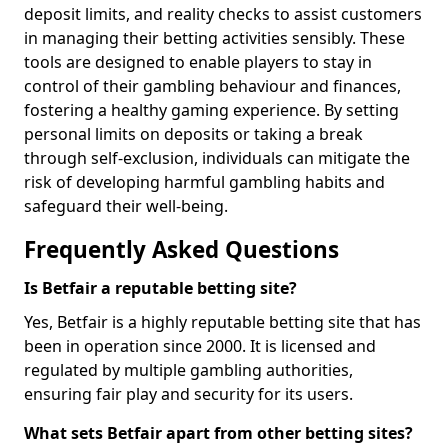
deposit limits, and reality checks to assist customers
in managing their betting activities sensibly. These
tools are designed to enable players to stay in
control of their gambling behaviour and finances,
fostering a healthy gaming experience. By setting
personal limits on deposits or taking a break
through self-exclusion, individuals can mitigate the
risk of developing harmful gambling habits and
safeguard their well-being.
Frequently Asked Questions
Is Betfair a reputable betting site?
Yes, Betfair is a highly reputable betting site that has
been in operation since 2000. It is licensed and
regulated by multiple gambling authorities,
ensuring fair play and security for its users.
What sets Betfair apart from other betting sites?