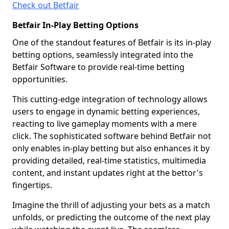
Check out Betfair
Betfair In-Play Betting Options
One of the standout features of Betfair is its in-play
betting options, seamlessly integrated into the
Betfair Software to provide real-time betting
opportunities.
This cutting-edge integration of technology allows
users to engage in dynamic betting experiences,
reacting to live gameplay moments with a mere
click. The sophisticated software behind Betfair not
only enables in-play betting but also enhances it by
providing detailed, real-time statistics, multimedia
content, and instant updates right at the bettor's
fingertips.
Imagine the thrill of adjusting your bets as a match
unfolds, or predicting the outcome of the next play