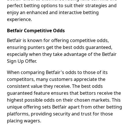
perfect betting options to suit their strategies and
enjoy an enhanced and interactive betting
experience.
Betfair Competitive Odds
Betfair is known for offering competitive odds,
ensuring punters get the best odds guaranteed,
especially when they take advantage of the Betfair
Sign Up Offer.
When comparing Betfair's odds to those of its
competitors, many customers appreciate the
consistent value they receive. The best odds
guaranteed feature ensures that bettors receive the
highest possible odds on their chosen markets. This
unique offering sets Betfair apart from other betting
platforms, providing security and trust for those
placing wagers.