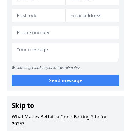
We aim to get back to you in 1 working day.
Send message
Skip to
What Makes Betfair a Good Betting Site for
2025?