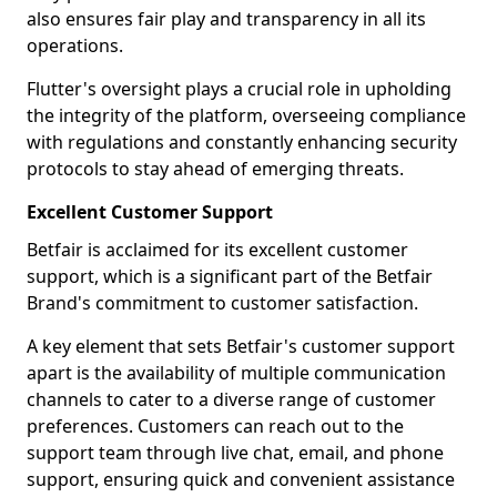
also ensures fair play and transparency in all its
operations.
Flutter's oversight plays a crucial role in upholding
the integrity of the platform, overseeing compliance
with regulations and constantly enhancing security
protocols to stay ahead of emerging threats.
Excellent Customer Support
Betfair is acclaimed for its excellent customer
support, which is a significant part of the Betfair
Brand's commitment to customer satisfaction.
A key element that sets Betfair's customer support
apart is the availability of multiple communication
channels to cater to a diverse range of customer
preferences. Customers can reach out to the
support team through live chat, email, and phone
support, ensuring quick and convenient assistance