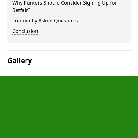
Why Punters Should Consider Signing Up for
Betfair?
Frequently Asked Questions
Conclusion
Gallery