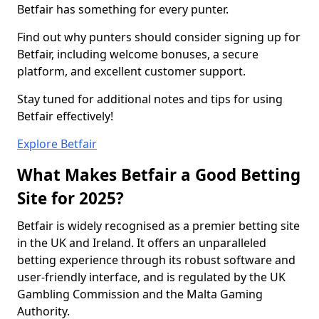
Betfair has something for every punter.
Find out why punters should consider signing up for
Betfair, including welcome bonuses, a secure
platform, and excellent customer support.
Stay tuned for additional notes and tips for using
Betfair effectively!
Explore Betfair
What Makes Betfair a Good Betting
Site for 2025?
Betfair is widely recognised as a premier betting site
in the UK and Ireland. It offers an unparalleled
betting experience through its robust software and
user-friendly interface, and is regulated by the UK
Gambling Commission and the Malta Gaming
Authority.