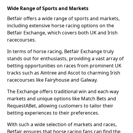
Wide Range of Sports and Markets
Betfair offers a wide range of sports and markets,
including extensive horse racing options on the
Betfair Exchange, which covers both UK and Irish
racecourses.
In terms of horse racing, Betfair Exchange truly
stands out for enthusiasts, providing a vast array of
betting opportunities on races from prominent UK
tracks such as Aintree and Ascot to charming Irish
racecourses like Fairyhouse and Galway.
The Exchange offers traditional win and each-way
markets and unique options like Match Bets and
RequestABet, allowing customers to tailor their
betting experiences to their preferences.
With such a wide selection of markets and races,
Betfair ensures that horse racing fans can find the