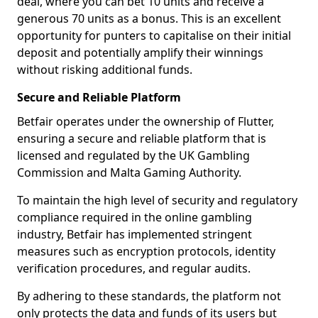
deal, where you can bet 10 units and receive a
generous 70 units as a bonus. This is an excellent
opportunity for punters to capitalise on their initial
deposit and potentially amplify their winnings
without risking additional funds.
Secure and Reliable Platform
Betfair operates under the ownership of Flutter,
ensuring a secure and reliable platform that is
licensed and regulated by the UK Gambling
Commission and Malta Gaming Authority.
To maintain the high level of security and regulatory
compliance required in the online gambling
industry, Betfair has implemented stringent
measures such as encryption protocols, identity
verification procedures, and regular audits.
By adhering to these standards, the platform not
only protects the data and funds of its users but