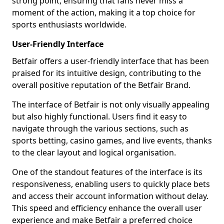
strong point, ensuring that fans never miss a
moment of the action, making it a top choice for
sports enthusiasts worldwide.
User-Friendly Interface
Betfair offers a user-friendly interface that has been
praised for its intuitive design, contributing to the
overall positive reputation of the Betfair Brand.
The interface of Betfair is not only visually appealing
but also highly functional. Users find it easy to
navigate through the various sections, such as
sports betting, casino games, and live events, thanks
to the clear layout and logical organisation.
One of the standout features of the interface is its
responsiveness, enabling users to quickly place bets
and access their account information without delay.
This speed and efficiency enhance the overall user
experience and make Betfair a preferred choice