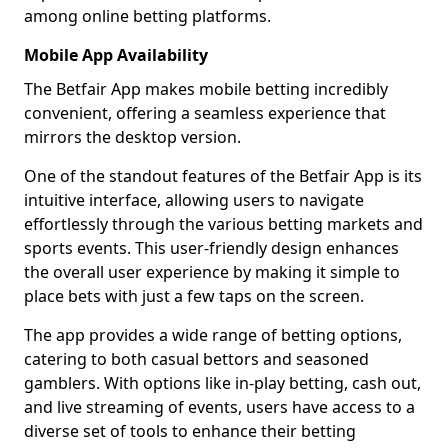
among online betting platforms.
Mobile App Availability
The Betfair App makes mobile betting incredibly
convenient, offering a seamless experience that
mirrors the desktop version.
One of the standout features of the Betfair App is its
intuitive interface, allowing users to navigate
effortlessly through the various betting markets and
sports events. This user-friendly design enhances
the overall user experience by making it simple to
place bets with just a few taps on the screen.
The app provides a wide range of betting options,
catering to both casual bettors and seasoned
gamblers. With options like in-play betting, cash out,
and live streaming of events, users have access to a
diverse set of tools to enhance their betting