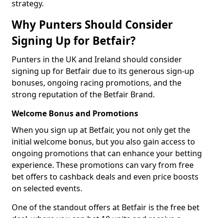
strategy.
Why Punters Should Consider
Signing Up for Betfair?
Punters in the UK and Ireland should consider
signing up for Betfair due to its generous sign-up
bonuses, ongoing racing promotions, and the
strong reputation of the Betfair Brand.
Welcome Bonus and Promotions
When you sign up at Betfair, you not only get the
initial welcome bonus, but you also gain access to
ongoing promotions that can enhance your betting
experience. These promotions can vary from free
bet offers to cashback deals and even price boosts
on selected events.
One of the standout offers at Betfair is the free bet