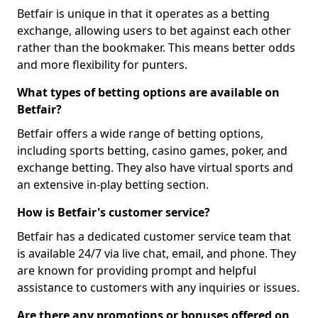
Betfair is unique in that it operates as a betting
exchange, allowing users to bet against each other
rather than the bookmaker. This means better odds
and more flexibility for punters.
What types of betting options are available on
Betfair?
Betfair offers a wide range of betting options,
including sports betting, casino games, poker, and
exchange betting. They also have virtual sports and
an extensive in-play betting section.
How is Betfair's customer service?
Betfair has a dedicated customer service team that
is available 24/7 via live chat, email, and phone. They
are known for providing prompt and helpful
assistance to customers with any inquiries or issues.
Are there any promotions or bonuses offered on