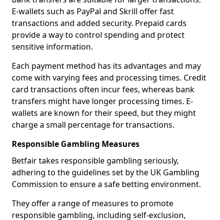
E-wallets such as PayPal and Skrill offer fast
transactions and added security. Prepaid cards
provide a way to control spending and protect
sensitive information.
Each payment method has its advantages and may
come with varying fees and processing times. Credit
card transactions often incur fees, whereas bank
transfers might have longer processing times. E-
wallets are known for their speed, but they might
charge a small percentage for transactions.
Responsible Gambling Measures
Betfair takes responsible gambling seriously,
adhering to the guidelines set by the UK Gambling
Commission to ensure a safe betting environment.
They offer a range of measures to promote
responsible gambling, including self-exclusion,