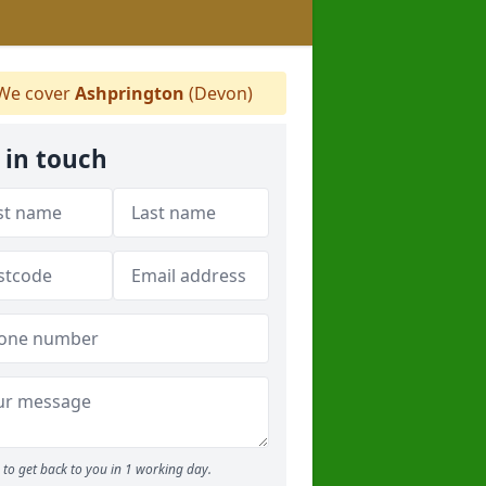
We cover
Ashprington
(Devon)
 in touch
to get back to you in 1 working day.