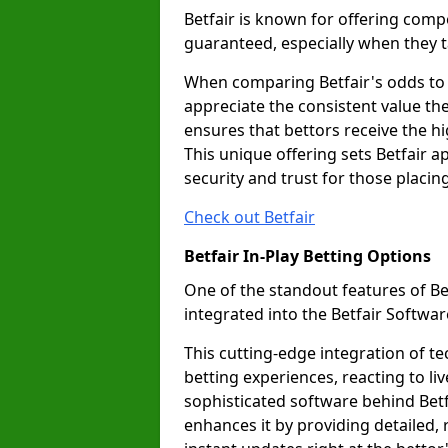
Betfair is known for offering comp
guaranteed, especially when they t
When comparing Betfair's odds to 
appreciate the consistent value th
ensures that bettors receive the h
This unique offering sets Betfair a
security and trust for those placin
Check out Betfair
Betfair In-Play Betting Options
One of the standout features of Betf
integrated into the Betfair Softwar
This cutting-edge integration of t
betting experiences, reacting to l
sophisticated software behind Betfa
enhances it by providing detailed, 