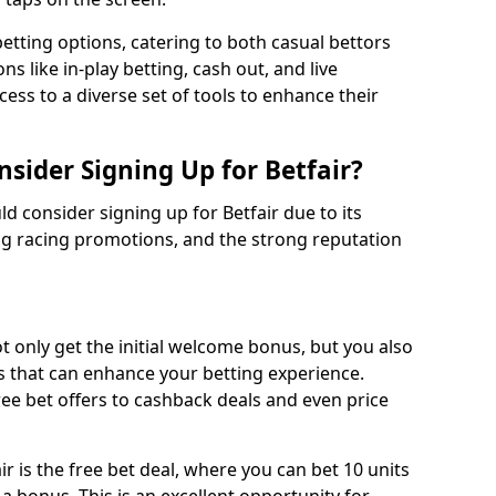
etting options, catering to both casual bettors
 like in-play betting, cash out, and live
ess to a diverse set of tools to enhance their
sider Signing Up for Betfair?
d consider signing up for Betfair due to its
g racing promotions, and the strong reputation
t only get the initial welcome bonus, but you also
 that can enhance your betting experience.
ee bet offers to cashback deals and even price
ir is the free bet deal, where you can bet 10 units