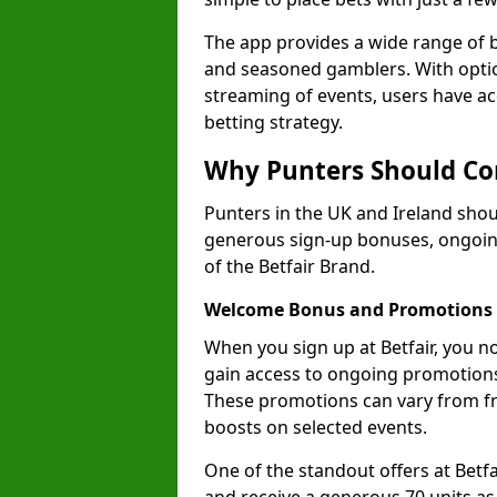
The app provides a wide range of b
and seasoned gamblers. With options
streaming of events, users have acc
betting strategy.
Why Punters Should Con
Punters in the UK and Ireland shoul
generous sign-up bonuses, ongoin
of the Betfair Brand.
Welcome Bonus and Promotions
When you sign up at Betfair, you no
gain access to ongoing promotions
These promotions can vary from fr
boosts on selected events.
One of the standout offers at Betfa