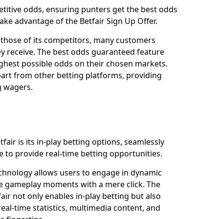
etitive odds, ensuring punters get the best odds
ake advantage of the Betfair Sign Up Offer.
those of its competitors, many customers
ey receive. The best odds guaranteed feature
ighest possible odds on their chosen markets.
part from other betting platforms, providing
g wagers.
air is its in-play betting options, seamlessly
e to provide real-time betting opportunities.
echnology allows users to engage in dynamic
ive gameplay moments with a mere click. The
ir not only enables in-play betting but also
real-time statistics, multimedia content, and