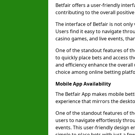
Betfair offers a user-friendly inter
contributing to the overall positive
The interface of Betfair is not only
Users find it easy to navigate thro
casino games, and live events, than
One of the standout features of the
to quickly place bets and access t
and efficiency enhance the overall
choice among online betting platf
Mobile App Availability
The Betfair App makes mobile betti
experience that mirrors the deskto
One of the standout features of the 
users to navigate effortlessly thr
events. This user-friendly design 
simple to place bets with just a fe