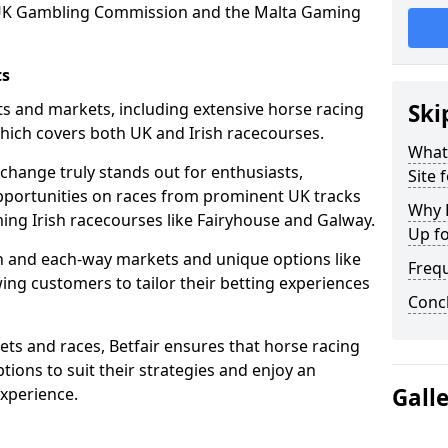
he UK Gambling Commission and the Malta Gaming
ts
rts and markets, including extensive horse racing
Ski
hich covers both UK and Irish racecourses.
What
xchange truly stands out for enthusiasts,
Site 
opportunities on races from prominent UK tracks
Why 
ing Irish racecourses like Fairyhouse and Galway.
Up fo
in and each-way markets and unique options like
Freq
ng customers to tailor their betting experiences
Conc
ets and races, Betfair ensures that horse racing
ptions to suit their strategies and enjoy an
Gall
experience.