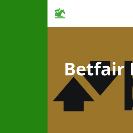
Betfair