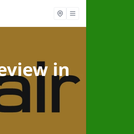
Review
in