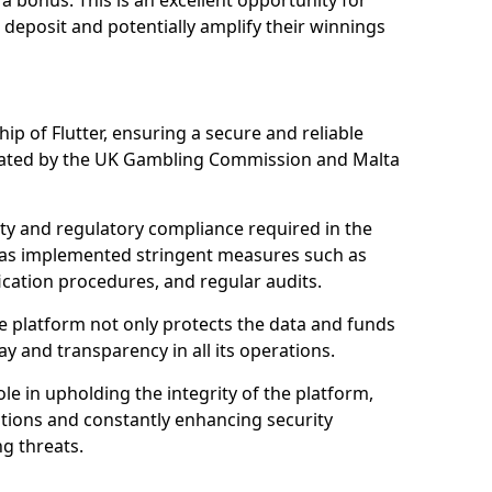
a bonus. This is an excellent opportunity for
al deposit and potentially amplify their winnings
p of Flutter, ensuring a secure and reliable
ulated by the UK Gambling Commission and Malta
ity and regulatory compliance required in the
 has implemented stringent measures such as
fication procedures, and regular audits.
e platform not only protects the data and funds
lay and transparency in all its operations.
role in upholding the integrity of the platform,
tions and constantly enhancing security
g threats.