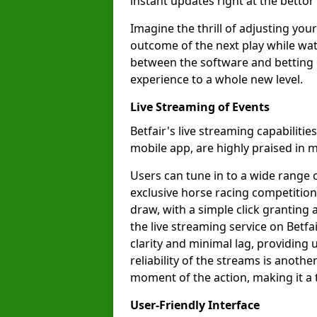
instant updates right at the bettor'
Imagine the thrill of adjusting you
outcome of the next play while wat
between the software and betting o
experience to a whole new level.
Live Streaming of Events
Betfair's live streaming capabilitie
mobile app, are highly praised in 
Users can tune in to a wide range o
exclusive horse racing competitions,
draw, with a simple click granting 
the live streaming service on Betfai
clarity and minimal lag, providing
reliability of the streams is anoth
moment of the action, making it a 
User-Friendly Interface