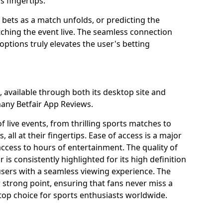
s fingertips.
r bets as a match unfolds, or predicting the
ching the event live. The seamless connection
ptions truly elevates the user's betting
s, available through both its desktop site and
many Betfair App Reviews.
f live events, from thrilling sports matches to
 all at their fingertips. Ease of access is a major
access to hours of entertainment. The quality of
r is consistently highlighted for its high definition
 users with a seamless viewing experience. The
er strong point, ensuring that fans never miss a
top choice for sports enthusiasts worldwide.