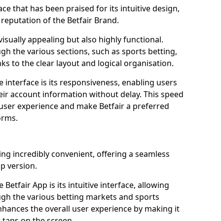
face that has been praised for its intuitive design,
 reputation of the Betfair Brand.
 visually appealing but also highly functional.
ugh the various sections, such as sports betting,
ks to the clear layout and logical organisation.
 interface is its responsiveness, enabling users
heir account information without delay. This speed
 user experience and make Betfair a preferred
orms.
ng incredibly convenient, offering a seamless
p version.
Betfair App is its intuitive interface, allowing
ough the various betting markets and sports
enhances the overall user experience by making it
w taps on the screen.