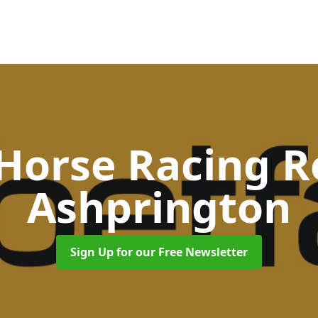
 Horse Racing 
Ashprington
Sign Up for our Free Newsletter