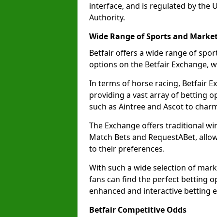
interface, and is regulated by t
Authority.
Wide Range of Sports and Marke
Betfair offers a wide range of spo
options on the Betfair Exchange, w
In terms of horse racing, Betfair E
providing a vast array of betting 
such as Aintree and Ascot to charm
The Exchange offers traditional w
Match Bets and RequestABet, allowi
to their preferences.
With such a wide selection of mark
fans can find the perfect betting o
enhanced and interactive betting 
Betfair Competitive Odds