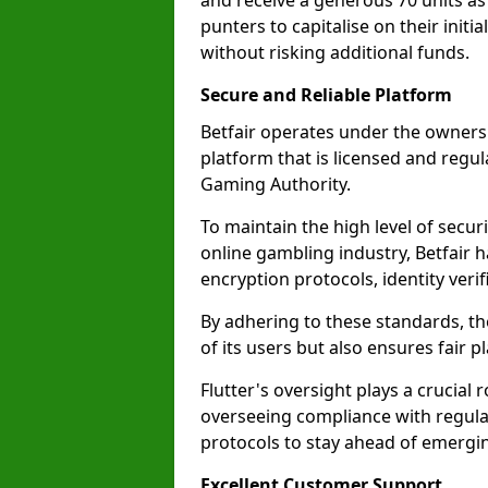
and receive a generous 70 units as 
punters to capitalise on their initi
without risking additional funds.
Secure and Reliable Platform
Betfair operates under the ownershi
platform that is licensed and reg
Gaming Authority.
To maintain the high level of secur
online gambling industry, Betfair
encryption protocols, identity veri
By adhering to these standards, th
of its users but also ensures fair p
Flutter's oversight plays a crucial 
overseeing compliance with regula
protocols to stay ahead of emergin
Excellent Customer Support