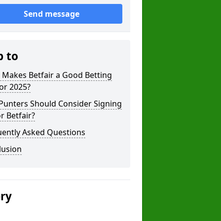
Send message
p to
 Makes Betfair a Good Betting
for 2025?
Punters Should Consider Signing
r Betfair?
uently Asked Questions
lusion
ery