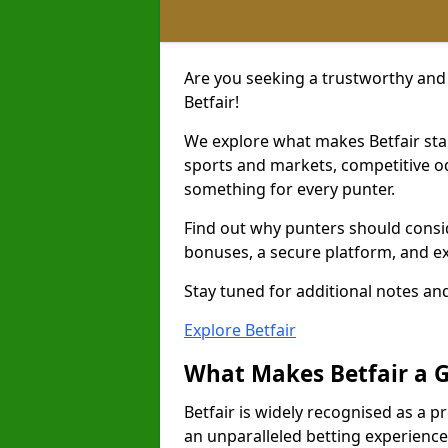
Are you seeking a trustworthy and 
Betfair!
We explore what makes Betfair sta
sports and markets, competitive od
something for every punter.
Find out why punters should consid
bonuses, a secure platform, and e
Stay tuned for additional notes and 
Explore Betfair
What Makes Betfair a G
Betfair is widely recognised as a pr
an unparalleled betting experience