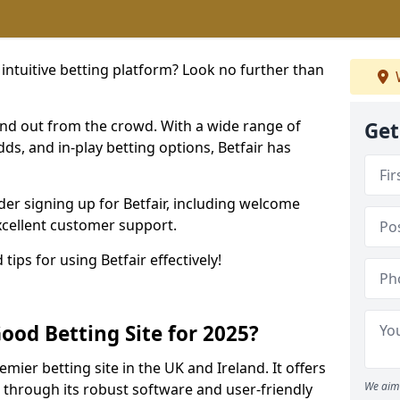
intuitive betting platform? Look no further than
nd out from the crowd. With a wide range of
Get
ds, and in-play betting options, Betfair has
er signing up for Betfair, including welcome
xcellent customer support.
tips for using Betfair effectively!
ood Betting Site for 2025?
emier betting site in the UK and Ireland. It offers
We aim 
 through its robust software and user-friendly