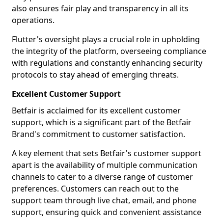
also ensures fair play and transparency in all its
operations.
Flutter's oversight plays a crucial role in upholding
the integrity of the platform, overseeing compliance
with regulations and constantly enhancing security
protocols to stay ahead of emerging threats.
Excellent Customer Support
Betfair is acclaimed for its excellent customer
support, which is a significant part of the Betfair
Brand's commitment to customer satisfaction.
A key element that sets Betfair's customer support
apart is the availability of multiple communication
channels to cater to a diverse range of customer
preferences. Customers can reach out to the
support team through live chat, email, and phone
support, ensuring quick and convenient assistance