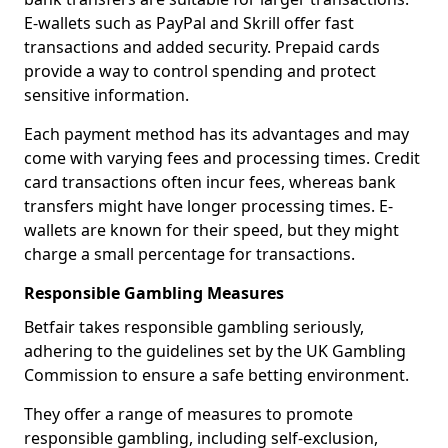
E-wallets such as PayPal and Skrill offer fast
transactions and added security. Prepaid cards
provide a way to control spending and protect
sensitive information.
Each payment method has its advantages and may
come with varying fees and processing times. Credit
card transactions often incur fees, whereas bank
transfers might have longer processing times. E-
wallets are known for their speed, but they might
charge a small percentage for transactions.
Responsible Gambling Measures
Betfair takes responsible gambling seriously,
adhering to the guidelines set by the UK Gambling
Commission to ensure a safe betting environment.
They offer a range of measures to promote
responsible gambling, including self-exclusion,