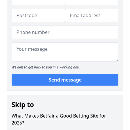
We aim to get back to you in 1 working day.
Send message
Skip to
What Makes Betfair a Good Betting Site for
2025?