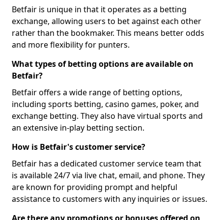
Betfair is unique in that it operates as a betting
exchange, allowing users to bet against each other
rather than the bookmaker. This means better odds
and more flexibility for punters.
What types of betting options are available on
Betfair?
Betfair offers a wide range of betting options,
including sports betting, casino games, poker, and
exchange betting. They also have virtual sports and
an extensive in-play betting section.
How is Betfair's customer service?
Betfair has a dedicated customer service team that
is available 24/7 via live chat, email, and phone. They
are known for providing prompt and helpful
assistance to customers with any inquiries or issues.
Are there any promotions or bonuses offered on