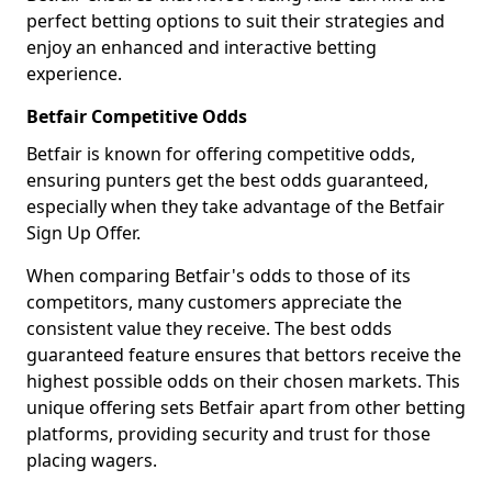
perfect betting options to suit their strategies and
enjoy an enhanced and interactive betting
experience.
Betfair Competitive Odds
Betfair is known for offering competitive odds,
ensuring punters get the best odds guaranteed,
especially when they take advantage of the Betfair
Sign Up Offer.
When comparing Betfair's odds to those of its
competitors, many customers appreciate the
consistent value they receive. The best odds
guaranteed feature ensures that bettors receive the
highest possible odds on their chosen markets. This
unique offering sets Betfair apart from other betting
platforms, providing security and trust for those
placing wagers.