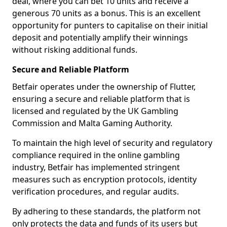
deal, where you can bet 10 units and receive a
generous 70 units as a bonus. This is an excellent
opportunity for punters to capitalise on their initial
deposit and potentially amplify their winnings
without risking additional funds.
Secure and Reliable Platform
Betfair operates under the ownership of Flutter,
ensuring a secure and reliable platform that is
licensed and regulated by the UK Gambling
Commission and Malta Gaming Authority.
To maintain the high level of security and regulatory
compliance required in the online gambling
industry, Betfair has implemented stringent
measures such as encryption protocols, identity
verification procedures, and regular audits.
By adhering to these standards, the platform not
only protects the data and funds of its users but