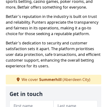
sports betting, casino games, poker rooms, and
more, Betfair offers something for everyone.
Betfair's reputation in the industry is built on trust
and reliability. Punters appreciate the transparency
and fairness in its operations, making it a go-to
choice for those seeking a reputable platform.
Betfair's dedication to security and customer
satisfaction sets it apart. The platform prioritises
user data protection, safe transactions, and efficient
customer support, enhancing the overall betting
experience for its users.
We cover
Summerhill
(Aberdeen City)
Get in touch