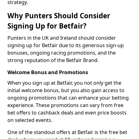
strategy.
Why Punters Should Consider
Signing Up for Betfair?
Punters in the UK and Ireland should consider
signing up for Betfair due to its generous sign-up
bonuses, ongoing racing promotions, and the
strong reputation of the Betfair Brand.
Welcome Bonus and Promotions
When you sign up at Betfair, you not only get the
initial welcome bonus, but you also gain access to
ongoing promotions that can enhance your betting
experience. These promotions can vary from free
bet offers to cashback deals and even price boosts
on selected events.
One of the standout offers at Betfair is the free bet