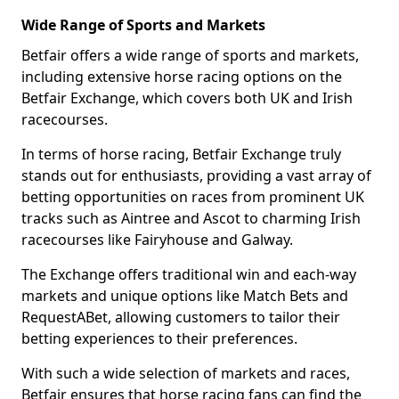
Wide Range of Sports and Markets
Betfair offers a wide range of sports and markets,
including extensive horse racing options on the
Betfair Exchange, which covers both UK and Irish
racecourses.
In terms of horse racing, Betfair Exchange truly
stands out for enthusiasts, providing a vast array of
betting opportunities on races from prominent UK
tracks such as Aintree and Ascot to charming Irish
racecourses like Fairyhouse and Galway.
The Exchange offers traditional win and each-way
markets and unique options like Match Bets and
RequestABet, allowing customers to tailor their
betting experiences to their preferences.
With such a wide selection of markets and races,
Betfair ensures that horse racing fans can find the