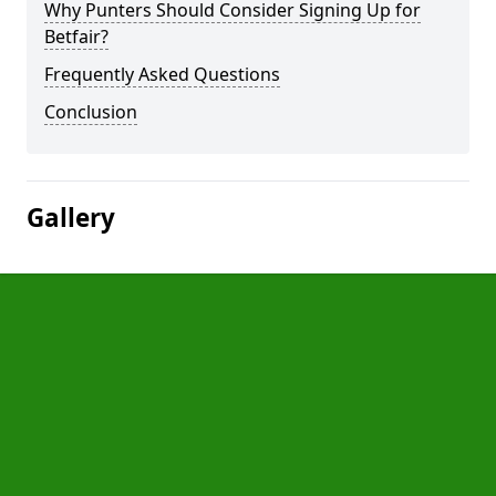
Why Punters Should Consider Signing Up for
Betfair?
Frequently Asked Questions
Conclusion
Gallery