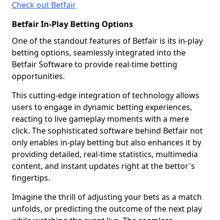
Check out Betfair
Betfair In-Play Betting Options
One of the standout features of Betfair is its in-play
betting options, seamlessly integrated into the
Betfair Software to provide real-time betting
opportunities.
This cutting-edge integration of technology allows
users to engage in dynamic betting experiences,
reacting to live gameplay moments with a mere
click. The sophisticated software behind Betfair not
only enables in-play betting but also enhances it by
providing detailed, real-time statistics, multimedia
content, and instant updates right at the bettor's
fingertips.
Imagine the thrill of adjusting your bets as a match
unfolds, or predicting the outcome of the next play