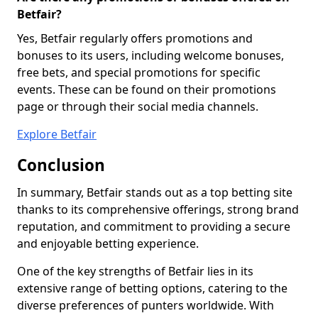
Betfair?
Yes, Betfair regularly offers promotions and
bonuses to its users, including welcome bonuses,
free bets, and special promotions for specific
events. These can be found on their promotions
page or through their social media channels.
Explore Betfair
Conclusion
In summary, Betfair stands out as a top betting site
thanks to its comprehensive offerings, strong brand
reputation, and commitment to providing a secure
and enjoyable betting experience.
One of the key strengths of Betfair lies in its
extensive range of betting options, catering to the
diverse preferences of punters worldwide. With