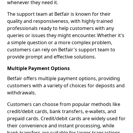
whenever they need it.
The support team at Betfair is known for their
quality and responsiveness, with highly trained
professionals ready to help customers with any
queries or issues they might encounter. Whether it's
a simple question or a more complex problem,
customers can rely on Betfair's support team to
provide prompt and effective solutions.
Multiple Payment Options
Betfair offers multiple payment options, providing
customers with a variety of choices for deposits and
withdrawals.
Customers can choose from popular methods like
credit/debit cards, bank transfers, e-wallets, and
prepaid cards. Credit/debit cards are widely used for
their convenience and instant processing, while
bank transfers are suitable for larger transactions.