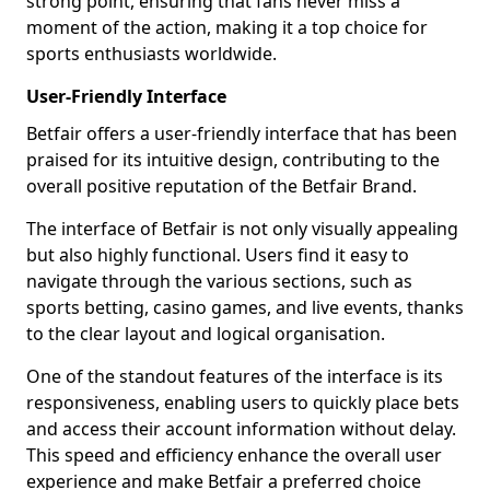
strong point, ensuring that fans never miss a
moment of the action, making it a top choice for
sports enthusiasts worldwide.
User-Friendly Interface
Betfair offers a user-friendly interface that has been
praised for its intuitive design, contributing to the
overall positive reputation of the Betfair Brand.
The interface of Betfair is not only visually appealing
but also highly functional. Users find it easy to
navigate through the various sections, such as
sports betting, casino games, and live events, thanks
to the clear layout and logical organisation.
One of the standout features of the interface is its
responsiveness, enabling users to quickly place bets
and access their account information without delay.
This speed and efficiency enhance the overall user
experience and make Betfair a preferred choice