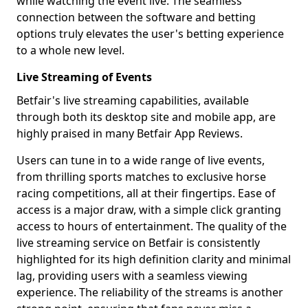
while watching the event live. The seamless
connection between the software and betting
options truly elevates the user's betting experience
to a whole new level.
Live Streaming of Events
Betfair's live streaming capabilities, available
through both its desktop site and mobile app, are
highly praised in many Betfair App Reviews.
Users can tune in to a wide range of live events,
from thrilling sports matches to exclusive horse
racing competitions, all at their fingertips. Ease of
access is a major draw, with a simple click granting
access to hours of entertainment. The quality of the
live streaming service on Betfair is consistently
highlighted for its high definition clarity and minimal
lag, providing users with a seamless viewing
experience. The reliability of the streams is another