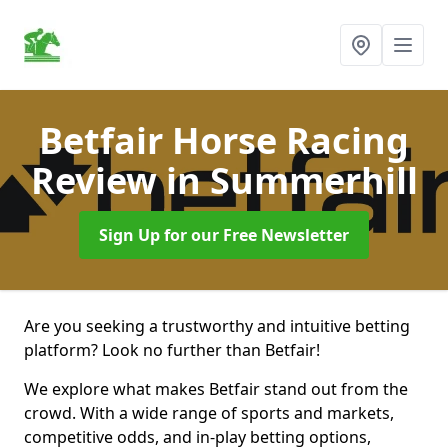
Betfair Horse Racing
Review
in Summerhill
Sign Up for our Free Newsletter
Are you seeking a trustworthy and intuitive betting
platform? Look no further than Betfair!
We explore what makes Betfair stand out from the
crowd. With a wide range of sports and markets,
competitive odds, and in-play betting options,