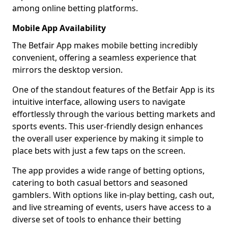
among online betting platforms.
Mobile App Availability
The Betfair App makes mobile betting incredibly
convenient, offering a seamless experience that
mirrors the desktop version.
One of the standout features of the Betfair App is its
intuitive interface, allowing users to navigate
effortlessly through the various betting markets and
sports events. This user-friendly design enhances
the overall user experience by making it simple to
place bets with just a few taps on the screen.
The app provides a wide range of betting options,
catering to both casual bettors and seasoned
gamblers. With options like in-play betting, cash out,
and live streaming of events, users have access to a
diverse set of tools to enhance their betting