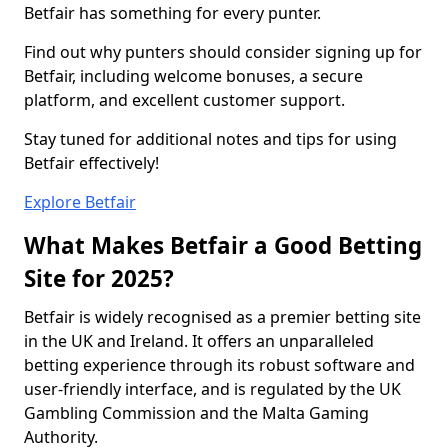
Betfair has something for every punter.
Find out why punters should consider signing up for
Betfair, including welcome bonuses, a secure
platform, and excellent customer support.
Stay tuned for additional notes and tips for using
Betfair effectively!
Explore Betfair
What Makes Betfair a Good Betting
Site for 2025?
Betfair is widely recognised as a premier betting site
in the UK and Ireland. It offers an unparalleled
betting experience through its robust software and
user-friendly interface, and is regulated by the UK
Gambling Commission and the Malta Gaming
Authority.