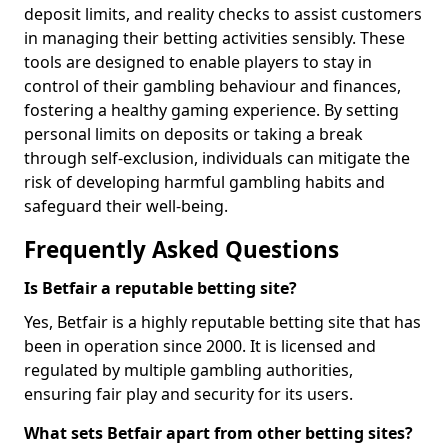
deposit limits, and reality checks to assist customers
in managing their betting activities sensibly. These
tools are designed to enable players to stay in
control of their gambling behaviour and finances,
fostering a healthy gaming experience. By setting
personal limits on deposits or taking a break
through self-exclusion, individuals can mitigate the
risk of developing harmful gambling habits and
safeguard their well-being.
Frequently Asked Questions
Is Betfair a reputable betting site?
Yes, Betfair is a highly reputable betting site that has
been in operation since 2000. It is licensed and
regulated by multiple gambling authorities,
ensuring fair play and security for its users.
What sets Betfair apart from other betting sites?